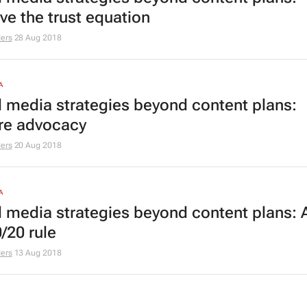
ve the trust equation
ers
28 Aug 2018
A
l media strategies beyond content plans:
re advocacy
ers
20 Aug 2018
A
l media strategies beyond content plans: 
/20 rule
ers
13 Aug 2018