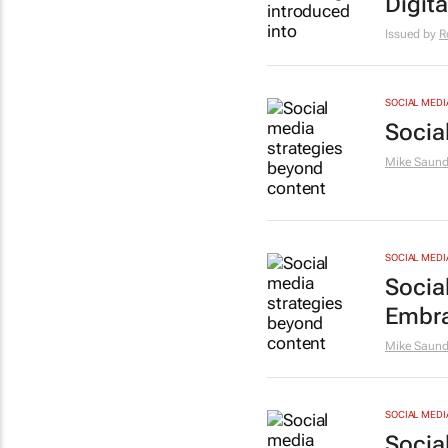
Digit
Issued by
R
SOCIAL MEDI
Socia
Mike Saund
SOCIAL MEDI
Socia
Embra
Mike Saund
SOCIAL MEDI
Socia