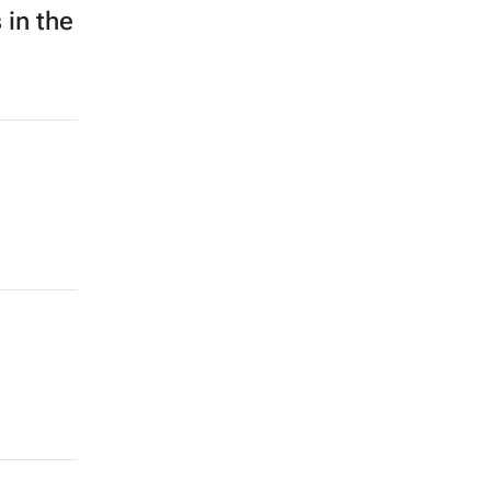
 in the