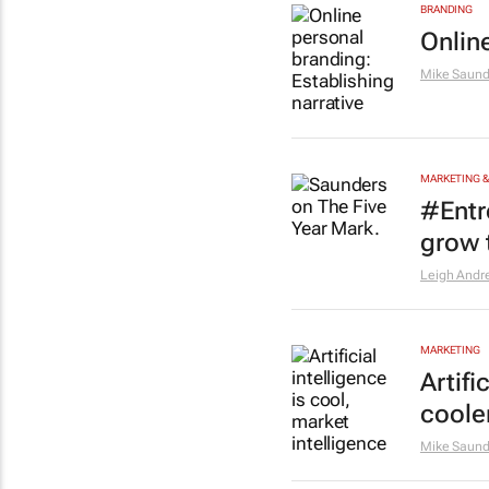
BRANDING
Onlin
Mike Saund
MARKETING &
#Entr
grow 
Leigh Andr
MARKETING
Artifi
coole
Mike Saund