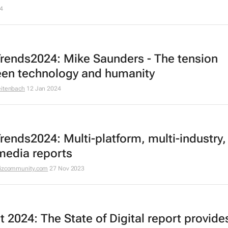
4
rends2024: Mike Saunders - The tension
en technology and humanity
eitenbach
12 Jan 2024
rends2024: Multi-platform, multi-industry,
media reports
izcommunity.com
27 Nov 2023
t 2024: The State of Digital
report provide