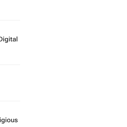
Digital
igious