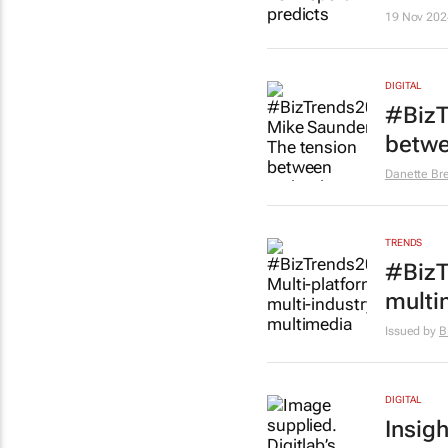
19 Nov 202
DIGITAL
#BizT
betwe
Danette Br
TRENDS
#BizT
multi
Issued by
B
DIGITAL
Insigh