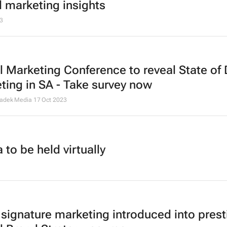
l marketing insights
3
l Marketing Conference to reveal State of 
ting in SA - Take survey now
Cadek Media
17 Oct 2023
to be held virtually
 signature marketing introduced into prest