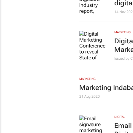
digita
14 Nov 202
MARKETING
Digita
Marke
Issued by 
MARKETING
Marketing Indaba 
21 Aug 2020
DIGITAL
Email