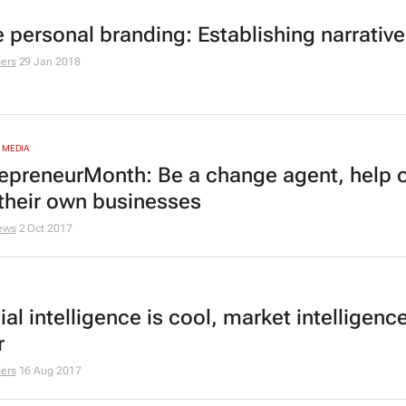
e personal branding: Establishing narrative
ers
29 Jan 2018
 MEDIA
epreneurMonth: Be a change agent, help 
their own businesses
ews
2 Oct 2017
cial intelligence is cool, market intelligence
r
ers
16 Aug 2017