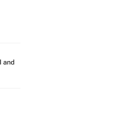
l and