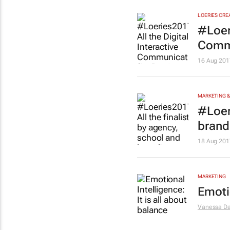
LOERIES CRE
#Loeri
Commu
16 Aug 201
MARKETING &
#Loer
brand
18 Aug 201
MARKETING
Emotio
Vanessa Da