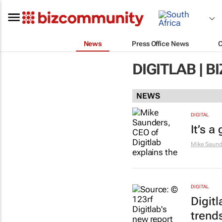
News
Press Office News
DIGITLAB | 
NEWS
DIGITAL
It’s a
Mike Saund
DIGITAL
Digit
trend