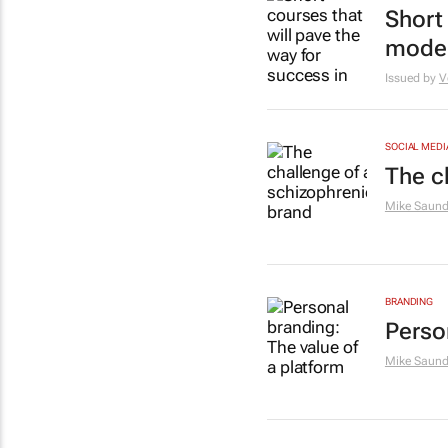
Short 
moder
Issued by
V
SOCIAL MEDI
The c
Mike Saund
BRANDING
Perso
Mike Saund