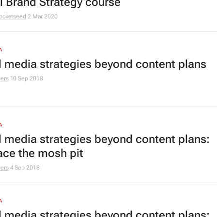
al Brand Strategy course
ocketseed
2 Mar 2020
A
l media strategies beyond content plans
ers
10 Sep 2018
A
l media strategies beyond content plans:
ce the mosh pit
ers
4 Sep 2018
A
l media strategies beyond content plans: