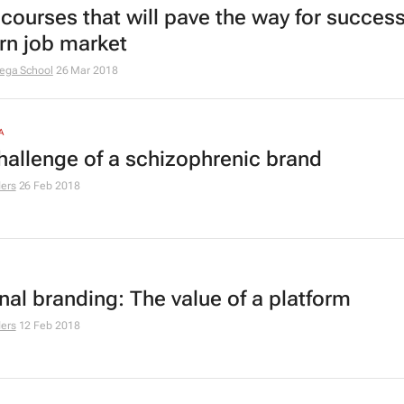
courses that will pave the way for success
n job market
ega School
26 Mar 2018
A
hallenge of a schizophrenic brand
ers
26 Feb 2018
nal branding: The value of a platform
ers
12 Feb 2018