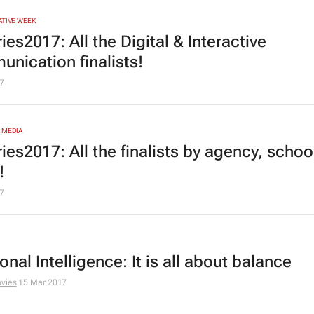
ATIVE WEEK
es2017: All the Digital & Interactive
nication finalists!
7
 MEDIA
ies2017: All the finalists by agency, schoo
!
7
nal Intelligence: It is all about balance
vies
15 Mar 2017