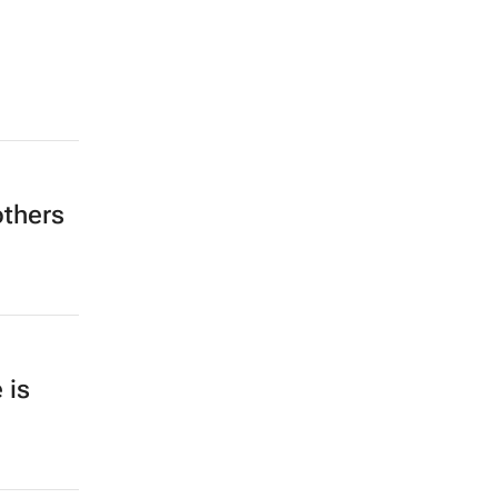
others
 is