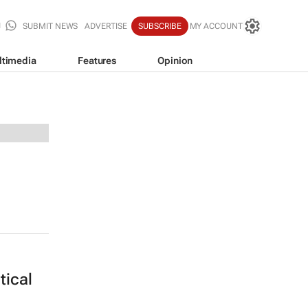
SUBMIT NEWS
ADVERTISE
SUBSCRIBE
MY ACCOUNT
ltimedia
Features
Opinion
itical