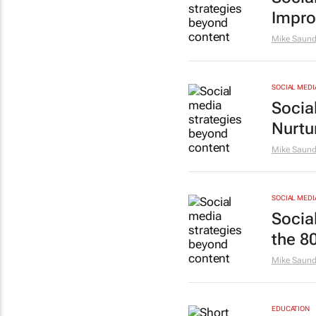
Impro
Mike Saund
SOCIAL MEDI
Socia
Nurtu
Mike Saund
SOCIAL MEDI
Socia
the 80
Mike Saund
EDUCATION