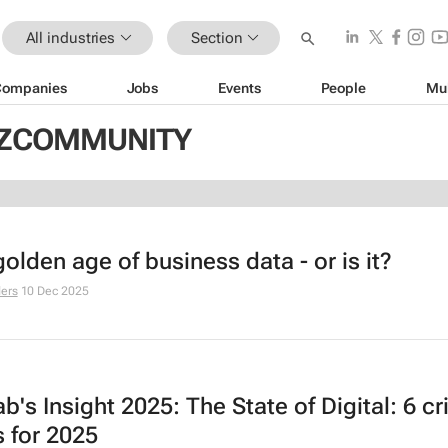
All industries
Section
Companies
Jobs
Events
People
Mu
BIZCOMMUNITY
 golden age of business data - or is it?
ers
10 Dec 2025
lab's
Insight 2025: The State of Digital
: 6 cr
s for 2025