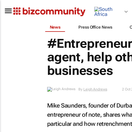
News
Press Office News
#Entrepreneur
agent, help ot
businesses
By
Leigh Andrews
2 Oct
Mike Saunders, founder of Durba
entrepreneur of note, shares what
particular and how retrenchment 