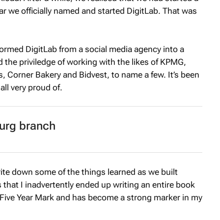
ar we officially named and started DigitLab. That was
sformed DigitLab from a social media agency into a
 the priviledge of working with the likes of KPMG,
s, Corner Bakery and Bidvest, to name a few. It’s been
all very proud of.
urg branch
rite down some of the things learned as we built
that I inadvertently ended up writing an entire book
Five Year Mark
and has become a strong marker in my