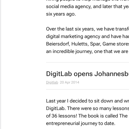
social media agency, and later that ye
six years ago.
Over the last six years, we have tran
digital marketing agency and have had
Beiersdorf, Huletts, Spar, Game store
an incredible journey, one that we are 
DigitLab opens Johannesb
Digitlab
20 Apr 2014
Last year I decided to sit down and w
DigitLab. There were so many lessons 
of 36 lessons! The book is called
The 
entrepreneurial journey to date.