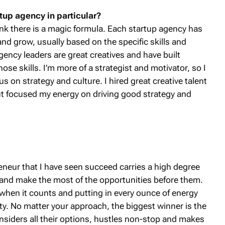
tup agency in particular?
hink there is a magic formula. Each startup agency has
nd grow, usually based on the specific skills and
gency leaders are great creatives and have built
ose skills. I’m more of a strategist and motivator, so I
s on strategy and culture. I hired great creative talent
ut focused my energy on driving good strategy and
reneur that I have seen succeed carries a high degree
ngs and make the most of the opportunities before them.
rd when it counts and putting in every ounce of energy
ity. No matter your approach, the biggest winner is the
nsiders all their options, hustles non-stop and makes