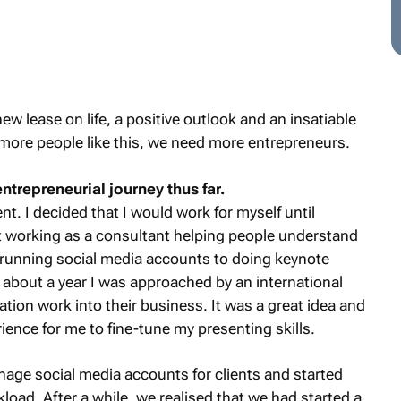
w lease on life, a positive outlook and an insatiable
 more people like this, we need more entrepreneurs.
entrepreneurial journey thus far.
nt. I decided that I would work for myself until
t working as a consultant helping people understand
running social media accounts to doing keynote
 about a year I was approached by an international
tion work into their business. It was a great idea and
ience for me to fine-tune my presenting skills.
nage social media accounts for clients and started
load. After a while, we realised that we had started a