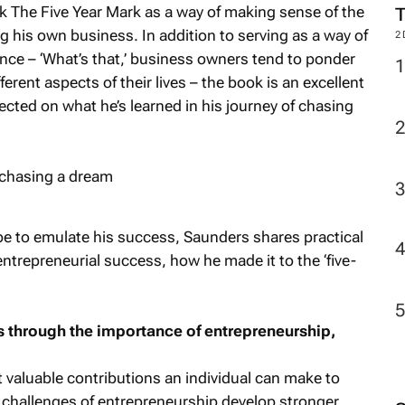
ok
The Five Year Mark
as a way of making sense of the
 his own business. In addition to serving as a way of
2
lance – ‘What’s that,’ business owners tend to ponder
fferent aspects of their lives – the book is an excellent
cted on what he’s learned in his journey of chasing
e to emulate his success, Saunders shares practical
ntrepreneurial success, how he made it to the ‘five-
 us through the importance of entrepreneurship,
 valuable contributions an individual can make to
 challenges of entrepreneurship develop stronger,