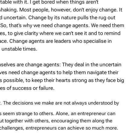
table with it. I get bored when things aren’t
haking. Most people, however, don’t enjoy change. It
uncertain. Change by its nature pulls the rug out
. So, that’s why we need change agents. We need them
s, to give clarity where we can’t see it and to remind
lace. Change agents are leaders who specialise in
 unstable times.
selves are change agents: They deal in the uncertain
ves need change agents to help them navigate their
’s possible, to keep their hearts strong as they face big
es of success or failure.
ur. The decisions we make are not always understood by
s seem strange to others. Alone, an entrepreneur can
ut together with others, encouraging them along the
r challenges, entrepreneurs can achieve so much more.