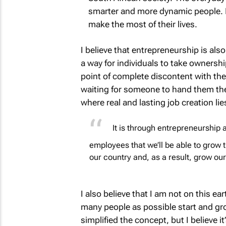
smarter and more dynamic people. It
make the most of their lives.
I believe that entrepreneurship is also
a way for individuals to take ownershi
point of complete discontent with the 
waiting for someone to hand them the 
where real and lasting job creation lie
It is through entrepreneurship a
employees that we’ll be able to grow th
our country and, as a result, grow o
I also believe that I am not on this ea
many people as possible start and gro
simplified the concept, but I believe i