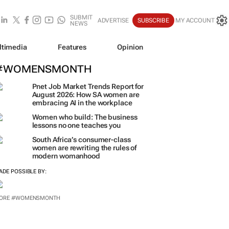
SUBMIT
ADVERTISE
SUBSCRIBE
MY ACCOUNT
NEWS
ltimedia
Features
Opinion
#WOMENSMONTH
Pnet Job Market Trends Report for
August 2026: How SA women are
embracing AI in the workplace
Women who build: The business
lessons no one teaches you
South Africa’s consumer-class
women are rewriting the rules of
modern womanhood
ADE POSSIBLE BY:
ORE #WOMENSMONTH