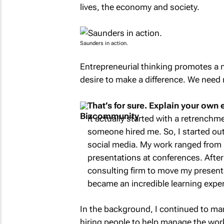
lives, the economy and society.
Saunders in action.
Entrepreneurial thinking promotes a ne
desire to make a difference. We need
That’s for sure. Explain your own 
It actually started with a retrenchme
someone hired me. So, I started ou
social media. My work ranged from 
presentations at conferences. After
consulting firm to move my presenta
became an incredible learning exper
In the background, I continued to ma
hiring people to help manage the work