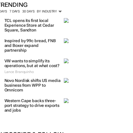
TRENDING
 DAYS
7 DAYS
30 DAYS
BY INDUSTRY
TCL opens its first local
Experience Store at Cedar
Square, Sandton
Inspired by 99c bread, FNB
and Boxer expand
partnership
VW wants to simplify its
operations, but at what cost?
Lance Branquinho
Novo Nordisk shifts US media
business from WPP to
Omnicom
Western Cape backs three-
port strategy to drive exports
and jobs