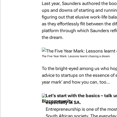
Last year, Saunders authored the bo
ups and downs of starting and running
figuring out that elusive work-life ba
as they effortlessly flit between the di
platform through which Saunders refle
the dream.
The Five Year Mark
: Lessons learnt chasing a dream
To the bright-eyed among us who hop
advice to startups on the essence of e
year mark’ and how you can, too…
Let’s start with the basics – talk
especially in SA.
Entrepreneurship is one of the most
South African society. The everyday