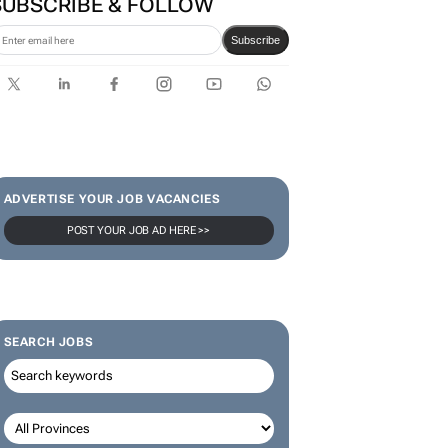
SUBSCRIBE & FOLLOW
Subscribe
ADVERTISE YOUR JOB VACANCIES
POST YOUR JOB AD HERE >>
SEARCH JOBS