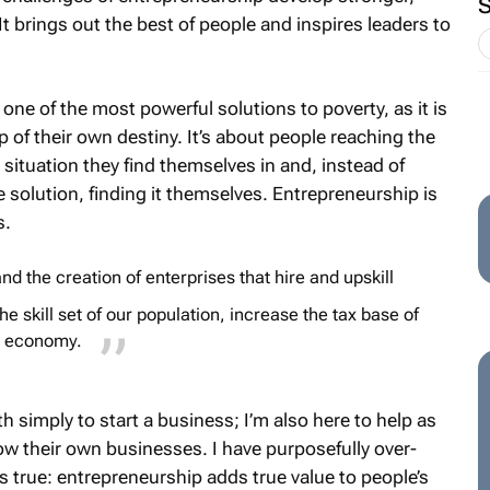
 brings out the best of people and inspires leaders to
 one of the most powerful solutions to poverty, as it is
p of their own destiny. It’s about people reaching the
situation they find themselves in and, instead of
solution, finding it themselves. Entrepreneurship is
s.
nd the creation of enterprises that hire and upskill
e skill set of our population, increase the tax base of
ur economy.
rth simply to start a business; I’m also here to help as
w their own businesses. I have purposefully over-
t’s true: entrepreneurship adds true value to people’s