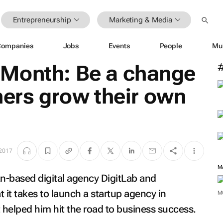
Entrepreneurship
Marketing & Media
Companies
Jobs
Events
People
Mu
Month: Be a change
hers grow their own
 2017
M
n-based digital agency DigitLab and
 it takes to launch a startup agency in
M
helped him hit the road to business success.