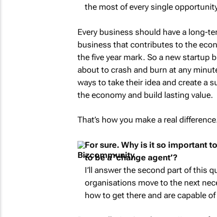
the most of every single opportunit
Every business should have a long-ter
business that contributes to the econ
the five year mark. So a new startup 
about to crash and burn at any minut
ways to take their idea and create a 
the economy and build lasting value.
That’s how you make a real difference
For sure. Why is it so important 
to be a ‘change agent’?
I’ll answer the second part of this 
organisations move to the next nece
how to get there and are capable of