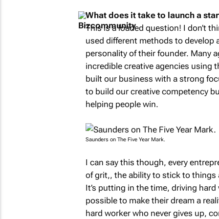
What does it take to launch a star
This is a loaded question! I don’t t
used different methods to develop a
personality of their founder. Many a
incredible creative agencies using th
built our business with a strong focu
to build our creative competency b
helping people win.
Saunders on
The Five Year Mark
.
I can say this though, every entrep
of
grit,
, the ability to stick to thi
It’s putting in the time, driving ha
possible to make their dream a real
hard worker who never gives up, co