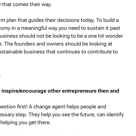
y that comes their way.
m plan that guides their decisions today. To build a
omy in a meaningful way you need to sustain it past
business should not be looking to be a one hit wonder
e. The founders and owners should be looking at
sustainable business that continues to contribute to
.
to inspire/encourage other entrepreneurs then and
question first! A change agent helps people and
ssary step. They help you see the future, can identify
 helping you get there.