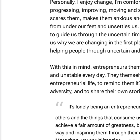
Personally, I enjoy change, I’m comfor
progressing, improving, moving and s
scares them, makes them anxious and 
from under our feet and unsettles us
to guide us through the uncertain time
us why we are changing in the first p
helping people through uncertain and
With this in mind, entrepreneurs them
and unstable every day. They themsel
entrepreneurial life, to remind them it
adversity, and to share their own stori
It’s lonely being an entreprene
others and the things that consume u
achieve a fair amount of greatness, b
way and inspiring them through thei