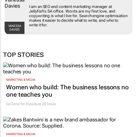
I am an SEO and content marketing manager at
Jellyfish's SA office. Words are my first love, and
copywriting is what I live for. Search engine optimisation
makes it easier to decide what to write, and who to
write it for.
VANESSA
DAVIES
TOP STORIES
MARKETING & MEDIA
Women who build: The business lessons no
one teaches you
GoTyme for Business
20 hours
MARKETING & MEDIA