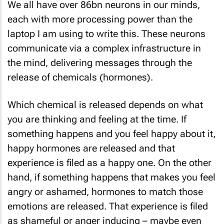
We all have over 86bn neurons in our minds,
each with more processing power than the
laptop I am using to write this. These neurons
communicate via a complex infrastructure in
the mind, delivering messages through the
release of chemicals (hormones).
Which chemical is released depends on what
you are thinking and feeling at the time. If
something happens and you feel happy about it,
happy hormones are released and that
experience is filed as a happy one. On the other
hand, if something happens that makes you feel
angry or ashamed, hormones to match those
emotions are released. That experience is filed
as shameful or anger inducing – maybe even