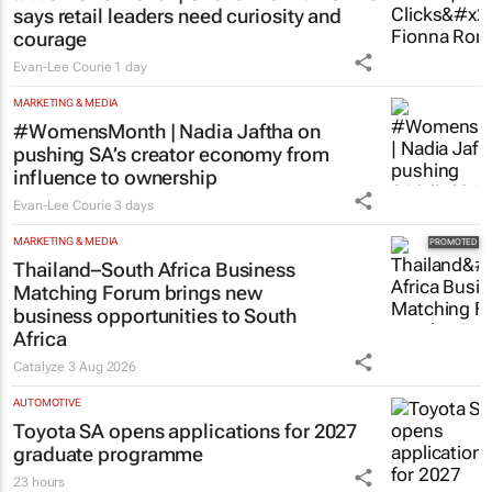
says retail leaders need curiosity and
courage
Evan-Lee Courie
1 day
MARKETING & MEDIA
#WomensMonth | Nadia Jaftha on
pushing SA’s creator economy from
influence to ownership
Evan-Lee Courie
3 days
MARKETING & MEDIA
Thailand–South Africa Business
Matching Forum brings new
business opportunities to South
Africa
Catalyze
3 Aug 2026
AUTOMOTIVE
Toyota SA opens applications for 2027
graduate programme
23 hours