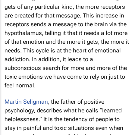
gets of any particular kind, the more receptors
are created for that message. This increase in
receptors sends a message to the brain via the
hypothalamus, telling it that it needs a lot more
of that emotion and the more it gets, the more it
needs. This cycle is at the heart of emotional
addiction. In addition, it leads to a
subconscious search for more and more of the
toxic emotions we have come to rely on just to
feel normal.
Martin Seligman
, the father of positive
psychology, describes what he calls “learned
helplessness.” It is the tendency of people to
stay in painful and toxic situations even when