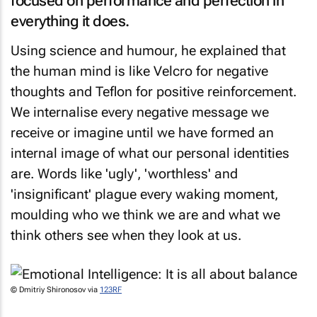
focused on performance and perfection in
everything it does.
Using science and humour, he explained that
the human mind is like Velcro for negative
thoughts and Teflon for positive reinforcement.
We internalise every negative message we
receive or imagine until we have formed an
internal image of what our personal identities
are. Words like 'ugly', 'worthless' and
'insignificant' plague every waking moment,
moulding who we think we are and what we
think others see when they look at us.
© Dmitriy Shironosov via
123RF