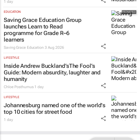
1 day
EDUCATION
Saving Grace Education Group
launches Learn to Read
programme for Grade R–6
learners
Saving Grace Education
3 Aug 2026
LIFESTYLE
Inside Andrew Buckland’s
The Fool’s
Guide
: Modern absurdity, laughter and
humanity
Chloe Posthumus
1 day
LIFESTYLE
Johannesburg named one of the world's
top 10 cities for street food
1 day