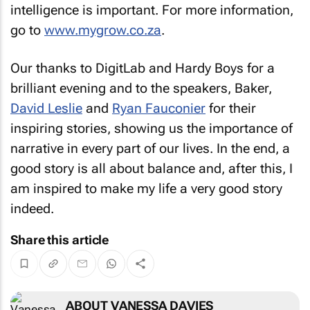
intelligence is important. For more information,
go to
www.mygrow.co.za
.
Our thanks to DigitLab and Hardy Boys for a
brilliant evening and to the speakers, Baker,
David Leslie
and
Ryan Fauconier
for their
inspiring stories, showing us the importance of
narrative in every part of our lives. In the end, a
good story is all about balance and, after this, I
am inspired to make my life a very good story
indeed.
Share this article
ABOUT VANESSA DAVIES