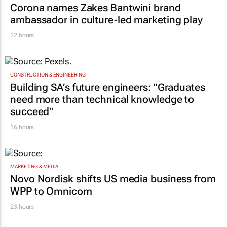
Corona names Zakes Bantwini brand
ambassador in culture-led marketing play
22 hours
CONSTRUCTION & ENGINEERING
Building SA’s future engineers: "Graduates
need more than technical knowledge to
succeed"
16 hours
MARKETING & MEDIA
Novo Nordisk shifts US media business from
WPP to Omnicom
23 hours