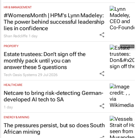
HR & MANAGEMENT
#WomensMonth | HPM's Lynn Madeley:
The power behind successful leadership
lies in confidence
Shan Radcliffe
1 day
PROPERTY
Estate trustees: Don’t sign off the
monthly pack until you can
answer these 5 questions
Tech Oasis Systems
29 Jul 2026
HEALTHCARE
Netcare to bring risk-detecting German-
developed AI tech to SA
1 day
ENERGY & MINING
The pressures persist, but so does South
African mining