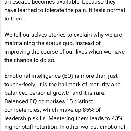
an escape becomes available, because they
have learned to tolerate the pain. It feels normal
to them.
We tell ourselves stories to explain why we are
maintaining the status quo, instead of
improving the course of our lives when we have
the chance to do so.
Emotional intelligence (EQ) is more than just
touchy-feely; it is the hallmark of maturity and
balanced personal growth and it is rare.
Balanced EQ comprises 15 distinct
competencies, which make up 85% of
leadership skills. Mastering them leads to 43%
higher staff retention. In other words: emotional