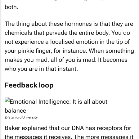
both.
The thing about these hormones is that they are
chemicals that pervade the entire body. You do
not experience a localised emotion in the tip of
your pinkie finger, for instance. When something
makes you mad, all of you is mad. It becomes
who you are in that instant.
Feedback loop
© Stanford University
Baker explained that our DNA has receptors for
the messages it receives. The more messages it