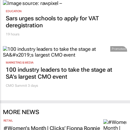
EDUCATION
Sars urges schools to apply for VAT
deregistration
19 hours
Promoted
MARKETING & MEDIA
100 industry leaders to take the stage at
SA’s largest CMO event
CMO Summit 3 days
MORE NEWS
RETAIL
#Women's Month | Clicks’ Fionna Ronnie