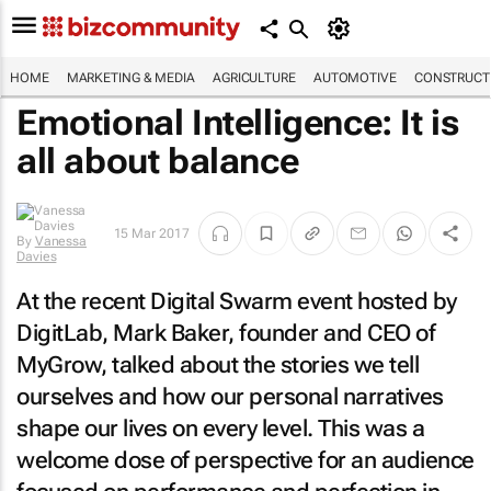
HOME
MARKETING & MEDIA
AGRICULTURE
AUTOMOTIVE
CONSTRUCTI
Emotional Intelligence: It is
all about balance
15 Mar 2017
By
Vanessa
Davies
At the recent Digital Swarm event hosted by
DigitLab, Mark Baker, founder and CEO of
MyGrow, talked about the stories we tell
ourselves and how our personal narratives
shape our lives on every level. This was a
welcome dose of perspective for an audience