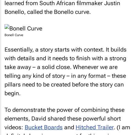
learned from South African filmmaker Justin
Bonello, called the Bonello curve.
Bonell Curve
Essentially, a story starts with context. It builds
with details and it needs to finish with a strong
take away – a solid close. Whenever we are
telling any kind of story – in any format – these
pillars need to be created before the story can
begin.
To demonstrate the power of combining these
elements, David shared these powerful short
videos:
Bucket Boards
and
Hitched Trailer
. (I am