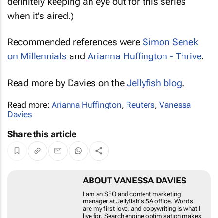
definitely keeping an eye out for this series
when it’s aired.)
Recommended references were
Simon Senek
on Millennials
and
Arianna Huffington - Thrive
.
Read more by Davies on the
Jellyfish blog
.
Read more:
Arianna Huffington
,
Reuters
,
Vanessa
Davies
Share this article
ABOUT VANESSA DAVIES
I am an SEO and content marketing manager at
Jellyfish's SA office. Words are my first love, and
copywriting is what I live for. Search engine optimisation