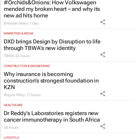
#Orchids&Onions: How Volkswagen
mended my broken heart – and why its
new ad hits home
Brendan Seery
1 day
MARKETING & MEDIA
DXD brings Design by Disruption to life
through TBWA’s new identity
TBWA
22 hours
CONSTRUCTION & ENGINEERING
Why insurance is becoming
construction’s strongest foundation in
KZN
Wayne Pillay
12 hours
HEALTHCARE
Dr Reddy’s Laboratories registers new
cancer immunotherapy in South Africa
20 hours
LIFESTYLE