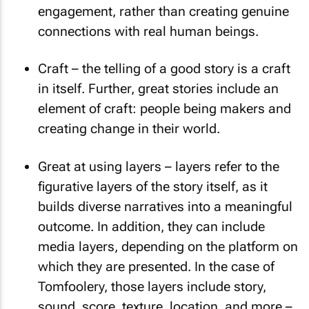
engagement, rather than creating genuine
connections with real human beings.
Craft – the telling of a good story is a craft
in itself. Further, great stories include an
element of craft: people being makers and
creating change in their world.
Great at using layers – layers refer to the
figurative layers of the story itself, as it
builds diverse narratives into a meaningful
outcome. In addition, they can include
media layers, depending on the platform on
which they are presented. In the case of
Tomfoolery, those layers include story,