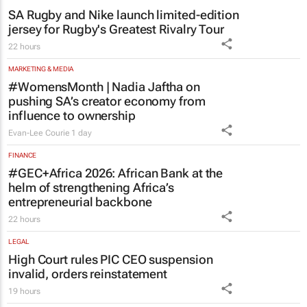
SA Rugby and Nike launch limited-edition
jersey for Rugby's Greatest Rivalry Tour
22 hours
MARKETING & MEDIA
#WomensMonth | Nadia Jaftha on
pushing SA’s creator economy from
influence to ownership
Evan-Lee Courie
1 day
FINANCE
#GEC+Africa 2026: African Bank at the
helm of strengthening Africa’s
entrepreneurial backbone
22 hours
LEGAL
High Court rules PIC CEO suspension
invalid, orders reinstatement
19 hours