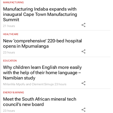
MANUFACTURING
Manufacturing Indaba expands with
inaugural Cape Town Manufacturing
Summit
21 hours
HEALTHCARE
New ‘comprehensive’ 220-bed hospital
opens in Mpumalanga
23 hours
EDUCATION
Why children learn English more easily
with the help of their home language –
Namibian study
Nhlanhla Mpofu and Clement Simuja
23 hours
ENERGY & MINING
Meet the South African mineral tech
council’s new board
23 hours