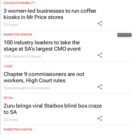
ESG & SUSTAINABILITY
3 women-led businesses to run coffee
kiosks in Mr Price stores
22 hours
MARKETING & MEDIA
100 industry leaders to take the
stage at SA’s largest CMO event
CMO Summit
23 hours
LEGAL
Chapter 9 commissioners are not
workers, High Court rules
Tania Broughton
53 minutes
RETAIL
Zuru brings viral Starbox blind box craze
to SA
22 hours
MARKETING & MEDIA