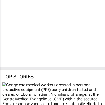
Fastest-spreading
Ebola outbreak to
record over 4,000
cases
Clement Bonnerot and Jessica
Donati
1 hour
TOP STORIES