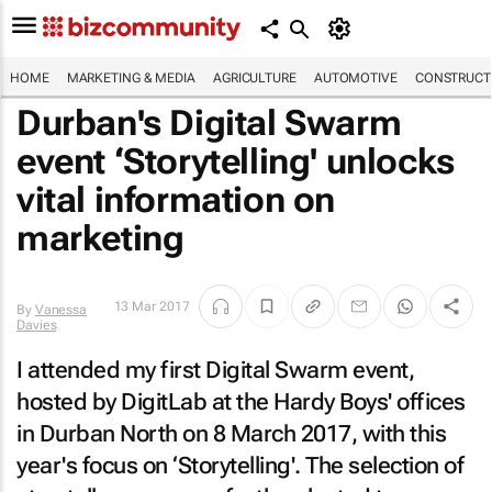
HOME
MARKETING & MEDIA
AGRICULTURE
AUTOMOTIVE
CONSTRUCTI
Durban's Digital Swarm
event ‘Storytelling' unlocks
vital information on
marketing
13 Mar 2017
By
Vanessa
Davies
I attended my first Digital Swarm event,
hosted by DigitLab at the Hardy Boys' offices
in Durban North on 8 March 2017, with this
year's focus on ‘Storytelling'. The selection of