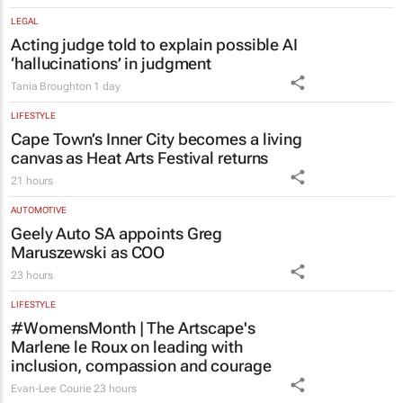
LEGAL
Acting judge told to explain possible AI
‘hallucinations’ in judgment
Tania Broughton
1 day
LIFESTYLE
Cape Town’s Inner City becomes a living
canvas as Heat Arts Festival returns
21 hours
AUTOMOTIVE
Geely Auto SA appoints Greg
Maruszewski as COO
23 hours
LIFESTYLE
#WomensMonth | The Artscape's
Marlene le Roux on leading with
inclusion, compassion and courage
Evan-Lee Courie
23 hours