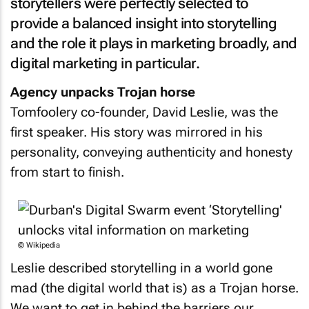
storytellers were perfectly selected to
provide a balanced insight into storytelling
and the role it plays in marketing broadly, and
digital marketing in particular.
Agency unpacks Trojan horse
Tomfoolery co-founder, David Leslie, was the
first speaker. His story was mirrored in his
personality, conveying authenticity and honesty
from start to finish.
© Wikipedia
Leslie described storytelling in a world gone
mad (the digital world that is) as a Trojan horse.