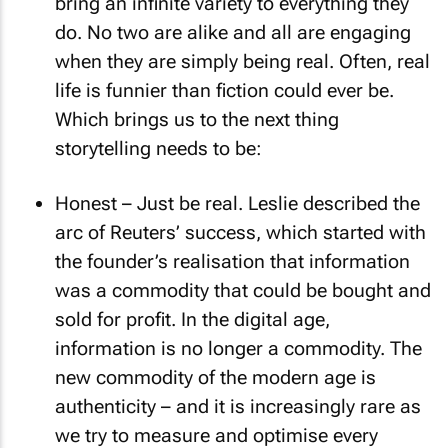
bring an infinite variety to everything they
do. No two are alike and all are engaging
when they are simply being real. Often, real
life is funnier than fiction could ever be.
Which brings us to the next thing
storytelling needs to be:
Honest – Just be real. Leslie described the
arc of Reuters’ success, which started with
the founder’s realisation that information
was a commodity that could be bought and
sold for profit. In the digital age,
information is no longer a commodity. The
new commodity of the modern age is
authenticity – and it is increasingly rare as
we try to measure and optimise every