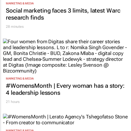
MARKETING & MEDIA
Social marketing faces 3 limits, latest Warc
research finds
28 minutes
MARKETING & MEDIA
#WomensMonth | Every woman has a story:
4 leadership lessons
21 hours
MARKETING & MEDIA