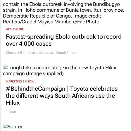
HEALTHCARE
Fastest-spreading Ebola outbreak to record
over 4,000 cases
Clement Bonnerot and Jessica Donati
1 hour
MARKETING & MEDIA
#BehindtheCampaign | Toyota celebrates
the different ways South Africans use the
Hilux
1 hour