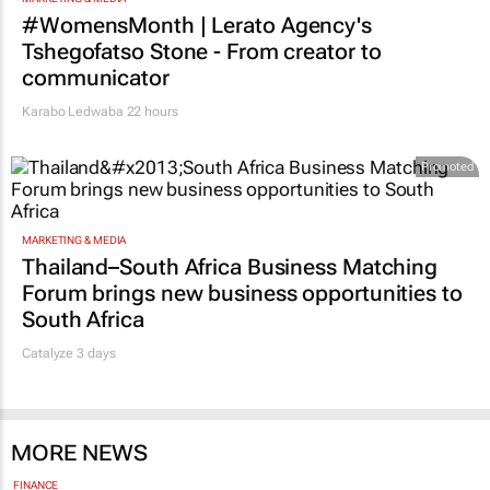
#WomensMonth | Lerato Agency's
Tshegofatso Stone - From creator to
communicator
Karabo Ledwaba
22 hours
Promoted
MARKETING & MEDIA
Thailand–South Africa Business Matching
Forum brings new business opportunities to
South Africa
Catalyze 3 days
MORE NEWS
FINANCE