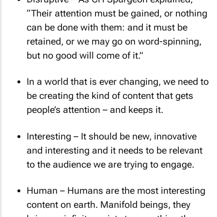
Disruptive – As CH Spurgeon explained,
“Their attention must be gained, or nothing
can be done with them: and it must be
retained, or we may go on word-spinning,
but no good will come of it.”
In a world that is ever changing, we need to
be creating the kind of content that gets
people’s attention – and keeps it.
Interesting – It should be new, innovative
and interesting and it needs to be relevant
to the audience we are trying to engage.
Human – Humans are the most interesting
content on earth. Manifold beings, they