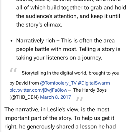
sound, score, texture, location, and more –
all of which build together to grab and hold
the audience’s attention, and keep it until
the story’s climax.
Narratively rich – This is often the area
people battle with most. Telling a story is
taking your listeners on a journey.
Storytelling in the digital world, brought to you
by David from
@Tomfoolery_TV
#DigitalSwarm
pic.twitter.com/jBwjFa8low
— The Hardy Boys
(@THB_DBN)
March 8, 2017
The narrative, in Leslie’s view, is the most
important part of the story. To help us get it
right, he generously shared a lesson he had