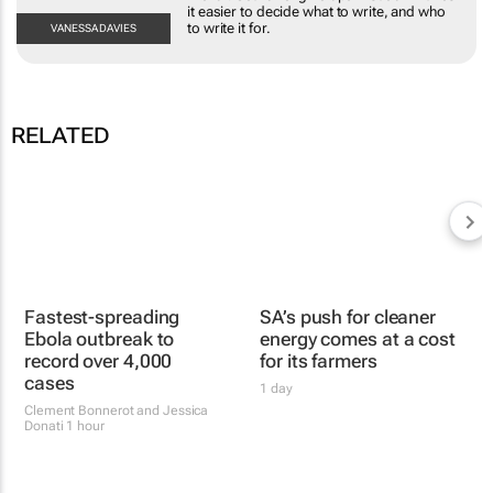
makes it easier to decide what to write, and who to
write it for.
VANESSA
DAVIES
RELATED
SA’s push for cleaner
energy comes at a cost
for its farmers
1 day