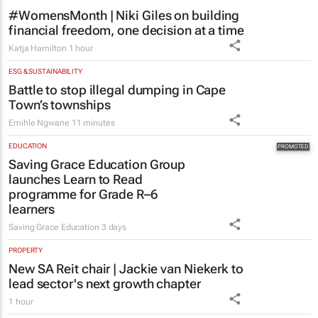
#WomensMonth | Niki Giles on building
financial freedom, one decision at a time
Katja Hamilton
1 hour
ESG & SUSTAINABILITY
Battle to stop illegal dumping in Cape
Town’s townships
Emihle Ngwane
11 minutes
EDUCATION
Saving Grace Education Group
launches Learn to Read
programme for Grade R–6
learners
Saving Grace Education
3 days
PROPERTY
New SA Reit chair | Jackie van Niekerk to
lead sector's next growth chapter
1 hour