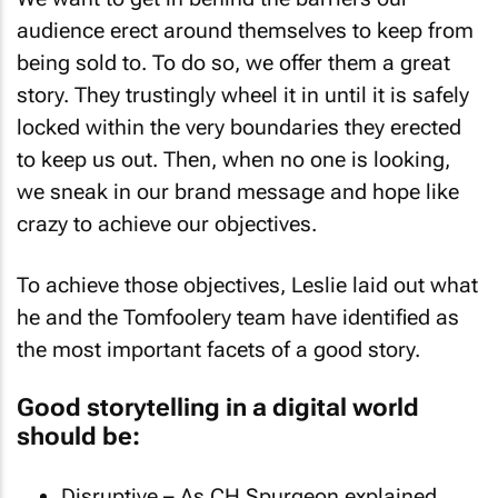
We want to get in behind the barriers our
audience erect around themselves to keep from
being sold to. To do so, we offer them a great
story. They trustingly wheel it in until it is safely
locked within the very boundaries they erected
to keep us out. Then, when no one is looking,
we sneak in our brand message and hope like
crazy to achieve our objectives.
To achieve those objectives, Leslie laid out what
he and the Tomfoolery team have identified as
the most important facets of a good story.
Good storytelling in a digital world
should be: