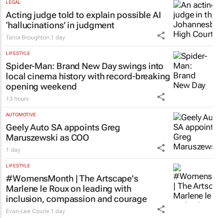
LEGAL
Acting judge told to explain possible AI
‘hallucinations’ in judgment
Tania Broughton
1 day
LIFESTYLE
Spider-Man: Brand New Day
swings into
local cinema history with record-breaking
opening weekend
13 hours
AUTOMOTIVE
Geely Auto SA appoints Greg
Maruszewski as COO
1 day
LIFESTYLE
#WomensMonth | The Artscape's
Marlene le Roux on leading with
inclusion, compassion and courage
Evan-Lee Courie
1 day