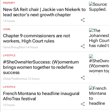
PROPERTY
New SA Reit chair | Jackie van Niekerk to
lead sector's next growth chapter
14 hours
LEGAL
Chapter 9 commissioners are not
workers, High Court rules
Tania Broughton
14 hours
LIFESTYLE
#SheOwnsHerSuccess:
(W)omentum
brings women together to redefine
success
Chloe Posthumus
12 hours
LIFESTYLE
French Montana to headline inaugural
AfroTrax festival
10 hours