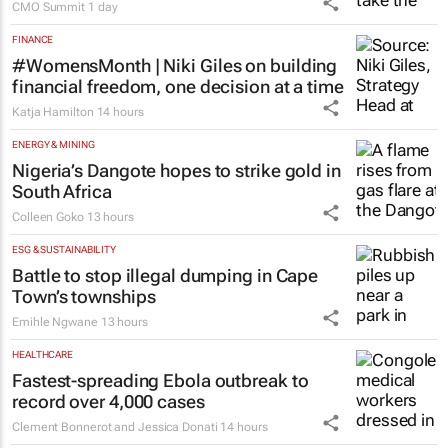
CMO Summit
1 day
FINANCE
#WomensMonth | Niki Giles on building
financial freedom, one decision at a time
Katja Hamilton
14 hours
ENERGY & MINING
Nigeria’s Dangote hopes to strike gold in
South Africa
Colleen Goko
13 hours
ESG & SUSTAINABILITY
Battle to stop illegal dumping in Cape
Town’s townships
Emihle Ngwane
13 hours
HEALTHCARE
Fastest-spreading Ebola outbreak to
record over 4,000 cases
Clement Bonnerot and Jessica Donati
14 hours