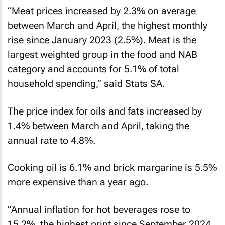
“Meat prices increased by 2.3% on average
between March and April, the highest monthly
rise since January 2023 (2.5%). Meat is the
largest weighted group in the food and NAB
category and accounts for 5.1% of total
household spending,” said Stats SA.
The price index for oils and fats increased by
1.4% between March and April, taking the
annual rate to 4.8%.
Cooking oil is 6.1% and brick margarine is 5.5%
more expensive than a year ago.
“Annual inflation for hot beverages rose to
15.2%, the highest print since September 2024