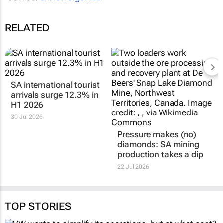
RELATED
SA international tourist
arrivals surge 12.3% in
H1 2026
30 Jul 2026
Pressure makes (no)
diamonds: SA mining
production takes a dip
22 Jul 2026
TOP STORIES