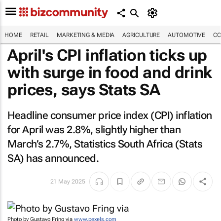
HOME
RETAIL
MARKETING & MEDIA
AGRICULTURE
AUTOMOTIVE
CO
April's CPI inflation ticks up
with surge in food and drink
prices, says Stats SA
Headline consumer price index (CPI) inflation
for April was 2.8%, slightly higher than
March’s 2.7%, Statistics South Africa (Stats
SA) has announced.
21 May 2025
Photo by Gustavo Fring via
www.pexels.com