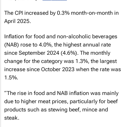
The CPI increased by 0.3% month-on-month in
April 2025.
Inflation for food and non-alcoholic beverages
(NAB) rose to 4.0%, the highest annual rate
since September 2024 (4.6%). The monthly
change for the category was 1.3%, the largest
increase since October 2023 when the rate was
1.5%.
“The rise in food and NAB inflation was mainly
due to higher meat prices, particularly for beef
products such as stewing beef, mince and
steak.