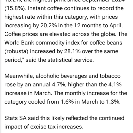
(15.8%). Instant coffee continues to record the
highest rate within this category, with prices
increasing by 20.2% in the 12 months to April.
Coffee prices are elevated across the globe. The
World Bank commodity index for coffee beans
(robusta) increased by 28.1% over the same
period,” said the statistical service.
Meanwhile, alcoholic beverages and tobacco
rose by an annual 4.7%, higher than the 4.1%
increase in March. The monthly increase for the
category cooled from 1.6% in March to 1.3%.
Stats SA said this likely reflected the continued
impact of excise tax increases.