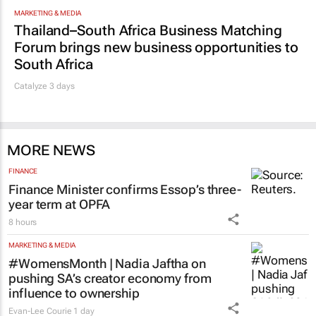
MARKETING & MEDIA
Thailand–South Africa Business Matching
Forum brings new business opportunities to
South Africa
Catalyze 3 days
MORE NEWS
FINANCE
Finance Minister confirms Essop’s three-
year term at OPFA
8 hours
MARKETING & MEDIA
#WomensMonth | Nadia Jaftha on
pushing SA’s creator economy from
influence to ownership
Evan-Lee Courie
1 day