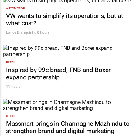
AUTOMOTIVE
VW wants to simplify its operations, but at
what cost?
Lance Branquinho
8 hours
RETAIL
Inspired by 99c bread, FNB and Boxer
expand partnership
11 hours
RETAIL
Massmart brings in Charmagne Mazhindu to
strengthen brand and digital marketing