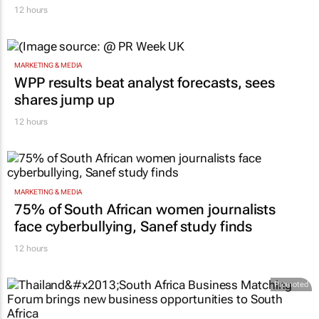
12 hours
MARKETING & MEDIA
WPP results beat analyst forecasts, sees
shares jump up
12 hours
MARKETING & MEDIA
75% of South African women journalists
face cyberbullying, Sanef study finds
12 hours
Promoted