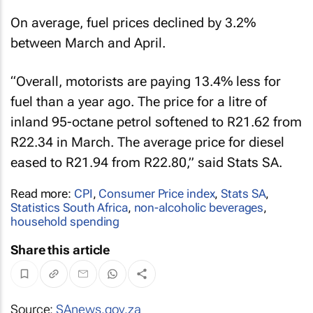
On average, fuel prices declined by 3.2%
between March and April.
“Overall, motorists are paying 13.4% less for
fuel than a year ago. The price for a litre of
inland 95-octane petrol softened to R21.62 from
R22.34 in March. The average price for diesel
eased to R21.94 from R22.80,” said Stats SA.
Read more:
CPI
,
Consumer Price index
,
Stats SA
,
Statistics South Africa
,
non-alcoholic beverages
,
household spending
Share this article
Source:
SAnews.gov.za