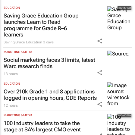
EDUCATION
Saving Grace Education Group
launches Learn to Read
programme for Grade R–6
learners
Saving Grace Education
3 days
MARKETING & MEDIA
Social marketing faces 3 limits, latest
Warc research finds
13 hours
EDUCATION
Over 210k Grade 1 and 8 applications
logged in opening hours, GDE Reports
12 hours
MARKETING & MEDIA
100 industry leaders to take the
stage at SA’s largest CMO event