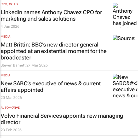
CRM, CX, UX
LinkedIn names Anthony Chavez CPO for
marketing and sales solutions
4 Jun 2026
MEDIA
Matt Brittin: BBC’s new director general
appointed at an existential moment for the
broadcaster
Steven Barnett
27 Mar 2026
MEDIA
New SABC’s executive of news & current
affairs appointed
20 Mar 2026
AUTOMOTIVE
Volvo Financial Services appoints new managing
director
23 Feb 2026