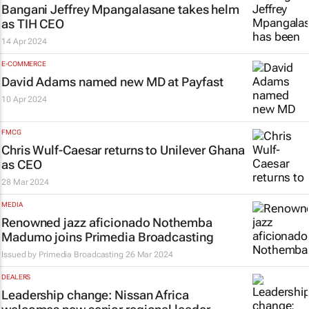
Bangani Jeffrey Mpangalasane takes helm
as TIH CEO
14 Apr 2024
E-COMMERCE
David Adams named new MD at Payfast
10 Apr 2024
FMCG
Chris Wulf-Caesar returns to Unilever Ghana
as CEO
28 Mar 2024
MEDIA
Renowned jazz aficionado Nothemba
Madumo joins Primedia Broadcasting
Issued by
Primedia Broadcasting
26 Mar 2024
DEALERS
Leadership change: Nissan Africa