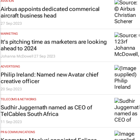
AVIATION
Airbus appoints dedicated commerical
aircraft business head
27 Sep 2023
MARKETING
It's pitching time as marketers are looking
ahead to 2024
Johanna McDowell
27 Sep 2023
ADVERTISING
Philip Ireland: Named new Avatar chief
creative officer
20 Sep 2023
TELECOMS & NETWORKS
Sudhir Juggernath named as CEO of
TelCables South Africa
11 Sep 2023
PR & COMMUNICATIONS