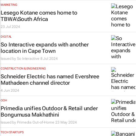
MARKETING
Lesego Kotane comes home to
TBWA\South Africa
23 Jul 2024
DIGITAL
So Interactive expands with another
location in Cape Town
Issued by
So Interactive
8 Jul 2024
CONSTRUCTION & ENGINEERING
Schneider Electric has named Evershree
Mathadeen channel director
4 Jun 2024
OOH
Primedia unifies Outdoor & Retail under
Bongumusa Makhathini
Issued by
Primedia Out-of-Home
23 May 2024
TECH STARTUPS