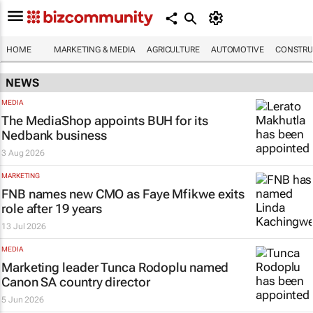
HOME
MARKETING & MEDIA
AGRICULTURE
AUTOMOTIVE
CONSTRU
NEWS
MEDIA
The MediaShop appoints BUH for its
Nedbank business
3 Aug 2026
MARKETING
FNB names new CMO as Faye Mfikwe exits
role after 19 years
13 Jul 2026
MEDIA
Marketing leader Tunca Rodoplu named
Canon SA country director
5 Jun 2026