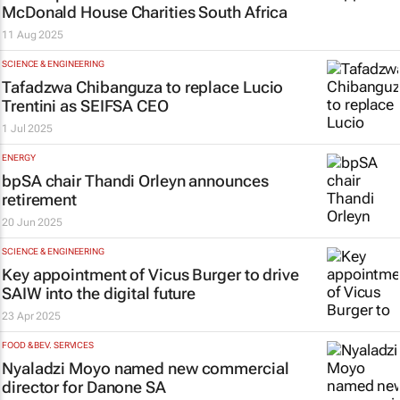
McDonald House Charities South Africa
11 Aug 2025
SCIENCE & ENGINEERING
Tafadzwa Chibanguza to replace Lucio
Trentini as SEIFSA CEO
1 Jul 2025
ENERGY
bpSA chair Thandi Orleyn announces
retirement
20 Jun 2025
SCIENCE & ENGINEERING
Key appointment of Vicus Burger to drive
SAIW into the digital future
23 Apr 2025
FOOD & BEV. SERVICES
Nyaladzi Moyo named new commercial
director for Danone SA