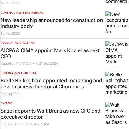
17 Mar 2025
CONSTRUCTION & ENGINEERING
New leadership announced for construction
industry body
18 Feb 2025
ACCOUNTING & AUDITING
AICPA & CIMA appoint Mark Koziel as next
CEO
Issued by
AICPA & CIMA
21 Oct 2024
DESIGN & MANUFACTURING
Bielle Bellingham appointed marketing and
new business director at Chommies
29 Aug 2024
ENERGY
Sasol appoints Walt Bruns as new CFO and
executive director
Lindsey Schutters
13 Aug 2024