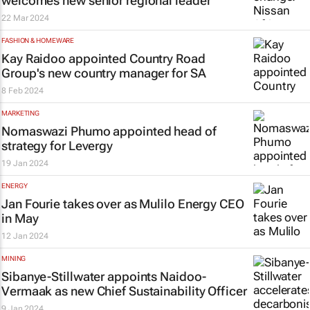
welcomes new senior regional leader
22 Mar 2024
FASHION & HOMEWARE
Kay Raidoo appointed Country Road
Group's new country manager for SA
8 Feb 2024
MARKETING
Nomaswazi Phumo appointed head of
strategy for Levergy
19 Jan 2024
ENERGY
Jan Fourie takes over as Mulilo Energy CEO
in May
12 Jan 2024
MINING
Sibanye-Stillwater appoints Naidoo-
Vermaak as new Chief Sustainability Officer
9 Jan 2024