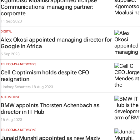
Kgomotso Moalusi appointed Eclipse
Communications' managing partner:
corporate
11 Sep 2023
DIGITAL
Alex Okosi appointed managing director for
Google in Africa
6 Sep 2023
TELECOMS & NETWORKS
Cell C optimism holds despite CFO
resignation
Lindsey Schutters
18 Aug 2023
AUTOMOTIVE
BMW appoints Thorsten Achenbach as
director in IT Hub
16 Aug 2023
TELECOMS & NETWORKS
Junaid Munshi appointed as new Maziv