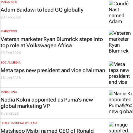
MAGAZINES
Adam Baidawi to lead
GQ
globally
20 Feb 2026
MARKETING
Veteran marketer Ryan Blumrick steps into
top role at Volkswagen Africa
13 Feb 2026
SOCIAL MEDIA
Meta taps new president and vice chairman
15 Jan 2026
MARKETING
Nadia Kokni appointed as Puma’s new
global marketing VP
9 Jan 2026
HEALTH & SOCIAL WELFARE
Matshepo Msibi named CEO of Ronald