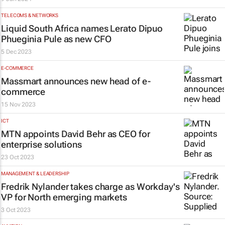
TELECOMS & NETWORKS
Liquid South Africa names Lerato Dipuo
Phueginia Pule as new CFO
5 Dec 2023
E-COMMERCE
Massmart announces new head of e-
commerce
15 Nov 2023
ICT
MTN appoints David Behr as CEO for
enterprise solutions
23 Oct 2023
MANAGEMENT & LEADERSHIP
Fredrik Nylander takes charge as Workday's
VP for North emerging markets
3 Oct 2023