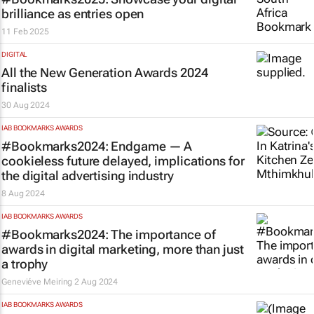
brilliance as entries open
11 Feb 2025
DIGITAL
All the New Generation Awards 2024
finalists
30 Aug 2024
IAB BOOKMARKS AWARDS
#Bookmarks2024: Endgame — A
cookieless future delayed, implications for
the digital advertising industry
8 Aug 2024
IAB BOOKMARKS AWARDS
#Bookmarks2024: The importance of
awards in digital marketing, more than just
a trophy
Geneviéve Meiring
2 Aug 2024
IAB BOOKMARKS AWARDS