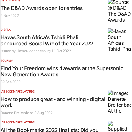
D&AD AWARDS
The D&AD Awards open for entries
2 Nov 2022
DIGITAL
Havas South Africa's Tshidi Phali
announced Social Wiz of the Year 2022
Issued by
Havas Johannesburg
11 Oct 2022
TOURISM
Find Your Freedom wins 4 awards at the Supersonic
New Generation Awards
30 Sep 2022
IAB BOOKMARKS AWARDS
How to produce great - and winning - digital
work
Danette Breitenbach
2 Aug 2022
IAB BOOKMARKS AWARDS
All the Bookmarks 2022 finalists: Did you