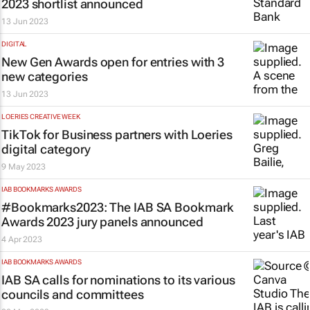
2023 shortlist announced
13 Jun 2023
DIGITAL
New Gen Awards open for entries with 3
new categories
13 Jun 2023
LOERIES CREATIVE WEEK
TikTok for Business partners with Loeries
digital category
9 May 2023
IAB BOOKMARKS AWARDS
#Bookmarks2023: The IAB SA Bookmark
Awards 2023 jury panels announced
4 Apr 2023
IAB BOOKMARKS AWARDS
IAB SA calls for nominations to its various
councils and committees