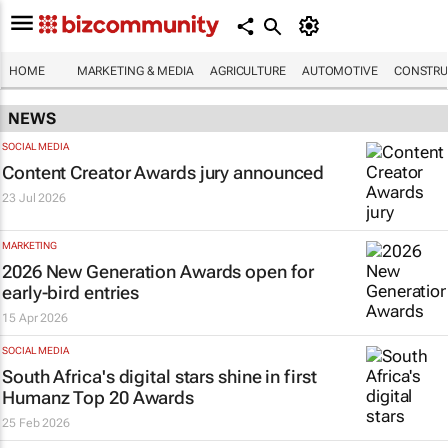
HOME
MARKETING & MEDIA
AGRICULTURE
AUTOMOTIVE
CONSTRU
NEWS
SOCIAL MEDIA
Content Creator Awards jury announced
23 Jul 2026
MARKETING
2026 New Generation Awards open for
early-bird entries
15 Apr 2026
SOCIAL MEDIA
South Africa's digital stars shine in first
Humanz Top 20 Awards
25 Feb 2026