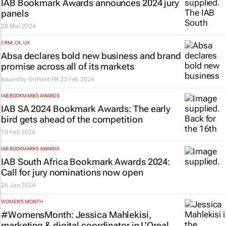
IAB Bookmark Awards announces 2024 jury
panels
28 Mar 2024
CRM, CX, UX
Absa declares bold new business and brand
promise across all of its markets
Issued by
OnPoint PR
23 Feb 2024
IAB BOOKMARKS AWARDS
IAB SA 2024 Bookmark Awards: The early
bird gets ahead of the competition
19 Feb 2024
IAB BOOKMARKS AWARDS
IAB South Africa Bookmark Awards 2024:
Call for jury nominations now open
26 Jan 2024
WOMEN'S MONTH
#WomensMonth: Jessica Mahlekisi,
marketing & digital coordinator in L'Oreal