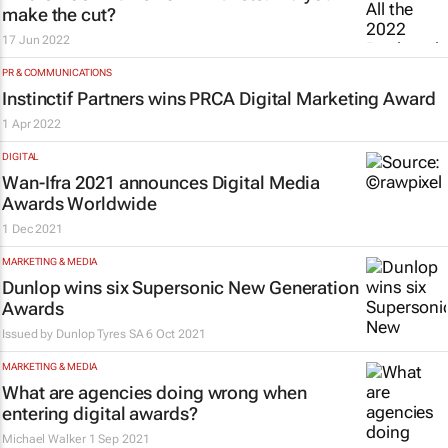
make the cut?
17 Jun 2022
PR & COMMUNICATIONS
Instinctif Partners wins PRCA Digital Marketing Award
1 Apr 2022
DIGITAL
Wan-Ifra 2021 announces Digital Media
Awards Worldwide
1 Dec 2021
MARKETING & MEDIA
Dunlop wins six Supersonic New Generation
Awards
Issued by
Dunlop Tyres SA
6 Oct 2021
MARKETING & MEDIA
What are agencies doing wrong when
entering digital awards?
Michael Walker
1 Sep 2021