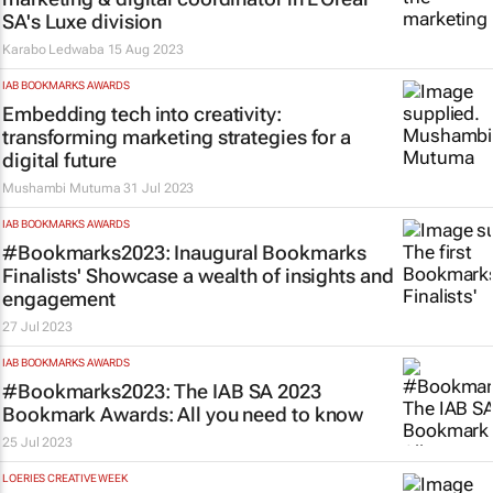
SA's Luxe division
Karabo Ledwaba
15 Aug 2023
IAB BOOKMARKS AWARDS
Embedding tech into creativity:
transforming marketing strategies for a
digital future
Mushambi Mutuma
31 Jul 2023
IAB BOOKMARKS AWARDS
#Bookmarks2023: Inaugural Bookmarks
Finalists' Showcase a wealth of insights and
engagement
27 Jul 2023
IAB BOOKMARKS AWARDS
#Bookmarks2023: The IAB SA 2023
Bookmark Awards: All you need to know
25 Jul 2023
LOERIES CREATIVE WEEK