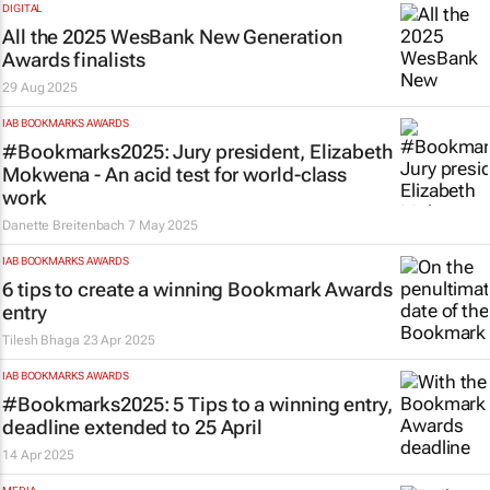
DIGITAL
All the 2025 WesBank New Generation
Awards finalists
29 Aug 2025
IAB BOOKMARKS AWARDS
#Bookmarks2025: Jury president, Elizabeth
Mokwena - An acid test for world-class
work
Danette Breitenbach
7 May 2025
IAB BOOKMARKS AWARDS
6 tips to create a winning Bookmark Awards
entry
Tilesh Bhaga
23 Apr 2025
IAB BOOKMARKS AWARDS
#Bookmarks2025: 5 Tips to a winning entry,
deadline extended to 25 April
14 Apr 2025