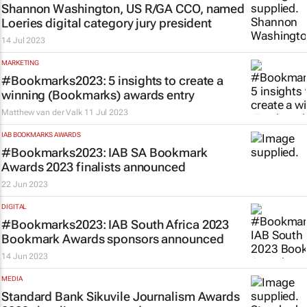
Shannon Washington, US R/GA CCO, named
Loeries digital category jury president
14 Jul 2023
MARKETING
#Bookmarks2023: 5 insights to create a
winning (Bookmarks) awards entry
Matthew van der Valk
11 Jul 2023
IAB BOOKMARKS AWARDS
#Bookmarks2023: IAB SA Bookmark
Awards 2023 finalists announced
22 Jun 2023
DIGITAL
#Bookmarks2023: IAB South Africa 2023
Bookmark Awards sponsors announced
14 Jun 2023
MEDIA
Standard Bank Sikuvile Journalism Awards