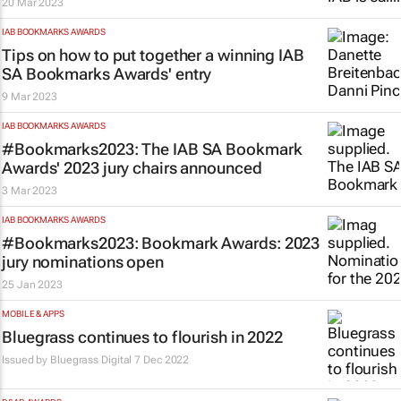
20 Mar 2023
IAB BOOKMARKS AWARDS
Tips on how to put together a winning IAB
SA Bookmarks Awards' entry
9 Mar 2023
IAB BOOKMARKS AWARDS
#Bookmarks2023: The IAB SA Bookmark
Awards' 2023 jury chairs announced
3 Mar 2023
IAB BOOKMARKS AWARDS
#Bookmarks2023: Bookmark Awards: 2023
jury nominations open
25 Jan 2023
MOBILE & APPS
Bluegrass continues to flourish in 2022
Issued by
Bluegrass Digital
7 Dec 2022