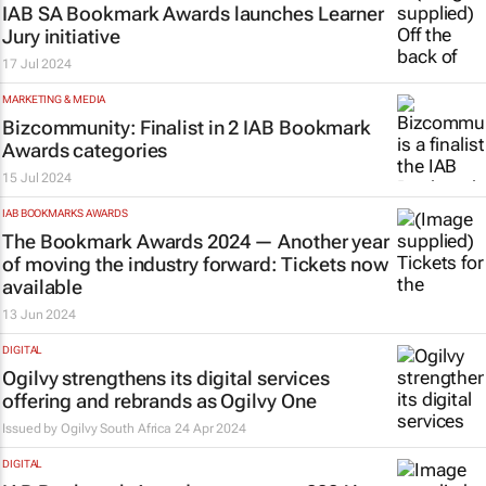
IAB SA Bookmark Awards launches Learner
Jury initiative
17 Jul 2024
MARKETING & MEDIA
Bizcommunity
: Finalist in 2 IAB Bookmark
Awards categories
15 Jul 2024
IAB BOOKMARKS AWARDS
The Bookmark Awards 2024 — Another year
of moving the industry forward: Tickets now
available
13 Jun 2024
DIGITAL
Ogilvy strengthens its digital services
offering and rebrands as Ogilvy One
Issued by
Ogilvy South Africa
24 Apr 2024
DIGITAL