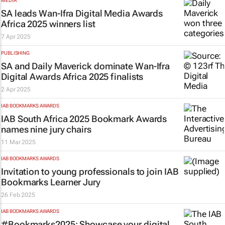
MEDIA
SA leads Wan-Ifra Digital Media Awards
Africa 2025 winners list
7 Apr 2025
PUBLISHING
SA and
Daily Maverick
dominate Wan-Ifra
Digital Awards Africa 2025 finalists
2 Apr 2025
IAB BOOKMARKS AWARDS
IAB South Africa 2025 Bookmark Awards
names nine jury chairs
11 Mar 2025
IAB BOOKMARKS AWARDS
Invitation to young professionals to join IAB
Bookmarks Learner Jury
26 Feb 2025
IAB BOOKMARKS AWARDS
#Bookmarks2025: Showcase your digital