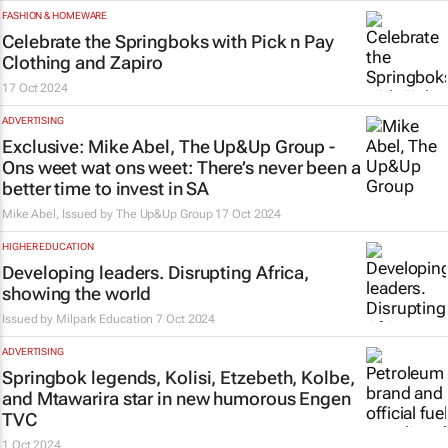
FASHION & HOMEWARE
Celebrate the Springboks with Pick n Pay
Clothing and Zapiro
17 Oct 2024
ADVERTISING
Exclusive: Mike Abel, The Up&Up Group -
Ons weet wat ons weet
: There’s never been a
better time to invest in SA
Mike Abel, Issued by
The Up&Up Group
17 Oct 2024
HIGHER EDUCATION
Developing leaders. Disrupting Africa,
showing the world
Issued by
Milpark Education
7 Oct 2024
ADVERTISING
Springbok legends, Kolisi, Etzebeth, Kolbe,
and Mtawarira star in new humorous Engen
TVC
1 Oct 2024