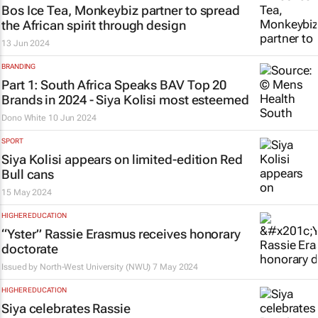
Bos Ice Tea, Monkeybiz partner to spread
the African spirit through design
13 Jun 2024
BRANDING
Part 1: South Africa Speaks BAV Top 20
Brands in 2024 - Siya Kolisi most esteemed
Dono White
10 Jun 2024
SPORT
Siya Kolisi appears on limited-edition Red
Bull cans
15 May 2024
HIGHER EDUCATION
“Yster” Rassie Erasmus receives honorary
doctorate
Issued by
North-West University (NWU)
7 May 2024
HIGHER EDUCATION
Siya celebrates Rassie