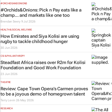
#ORCHIDSANDONIONS
#Orchids&Onions: Pick n Pay eats like a
champ… and markets like one too
Brendan Seery
9 Jul 2026
HEALTH & SOCIAL WELFARE
How Emirates and Siya Kolisi are using
rugby to tackle childhood hunger
30 Jun 2026
CSI & PHILANTHROPY
Steadfast Africa raises over R2m for Kolisi
Foundation and Good Work Foundation
23 Jun 2026
THEATRE
Review: Cape Town Opera’s
Carmen
proves
to be a joyous demo of homegrown talent
Terry Levin
26 May 2026
RESEARCH