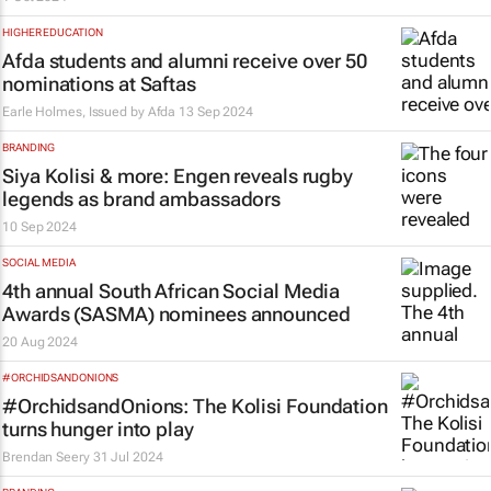
HIGHER EDUCATION
Afda students and alumni receive over 50
nominations at Saftas
Earle Holmes, Issued by
Afda
13 Sep 2024
BRANDING
Siya Kolisi & more: Engen reveals rugby
legends as brand ambassadors
10 Sep 2024
SOCIAL MEDIA
4th annual South African Social Media
Awards (SASMA) nominees announced
20 Aug 2024
#ORCHIDSANDONIONS
#OrchidsandOnions: The Kolisi Foundation
turns hunger into play
Brendan Seery
31 Jul 2024