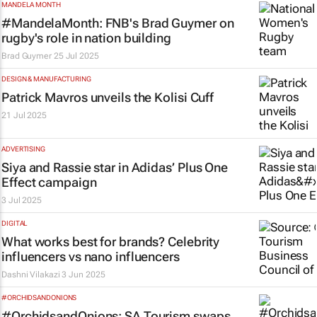
MANDELA MONTH
#MandelaMonth: FNB's Brad Guymer on
rugby's role in nation building
Brad Guymer
25 Jul 2025
DESIGN & MANUFACTURING
Patrick Mavros unveils the Kolisi Cuff
21 Jul 2025
ADVERTISING
Siya and Rassie star in Adidas’
Plus One
Effect
campaign
3 Jul 2025
DIGITAL
What works best for brands? Celebrity
influencers vs nano influencers
Dashni Vilakazi
3 Jun 2025
#ORCHIDSANDONIONS
#OrchidsandOnions: SA Tourism swaps