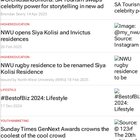
celebrity power for storytelling in new ad
Brendan Seery
14 Apr 2025
HIGHER EDUCATION
NWU opens Siya Kolisi and Invictus
residences
26 Feb 2025
HIGHER EDUCATION
NWU rugby residence to be renamed Siya
Kolisi Residence
Issued by
North-West University (NWU)
18 Feb 2025
LIFESTYLE
#BestofBiz 2024: Lifestyle
17 Dec 2024
YOUTH MARKETING
Sunday Times
GenNext Awards crowns the
coolest of the cool crowd