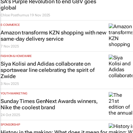
SA's Purple Revolution to end GBV goes
global
Chloe Posthumus
19 Nov 2025
E-COMMERCE
Amazon transforms KZN shopping with new
same-day delivery service
7 Nov 2025
FASHION & HOMEWARE
Siya Kolisi and Adidas collaborate on
sportswear line celebrating the spirit of
Zwide
3 Nov 2025
YOUTH MARKETING
Sunday Times
GenNext Awards winners,
Nike the coolest brand
24 Oct 2025
SPONSORSHIP
History in the making: What does it mean for