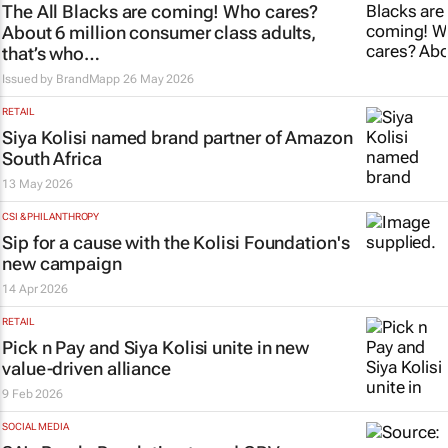
The All Blacks are coming! Who cares?
About 6 million consumer class adults,
that’s who…
Issued by
BrandMapp
26 May 2026
RETAIL
Siya Kolisi named brand partner of Amazon
South Africa
13 May 2026
CSI & PHILANTHROPY
Sip for a cause with the Kolisi Foundation's
new campaign
14 Apr 2026
RETAIL
Pick n Pay and Siya Kolisi unite in new
value-driven alliance
9 Feb 2026
SOCIAL MEDIA