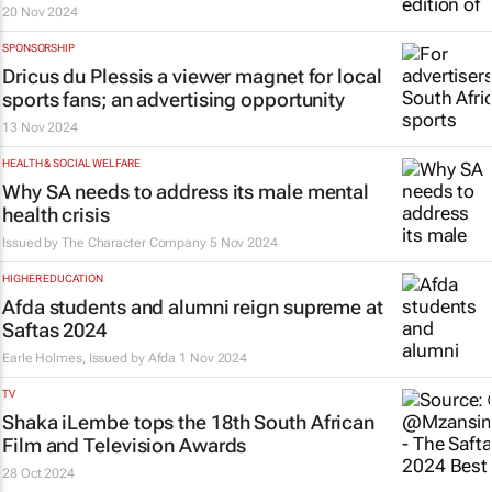
20 Nov 2024
SPONSORSHIP
Dricus du Plessis a viewer magnet for local
sports fans; an advertising opportunity
13 Nov 2024
HEALTH & SOCIAL WELFARE
Why SA needs to address its male mental
health crisis
Issued by The Character Company
5 Nov 2024
HIGHER EDUCATION
Afda students and alumni reign supreme at
Saftas 2024
Earle Holmes, Issued by
Afda
1 Nov 2024
TV
Shaka iLembe
tops the 18th South African
Film and Television Awards
28 Oct 2024