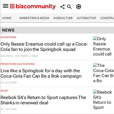
HOME
MARKETING & MEDIA
AGRICULTURE
AUTOMOTIVE
CONSTRU
NEWS
ADVERTISING
Only Rassie Erasmus could call up a Coca-
Cola fan to join the Springbok squad
Issued by
Joe Public
3 days
PROMOTIONS & ACTIVATIONS
Live like a Springbok for a day with the
Coca-Cola Fan Can Be a Bok
campaign
22 Jul 2026
SPORT
Reebok SA's
Return to Sport
captures The
Sharks in renewed deal
21 Jul 2026