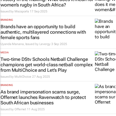
women’s rugby in South Africa?
Issued by
Mscsports
17 Sep 2025
BRANDING
Brands have an opportunity to build
authentic, multilayered connections with
female sports fans
Uyanda Manana, Issued by
Levergy
3 Sep 2025
MEDIA
Two-time DStv Schools Netball Challenge
champions get world-class netball complex
from MultiChoice and Let’s Play
Issued by
MultiChoice
27 Aug 2025
BRANDING
As brand impersonation scams surge,
Offernet launches Ravenwatch to protect
South African businesses
Issued by
Offernet
11 Aug 2025