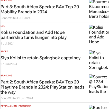
BRANDING
Part 3: South Africa Speaks: BAV Top 20
Mobility Brands in 2024
Dono White
4 Jul 2024
ESG
Kolisi Foundation and Add Hope
partnership turns hunger into play
4 Jul 2024
SPORT
Siya Kolisi to retain Springbok captaincy
27 Jun 2024
BRANDING
Part 2: South Africa Speaks: BAV Top 20
Playtime Brands in 2024: PlayStation leads
the way
Dono White
21 Jun 2024
DESIGN & MANUFACTURING