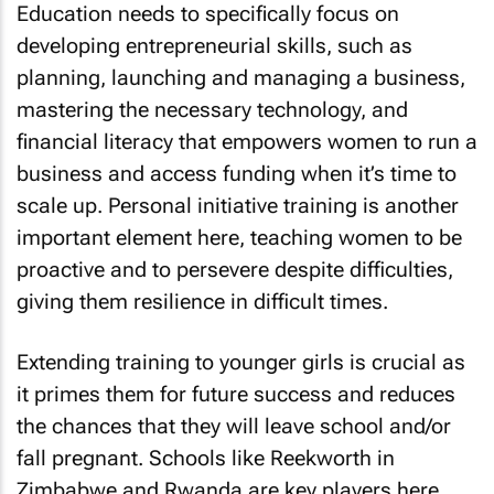
Education needs to specifically focus on
developing entrepreneurial skills, such as
planning, launching and managing a business,
mastering the necessary technology, and
financial literacy that empowers women to run a
business and access funding when it’s time to
scale up. Personal initiative training is another
important element here, teaching women to be
proactive and to persevere despite difficulties,
giving them resilience in difficult times.
Extending training to younger girls is crucial as
it primes them for future success and reduces
the chances that they will leave school and/or
fall pregnant. Schools like Reekworth in
Zimbabwe and Rwanda are key players here,