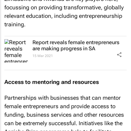
focussing on providing transformative, globally
relevant education, including entrepreneurship
training.
Report reveals female entrepreneurs
are making progress in SA
15 Mar 2021
Access to mentoring and resources
Partnerships with businesses that can mentor
female entrepreneurs and provide access to
funding, business services and other resources
can be extremely successful. Initiatives like the