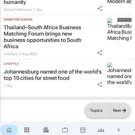
humanity
Chloe Posthumus
1 day
MARKETING & MEDIA
Thailand–South Africa Business
Matching Forum brings new
business opportunities to South
Africa
Catalyze
3 Aug 2026
LIFESTYLE
Johannesburg named one of the world's
top 10 cities for street food
1 day
Topics
Next