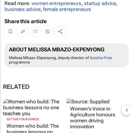
Read more:
women entrepreneurs
,
startup advice
,
business advice
,
female entrepreneurs
Share this article
ABOUT MELISSA MBAZO-EKPENYONG
Melissa Mbazo-Ekpenyong, deputy director of
Anzisha Prize
programme
RELATED