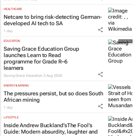
HEALTHCARE
Netcare to bring risk-detecting German-
developed AI tech to SA
1 day
EDUCATION
Saving Grace Education Group
launches Learn to Read
programme for Grade R–6
learners
Saving Grace Education
3 Aug 2026
ENERGY & MINING
The pressures persist, but so does South
African mining
1 day
LIFESTYLE
Inside Andrew Buckland’s
The Fool’s
Guide
: Modern absurdity, laughter and