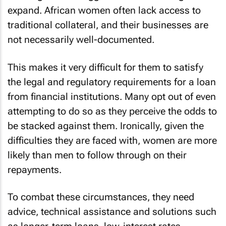
expand. African women often lack access to
traditional collateral, and their businesses are
not necessarily well-documented.
This makes it very difficult for them to satisfy
the legal and regulatory requirements for a loan
from financial institutions. Many opt out of even
attempting to do so as they perceive the odds to
be stacked against them. Ironically, given the
difficulties they are faced with, women are more
likely than men to follow through on their
repayments.
To combat these circumstances, they need
advice, technical assistance and solutions such