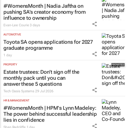
#WomensMonth | Nadia Jaftha on
pushing SA’s creator economy from
influence to ownership
Evan-Lee Courie
3 days
AUTOMOTIVE
Toyota SA opens applications for 2027
graduate programme
1 day
PROPERTY
Estate trustees: Don’t sign off the
monthly pack until you can
answer these 5 questions
Tech Oasis Systems
29 Jul 2026
HR & MANAGEMENT
#WomensMonth | HPM's Lynn Madeley:
The power behind successful leadership
lies in confidence
Shan Radcliffe
1 day