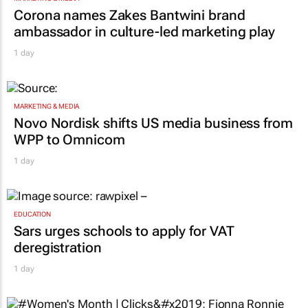
Corona names Zakes Bantwini brand
ambassador in culture-led marketing play
1 day
MARKETING & MEDIA
Novo Nordisk shifts US media business from
WPP to Omnicom
1 day
EDUCATION
Sars urges schools to apply for VAT
deregistration
1 day