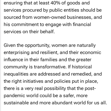
ensuring that at least 40% of goods and
services procured by public entities should be
sourced from women-owned businesses, and
his commitment to engage with financial
services on their behalf.
Given the opportunity, women are naturally
enterprising and resilient, and their economic
influence in their families and the greater
community is transformative. If historical
inequalities are addressed and remedied, and
the right initiatives and policies put in place,
there is a very real possibility that the post-
pandemic world could be a safer, more
sustainable and more abundant world for us all.