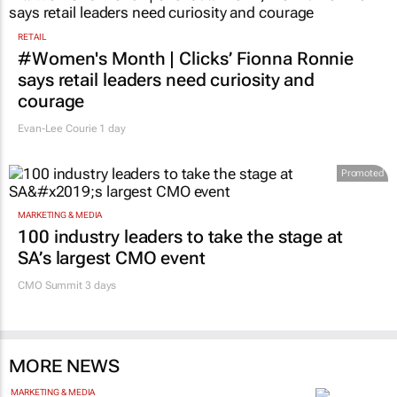
RETAIL
#Women's Month | Clicks’ Fionna Ronnie
says retail leaders need curiosity and
courage
Evan-Lee Courie
1 day
Promoted
MARKETING & MEDIA
100 industry leaders to take the stage at
SA’s largest CMO event
CMO Summit 3 days
MORE NEWS
MARKETING & MEDIA