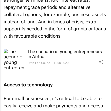
as longer-term loans, low-interest rates,
repayment grace periods and alternative
collateral options, for example, business assets
instead of land. And in times of crisis, extra
support is needed in the form of grants or loans
with favourable conditions
The scenario of young entrepreneurs
in Africa
Evan-Lee Courie
24 Jun 2020
Access to technology
For small businesses, it’s critical to be able to
easily receive and make payments and access