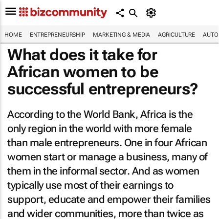
HOME
ENTREPRENEURSHIP
MARKETING & MEDIA
AGRICULTURE
AUTO
What does it take for
African women to be
successful entrepreneurs?
According to the World Bank, Africa is the
only region in the world with more female
than male entrepreneurs. One in four African
women start or manage a business, many of
them in the informal sector. And as women
typically use most of their earnings to
support, educate and empower their families
and wider communities, more than twice as