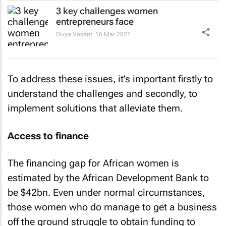
3 key challenges women
entrepreneurs face
Divya Vasant
16 Mar 2021
To address these issues, it’s important firstly to
understand the challenges and secondly, to
implement solutions that alleviate them.
Access to finance
The financing gap for African women is
estimated by the African Development Bank to
be $42bn. Even under normal circumstances,
those women who do manage to get a business
off the ground struggle to obtain funding to