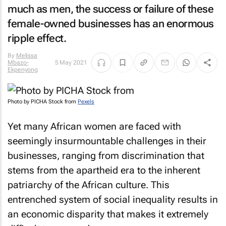
much as men, the success or failure of these
female-owned businesses has an enormous
ripple effect.
By
Melissa
Mbazo-
5 May 2021
Ekpenyong
Photo by PICHA Stock from
Pexels
Yet many African women are faced with
seemingly insurmountable challenges in their
businesses, ranging from discrimination that
stems from the apartheid era to the inherent
patriarchy of the African culture. This
entrenched system of social inequality results in
an economic disparity that makes it extremely