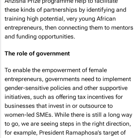
Anzisha Prize programme help to facilitate
these kinds of partnerships by identifying and
training high potential, very young African
entrepreneurs, then connecting them to mentors
and funding opportunities.
The role of government
To enable the empowerment of female
entrepreneurs, governments need to implement
gender-sensitive policies and other supportive
initiatives, such as offering tax incentives for
businesses that invest in or outsource to
women-led SMEs. While there is still a long way
to go, we are seeing steps in the right direction,
for example, President Ramaphosa’s target of