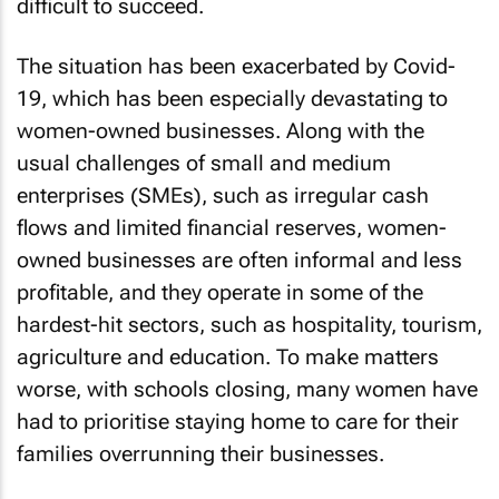
difficult to succeed.
The situation has been exacerbated by Covid-
19, which has been especially devastating to
women-owned businesses. Along with the
usual challenges of small and medium
enterprises (SMEs), such as irregular cash
flows and limited financial reserves, women-
owned businesses are often informal and less
profitable, and they operate in some of the
hardest-hit sectors, such as hospitality, tourism,
agriculture and education. To make matters
worse, with schools closing, many women have
had to prioritise staying home to care for their
families overrunning their businesses.