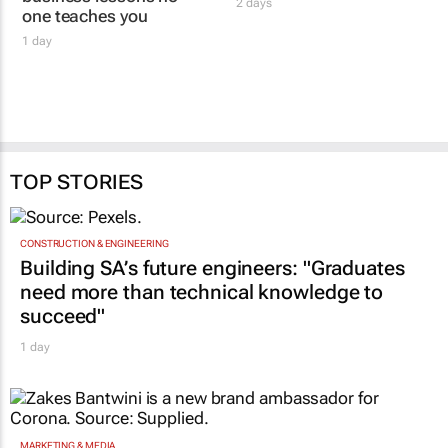
GOTYME FOR BUSINESS
Women's Voice in
Women who build: The
Agriculture honours
business lessons no
women driving
one teaches you
innovation
1 day
2 days
TOP STORIES
CONSTRUCTION & ENGINEERING
Building SA’s future engineers: "Graduates
need more than technical knowledge to
succeed"
1 day
MARKETING & MEDIA