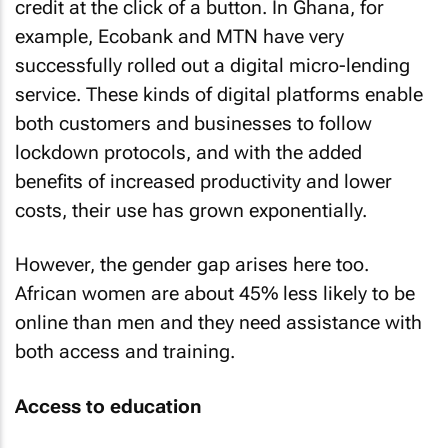
credit at the click of a button. In Ghana, for
example, Ecobank and MTN have very
successfully rolled out a digital micro-lending
service. These kinds of digital platforms enable
both customers and businesses to follow
lockdown protocols, and with the added
benefits of increased productivity and lower
costs, their use has grown exponentially.
However, the gender gap arises here too.
African women are about 45% less likely to be
online than men and they need assistance with
both access and training.
Access to education