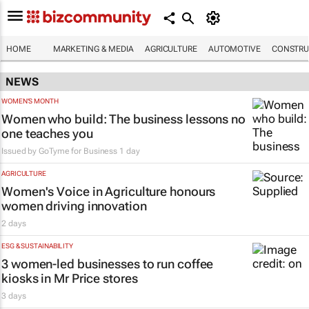
HOME
MARKETING & MEDIA
AGRICULTURE
AUTOMOTIVE
CONSTRU
NEWS
WOMEN'S MONTH
Women who build: The business lessons no
one teaches you
Issued by
GoTyme for Business
1 day
AGRICULTURE
Women's Voice in Agriculture honours
women driving innovation
2 days
ESG & SUSTAINABILITY
3 women-led businesses to run coffee
kiosks in Mr Price stores
3 days