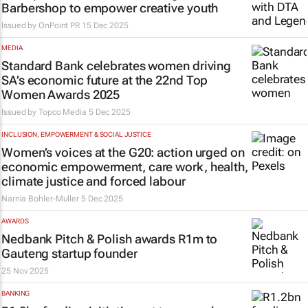
Barbershop to empower creative youth
Issued by
OnPoint PR
15 Dec 2025
MEDIA
Standard Bank celebrates women driving
SA’s economic future at the 22nd Top
Women Awards 2025
Issued by
Topco Media
5 Dec 2025
INCLUSION, EMPOWERMENT & SOCIAL JUSTICE
Women’s voices at the G20: action urged on
economic empowerment, care work, health,
climate justice and forced labour
Narnia Bohler-Muller
5 Dec 2025
AWARDS
Nedbank Pitch & Polish awards R1m to
Gauteng startup founder
25 Nov 2025
BANKING