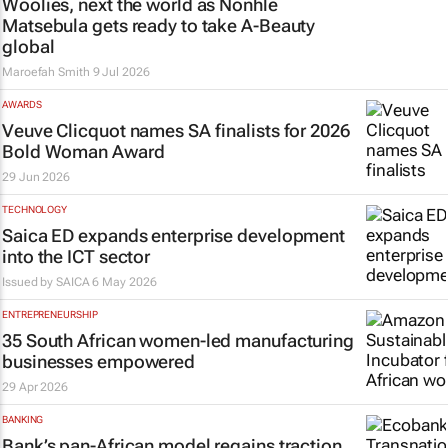
Woolies, next the world as Nonhle
Matsebula gets ready to take A-Beauty
global
Maroefah Smith
9 Jul 2026
AWARDS
Veuve Clicquot names SA finalists for 2026
Bold Woman Award
29 Jun 2026
TECHNOLOGY
Saica ED expands enterprise development
into the ICT sector
Issued by
SAICA
6 May 2026
ENTREPRENEURSHIP
35 South African women-led manufacturing
businesses empowered
29 Apr 2026
BANKING
Bank’s pan-African model regains traction,