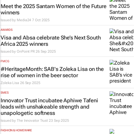
Meet the 2025 Santam Women of the Future
winners
Issued by
Media24
7 Oct 2025
AWARDS
Visa and Absa celebrate She’s Next South
Africa 2025 winners
Issued by
OnPoint PR
26 Sep 2025
FMCG
#HeritageMonth: SAB's Zoleka Lisa on the
rise of women in the beer sector
Zoleka Lisa
26 Sep 2025
SMES
Innovator Trust incubatee Aphiwe Tafeni
leads with unshakeable strength and
unapologetic softness
Issued by
The Innovator Trust
23 Sep 2025
FASHION & HOMEWARE