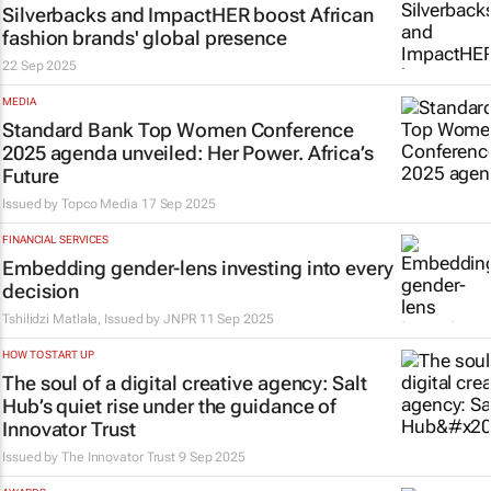
Silverbacks and ImpactHER boost African
fashion brands' global presence
22 Sep 2025
MEDIA
Standard Bank Top Women Conference
2025 agenda unveiled: Her Power. Africa’s
Future
Issued by
Topco Media
17 Sep 2025
FINANCIAL SERVICES
Embedding gender-lens investing into every
decision
Tshilidzi Matlala, Issued by
JNPR
11 Sep 2025
HOW TO START UP
The soul of a digital creative agency: Salt
Hub’s quiet rise under the guidance of
Innovator Trust
Issued by
The Innovator Trust
9 Sep 2025