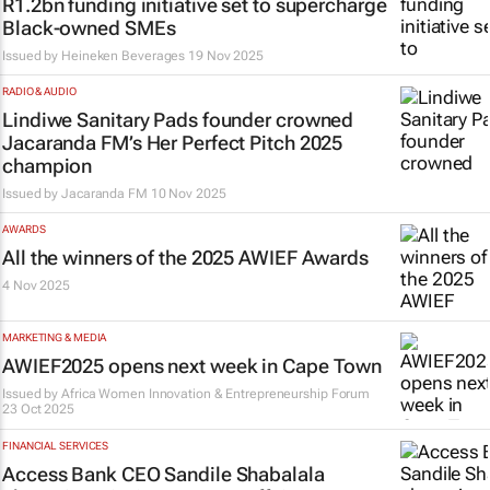
R1.2bn funding initiative set to supercharge
Black-owned SMEs
Issued by
Heineken Beverages
19 Nov 2025
RADIO & AUDIO
Lindiwe Sanitary Pads founder crowned
Jacaranda FM’s Her Perfect Pitch 2025
champion
Issued by
Jacaranda FM
10 Nov 2025
AWARDS
All the winners of the 2025 AWIEF Awards
4 Nov 2025
MARKETING & MEDIA
AWIEF2025 opens next week in Cape Town
Issued by Africa Women Innovation & Entrepreneurship Forum
23 Oct 2025
FINANCIAL SERVICES
Access Bank CEO Sandile Shabalala