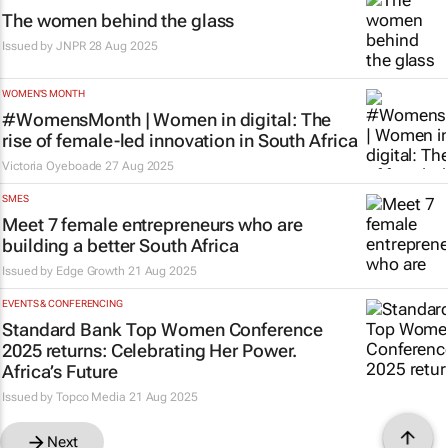
The women behind the glass
Issued by
JNPR
28 Aug 2025
WOMEN'S MONTH
#WomensMonth | Women in digital: The
rise of female-led innovation in South Africa
Victoria Oyeboade
27 Aug 2025
SMES
Meet 7 female entrepreneurs who are
building a better South Africa
Issued by
Edge Growth
21 Aug 2025
EVENTS & CONFERENCING
Standard Bank Top Women Conference
2025 returns: Celebrating Her Power.
Africa’s Future
Issued by
Topco Media
21 Aug 2025
Next