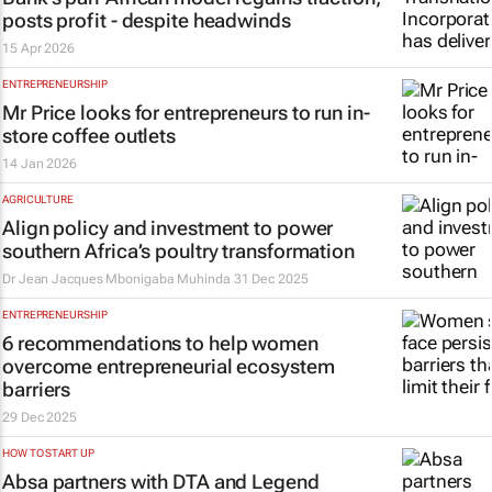
posts profit - despite headwinds
15 Apr 2026
ENTREPRENEURSHIP
Mr Price looks for entrepreneurs to run in-
store coffee outlets
14 Jan 2026
AGRICULTURE
Align policy and investment to power
southern Africa’s poultry transformation
Dr Jean Jacques Mbonigaba Muhinda
31 Dec 2025
ENTREPRENEURSHIP
6 recommendations to help women
overcome entrepreneurial ecosystem
barriers
29 Dec 2025
HOW TO START UP
Absa partners with DTA and Legend