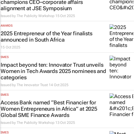
champions CEO–corporate affairs
alignment at JSE Symposium
Issued by
The Publicity Workshop
15 Oct 2025
AWARDS
2025 Entrepreneur of the Year finalists
announced in South Africa
15 Oct 2025
SMES
Impact beyond ten: Innovator Trust unveils
Women in Tech Awards 2025 nominees and
categories
Issued by
The Innovator Trust
14 Oct 2025
SMES
Access Bank named “Best Financier for
Women Entrepreneurs in Africa” at 2025
Global SME Finance Awards
Issued by
The Publicity Workshop
13 Oct 2025
SMES