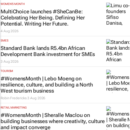
WOMEN'S MONTH
MultiChoice launches #SheCanBe:
Celebrating Her Being. Defining Her
Potential. Writing Her Future.
4 Aug 2026
SMES
Standard Bank lands R5.4bn African
Development Bank investment for SMEs
3 Aug 2026
TOURISM
#WomensMonth | Lebo Moeng on
resilience, culture, and building a North
West tourism business
Robin Fredericks
3 Aug 2026
RETAIL MARKETING
#WomensMonth | Sheralle Maclou on
building businesses where creativity, culture
and impact converge