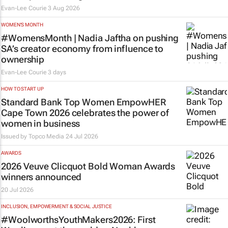
Evan-Lee Courie
3 Aug 2026
WOMEN'S MONTH
#WomensMonth | Nadia Jaftha on pushing
SA’s creator economy from influence to
ownership
Evan-Lee Courie
3 days
HOW TO START UP
Standard Bank Top Women EmpowHER
Cape Town 2026 celebrates the power of
women in business
Issued by
Topco Media
24 Jul 2026
AWARDS
2026 Veuve Clicquot Bold Woman Awards
winners announced
20 Jul 2026
INCLUSION, EMPOWERMENT & SOCIAL JUSTICE
#WoolworthsYouthMakers2026: First