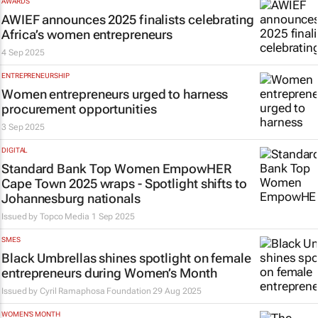
AWARDS
AWIEF announces 2025 finalists celebrating
Africa’s women entrepreneurs
4 Sep 2025
ENTREPRENEURSHIP
Women entrepreneurs urged to harness
procurement opportunities
3 Sep 2025
DIGITAL
Standard Bank Top Women EmpowHER
Cape Town 2025 wraps - Spotlight shifts to
Johannesburg nationals
Issued by
Topco Media
1 Sep 2025
SMES
Black Umbrellas shines spotlight on female
entrepreneurs during Women’s Month
Issued by
Cyril Ramaphosa Foundation
29 Aug 2025
WOMEN'S MONTH