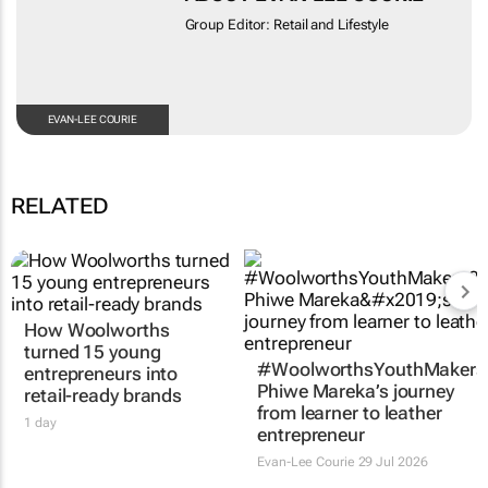
Group Editor: Retail and Lifestyle
EVAN-LEE COURIE
RELATED
How Woolworths
turned 15 young
#WoolworthsYouthMakers
entrepreneurs into
Phiwe Mareka’s journey
retail-ready brands
from learner to leather
1 day
entrepreneur
Evan-Lee Courie
29 Jul 2026