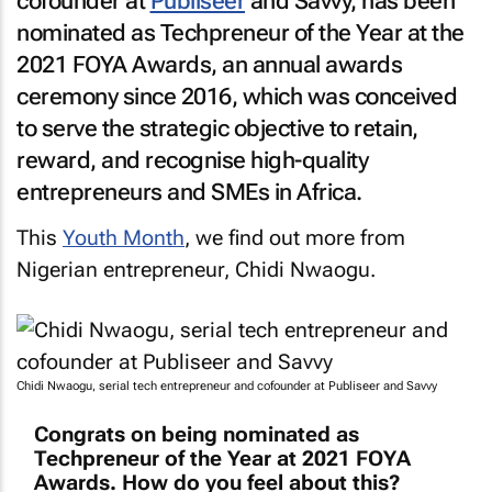
cofounder at
Publiseer
and Savvy, has been
nominated as Techpreneur of the Year at the
2021 FOYA Awards, an annual awards
ceremony since 2016, which was conceived
to serve the strategic objective to retain,
reward, and recognise high-quality
entrepreneurs and SMEs in Africa.
This
Youth Month
, we find out more from
Nigerian entrepreneur, Chidi Nwaogu.
Chidi Nwaogu, serial tech entrepreneur and cofounder at Publiseer and Savvy
Congrats on being nominated as
Techpreneur of the Year at 2021 FOYA
Awards. How do you feel about this?