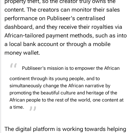
property theft, so the creator truly owns the
content. The creators can monitor their sales
performance on Publiseer's centralised
dashboard, and they receive their royalties via
African-tailored payment methods, such as into
a local bank account or through a mobile
money wallet.
Publiseer's mission is to empower the African
continent through its young people, and to
simultaneously change the African narrative by
promoting the beautiful culture and heritage of the
African people to the rest of the world, one content at
a time.
The digital platform is working towards helping