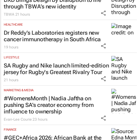
through TBWA’s new identity
TBWA
21 hours
HEALTHCARE
Dr Reddy’s Laboratories registers new
cancer immunotherapy in South Africa
19 hours
LIFESTYLE
SA Rugby and Nike launch limited-edition
jersey for Rugby's Greatest Rivalry Tour
21 hours
MARKETING & MEDIA
#WomensMonth | Nadia Jaftha on
pushing SA’s creator economy from
influence to ownership
Evan-Lee Courie
23 hours
FINANCE
#GEC+Africa 2026: African Bank at the