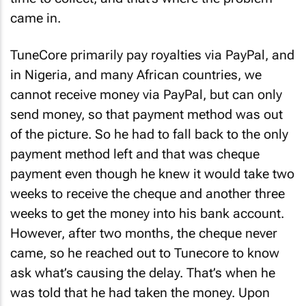
came in.
TuneCore primarily pay royalties via PayPal, and
in Nigeria, and many African countries, we
cannot receive money via PayPal, but can only
send money, so that payment method was out
of the picture. So he had to fall back to the only
payment method left and that was cheque
payment even though he knew it would take two
weeks to receive the cheque and another three
weeks to get the money into his bank account.
However, after two months, the cheque never
came, so he reached out to Tunecore to know
ask what’s causing the delay. That’s when he
was told that he had taken the money. Upon