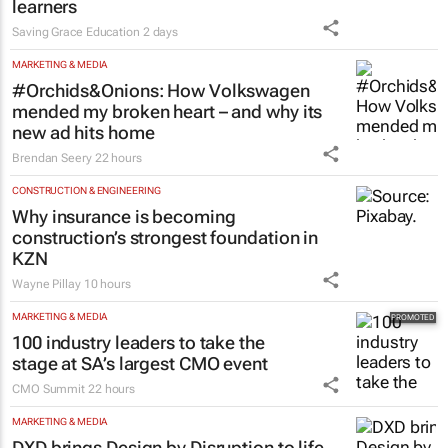
learners
Saving Grace Education
2 days
MARKETING & MEDIA
#Orchids&Onions: How Volkswagen
mended my broken heart – and why its
new ad hits home
Brendan Seery
22 hours
CONSTRUCTION & ENGINEERING
Why insurance is becoming
construction’s strongest foundation in
KZN
Wayne Pillay
10 hours
MARKETING & MEDIA
100 industry leaders to take the
stage at SA’s largest CMO event
CMO Summit
22 hours
MARKETING & MEDIA
DXD brings Design by Disruption to life