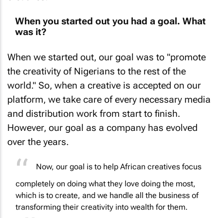
When you started out you had a goal. What
was it?
When we started out, our goal was to "promote
the creativity of Nigerians to the rest of the
world." So, when a creative is accepted on our
platform, we take care of every necessary media
and distribution work from start to finish.
However, our goal as a company has evolved
over the years.
Now, our goal is to help African creatives focus
completely on doing what they love doing the most,
which is to create, and we handle all the business of
transforming their creativity into wealth for them.