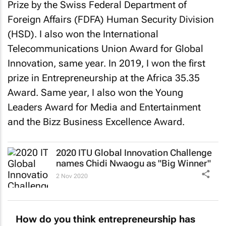
Prize by the Swiss Federal Department of
Foreign Affairs (FDFA) Human Security Division
(HSD). I also won the International
Telecommunications Union Award for Global
Innovation, same year. In 2019, I won the first
prize in Entrepreneurship at the Africa 35.35
Award. Same year, I also won the Young
Leaders Award for Media and Entertainment
and the Bizz Business Excellence Award.
2020 ITU Global Innovation Challenge
names Chidi Nwaogu as "Big Winner"
2 Nov 2020
How do you think entrepreneurship has