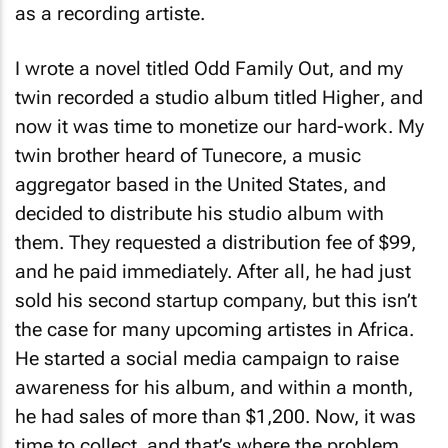
as a recording artiste.
I wrote a novel titled
Odd Family Out
, and my
twin recorded a studio album titled
Higher
, and
now it was time to monetize our hard-work. My
twin brother heard of Tunecore, a music
aggregator based in the United States, and
decided to distribute his studio album with
them. They requested a distribution fee of $99,
and he paid immediately. After all, he had just
sold his second startup company, but this isn’t
the case for many upcoming artistes in Africa.
He started a social media campaign to raise
awareness for his album, and within a month,
he had sales of more than $1,200. Now, it was
time to collect, and that’s where the problem