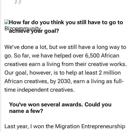
How far do you think you still have to go to
achieve your goal?
We've done a lot, but we still have a long way to
go. So far, we have helped over 6,500 African
creatives earn a living from their creative works.
Our goal, however, is to help at least 2 million
African creatives, by 2030, earn a living as full-
time independent creatives.
You've won several awards. Could you
name a few?
Last year, I won the Migration Entrepreneurship