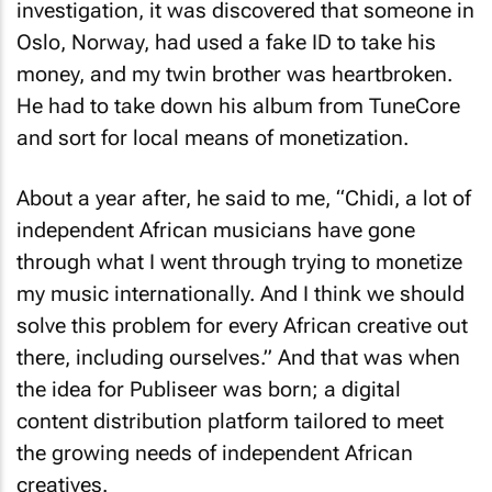
investigation, it was discovered that someone in
Oslo, Norway, had used a fake ID to take his
money, and my twin brother was heartbroken.
He had to take down his album from TuneCore
and sort for local means of monetization.
About a year after, he said to me, “Chidi, a lot of
independent African musicians have gone
through what I went through trying to monetize
my music internationally. And I think we should
solve this problem for every African creative out
there, including ourselves.” And that was when
the idea for Publiseer was born; a digital
content distribution platform tailored to meet
the growing needs of independent African
creatives.