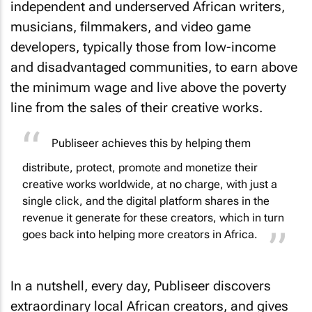
independent and underserved African writers,
musicians, filmmakers, and video game
developers, typically those from low-income
and disadvantaged communities, to earn above
the minimum wage and live above the poverty
line from the sales of their creative works.
Publiseer achieves this by helping them
distribute, protect, promote and monetize their
creative works worldwide, at no charge, with just a
single click, and the digital platform shares in the
revenue it generate for these creators, which in turn
goes back into helping more creators in Africa.
In a nutshell, every day, Publiseer discovers
extraordinary local African creators, and gives