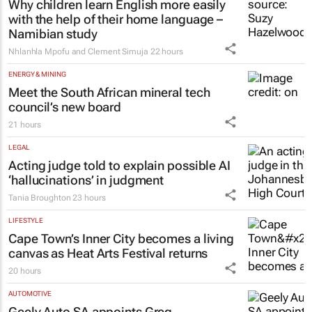
Why children learn English more easily
with the help of their home language –
Namibian study
Nhlanhla Mpofu and Clement Simuja
22 hours
ENERGY & MINING
Meet the South African mineral tech
council’s new board
21 hours
LEGAL
Acting judge told to explain possible AI
‘hallucinations’ in judgment
Tania Broughton
23 hours
LIFESTYLE
Cape Town’s Inner City becomes a living
canvas as Heat Arts Festival returns
20 hours
AUTOMOTIVE
Geely Auto SA appoints Greg