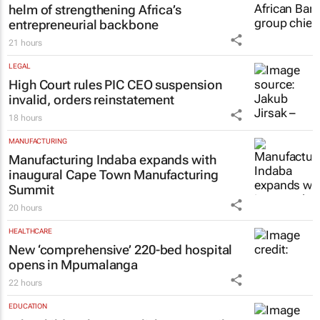
helm of strengthening Africa’s
entrepreneurial backbone
21 hours
LEGAL
High Court rules PIC CEO suspension
invalid, orders reinstatement
18 hours
MANUFACTURING
Manufacturing Indaba expands with
inaugural Cape Town Manufacturing
Summit
20 hours
HEALTHCARE
New ‘comprehensive’ 220-bed hospital
opens in Mpumalanga
22 hours
EDUCATION