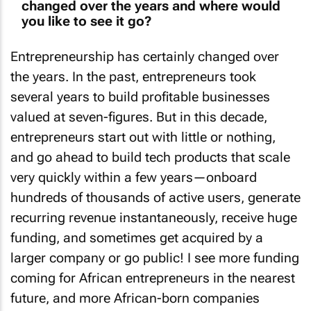
changed over the years and where would
you like to see it go?
Entrepreneurship has certainly changed over
the years. In the past, entrepreneurs took
several years to build profitable businesses
valued at seven-figures. But in this decade,
entrepreneurs start out with little or nothing,
and go ahead to build tech products that scale
very quickly within a few years—onboard
hundreds of thousands of active users, generate
recurring revenue instantaneously, receive huge
funding, and sometimes get acquired by a
larger company or go public! I see more funding
coming for African entrepreneurs in the nearest
future, and more African-born companies