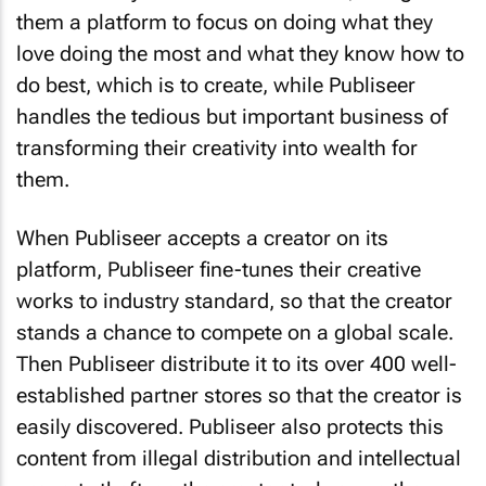
them a platform to focus on doing what they
love doing the most and what they know how to
do best, which is to create, while Publiseer
handles the tedious but important business of
transforming their creativity into wealth for
them.
When Publiseer accepts a creator on its
platform, Publiseer fine-tunes their creative
works to industry standard, so that the creator
stands a chance to compete on a global scale.
Then Publiseer distribute it to its over 400 well-
established partner stores so that the creator is
easily discovered. Publiseer also protects this
content from illegal distribution and intellectual