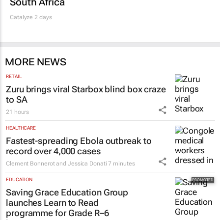
South Africa
Catalyze 2 days
MORE NEWS
RETAIL
Zuru brings viral Starbox blind box craze
to SA
21 hours
HEALTHCARE
Fastest-spreading Ebola outbreak to
record over 4,000 cases
Clement Bonnerot and Jessica Donati
7 minutes
EDUCATION
Saving Grace Education Group
launches Learn to Read
programme for Grade R–6