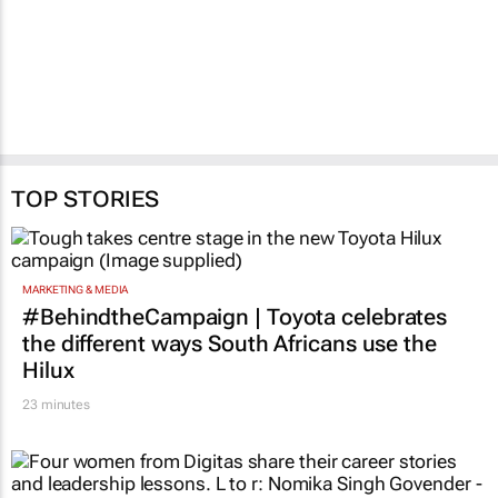
TOP STORIES
MARKETING & MEDIA
#BehindtheCampaign | Toyota celebrates
the different ways South Africans use the
Hilux
23 minutes