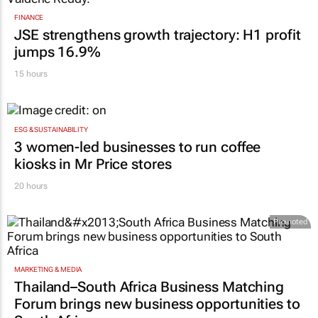
FINANCE
JSE strengthens growth trajectory: H1 profit
jumps 16.9%
15 hours
ESG & SUSTAINABILITY
3 women-led businesses to run coffee
kiosks in Mr Price stores
20 hours
Promoted
MARKETING & MEDIA
Thailand–South Africa Business Matching
Forum brings new business opportunities to