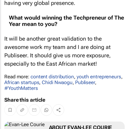
having very global presence.
What would winning the Techpreneur of The
Year mean to you?
It will be another great validation to the
awesome work my team and I are doing at
Publiseer. It should give us more exposure,
especially to the East African market!
Read more:
content distribution
,
youth entrepreneurs
,
African startups
,
Chidi Nwaogu
,
Publiseer
,
#YouthMatters
Share this article
ABOUT EVAN-LEE COURIE