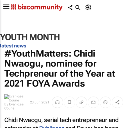
YOUTH MONTH
latest news
#YouthMatters: Chidi
Nwaogu, nominee for
Techpreneur of the Year at
2021 FOYA Awards
23 Jun 2021
By
Evan-Lee
Courie
Chidi Nwaogu, serial tech entrepreneur and