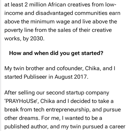
at least 2 million African creatives from low-
income and disadvantaged communities earn
above the minimum wage and live above the
poverty line from the sales of their creative
works, by 2030.
How and when did you get started?
My twin brother and cofounder, Chika, and I
started Publiseer in August 2017.
After selling our second startup company
‘PRAYHoUSe’, Chika and I decided to take a
break from tech entrepreneurship, and pursue
other dreams. For me, I wanted to be a
published author, and my twin pursued a career