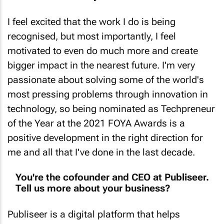
I feel excited that the work I do is being
recognised, but most importantly, I feel
motivated to even do much more and create
bigger impact in the nearest future. I'm very
passionate about solving some of the world's
most pressing problems through innovation in
technology, so being nominated as Techpreneur
of the Year at the 2021 FOYA Awards is a
positive development in the right direction for
me and all that I've done in the last decade.
You're the cofounder and CEO at Publiseer.
Tell us more about your business?
Publiseer is a digital platform that helps