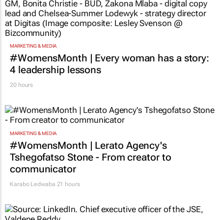
MARKETING & MEDIA
#WomensMonth | Every woman has a story:
4 leadership lessons
20 hours
MARKETING & MEDIA
#WomensMonth | Lerato Agency's
Tshegofatso Stone - From creator to
communicator
Karabo Ledwaba
21 hours