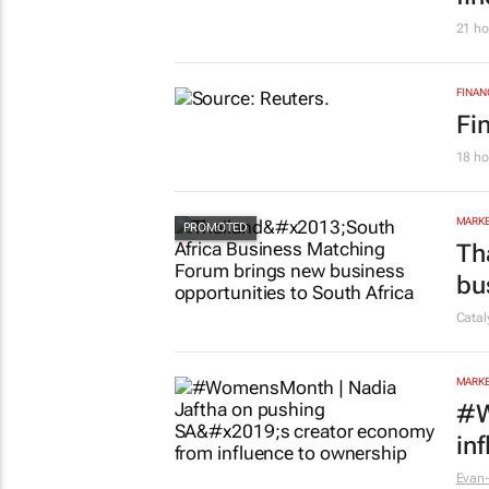
21 ho
FINAN
Fi
18 ho
MARKE
Th
bu
Cata