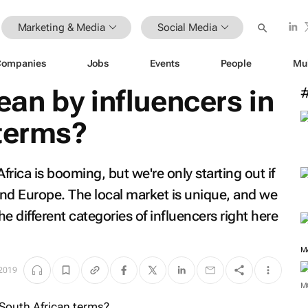
Marketing & Media
Social Media
Companies
Jobs
Events
People
Mu
an by influencers in
 terms?
frica is booming, but we're only starting out if
 and Europe. The local market is unique, and we
e different categories of influencers right here
 2019
M