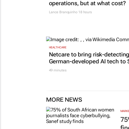
operations, but at what cost?
Lance Branquinho
18 hours
HEALTHCARE
Netcare to bring risk-detectin
German-developed AI tech to 
49 minutes
MORE NEWS
MARKE
75
fi