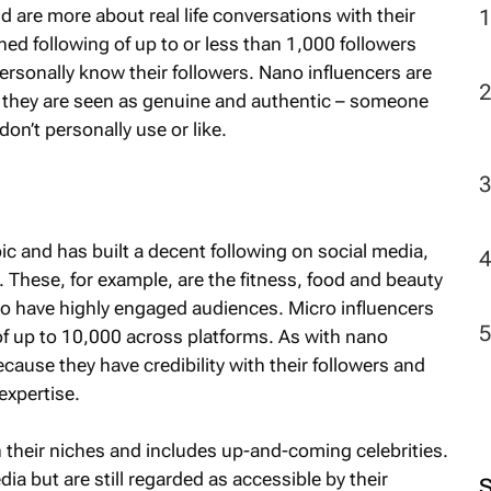
nd are more about real life conversations with their
ned following of up to or less than 1,000 followers
2
ersonally know their followers. Nano influencers are
s as they are seen as genuine and authentic – someone
n’t personally use or like.
ic and has built a decent following on social media,
. These, for example, are the fitness, food and beauty
o have highly engaged audiences. Micro influencers
of up to 10,000 across platforms. As with nano
because they have credibility with their followers and
expertise.
n their niches and includes up-and-coming celebrities.
ia but are still regarded as accessible by their