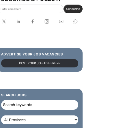
Karabo Ledwaba
SUBSCRIBE & FOLLOW
Subscribe
ADVERTISE YOUR JOB VACANCIES
POST YOUR JOB AD HERE >>
SEARCH JOBS