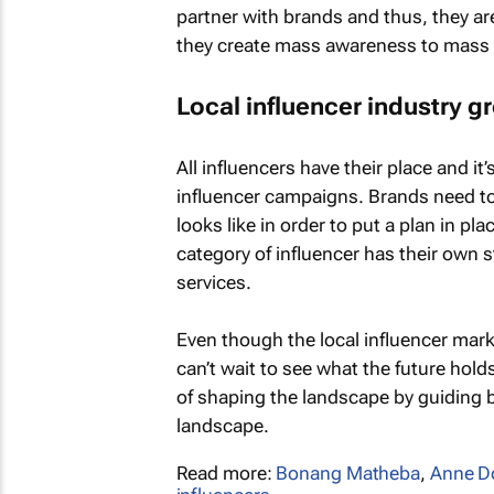
partner with brands and thus, they ar
they create mass awareness to mass
Local influencer industry g
All influencers have their place and it
influencer campaigns. Brands need t
looks like in order to put a plan in pl
category of influencer has their own
services.
Even though the local influencer market
can’t wait to see what the future hold
of shaping the landscape by guiding 
landscape.
Read more:
Bonang Matheba
,
Anne D