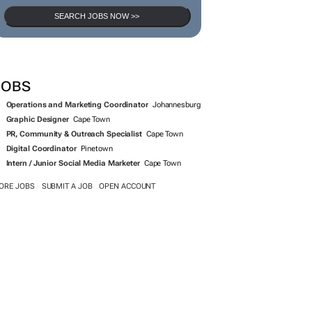
SEARCH JOBS NOW >>
JOBS
Operations and Marketing Coordinator
Johannesburg
Graphic Designer
Cape Town
PR, Community & Outreach Specialist
Cape Town
Digital Coordinator
Pinetown
Intern / Junior Social Media Marketer
Cape Town
ORE JOBS
SUBMIT A JOB
OPEN ACCOUNT