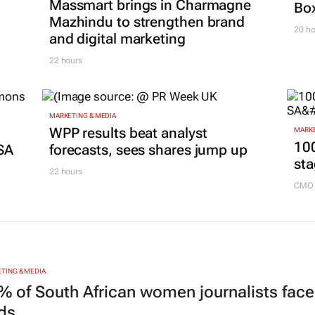
Massmart brings in Charmagne
Box
Mazhindu to strengthen brand
20 ho
and digital marketing
22 hours
MARKETING & MEDIA
g
WPP results beat analyst
MARKE
100
SA
forecasts, sees shares jump up
sta
22 hours
CMO 
TING & MEDIA
% of South African women journalists face
nds