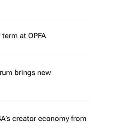
r term at OPFA
orum brings new