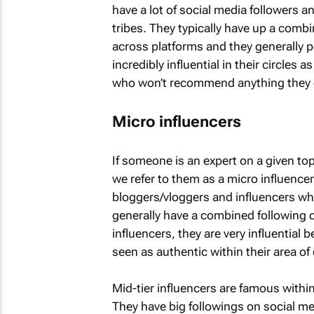
have a lot of social media followers a
tribes. They typically have up a combi
across platforms and they generally p
incredibly influential in their circle
who won’t recommend anything they do
Micro influencers
If someone is an expert on a given top
we refer to them as a micro influencer
bloggers/vloggers and influencers wh
generally have a combined following 
influencers, they are very influential 
seen as authentic within their area of 
Mid-tier influencers are famous withi
They have big followings on social med