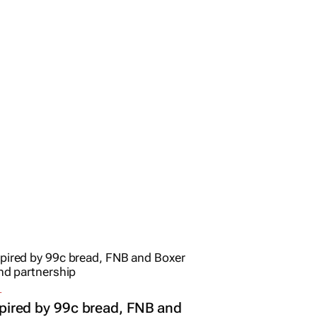
L
pired by 99c bread, FNB and