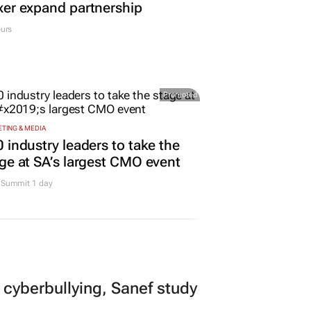
er expand partnership
urs
Promoted
TING & MEDIA
 industry leaders to take the
ge at SA’s largest CMO event
Summit 1 day
 cyberbullying, Sanef study