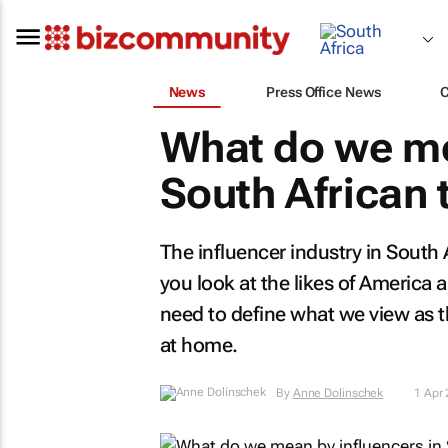
News
Press Office News
What do we me
South African
The influencer industry in South A
you look at the likes of America
need to define what we view as th
at home.
By
Anne Dolinschek
1 Apr