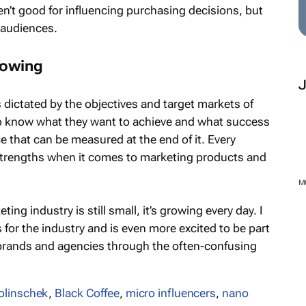
en’t good for influencing purchasing decisions, but
 audiences.
rowing
’s dictated by the objectives and target markets of
o know what they want to achieve and what success
ace that can be measured at the end of it. Every
 strengths when it comes to marketing products and
ing industry is still small, it’s growing every day. I
s for the industry and is even more excited to be part
brands and agencies through the often-confusing
M
olinschek
,
Black Coffee
,
micro influencers
,
nano