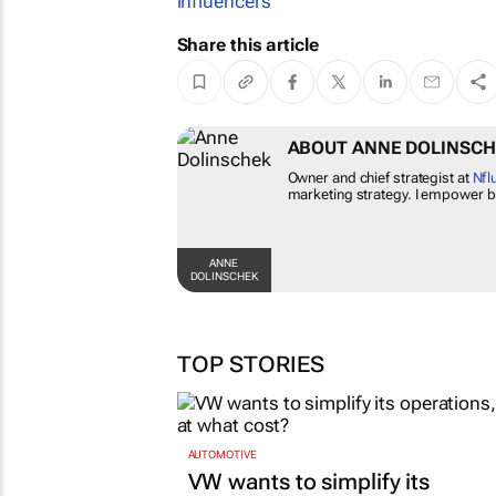
influencers
Share this article
ABOUT ANNE DOLINS
Owner and chief strategist at
N
influencer marketing strategy
campaigns.
ANNE
DOLINSCHEK
TOP STORIES
AUTOMOTIVE
VW wants to simplify its