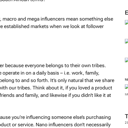
M
er, macro and mega influencers mean something else
ore established markets when we look at follower
cer because everyone belongs to their own tribes.
 operate in on a daily basis – i.e. work, family,
belong to and so forth. It’s only natural that we share
th our tribes. Think about it, if you loved a product
ends and family, and likewise if you didn’t like it at
M
M
ause you’re influencing someone else’s purchasing
oduct or service. Nano influencers don’t necessarily