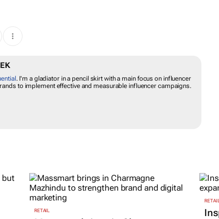
CHEK
fluential
. I'm a gladiator in a pencil skirt with a main focus on
. I empower brands to implement effective and measurable influencer
RETAI
Ins
RETAIL