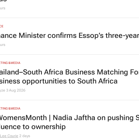
urs
CE
nance Minister confirms Essop’s three-yea
urs
TING & MEDIA
ailand–South Africa Business Matching F
siness opportunities to South Africa
lyze
3 Aug 2026