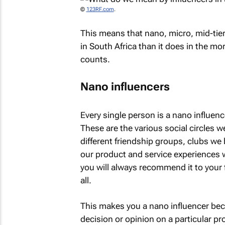
©
123RF.com
.
This means that nano, micro, mid-ti
in South Africa than it does in the m
counts.
Nano influencers
Every single person is a nano influen
These are the various social circles we
different friendship groups, clubs we 
our product and service experiences wi
you will always recommend it to your fri
all.
This makes you a nano influencer bec
decision or opinion on a particular pr