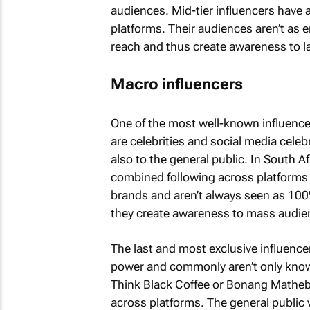
audiences. Mid-tier influencers have 
platforms. Their audiences aren’t as 
reach and thus create awareness to l
Macro influencers
One of the most well-known influencer
are celebrities and social media celeb
also to the general public. In South A
combined following across platforms 
brands and aren’t always seen as 10
they create awareness to mass audie
The last and most exclusive influence
power and commonly aren’t only known
Think Black Coffee or Bonang Matheb
across platforms. The general public