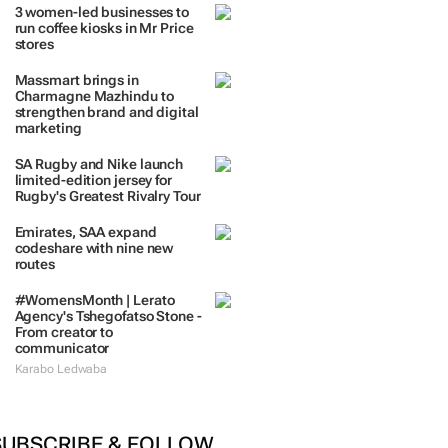
TRENDING
 DAYS
7 DAYS
30 DAYS
BY INDUSTRY
3 women-led businesses to
run coffee kiosks in Mr Price
stores
Massmart brings in
Charmagne Mazhindu to
strengthen brand and digital
marketing
SA Rugby and Nike launch
limited-edition jersey for
Rugby's Greatest Rivalry Tour
Emirates, SAA expand
codeshare with nine new
routes
#WomensMonth | Lerato
Agency's Tshegofatso Stone -
From creator to
communicator