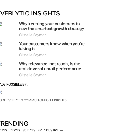
ORE #WOMENSMONTH
EVERLYTIC INSIGHTS
Why keeping your customers is
now the smartest growth strategy
Cristelle Snyman
Your customers know when you’re
faking it
Cristelle Snyman
Why relevance, not reach, is the
real driver of email performance
Cristelle Snyman
ADE POSSIBLE BY:
ORE EVERLYTIC COMMUNICATION INSIGHTS