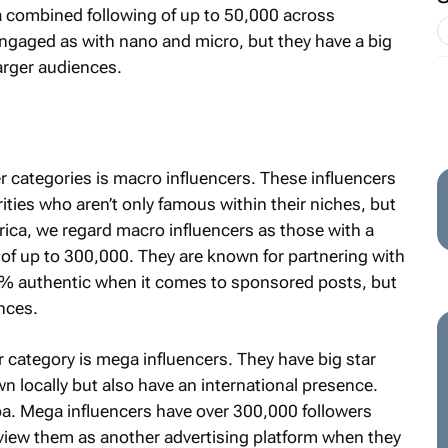
a combined following of up to 50,000 across
engaged as with nano and micro, but they have a big
arger audiences.
 categories is macro influencers. These influencers
rities who aren’t only famous within their niches, but
frica, we regard macro influencers as those with a
of up to 300,000. They are known for partnering with
0% authentic when it comes to sponsored posts, but
nces.
r category is mega influencers. They have big star
 locally but also have an international presence.
a. Mega influencers have over 300,000 followers
 view them as another advertising platform when they