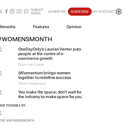
SUBMIT
ADVERTISE
SUBSCRIBE
MY ACCOUNT
NEWS
ltimedia
Features
Opinion
#WOMENSMONTH
OneDayOnly’s Laurian Venter puts
people at the centre of e-
commerce growth
Evan-Lee Courie
(W)omentum
brings women
together to redefine success
Chloe Posthumus
You make the space; don't wait for
the industry to make space for you
ADE POSSIBLE BY: