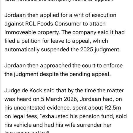
Jordaan then applied for a writ of execution
against RCL Foods Consumer to attach
immoveable property. The company said it had
filed a petition for leave to appeal, which
automatically suspended the 2025 judgment.
Jordaan then approached the court to enforce
the judgment despite the pending appeal.
Judge de Kock said that by the time the matter
was heard on 5 March 2026, Jordaan had, on
his uncontested evidence, spent about R2.5m
on legal fees, “exhausted his pension fund, sold
his vehicle and had his wife surrender her