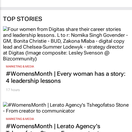
TOP STORIES
MARKETING & MEDIA
#WomensMonth | Every woman has a story:
4 leadership lessons
17 hours
MARKETING & MEDIA
#WomensMonth | Lerato Agency's