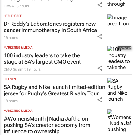
TBWA
18 hours
HEALTHCARE
Dr Reddy’s Laboratories registers new
cancer immunotherapy in South Africa
16 hours
MARKETING & MEDIA
100 industry leaders to take the
stage at SA’s largest CMO event
CMO Summit
19 hours
LIFESTYLE
SA Rugby and Nike launch limited-edition
jersey for Rugby's Greatest Rivalry Tour
18 hours
MARKETING & MEDIA
#WomensMonth | Nadia Jaftha on
pushing SA’s creator economy from
influence to ownership