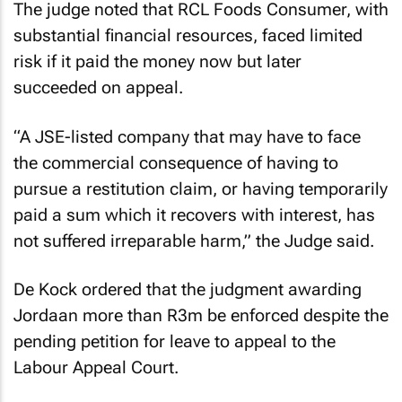
The judge noted that RCL Foods Consumer, with
substantial financial resources, faced limited
risk if it paid the money now but later
succeeded on appeal.
“A JSE-listed company that may have to face
the commercial consequence of having to
pursue a restitution claim, or having temporarily
paid a sum which it recovers with interest, has
not suffered irreparable harm,” the Judge said.
De Kock ordered that the judgment awarding
Jordaan more than R3m be enforced despite the
pending petition for leave to appeal to the
Labour Appeal Court.