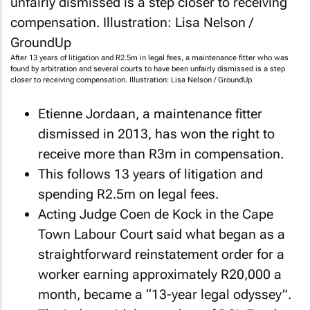
After 13 years of litigation and R2.5m in legal fees, a maintenance fitter who was
found by arbitration and several courts to have been unfairly dismissed is a step
closer to receiving compensation. Illustration: Lisa Nelson / GroundUp
Etienne Jordaan, a maintenance fitter
dismissed in 2013, has won the right to
receive more than R3m in compensation.
This follows 13 years of litigation and
spending R2.5m on legal fees.
Acting Judge Coen de Kock in the Cape
Town Labour Court said what began as a
straightforward reinstatement order for a
worker earning approximately R20,000 a
month, became a “13-year legal odyssey”.