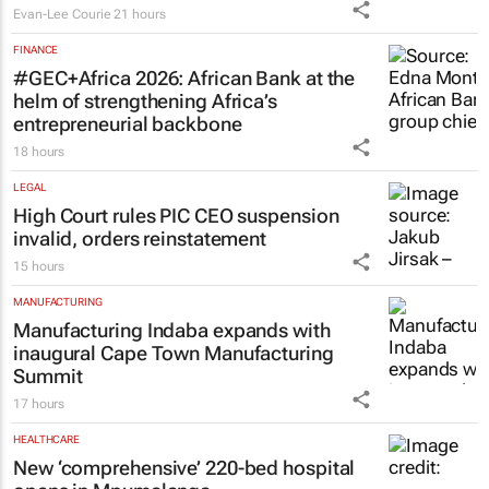
Evan-Lee Courie
21 hours
FINANCE
#GEC+Africa 2026: African Bank at the
helm of strengthening Africa’s
entrepreneurial backbone
18 hours
LEGAL
High Court rules PIC CEO suspension
invalid, orders reinstatement
15 hours
MANUFACTURING
Manufacturing Indaba expands with
inaugural Cape Town Manufacturing
Summit
17 hours
HEALTHCARE
New ‘comprehensive’ 220-bed hospital