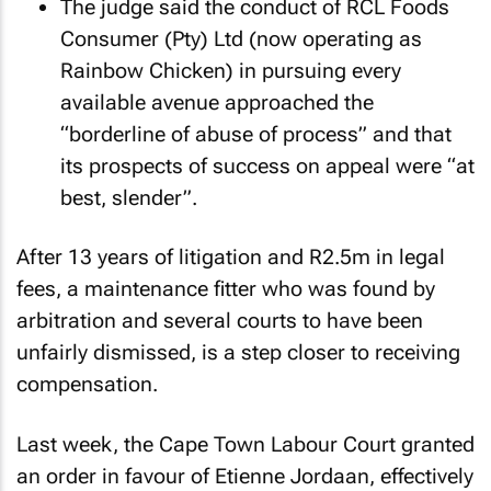
The judge said the conduct of RCL Foods
Consumer (Pty) Ltd (now operating as
Rainbow Chicken) in pursuing every
available avenue approached the
“borderline of abuse of process” and that
its prospects of success on appeal were “at
best, slender”.
After 13 years of litigation and R2.5m in legal
fees, a maintenance fitter who was found by
arbitration and several courts to have been
unfairly dismissed, is a step closer to receiving
compensation.
Last week, the Cape Town Labour Court granted
an order in favour of Etienne Jordaan, effectively