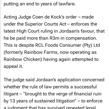
putting an end to years of lawfare.
Acting Judge Coen de Kock’s order – made
under the Superior Courts Act – enforces the
latest High Court ruling in Jordaan’s favour, that
he be paid more than R3m in compensation.
This is despite RCL Foods Consumer (Pty) Ltd
(formerly Rainbow Farms, now operating as
Rainbow Chicken) having again attempted to
appeal it.
The judge said Jordaan’s application concerned
whether the rule of law permits a successful
litigant – “brought to the verge of financial ruin
by 13 years of sustained litigation” – to enforce
a judgment that has survived repeated legal