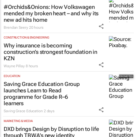
#Orchids&Onions: How Volkswagen
mended my broken heart – and why its
new ad hits home
Brendan Seery
20 hours
CONSTRUCTION & ENGINEERING
Why insurance is becoming
construction’s strongest foundation in
KZN
Wayne Pillay
8 hours
EDUCATION
Saving Grace Education Group
launches Learn to Read
programme for Grade R–6
learners
Saving Grace Education
2 days
MARKETING & MEDIA
DXD brings Design by Disruption to life
through TBWA’s new identity