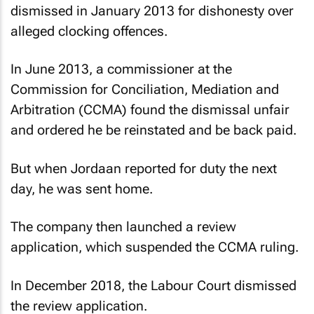
dismissed in January 2013 for dishonesty over
alleged clocking offences.
In June 2013, a commissioner at the
Commission for Conciliation, Mediation and
Arbitration (CCMA) found the dismissal unfair
and ordered he be reinstated and be back paid.
But when Jordaan reported for duty the next
day, he was sent home.
The company then launched a review
application, which suspended the CCMA ruling.
In December 2018, the Labour Court dismissed
the review application.