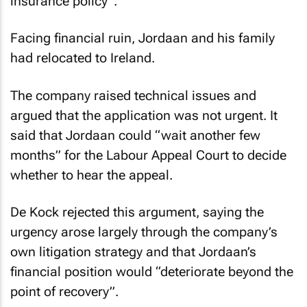
insurance policy”.
Facing financial ruin, Jordaan and his family
had relocated to Ireland.
The company raised technical issues and
argued that the application was not urgent. It
said that Jordaan could “wait another few
months” for the Labour Appeal Court to decide
whether to hear the appeal.
De Kock rejected this argument, saying the
urgency arose largely through the company’s
own litigation strategy and that Jordaan’s
financial position would “deteriorate beyond the
point of recovery”.