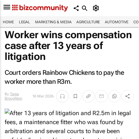
HOME
LEGAL
MARKETING & MEDIA
AGRICULTURE
AUTOMOTIVE
CO
Worker wins compensation
case after 13 years of
litigation
Court orders Rainbow Chickens to pay the
worker more than R3m.
By
Tania
16 Mar 2026
Broughton