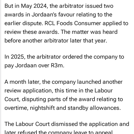
But in May 2024, the arbitrator issued two
awards in Jordaan’s favour relating to the
earlier dispute. RCL Foods Consumer applied to
review these awards. The matter was heard
before another arbitrator later that year.
In 2025, the arbitrator ordered the company to
pay Jordaan over R3m.
A month later, the company launched another
review application, this time in the Labour
Court, disputing parts of the award relating to
overtime, nightshift and standby allowances.
The Labour Court dismissed the application and
later refused the company leave to appeal.