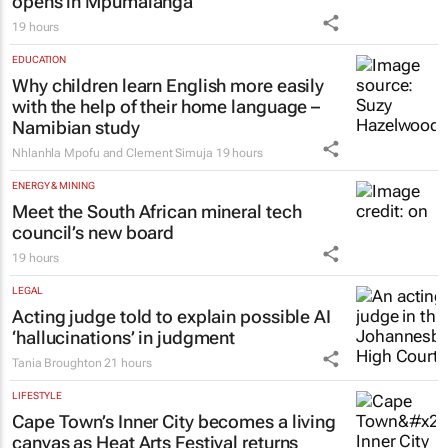
opens in Mpumalanga
19 hours
EDUCATION
Why children learn English more easily
with the help of their home language –
Namibian study
Nhlanhla Mpofu and Clement Simuja
19 hours
ENERGY & MINING
Meet the South African mineral tech
council’s new board
19 hours
LEGAL
Acting judge told to explain possible AI
‘hallucinations’ in judgment
Tania Broughton
21 hours
LIFESTYLE
Cape Town’s Inner City becomes a living
canvas as Heat Arts Festival returns