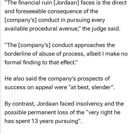
“The financial ruin [Jordaan] faces is the direct
and foreseeable consequence of the
[company’s] conduct in pursuing every
available procedural avenue,” the judge said.
“The [company’s] conduct approaches the
borderline of abuse of process, albeit I make no
formal finding to that effect.”
He also said the company’s prospects of
success on appeal were “at best, slender”.
By contrast, Jordaan faced insolvency and the
possible permanent loss of the “very right he
has spent 13 years pursuing”.