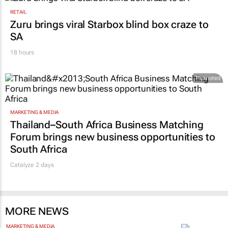
RETAIL
Zuru brings viral Starbox blind box craze to
SA
18 hours
Promoted
MARKETING & MEDIA
Thailand–South Africa Business Matching
Forum brings new business opportunities to
South Africa
Catalyze 2 days
MORE NEWS
MARKETING & MEDIA