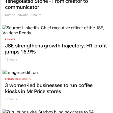
Tshegofatso Stone - From creator to
communicator
Karabo Ledwaba
18 hours
FINANCE
JSE strengthens growth trajectory: H1 profit
jumps 16.9%
13 hours
ESG & SUSTAINABILITY
3 women-led businesses to run coffee
kiosks in Mr Price stores
17 hours