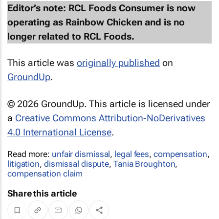
Editor’s note: RCL Foods Consumer is now
operating as Rainbow Chicken and is no
longer related to RCL Foods.
This article was
originally published
on
GroundUp
.
© 2026 GroundUp. This article is licensed under
a
Creative Commons Attribution-NoDerivatives
4.0 International License
.
Read more:
unfair dismissal
,
legal fees
,
compensation
,
litigation
,
dismissal dispute
,
Tania Broughton
,
compensation claim
Share this article