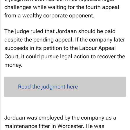
challenges while waiting for the fourth appeal
from a wealthy corporate opponent.
The judge ruled that Jordaan should be paid
despite the pending appeal. If the company later
succeeds in its petition to the Labour Appeal
Court, it could pursue legal action to recover the
money.
Read the judgment here
Jordaan was employed by the company as a
maintenance fitter in Worcester. He was