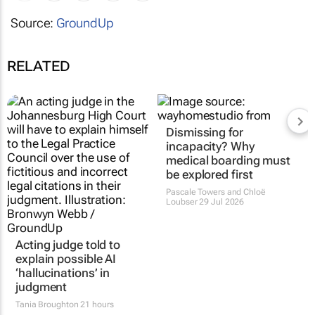
Source:
GroundUp
RELATED
Dismissing for
incapacity? Why
medical boarding must
be explored first
Pascale Towers and Chloë
Loubser
29 Jul 2026
Acting judge told to
explain possible AI
‘hallucinations’ in
judgment
Tania Broughton
21 hours