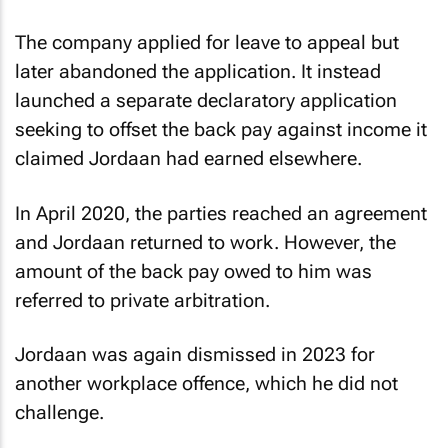
The company applied for leave to appeal but
later abandoned the application. It instead
launched a separate declaratory application
seeking to offset the back pay against income it
claimed Jordaan had earned elsewhere.
In April 2020, the parties reached an agreement
and Jordaan returned to work. However, the
amount of the back pay owed to him was
referred to private arbitration.
Jordaan was again dismissed in 2023 for
another workplace offence, which he did not
challenge.