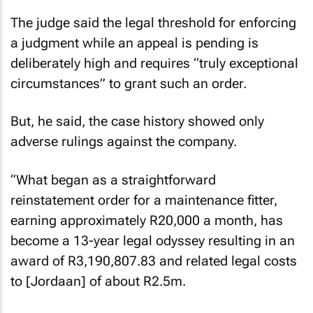
The judge said the legal threshold for enforcing
a judgment while an appeal is pending is
deliberately high and requires “truly exceptional
circumstances” to grant such an order.
But, he said, the case history showed only
adverse rulings against the company.
“What began as a straightforward
reinstatement order for a maintenance fitter,
earning approximately R20,000 a month, has
become a 13-year legal odyssey resulting in an
award of R3,190,807.83 and related legal costs
to [Jordaan] of about R2.5m.