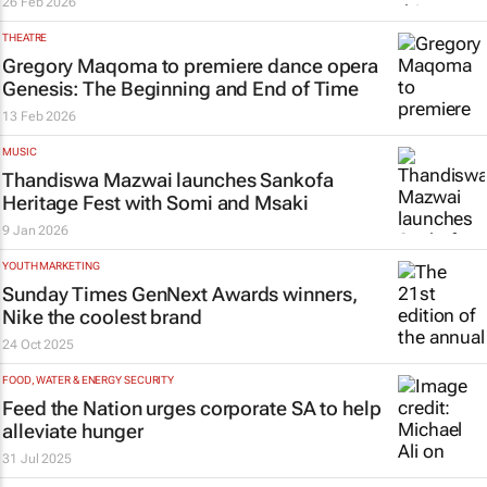
26 Feb 2026
THEATRE
Gregory Maqoma to premiere dance opera
Genesis: The Beginning and End of Time
13 Feb 2026
MUSIC
Thandiswa Mazwai launches Sankofa
Heritage Fest with Somi and Msaki
9 Jan 2026
YOUTH MARKETING
Sunday Times
GenNext Awards winners,
Nike the coolest brand
24 Oct 2025
FOOD, WATER & ENERGY SECURITY
Feed the Nation urges corporate SA to help
alleviate hunger
31 Jul 2025