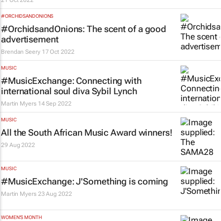
21 Oct 2022
#ORCHIDSANDONIONS
#OrchidsandOnions: The scent of a good
advertisement
Brendan Seery
17 Oct 2022
MUSIC
#MusicExchange: Connecting with
international soul diva Sybil Lynch
Martin Myers
14 Sep 2022
MUSIC
All the South African Music Award winners!
29 Aug 2022
MUSIC
#MusicExchange: J'Something is coming
Martin Myers
23 Aug 2022
WOMEN'S MONTH