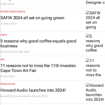
5 Apr 2024
EXHIBITIONS & EVENTS
SAFW 2024 all set on going green
13 Mar 2024
FMCG
5 reasons why good coffee equals good
business
Iain Evans
23 Feb 2024
ART
11 reasons not to miss the 11th Investec
Cape Town Art Fair
8 Feb 2024
PRODUCTION
Howard Audio launches into 2024!
Issued by
Howard Audio
24 Jan 2024