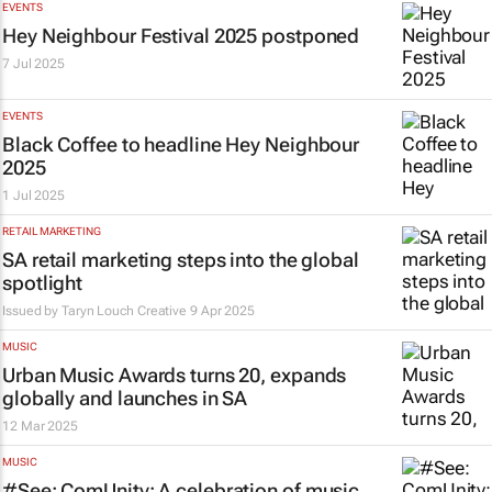
EVENTS
Hey Neighbour Festival 2025 postponed
7 Jul 2025
EVENTS
Black Coffee to headline Hey Neighbour
2025
1 Jul 2025
RETAIL MARKETING
SA retail marketing steps into the global
spotlight
Issued by Taryn Louch Creative
9 Apr 2025
MUSIC
Urban Music Awards turns 20, expands
globally and launches in SA
12 Mar 2025
MUSIC
#See: ComUnity: A celebration of music,