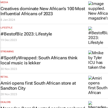
MEDIA
Creatives dominate
New African’s
100 Most
Influential Africans of 2023
8 Jan 2024
LIFESTYLE
#BestofBiz 2023: Lifestyle
19 Dec 2023
STREAMING
#SpotifyWrapped: South Africans think
local music is
lekker
30 Nov 2023
RETAIL
Amiri opens first South African store at
Sandton City
28 Nov 2023
DEALERS