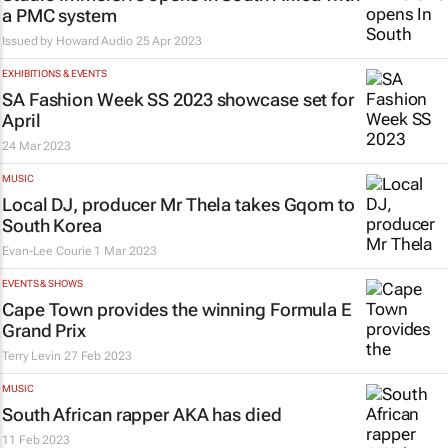
a PMC system
Issued by
Howard Audio
25 Apr 2023
EXHIBITIONS & EVENTS
SA Fashion Week SS 2023 showcase set for
April
24 Mar 2023
MUSIC
Local DJ, producer Mr Thela takes Gqom to
South Korea
Evan-Lee Courie
1 Mar 2023
EVENTS & SHOWS
Cape Town provides the winning Formula E
Grand Prix
Terry Levin
27 Feb 2023
MUSIC
South African rapper AKA has died
11 Feb 2023