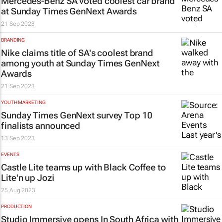
Mercedes-Benz SA voted coolest car brand
at
Sunday Times
GenNext Awards
21 Sep 2023
BRANDING
Nike claims title of SA's coolest brand
among youth at
Sunday Times
GenNext
Awards
21 Sep 2023
YOUTH MARKETING
Sunday Times
GenNext survey Top 10
finalists announced
13 Sep 2023
EVENTS
Castle Lite teams up with Black Coffee to
Lite'n up Jozi
25 Aug 2023
PRODUCTION
Studio Immersive opens In South Africa with