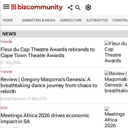
HOME
MARKETING & MEDIA
AGRICULTURE
AUTOMOTIVE
CONSTRU
NEWS
THEATRE
Fleur du Cap Theatre Awards rebrands to
Cape Town Theatre Awards
21 May 2026
THEATRE
Review | Gregory Maqoma’s Genesis: A
breathtaking dance journey from chaos to
rebirth
Debbie Hathway
10 Mar 2026
MICE
Meetings Africa 2026 drives economic
impact in SA