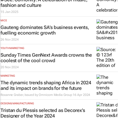
fashion and culture
15 Jan 2025
MICE
Gauteng dominates SA’s business events,
fuelling economic growth
26 Nov 2024
YOUTH MARKETING
Sunday Times
GenNext Awards crowns the
coolest of the cool crowd
20 Nov 2024
MARKETING
The dynamic trends shaping Africa in 2024
and its impact on brands for the future
Roxanne Graber, Issued by Omnicom Media Group
16 Apr 2024
DESIGN & MANUFACTURING
Tristan du Plessis selected as Decorex’s
Designer of the Year 2024