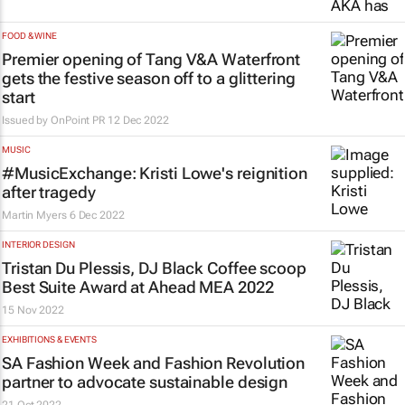
FOOD & WINE
Premier opening of Tang V&A Waterfront
gets the festive season off to a glittering
start
Issued by
OnPoint PR
12 Dec 2022
MUSIC
#MusicExchange: Kristi Lowe's reignition
after tragedy
Martin Myers
6 Dec 2022
INTERIOR DESIGN
Tristan Du Plessis, DJ Black Coffee scoop
Best Suite Award at Ahead MEA 2022
15 Nov 2022
EXHIBITIONS & EVENTS
SA Fashion Week and Fashion Revolution
partner to advocate sustainable design