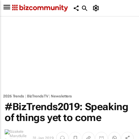
2026 Trends
|
BizTrendsTV
|
Newsletters
#BizTrends2019: Speaking
of things yet to come
31 Jan 2019