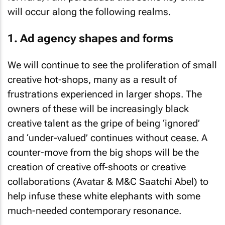
will occur along the following realms.
1. Ad agency shapes and forms
We will continue to see the proliferation of small
creative hot-shops, many as a result of
frustrations experienced in larger shops. The
owners of these will be increasingly black
creative talent as the gripe of being ‘ignored’
and ‘under-valued’ continues without cease. A
counter-move from the big shops will be the
creation of creative off-shoots or creative
collaborations (Avatar & M&C Saatchi Abel) to
help infuse these white elephants with some
much-needed contemporary resonance.