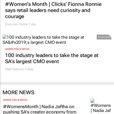
#Women's Month | Clicks’ Fionna Ronnie
says retail leaders need curiosity and
courage
Evan-Lee Courie
1 day
Promoted
MARKETING & MEDIA
100 industry leaders to take the stage at
SA’s largest CMO event
CMO Summit 3 days
MORE NEWS
MARKETING & MEDIA
#WomensMonth | Nadia Jaftha on
pushing SA’s creator economy from