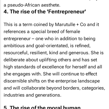
a pseudo-African aesthete.
4. The rise of the 'Fentrepreneur'
This is a term coined by Marutulle + Co and it
references a special breed of female
entrepreneur – one who in addition to being
ambitious and goal-orientated, is refined,
resourceful, resilient, kind and generous. She is
deliberate about uplifting others and has set
high standards of excellence for herself and all
she engages with. She will continue to effect
discernible shifts on the enterprise landscape
and will collaborate beyond borders, categories,
industries and generations.
5. The rise of the moral human