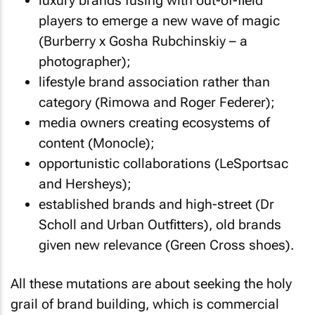
luxury brands fusing with out-of-field
players to emerge a new wave of magic
(Burberry x Gosha Rubchinskiy – a
photographer);
lifestyle brand association rather than
category (Rimowa and Roger Federer);
media owners creating ecosystems of
content (Monocle);
opportunistic collaborations (LeSportsac
and Hersheys);
established brands and high-street (Dr
Scholl and Urban Outfitters), old brands
given new relevance (Green Cross shoes).
All these mutations are about seeking the holy
grail of brand building, which is commercial