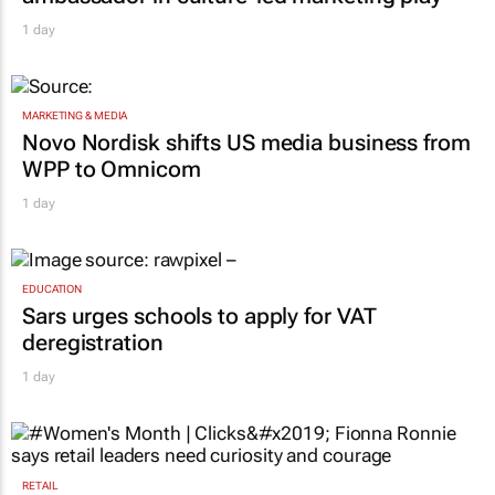
1 day
MARKETING & MEDIA
Novo Nordisk shifts US media business from
WPP to Omnicom
1 day
EDUCATION
Sars urges schools to apply for VAT
deregistration
1 day
RETAIL