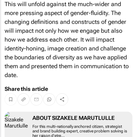
This will unfold against the much-wider and
more pressing aspect of gender-fluidity. The
changing definitions and constructs of gender
will impact not only how we engage but also
how we address each other. It will impact
identity-honing, image creation and challenge
the boundaries of diversity as we have applied
them and presented them in communication to
date.
Share this article
ABOUT SIZAKELE MARUTLULLE
For this multi-nationally anchored citizen, strategist
and brand building expert, creative problem solving is
her raison d'etre...