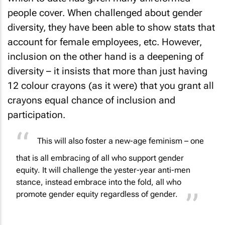
people cover. When challenged about gender
diversity, they have been able to show stats that
account for female employees, etc. However,
inclusion on the other hand is a deepening of
diversity – it insists that more than just having
12 colour crayons (as it were) that you grant all
crayons equal chance of inclusion and
participation.
This will also foster a
new-age feminism
– one
that is all embracing of all who support gender
equity. It will challenge the yester-year anti-men
stance, instead embrace into the fold, all who
promote gender equity regardless of gender.