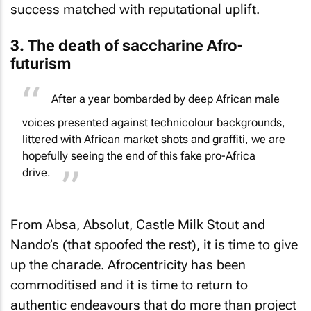
success matched with reputational uplift.
3. The death of saccharine Afro-
futurism
After a year bombarded by deep African male
voices presented against technicolour backgrounds,
littered with African market shots and graffiti, we are
hopefully seeing the end of this fake pro-Africa
drive.
From Absa, Absolut, Castle Milk Stout and
Nando’s (that spoofed the rest), it is time to give
up the charade. Afrocentricity has been
commoditised and it is time to return to
authentic endeavours that do more than project