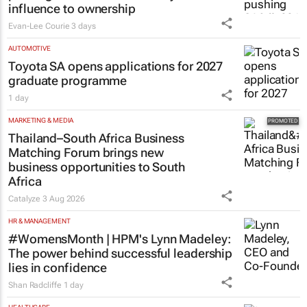
influence to ownership
Evan-Lee Courie
3 days
AUTOMOTIVE
Toyota SA opens applications for 2027
graduate programme
1 day
MARKETING & MEDIA
Thailand–South Africa Business
Matching Forum brings new
business opportunities to South
Africa
Catalyze
3 Aug 2026
HR & MANAGEMENT
#WomensMonth | HPM's Lynn Madeley:
The power behind successful leadership
lies in confidence
Shan Radcliffe
1 day