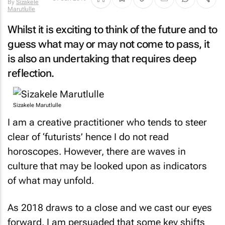
By
Sizakele
Marutlulle
Whilst it is exciting to think of the future and to
guess what may or may not come to pass, it
is also an undertaking that requires deep
reflection.
Sizakele Marutlulle
I am a creative practitioner who tends to steer
clear of ‘futurists’ hence I do not read
horoscopes. However, there are waves in
culture that may be looked upon as indicators
of what may unfold.
As 2018 draws to a close and we cast our eyes
forward, I am persuaded that some key shifts