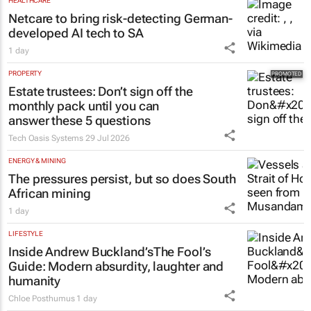
HEALTHCARE
Netcare to bring risk-detecting German-
developed AI tech to SA
1 day
PROPERTY
Estate trustees: Don’t sign off the
monthly pack until you can
answer these 5 questions
Tech Oasis Systems
29 Jul 2026
ENERGY & MINING
The pressures persist, but so does South
African mining
1 day
LIFESTYLE
Inside Andrew Buckland’s
The Fool’s
Guide
: Modern absurdity, laughter and
humanity
Chloe Posthumus
1 day