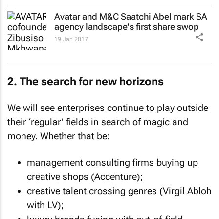
Avatar and M&C Saatchi Abel mark SA
agency landscape's first share swop
19 Jan 2017
2. The search for new horizons
We will see enterprises continue to play outside
their ‘regular’ fields in search of magic and
money. Whether that be:
management consulting firms buying up
creative shops (Accenture);
creative talent crossing genres (Virgil Abloh
with LV);