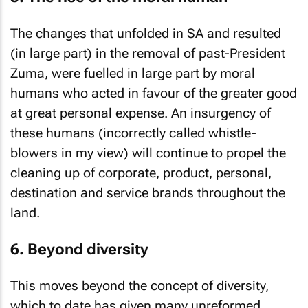
The changes that unfolded in SA and resulted
(in large part) in the removal of past-President
Zuma, were fuelled in large part by moral
humans who acted in favour of the greater good
at great personal expense. An insurgency of
these humans (incorrectly called whistle-
blowers in my view) will continue to propel the
cleaning up of corporate, product, personal,
destination and service brands throughout the
land.
6. Beyond diversity
This moves beyond the concept of diversity,
which to date has given many unreformed