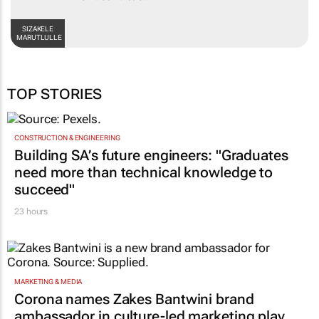
SIZAKELE
MARUTLULLE
TOP STORIES
CONSTRUCTION & ENGINEERING
Building SA’s future engineers: "Graduates
need more than technical knowledge to
succeed"
23 hours
MARKETING & MEDIA
Corona names Zakes Bantwini brand
ambassador in culture-led marketing play