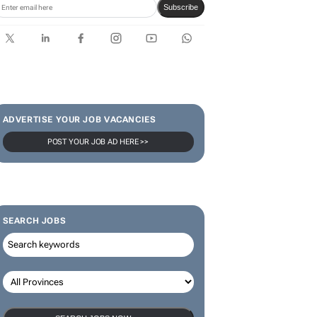
limited-edition jersey for
Rugby's Greatest Rivalry Tour
SUBSCRIBE & FOLLOW
Subscribe
ADVERTISE YOUR JOB VACANCIES
POST YOUR JOB AD HERE >>