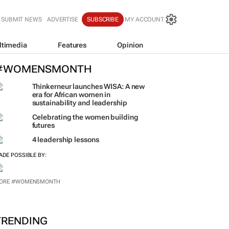
SUBMIT NEWS
ADVERTISE
SUBSCRIBE
MY ACCOUNT
ltimedia
Features
Opinion
#WOMENSMONTH
Thinkerneur launches WISA: A new
era for African women in
sustainability and leadership
Celebrating the women building
futures
4 leadership lessons
ADE POSSIBLE BY: