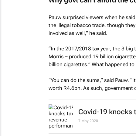
Why govt can’t afford the co
Pauw surprised viewers when he said 
the illegal tobacco trade, though the
involved as well,” he said.
“In the 2017/2018 tax year, the 3 bi
Morris – produced 19 billion cigarette
billion cigarettes.” What happened to 
“You can do the sums,” said Pauw. “It
worth R4.6bn. As such, government ca
Covid-19 knocks 
7 May 2020