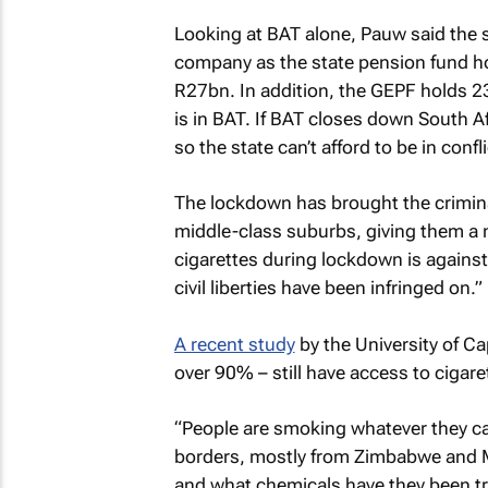
Looking at BAT alone, Pauw said the st
company as the state pension fund hol
R27bn. In addition, the GEPF holds 2
is in BAT. If BAT closes down South Af
so the state can’t afford to be in confl
The lockdown has brought the criminal
middle-class suburbs, giving them a n
cigarettes during lockdown is against 
civil liberties have been infringed on.”
A recent study
by the University of C
over 90% – still have access to ciga
“People are smoking whatever they ca
borders, mostly from Zimbabwe and Ma
and what chemicals have they been tr