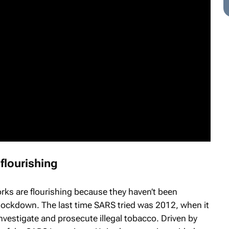
flourishing
rks are flourishing because they haven’t been
 lockdown. The last time SARS tried was 2012, when it
vestigate and prosecute illegal tobacco. Driven by