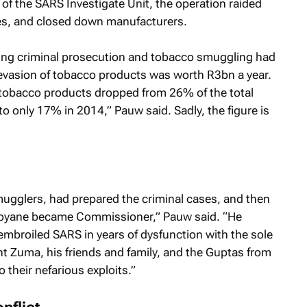
f the SARS Investigate Unit, the operation raided
es, and closed down manufacturers.
cing criminal prosecution and tobacco smuggling had
x evasion of tobacco products was worth R3bn a year.
obacco products dropped from 26% of the total
o only 17% in 2014,” Pauw said. Sadly, the figure is
ugglers, had prepared the criminal cases, and then
oyane became Commissioner,” Pauw said. “He
embroiled SARS in years of dysfunction with the sole
t Zuma, his friends and family, and the Guptas from
 their nefarious exploits.”