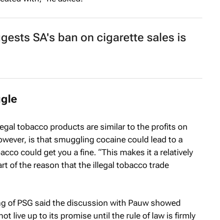
ests SA's ban on cigarette sales is
gle
egal tobacco products are similar to the profits on
wever, is that smuggling cocaine could lead to a
co could get you a fine. “This makes it a relatively
t of the reason that the illegal tobacco trade
ng of PSG said the discussion with Pauw showed
 live up to its promise until the rule of law is firmly