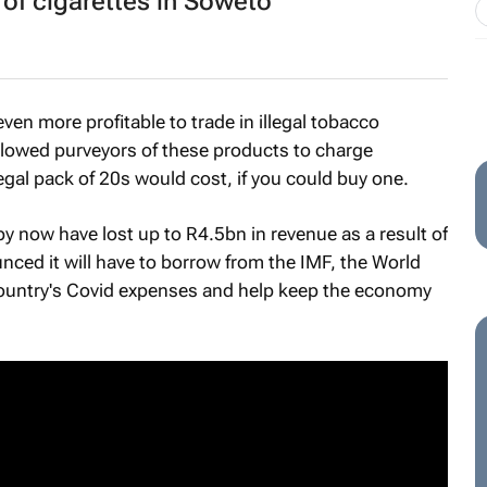
 of cigarettes in Soweto
en more profitable to trade in illegal tobacco
lowed purveyors of these products to charge
gal pack of 20s would cost, if you could buy one.
 now have lost up to R4.5bn in revenue as a result of
nced it will have to borrow from the IMF, the World
ountry's Covid expenses and help keep the economy