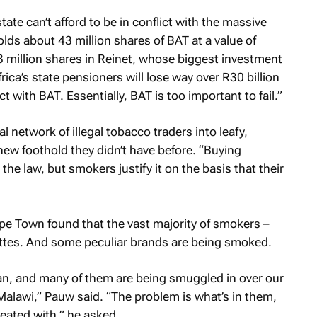
ate can’t afford to be in conflict with the massive
ds about 43 million shares of BAT at a value of
3 million shares in Reinet, whose biggest investment
rica’s state pensioners will lose way over R30 billion
ict with BAT. Essentially, BAT is too important to fail.”
 network of illegal tobacco traders into leafy,
ew foothold they didn’t have before. “Buying
the law, but smokers justify it on the basis that their
ape Town found that the vast majority of smokers –
rettes. And some peculiar brands are being smoked.
n, and many of them are being smuggled in over our
lawi,” Pauw said. “The problem is what’s in them,
eated with,” he asked.