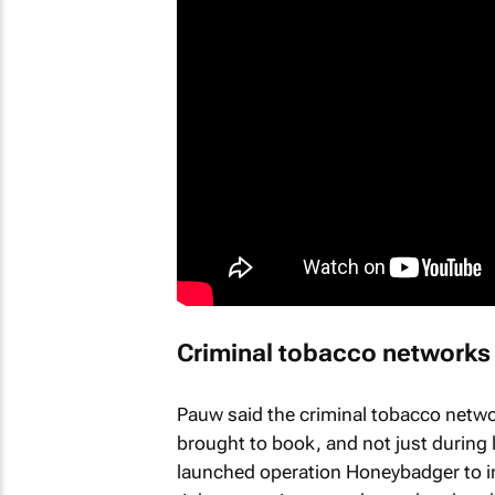
Criminal tobacco networks 
Pauw said the criminal tobacco netwo
brought to book, and not just during
launched operation Honeybadger to in