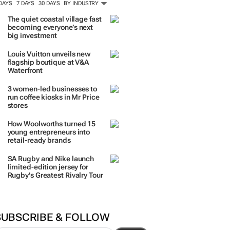
ORE #WOMENSMONTH
TRENDING
 DAYS
7 DAYS
30 DAYS
BY INDUSTRY
The quiet coastal village fast
becoming everyone’s next
big investment
Louis Vuitton unveils new
flagship boutique at V&A
Waterfront
3 women-led businesses to
run coffee kiosks in Mr Price
stores
How Woolworths turned 15
young entrepreneurs into
retail-ready brands
SA Rugby and Nike launch