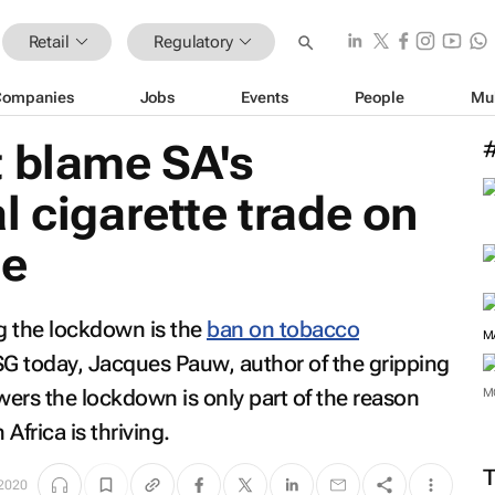
Retail
Regulatory
Companies
Jobs
Events
People
Mu
t blame SA's
l cigarette trade on
ne
ng the lockdown is the
ban on tobacco
PSG today, Jacques Pauw, author of the gripping
wers the lockdown is only part of the reason
 Africa is thriving.
M
 2020