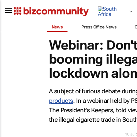
News
Press Office News
Webinar: Don'
booming illega
lockdown alo
A subject of furious debate duri
products
. In a webinar held by 
The President's Keepers, told vie
the illegal cigarette trade in South
10 Jul