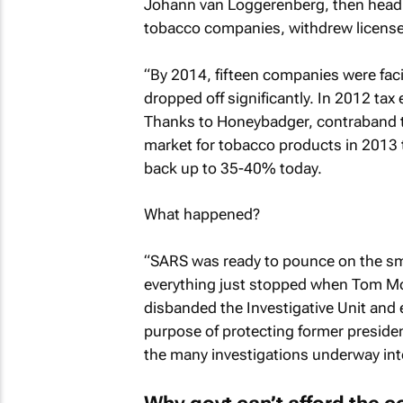
Johann van Loggerenberg, then head o
tobacco companies, withdrew licens
“By 2014, fifteen companies were fa
dropped off significantly. In 2012 ta
Thanks to Honeybadger, contraband t
market for tobacco products in 2013 t
back up to 35-40% today.
What happened?
“SARS was ready to pounce on the sm
everything just stopped when Tom M
disbanded the Investigative Unit and 
purpose of protecting former presiden
the many investigations underway into