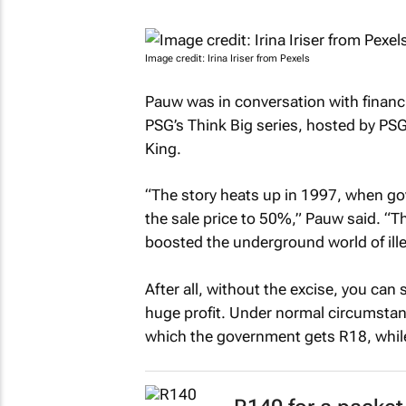
Image credit: Irina Iriser from Pexels
Pauw was in conversation with financia
PSG’s
Think Big
series, hosted by PSG’
King.
“The story heats up in 1997, when go
the sale price to 50%,” Pauw said. “
boosted the underground world of ille
After all, without the excise, you can
huge profit. Under normal circumstance
which the government gets R18, while