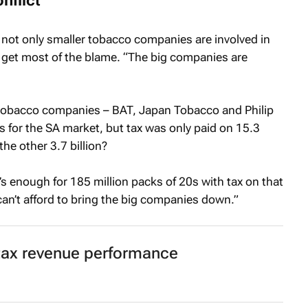
nflict
not only smaller tobacco companies are involved in
y get most of the blame. “The big companies are
g tobacco companies – BAT, Japan Tobacco and Philip
s for the SA market, but tax was only paid on 15.3
the other 3.7 billion?
’s enough for 185 million packs of 20s with tax on that
n’t afford to bring the big companies down.”
tax revenue performance