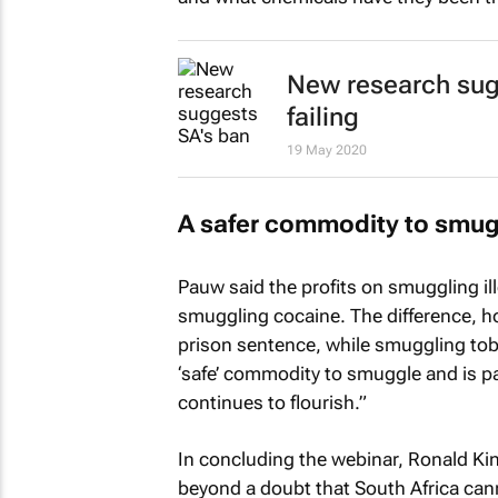
New research sugg
failing
19 May 2020
A safer commodity to smug
Pauw said the profits on smuggling ill
smuggling cocaine. The difference, ho
prison sentence, while smuggling tobac
‘safe’ commodity to smuggle and is par
continues to flourish.”
In concluding the webinar, Ronald Ki
beyond a doubt that South Africa cannot