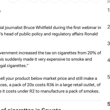
M
2
l journalist Bruce Whitfield during the first webinar in
s head of public policy and regulatory affairs Ronald
vernment increased the tax on cigarettes from 20% of
This suddenly made it very expensive to smoke and
gal cigarettes.”
 sell your product below market price and still make a
s, a pack of 20s costs R36 in a large retail outlet, of
 it costs under R2 to manufacture a pack of smokes.