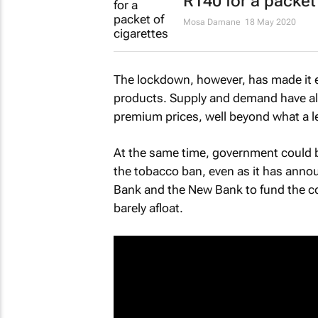
R140 for a packet
Mosa Damane
18 May 2020
The lockdown, however, has made it ev
products. Supply and demand have al
premium prices, well beyond what a le
At the same time, government could by
the tobacco ban, even as it has annou
Bank and the New Bank to fund the c
barely afloat.