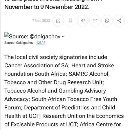
November to 9 November 2022.
7 Nov 2022
Source: ©dolgachov -
123RF
The local civil society signatories include
Cancer Association of SA; Heart and Stroke
Foundation South Africa; SAMRC Alcohol,
Tobacco and Other Drug Research Unit;
Tobacco Alcohol and Gambling Advisory
Advocacy; South African Tobacco Free Youth
Forum; Department of Paediatrics and Child
Health at UCT; Research Unit on the Economics
of Excisable Products at UCT; Africa Centre for