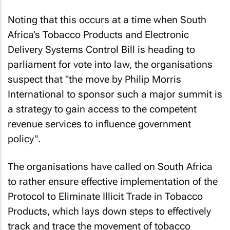
Noting that this occurs at a time when South
Africa’s Tobacco Products and Electronic
Delivery Systems Control Bill is heading to
parliament for vote into law, the organisations
suspect that "the move by Philip Morris
International to sponsor such a major summit is
a strategy to gain access to the competent
revenue services to influence government
policy".
The organisations have called on South Africa
to rather ensure effective implementation of the
Protocol to Eliminate Illicit Trade in Tobacco
Products, which lays down steps to effectively
track and trace the movement of tobacco