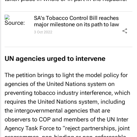
SA's Tobacco Control Bill reaches
major milestone on its path to law
3 Oct 2022
UN agencies urged to intervene
The petition brings to light the model policy for
agencies of the United Nations system on
preventing tobacco industry interference, which
requires the United Nations system, including
the intergovernmental agencies that are
observers to COP and members of the UN Inter
Agency Task Force to “reject partnerships, joint