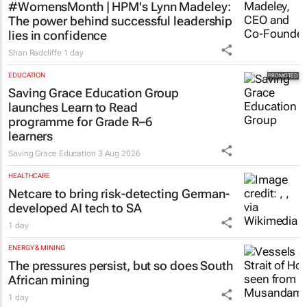
#WomensMonth | HPM's Lynn Madeley:
The power behind successful leadership
lies in confidence
Shan Radcliffe
1 day
EDUCATION
Saving Grace Education Group
launches Learn to Read
programme for Grade R–6
learners
Saving Grace Education
3 Aug 2026
HEALTHCARE
Netcare to bring risk-detecting German-
developed AI tech to SA
1 day
ENERGY & MINING
The pressures persist, but so does South
African mining
1 day