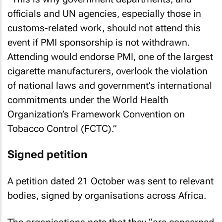
officials and UN agencies, especially those in
customs-related work, should not attend this
event if PMI sponsorship is not withdrawn.
Attending would endorse PMI, one of the largest
cigarette manufacturers, overlook the violation
of national laws and government’s international
commitments under the World Health
Organization’s Framework Convention on
Tobacco Control (FCTC).”
Signed petition
A petition dated 21 October was sent to relevant
bodies, signed by organisations across Africa.