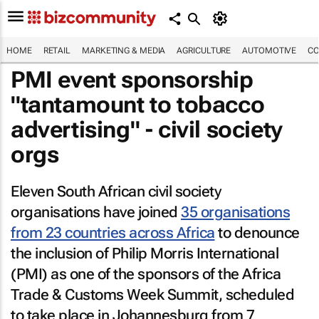
HOME
RETAIL
MARKETING & MEDIA
AGRICULTURE
AUTOMOTIVE
CO
PMI event sponsorship
"tantamount to tobacco
advertising" - civil society
orgs
Eleven South African civil society
organisations have joined
35 organisations
from 23 countries across Africa
to denounce
the inclusion of Philip Morris International
(PMI) as one of the sponsors of the Africa
Trade & Customs Week Summit, scheduled
to take place in Johannesburg from 7