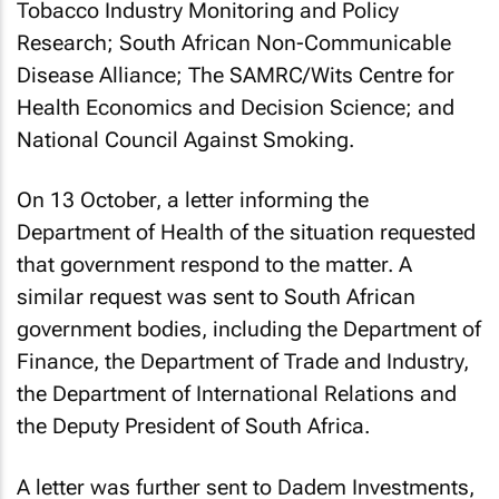
Tobacco Industry Monitoring and Policy
Research; South African Non-Communicable
Disease Alliance; The SAMRC/Wits Centre for
Health Economics and Decision Science; and
National Council Against Smoking.
On 13 October, a letter informing the
Department of Health of the situation requested
that government respond to the matter. A
similar request was sent to South African
government bodies, including the Department of
Finance, the Department of Trade and Industry,
the Department of International Relations and
the Deputy President of South Africa.
A letter was further sent to Dadem Investments,