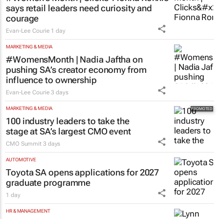
says retail leaders need curiosity and
courage
Evan-Lee Courie
1 day
MARKETING & MEDIA
#WomensMonth | Nadia Jaftha on
pushing SA’s creator economy from
influence to ownership
Evan-Lee Courie
3 days
MARKETING & MEDIA
100 industry leaders to take the
stage at SA’s largest CMO event
CMO Summit
3 days
AUTOMOTIVE
Toyota SA opens applications for 2027
graduate programme
1 day
HR & MANAGEMENT