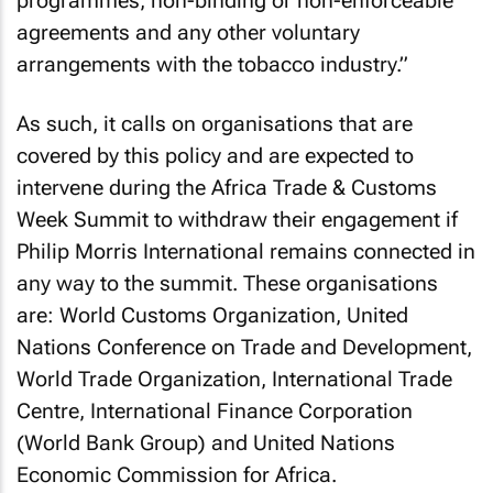
programmes, non-binding or non-enforceable
agreements and any other voluntary
arrangements with the tobacco industry.”
As such, it calls on organisations that are
covered by this policy and are expected to
intervene during the Africa Trade & Customs
Week Summit to withdraw their engagement if
Philip Morris International remains connected in
any way to the summit. These organisations
are: World Customs Organization, United
Nations Conference on Trade and Development,
World Trade Organization, International Trade
Centre, International Finance Corporation
(World Bank Group) and United Nations
Economic Commission for Africa.