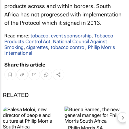
products across and within borders. South
Africa has not progressed with implementation
of the Protocol which it signed in 2013.
Read more:
tobacco
,
event sponsorship
,
Tobacco
Products Control Act
,
National Council Against
Smoking
,
cigarettes
,
tobacco control
,
Philip Morris
International
Share this article
RELATED