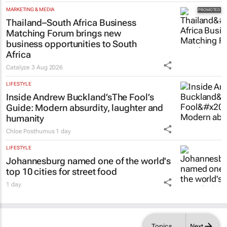
MARKETING & MEDIA
Thailand–South Africa Business
Matching Forum brings new
business opportunities to South
Africa
Catalyze
3 Aug 2026
LIFESTYLE
Inside Andrew Buckland’s
The Fool’s
Guide
: Modern absurdity, laughter and
humanity
Chloe Posthumus
1 day
LIFESTYLE
Johannesburg named one of the world's
top 10 cities for street food
1 day
Topics
Next