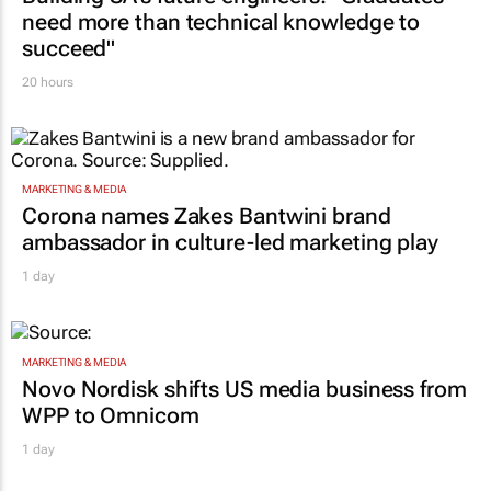
need more than technical knowledge to
succeed"
20 hours
MARKETING & MEDIA
Corona names Zakes Bantwini brand
ambassador in culture-led marketing play
1 day
MARKETING & MEDIA
Novo Nordisk shifts US media business from
WPP to Omnicom
1 day