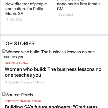
New director of people
Philip Morris SA
and culture for Philip
appoints its first female
Morris SA
GM
18 May 2026
12 Jan 2026
TOP STORIES
MARKETING & MEDIA
Women who build: The business lessons no
one teaches you
GoTyme for Business
23 hours
CONSTRUCTION & ENGINEERING
Building SA’s future engineers: "Graduates