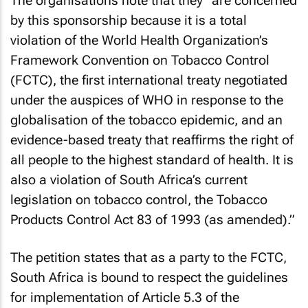
The organisations note that they “are concerned
by this sponsorship because it is a total
violation of the World Health Organization’s
Framework Convention on Tobacco Control
(FCTC), the first international treaty negotiated
under the auspices of WHO in response to the
globalisation of the tobacco epidemic, and an
evidence-based treaty that reaffirms the right of
all people to the highest standard of health. It is
also a violation of South Africa’s current
legislation on tobacco control, the Tobacco
Products Control Act 83 of 1993 (as amended).”
The petition states that as a party to the FCTC,
South Africa is bound to respect the guidelines
for implementation of Article 5.3 of the