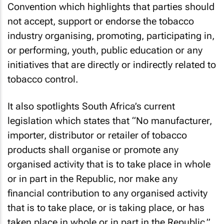
Convention which highlights that parties should
not accept, support or endorse the tobacco
industry organising, promoting, participating in,
or performing, youth, public education or any
initiatives that are directly or indirectly related to
tobacco control.
It also spotlights South Africa’s current
legislation which states that “No manufacturer,
importer, distributor or retailer of tobacco
products shall organise or promote any
organised activity that is to take place in whole
or in part in the Republic, nor make any
financial contribution to any organised activity
that is to take place, or is taking place, or has
taken place in whole or in part in the Republic.”