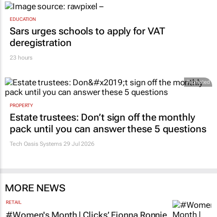
EDUCATION
Sars urges schools to apply for VAT
deregistration
23 hours
Promoted
PROPERTY
Estate trustees: Don’t sign off the monthly
pack until you can answer these 5 questions
Tech Oasis Systems
29 Jul 2026
MORE NEWS
RETAIL
#Women's Month | Clicks’ Fionna Ronnie