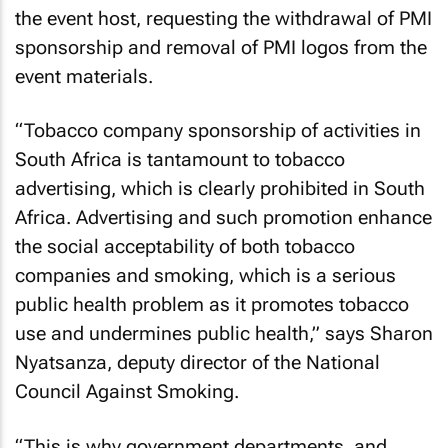
the event host, requesting the withdrawal of PMI
sponsorship and removal of PMI logos from the
event materials.
“Tobacco company sponsorship of activities in
South Africa is tantamount to tobacco
advertising, which is clearly prohibited in South
Africa. Advertising and such promotion enhance
the social acceptability of both tobacco
companies and smoking, which is a serious
public health problem as it promotes tobacco
use and undermines public health,” says Sharon
Nyatsanza, deputy director of the National
Council Against Smoking.
“This is why government departments, and