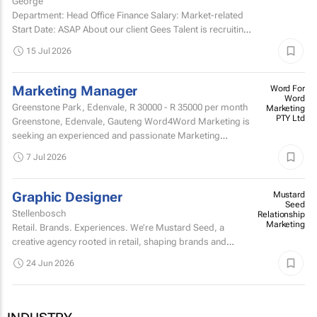
George
Department: Head Office Finance Salary: Market-related
Start Date: ASAP About our client Gees Talent is recruiting
on behalf of a well-established, premium...
15 Jul 2026
Marketing Manager
Word For
Word
Greenstone Park, Edenvale,
R 30000 - R 35000
per month
Marketing
PTY Ltd
Greenstone, Edenvale, Gauteng Word4Word Marketing is
seeking an experienced and passionate Marketing
Manager to join our team and manage the marketing
7 Jul 2026
portfolio of a...
Graphic Designer
Mustard
Seed
Stellenbosch
Relationship
Marketing
Retail. Brands. Experiences. We’re Mustard Seed, a
creative agency rooted in retail, shaping brands and
building experiences that people actually engage with.
24 Jun 2026