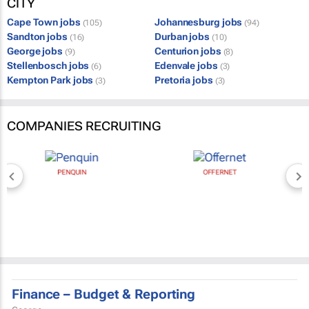
CITY
Cape Town jobs
Johannesburg jobs
(105)
(94)
Sandton jobs
Durban jobs
(16)
(10)
George jobs
Centurion jobs
(9)
(8)
Stellenbosch jobs
Edenvale jobs
(6)
(3)
Kempton Park jobs
Pretoria jobs
(3)
(3)
COMPANIES RECRUITING
PENQUIN
OFFERNET
Finance – Budget & Reporting