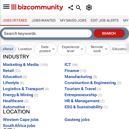
JOBS OFFERED
JOBS WANTED
MY SAVED JOBS
EDIT JOB ALERTS
MY
Date
Experience
Remote
x
Retail
Location
Education
posted
level
work
INDUSTRY
Marketing & Media
ICT
(109)
(94)
Retail
Finance
(22)
(15)
Education
Manufacturing
(8)
(8)
Lifestyle
Construction & Engineering
(6)
(5)
Logistics & Transport
Tourism & Travel
(4)
(3)
Energy & Mining
Entrepreneurship
(2)
(2)
Healthcare
HR & Management
(2)
(2)
Automotive
ESG & Sustainability
(1)
(1)
LOCATION
Western Cape jobs
Gauteng jobs
South Africa jobs