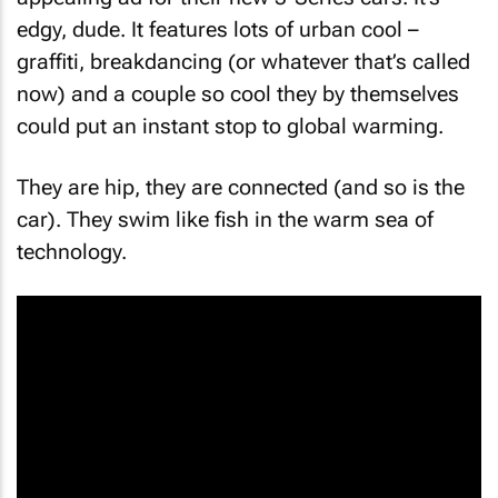
edgy, dude. It features lots of urban cool –
graffiti, breakdancing (or whatever that’s called
now) and a couple so cool they by themselves
could put an instant stop to global warming.
They are hip, they are connected (and so is the
car). They swim like fish in the warm sea of
technology.