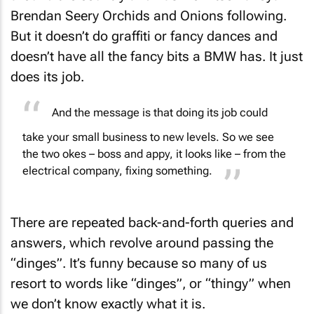
Brendan Seery Orchids and Onions following.
But it doesn’t do graffiti or fancy dances and
doesn’t have all the fancy bits a BMW has. It just
does its job.
And the message is that doing its job could
take your small business to new levels. So we see
the two okes – boss and appy, it looks like – from the
electrical company, fixing something.
There are repeated back-and-forth queries and
answers, which revolve around passing the
“
dinges
”. It’s funny because so many of us
resort to words like “dinges”, or “thingy” when
we don’t know exactly what it is.