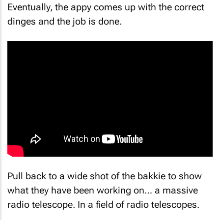
Eventually, the appy comes up with the correct
dinges
and the job is done.
Pull back to a wide shot of the bakkie to show
what they have been working on… a massive
radio telescope. In a field of radio telescopes.