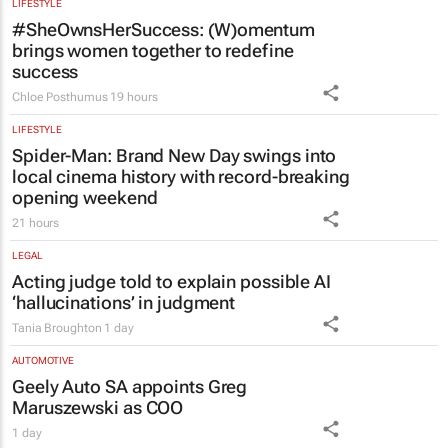
#SheOwnsHerSuccess:
(W)omentum
brings women together to redefine
success
Chloe Posthumus
19 hours
LIFESTYLE
Spider-Man: Brand New Day
swings into
local cinema history with record-breaking
opening weekend
21 hours
LEGAL
Acting judge told to explain possible AI
‘hallucinations’ in judgment
Tania Broughton
1 day
AUTOMOTIVE
Geely Auto SA appoints Greg
Maruszewski as COO
1 day