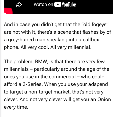
And in case you didn’t get that the “old fogeys”
are not with it, there’s a scene that flashes by of
a grey-haired man speaking into a callbox
phone. All very cool. All very millennial.
The problem, BMW, is that there are very few
millennials – particularly around the age of the
ones you use in the commercial – who could
afford a 3-Series. When you use your adspend
to target a non-target market, that’s not very
clever. And not very clever will get you an Onion
every time.