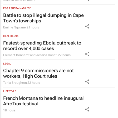
ESG & SUSTAINABILITY
Battle to stop illegal dumping in Cape
Town’s townships
Emihle Ngwane
21 hours
HEALTHCARE
Fastest-spreading Ebola outbreak to
record over 4,000 cases
Clement Bonnerot and Jessica Donati
22 hours
LEGAL
Chapter 9 commissioners are not
workers, High Court rules
Tania Broughton
22 hours
LIFESTYLE
French Montana to headline inaugural
AfroTrax festival
18 hours
LIFESTYLE