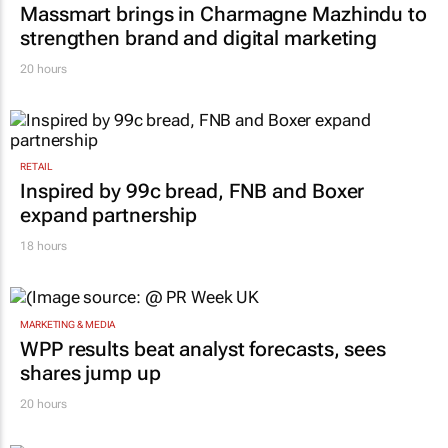
Massmart brings in Charmagne Mazhindu to
strengthen brand and digital marketing
20 hours
RETAIL
Inspired by 99c bread, FNB and Boxer
expand partnership
18 hours
MARKETING & MEDIA
WPP results beat analyst forecasts, sees
shares jump up
20 hours