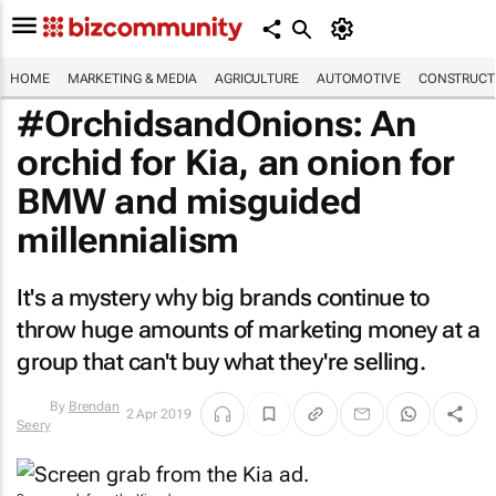
HOME
MARKETING & MEDIA
AGRICULTURE
AUTOMOTIVE
CONSTRUCTI
#OrchidsandOnions: An
orchid for Kia, an onion for
BMW and misguided
millennialism
It's a mystery why big brands continue to
throw huge amounts of marketing money at a
group that can't buy what they're selling.
2 Apr 2019
By
Brendan Seery