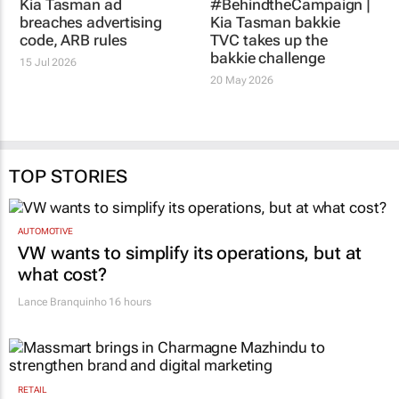
Kia Tasman bakkie
15 Jul 2026
TVC takes up the
bakkie challenge
20 May 2026
TOP STORIES
AUTOMOTIVE
VW wants to simplify its operations, but at
what cost?
Lance Branquinho
16 hours
RETAIL