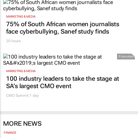
MARKETING & MEDIA
75% of South African women journalists
face cyberbullying, Sanef study finds
20 hours
Promoted
MARKETING & MEDIA
100 industry leaders to take the stage at
SA’s largest CMO event
CMO Summit 1 day
MORE NEWS
FINANCE