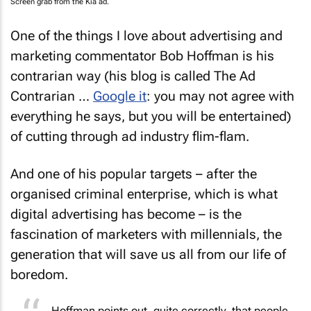
Screen grab from the Kia ad.
One of the things I love about advertising and
marketing commentator Bob Hoffman is his
contrarian way (his blog is called The Ad
Contrarian …
Google it
: you may not agree with
everything he says, but you will be entertained)
of cutting through ad industry flim-flam.
And one of his popular targets – after the
organised criminal enterprise, which is what
digital advertising has become – is the
fascination of marketers with millennials, the
generation that will save us all from our life of
boredom.