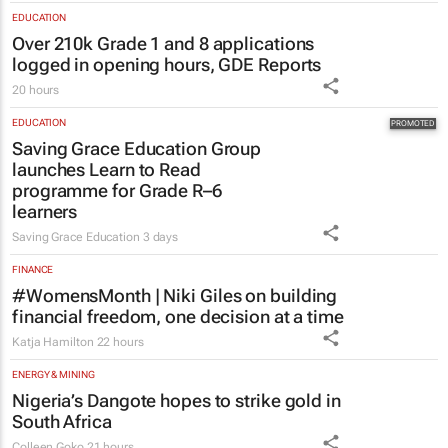
EDUCATION
Over 210k Grade 1 and 8 applications
logged in opening hours, GDE Reports
20 hours
EDUCATION
Saving Grace Education Group
launches Learn to Read
programme for Grade R–6
learners
Saving Grace Education
3 days
FINANCE
#WomensMonth | Niki Giles on building
financial freedom, one decision at a time
Katja Hamilton
22 hours
ENERGY & MINING
Nigeria’s Dangote hopes to strike gold in
South Africa
Colleen Goko
21 hours