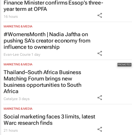
Finance Minister confirms Essop’s three-
year term at OPFA
16 hours
MARKETING & MEDIA
#WomensMonth | Nadia Jaftha on
pushing SA’s creator economy from
influence to ownership
Evan-Lee Courie
1 day
MARKETING & MEDIA
Thailand–South Africa Business
Matching Forum brings new
business opportunities to South
Africa
Catalyze
3 days
MARKETING & MEDIA
Social marketing faces 3 limits, latest
Warc research finds
21 hours