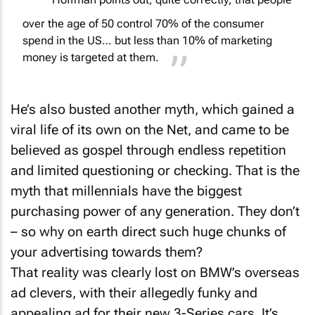
Hoffman points out, quite correctly, that people
over the age of 50 control 70% of the consumer
spend in the US… but less than 10% of marketing
money is targeted at them.
He’s also busted another myth, which gained a
viral life of its own on the Net, and came to be
believed as gospel through endless repetition
and limited questioning or checking. That is the
myth that millennials have the biggest
purchasing power of any generation. They don’t
– so why on earth direct such huge chunks of
your advertising towards them?
That reality was clearly lost on BMW’s overseas
ad clevers, with their allegedly funky and
appealing ad for their new 3-Series cars. It’s