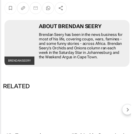
ABOUT BRENDAN SEERY
Brendan Seery has been in the news business for most
of his life, covering coups, wars, famines - and some
funny stories - across Africa. Brendan Seery's
Orchids
and Onions
column ran each week in the
Saturday Star
in
Johannesburg and the
Weekend Argus
in Cape Town.
BRENDAN
SEERY
RELATED
Kia Tasman ad
breaches advertising
code, ARB rules
#BehindtheCampaign |