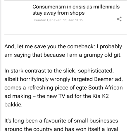
Consumerism in crisis as millennials
stay away from shops
Brendan Canavan
25 Jan 2019
And, let me save you the comeback: I probably
am saying that because I am a grumpy old git.
In stark contrast to the slick, sophisticated,
albeit horrifyingly wrongly targeted Beemer ad,
comes a refreshing piece of
egte
South African
ad making – the new TV ad for the Kia K2
bakkie.
It’s long been a favourite of small businesses
around the country and has won itself a loyal