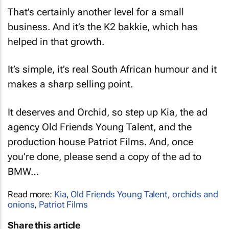
That’s certainly another level for a small
business. And it’s the K2 bakkie, which has
helped in that growth.
It’s simple, it’s real South African humour and it
makes a sharp selling point.
It deserves and Orchid, so step up Kia, the ad
agency Old Friends Young Talent, and the
production house Patriot Films. And, once
you’re done, please send a copy of the ad to
BMW…
Read more:
Kia
,
Old Friends Young Talent
,
orchids and
onions
,
Patriot Films
Share this article