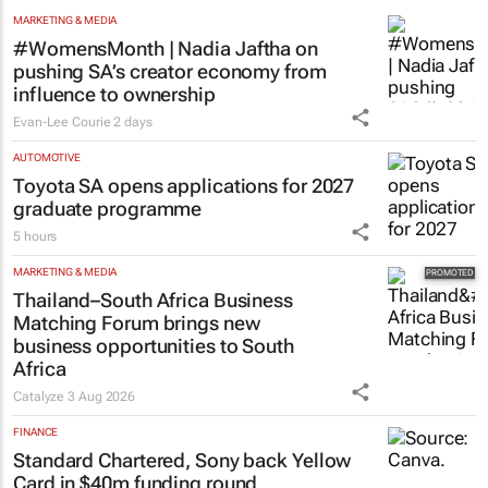
MARKETING & MEDIA
#WomensMonth | Nadia Jaftha on
pushing SA’s creator economy from
influence to ownership
Evan-Lee Courie
2 days
AUTOMOTIVE
Toyota SA opens applications for 2027
graduate programme
5 hours
MARKETING & MEDIA
Thailand–South Africa Business
Matching Forum brings new
business opportunities to South
Africa
Catalyze
3 Aug 2026
FINANCE
Standard Chartered, Sony back Yellow
Card in $40m funding round