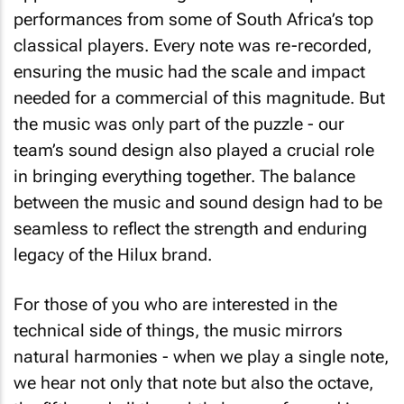
performances from some of South Africa’s top
classical players. Every note was re-recorded,
ensuring the music had the scale and impact
needed for a commercial of this magnitude. But
the music was only part of the puzzle - our
team’s sound design also played a crucial role
in bringing everything together. The balance
between the music and sound design had to be
seamless to reflect the strength and enduring
legacy of the Hilux brand.
For those of you who are interested in the
technical side of things, the music mirrors
natural harmonies - when we play a single note,
we hear not only that note but also the octave,