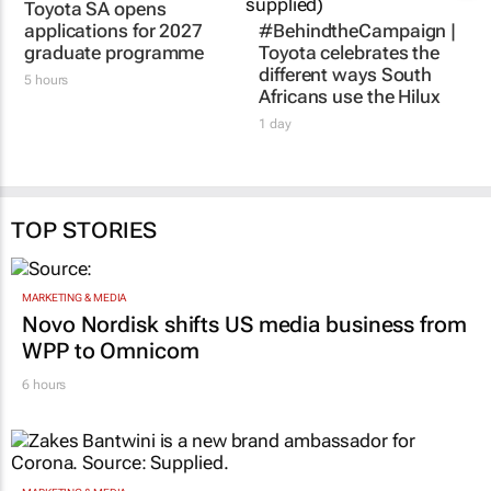
Toyota SA opens
applications for 2027
#BehindtheCampaign |
graduate programme
Toyota celebrates the
different ways South
5 hours
Africans use the Hilux
1 day
TOP STORIES
MARKETING & MEDIA
Novo Nordisk shifts US media business from
WPP to Omnicom
6 hours