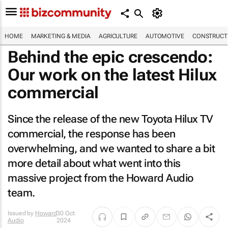
HOME
MARKETING & MEDIA
AGRICULTURE
AUTOMOTIVE
CONSTRUCTI
Behind the epic crescendo:
Our work on the latest Hilux
commercial
Since the release of the new Toyota Hilux TV
commercial, the response has been
overwhelming, and we wanted to share a bit
more detail about what went into this
massive project from the Howard Audio
team.
Issued by
Howard
30 Oct
Audio
2024