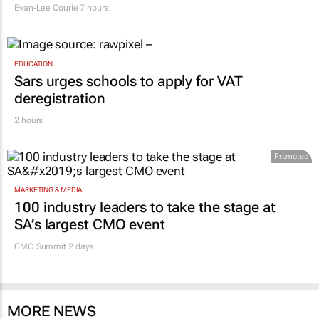
Evan-Lee Courie
7 hours
EDUCATION
Sars urges schools to apply for VAT
deregistration
2 hours
Promoted
MARKETING & MEDIA
100 industry leaders to take the stage at
SA’s largest CMO event
CMO Summit 2 days
MORE NEWS