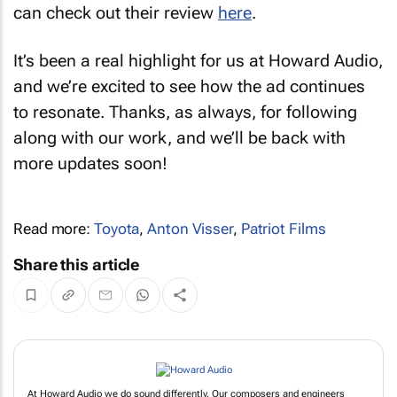
can check out their review
here
.
It’s been a real highlight for us at Howard Audio,
and we’re excited to see how the ad continues
to resonate. Thanks, as always, for following
along with our work, and we’ll be back with
more updates soon!
Read more:
Toyota
,
Anton Visser
,
Patriot Films
Share this article
At Howard Audio we do sound differently. Our composers and engineers