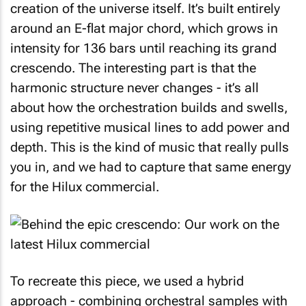
creation of the universe itself. It’s built entirely
around an E-flat major chord, which grows in
intensity for 136 bars until reaching its grand
crescendo. The interesting part is that the
harmonic structure never changes - it’s all
about how the orchestration builds and swells,
using repetitive musical lines to add power and
depth. This is the kind of music that really pulls
you in, and we had to capture that same energy
for the Hilux commercial.
To recreate this piece, we used a hybrid
approach - combining orchestral samples with