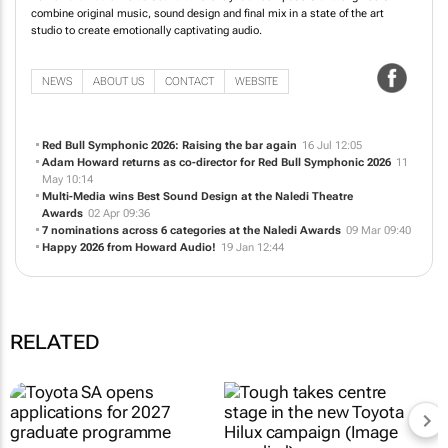
combine original music, sound design and final mix in a state of the art
studio to create emotionally captivating audio.
NEWS
ABOUT US
CONTACT
WEBSITE
Red Bull Symphonic 2026: Raising the bar again
16 Jul 12:05
Adam Howard returns as co-director for Red Bull Symphonic 2026
11
May 10:14
Multi-Media wins Best Sound Design at the Naledi Theatre
Awards
02 Apr 09:36
7 nominations across 6 categories at the Naledi Awards
09 Mar 09:40
Happy 2026 from Howard Audio!
19 Jan 12:44
RELATED