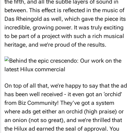
the fifth, and all the subtle layers of sound in
between. This effect is reflected in the music of
Das Rheingold as well, which gave the piece its
incredible, growing power. It was truly exciting
to be part of a project with such a rich musical
heritage, and we’re proud of the results.
On top of all that, we’re happy to say that the ad
has been well received - it even got an ‘orchid’
from Biz Community! They’ve got a system
where ads get either an orchid (high praise) or
an onion (not so great), and we’re thrilled that
the Hilux ad earned the seal of approval. You