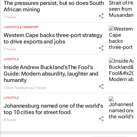
The pressures persist, but so does South
African mining
7 hours
LOGISTICS & TRANSPORT
Western Cape backs three-port strategy
to drive exports and jobs
7 hours
LIFESTYLE
Inside Andrew Buckland’s
The Fool’s
Guide
: Modern absurdity, laughter and
humanity
Chloe Posthumus
7 hours
LIFESTYLE
Johannesburg named one of the world's
top 10 cities for street food
8 hours