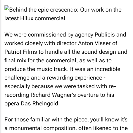
We were commissioned by agency Publicis and
worked closely with director Anton Visser of
Patriot Films to handle all the sound design and
final mix for the commercial, as well as to
produce the music track. It was an incredible
challenge and a rewarding experience -
especially because we were tasked with re-
recording Richard Wagner’s overture to his
opera Das Rheingold.
For those familiar with the piece, you’ll know it’s
a monumental composition, often likened to the