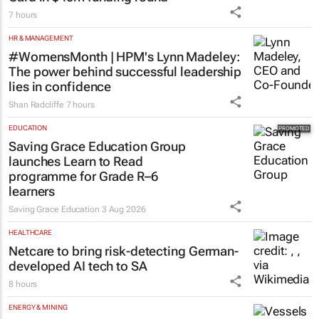
7 hours
HR & MANAGEMENT
#WomensMonth | HPM's Lynn Madeley:
The power behind successful leadership
lies in confidence
Shan Radcliffe
7 hours
EDUCATION
Saving Grace Education Group
launches Learn to Read
programme for Grade R–6
learners
Saving Grace Education
3 Aug 2026
HEALTHCARE
Netcare to bring risk-detecting German-
developed AI tech to SA
8 hours
ENERGY & MINING