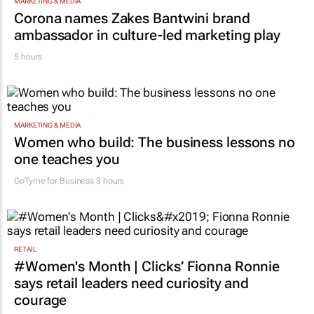
MARKETING & MEDIA
Corona names Zakes Bantwini brand
ambassador in culture-led marketing play
5 hours
MARKETING & MEDIA
Women who build: The business lessons no
one teaches you
GoTyme for Business
3 hours
RETAIL
#Women's Month | Clicks’ Fionna Ronnie
says retail leaders need curiosity and
courage