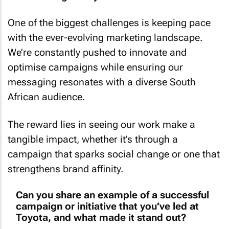
One of the biggest challenges is keeping pace
with the ever-evolving marketing landscape.
We’re constantly pushed to innovate and
optimise campaigns while ensuring our
messaging resonates with a diverse South
African audience.
The reward lies in seeing our work make a
tangible impact, whether it’s through a
campaign that sparks social change or one that
strengthens brand affinity.
Can you share an example of a successful
campaign or initiative that you’ve led at
Toyota, and what made it stand out?