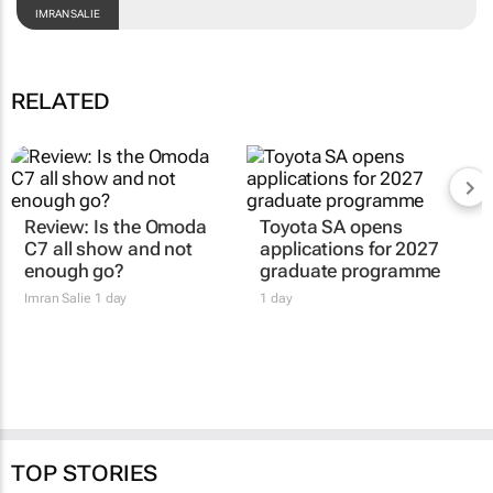
IMRAN SALIE
RELATED
Review: Is the Omoda
Toyota SA opens
C7 all show and not
applications for 2027
enough go?
graduate programme
Imran Salie
1 day
1 day
TOP STORIES