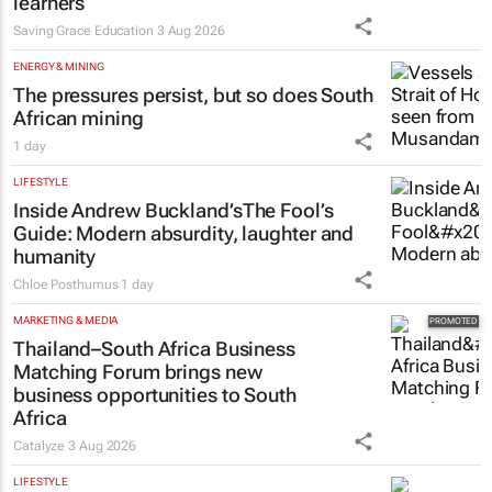
learners
Saving Grace Education
3 Aug 2026
ENERGY & MINING
The pressures persist, but so does South
African mining
1 day
LIFESTYLE
Inside Andrew Buckland’s
The Fool’s
Guide
: Modern absurdity, laughter and
humanity
Chloe Posthumus
1 day
MARKETING & MEDIA
Thailand–South Africa Business
Matching Forum brings new
business opportunities to South
Africa
Catalyze
3 Aug 2026
LIFESTYLE