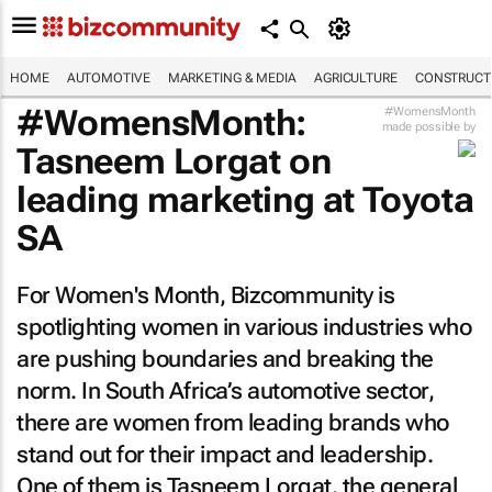
HOME
AUTOMOTIVE
MARKETING & MEDIA
AGRICULTURE
CONSTRUCTI
#WomensMonth:
#WomensMonth
made possible by
Tasneem Lorgat on
leading marketing at Toyota
SA
For Women's Month,
Bizcommunity
is
spotlighting women in various industries who
are pushing boundaries and breaking the
norm. In South Africa’s automotive sector,
there are women from leading brands who
stand out for their impact and leadership.
One of them is Tasneem Lorgat, the general