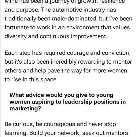
Mine has been a journey of growth, resilience
and purpose. The automotive industry has
traditionally been male-dominated, but I’ve been
fortunate to work in an environment that values
diversity and continuous improvement.
Each step has required courage and conviction,
but it’s also been incredibly rewarding to mentor
others and help pave the way for more women
to rise in this space.
What advice would you give to young
women aspiring to leadership positions in
marketing?
Be curious, be courageous and never stop
learning. Build your network, seek out mentors