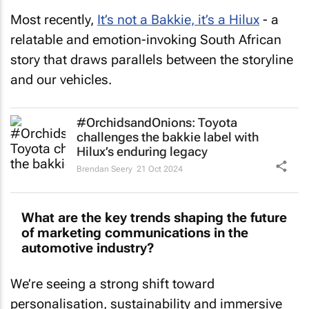
Most recently,
It’s not a Bakkie, it’s a Hilux
- a
relatable and emotion-invoking South African
story that draws parallels between the storyline
and our vehicles.
#OrchidsandOnions: Toyota
challenges the bakkie label with
Hilux’s enduring legacy
Brendan Seery
21 Oct 2024
What are the key trends shaping the future
of marketing communications in the
automotive industry?
We’re seeing a strong shift toward
personalisation, sustainability and immersive