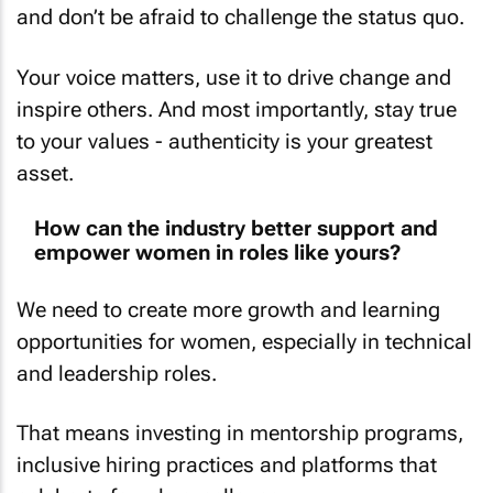
and don’t be afraid to challenge the status quo.
Your voice matters, use it to drive change and
inspire others. And most importantly, stay true
to your values - authenticity is your greatest
asset.
How can the industry better support and
empower women in roles like yours?
We need to create more growth and learning
opportunities for women, especially in technical
and leadership roles.
That means investing in mentorship programs,
inclusive hiring practices and platforms that