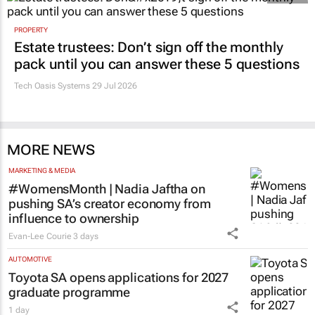
PROPERTY
Estate trustees: Don’t sign off the monthly
pack until you can answer these 5 questions
Tech Oasis Systems
29 Jul 2026
MORE NEWS
MARKETING & MEDIA
#WomensMonth | Nadia Jaftha on
pushing SA’s creator economy from
influence to ownership
Evan-Lee Courie
3 days
AUTOMOTIVE
Toyota SA opens applications for 2027
graduate programme
1 day