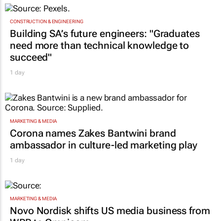
CONSTRUCTION & ENGINEERING
Building SA’s future engineers: "Graduates
need more than technical knowledge to
succeed"
1 day
MARKETING & MEDIA
Corona names Zakes Bantwini brand
ambassador in culture-led marketing play
1 day
MARKETING & MEDIA
Novo Nordisk shifts US media business from