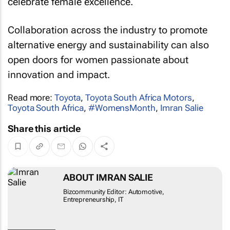
celebrate female excellence.
Collaboration across the industry to promote
alternative energy and sustainability can also
open doors for women passionate about
innovation and impact.
Read more:
Toyota
,
Toyota South Africa Motors
,
Toyota South Africa
,
#WomensMonth
,
Imran Salie
Share this article
ABOUT IMRAN SALIE
Bizcommunity Editor: Automotive,
Entrepreneurship, IT