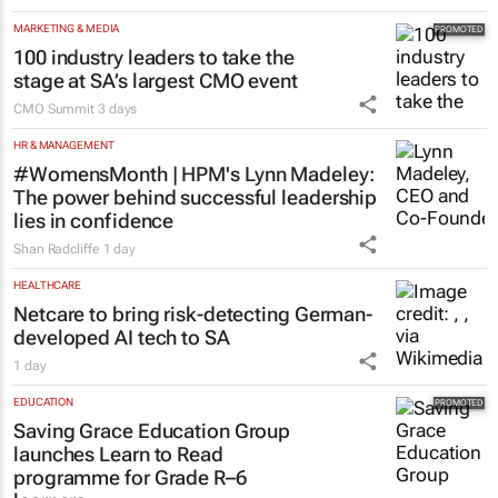
MARKETING & MEDIA
100 industry leaders to take the
stage at SA’s largest CMO event
CMO Summit
3 days
HR & MANAGEMENT
#WomensMonth | HPM's Lynn Madeley:
The power behind successful leadership
lies in confidence
Shan Radcliffe
1 day
HEALTHCARE
Netcare to bring risk-detecting German-
developed AI tech to SA
1 day
EDUCATION
Saving Grace Education Group
launches Learn to Read
programme for Grade R–6