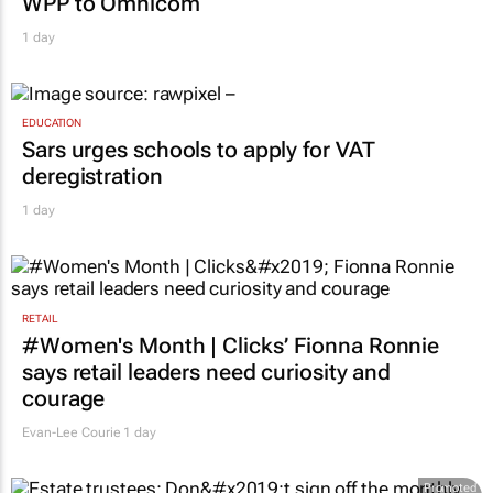
WPP to Omnicom
1 day
EDUCATION
Sars urges schools to apply for VAT
deregistration
1 day
RETAIL
#Women's Month | Clicks’ Fionna Ronnie
says retail leaders need curiosity and
courage
Evan-Lee Courie
1 day
Promoted