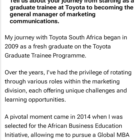
Tell us about your journey from starting as a
graduate trainee at Toyota to becoming the
general manager of marketing
communications.
My journey with Toyota South Africa began in
2009 as a fresh graduate on the Toyota
Graduate Trainee Programme.
Over the years, I’ve had the privilege of rotating
through various roles within the marketing
division, each offering unique challenges and
learning opportunities.
A pivotal moment came in 2014 when I was
selected for the African Business Education
Initiative, allowing me to pursue a Global MBA