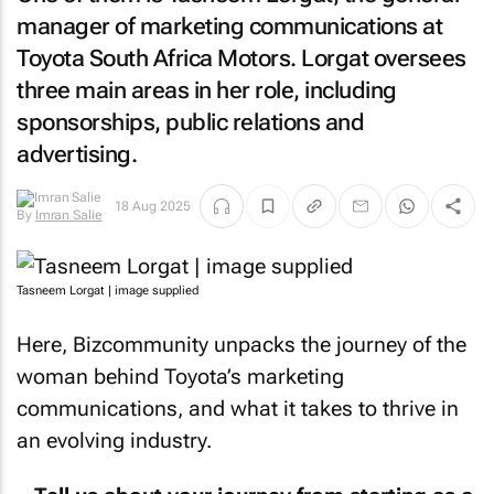
manager of marketing communications at
Toyota South Africa Motors. Lorgat oversees
three main areas in her role, including
sponsorships, public relations and
advertising.
18 Aug 2025
By
Imran Salie
Tasneem Lorgat | image supplied
Here,
Bizcommunity
unpacks the journey of the
woman behind Toyota’s marketing
communications, and what it takes to thrive in
an evolving industry.