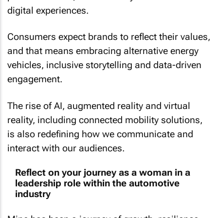
digital experiences.
Consumers expect brands to reflect their values,
and that means embracing alternative energy
vehicles, inclusive storytelling and data-driven
engagement.
The rise of AI, augmented reality and virtual
reality, including connected mobility solutions,
is also redefining how we communicate and
interact with our audiences.
Reflect on your journey as a woman in a
leadership role within the automotive
industry