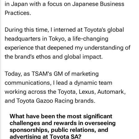
in Japan with a focus on Japanese Business
Practices.
During this time, I interned at Toyota’s global
headquarters in Tokyo, a life-changing
experience that deepened my understanding of
the brand’s ethos and global impact.
Today, as TSAM's GM of marketing
communications, I lead a dynamic team
working across the Toyota, Lexus, Automark,
and Toyota Gazoo Racing brands.
What have been the most significant
challenges and rewards in overseeing
sponsorships, public relations, and
advertising at Toyota SA?