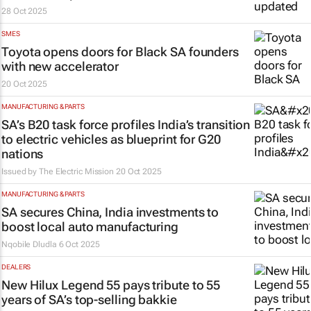
28 Oct 2025
SMES
Toyota opens doors for Black SA founders
with new accelerator
20 Oct 2025
MANUFACTURING & PARTS
SA’s B20 task force profiles India’s transition
to electric vehicles as blueprint for G20
nations
Issued by The Electric Mission
20 Oct 2025
MANUFACTURING & PARTS
SA secures China, India investments to
boost local auto manufacturing
Nqobile Dludla
6 Oct 2025
DEALERS
New Hilux Legend 55 pays tribute to 55
years of SA’s top-selling bakkie