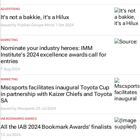
ADVERTISING
It's not a bakkie, it's a Hilux
Issued by
Publicis Groupe Africa
7 Oct 2024
MARKETING
Nominate your industry heroes: IMM
Institute's 2024 excellence awards call for
entries
7 Aug 2024
MARKETING
Mscsports facilitates inaugural Toyota Cup
in partnership with Kaizer Chiefs and Toyota
SA
Issued by
Mscsports
25 Jul 2024
IAB BOOKMARKS AWARDS
All the IAB 2024 Bookmark Awards' finalists
12 Jul 2024