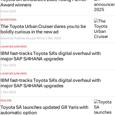
Award winners
4 Dec 2025
ADVERTISING
The Toyota Urban Cruiser dares you to be
boldly curious in the new ad
Issued by
Publicis Groupe Africa
3 Dec 2025
LAUNCHES & REVIEWS
IBM fast-tracks Toyota SA’s digital overhaul with
major SAP S/4HANA upgrades
1 Dec 2025
LAUNCHES & REVIEWS
IBM fast-tracks Toyota SA’s digital overhaul with
major SAP S/4HANA upgrades
1 Dec 2025
DEALERS
Toyota SA launches updated GR Yaris with
automatic option