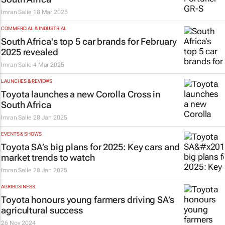
Imran Salie
18 Mar 2025
COMMERCIAL & INDUSTRIAL
South Africa's top 5 car brands for February
2025 revealed
Imran Salie
4 Mar 2025
LAUNCHES & REVIEWS
Toyota launches a new Corolla Cross in
South Africa
Imran Salie
28 Jan 2025
EVENTS & SHOWS
Toyota SA’s big plans for 2025: Key cars and
market trends to watch
Imran Salie
28 Jan 2025
AGRIBUSINESS
Toyota honours young farmers driving SA’s
agricultural success
26 Nov 2024