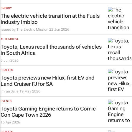
ENERGY
The electric vehicle transition at the Fuels
Industry Imbizo
Issued by The Electric Mission
22 Jun 2026
AUTOMOTIVE
Toyota, Lexus recall thousands of vehicles
in South Africa
5 Jun 2026
DEALERS
Toyota previews new Hilux, first EV and
Land Cruiser FJ for SA
Imran Salie
19 May 2026
EVENTS
Toyota Gaming Engine returns to Comic
Con Cape Town 2026
16 Apr 2026
DEALERS