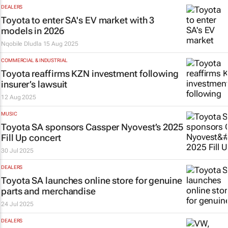
DEALERS
Toyota to enter SA's EV market with 3
models in 2026
Nqobile Dludla
15 Aug 2025
COMMERCIAL & INDUSTRIAL
Toyota reaffirms KZN investment following
insurer’s lawsuit
12 Aug 2025
MUSIC
Toyota SA sponsors Cassper Nyovest’s 2025
Fill Up concert
30 Jul 2025
DEALERS
Toyota SA launches online store for genuine
parts and merchandise
24 Jul 2025
DEALERS