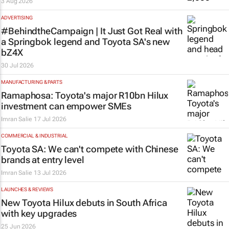
3 Aug 2026
ADVERTISING
#BehindtheCampaign |
It Just Got Real
with
a Springbok legend and Toyota SA's new
bZ4X
30 Jul 2026
MANUFACTURING & PARTS
Ramaphosa: Toyota's major R10bn Hilux
investment can empower SMEs
Imran Salie
17 Jul 2026
COMMERCIAL & INDUSTRIAL
Toyota SA: We can't compete with Chinese
brands at entry level
Imran Salie
13 Jul 2026
LAUNCHES & REVIEWS
New Toyota Hilux debuts in South Africa
with key upgrades
25 Jun 2026