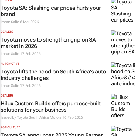
Toyota SA: Slashing car prices hurts your
brand
Imran Salie
6 Mar 2026
DEALERS
Toyota moves to strengthen grip on SA
market in 2026
Imran Salie
17 Feb 2026
AUTOMOTIVE
Toyota lifts the hood on South Africa’s auto
industry challenges
Imran Salie
17 Feb 2026
DEALERS
Hilux Custom Builds offers purpose-built
solutions for your business
Issued by Toyota South Africa Motors
16 Feb 2026
AGRICULTURE
Toyota SA announces 2025 Young Farmer