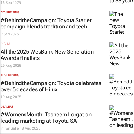
16 Sep 2025
ADVERTISING
#BehindtheCampaign: Toyota Starlet
campaign blends tradition and tech
9 Sep 2025
DIGITAL
All the 2025 WesBank New Generation
Awards finalists
29 Aug 2025
ADVERTISING
#BehindtheCampaign: Toyota celebrates
over 5 decades of Hilux
19 Aug 2025
DEALERS
#WomensMonth: Tasneem Lorgat on
leading marketing at Toyota SA
Imran Salie
18 Aug 2025