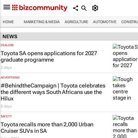
HOME
MARKETING & MEDIA
AGRICULTURE
AUTOMOTIVE
CONSTRU
NEWS
DEALERS
Toyota SA opens applications for 2027
graduate programme
2 days
ADVERTISING
#BehindtheCampaign | Toyota celebrates
the different ways South Africans use the
Hilux
3 days
SAFETY
Toyota recalls more than 2,000 Urban
Cruiser SUVs in SA