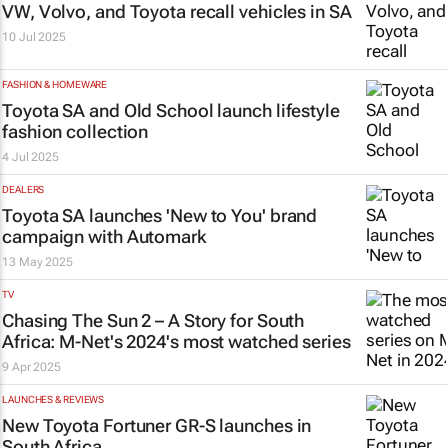
VW, Volvo, and Toyota recall vehicles in SA
10 Jul 2025
FASHION & HOMEWARE
Toyota SA and Old School launch lifestyle
fashion collection
4 Jul 2025
DEALERS
Toyota SA launches 'New to You' brand
campaign with Automark
13 May 2025
TV
Chasing The Sun 2 – A Story for South
Africa:
M-Net's 2024's most watched series
9 Apr 2025
LAUNCHES & REVIEWS
New Toyota Fortuner GR-S launches in
South Africa