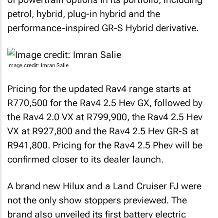
petrol, hybrid, plug-in hybrid and the
performance-inspired GR-S Hybrid derivative.
Image credit: Imran Salie
Pricing for the updated Rav4 range starts at
R770,500 for the Rav4 2.5 Hev GX, followed by
the Rav4 2.0 VX at R799,900, the Rav4 2.5 Hev
VX at R927,800 and the Rav4 2.5 Hev GR-S at
R941,800. Pricing for the Rav4 2.5 Phev will be
confirmed closer to its dealer launch.
A brand new Hilux and a Land Cruiser FJ were
not the only show stoppers previewed. The
brand also unveiled its first battery electric