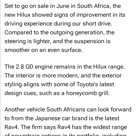
Set to go on sale in June in South Africa, the
new Hilux showed signs of improvement in its
driving experience during our short drive.
Compared to the outgoing generation, the
steering is lighter, and the suspension is
smoother on an even surface.
The 2.8 GD engine remains in the Hilux range.
The interior is more modern, and the exterior
styling aligns with some of Toyota's latest
design cues, such as a honeycomb grill.
Another vehicle South Africans can look forward
to from the Japanese car brand is the latest
Rav4. The firm says Rav4 has the widest range
of powertrain options in its portfolio, including