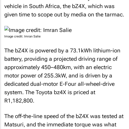
vehicle in South Africa, the bZ4X, which was
given time to scope out by media on the tarmac.
Image credit: Imran Salie
The bZ4X is powered by a 73.1kWh lithium-ion
battery, providing a projected driving range of
approximately 450–480km, with an electric
motor power of 255.3kW, and is driven by a
dedicated dual-motor E-Four all-wheel-drive
system. The Toyota bz4X is priced at
R1,182,800.
The off-the-line speed of the bZ4X was tested at
Matsuri, and the immediate torque was what