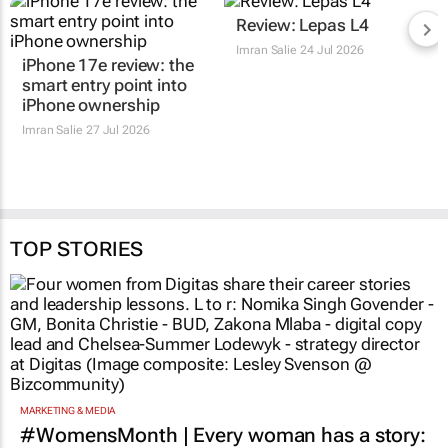
Review: Lepas L4
Imran Salie
24 Jul 2026
iPhone 17e review: the
smart entry point into
iPhone ownership
Imran Salie
27 Jul 2026
TOP STORIES
MARKETING & MEDIA
#WomensMonth | Every woman has a story: