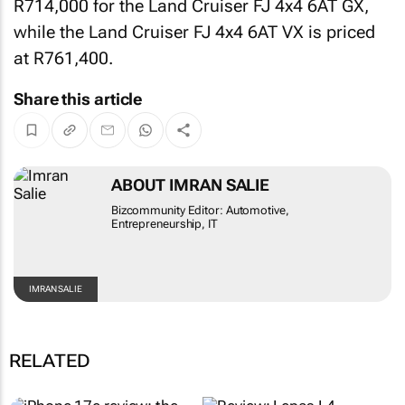
R714,000 for the Land Cruiser FJ 4x4 6AT GX,
while the Land Cruiser FJ 4x4 6AT VX is priced
at R761,400.
Share this article
ABOUT IMRAN SALIE
Bizcommunity Editor: Automotive,
Entrepreneurship, IT
IMRAN SALIE
RELATED