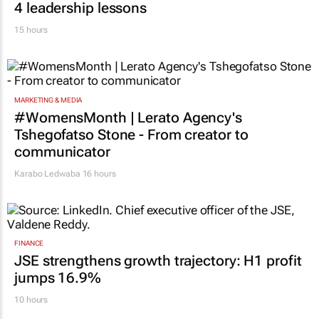
4 leadership lessons
15 hours
MARKETING & MEDIA
#WomensMonth | Lerato Agency's
Tshegofatso Stone - From creator to
communicator
Karabo Ledwaba
16 hours
FINANCE
JSE strengthens growth trajectory: H1 profit
jumps 16.9%
10 hours