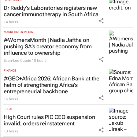
Dr Reddy’s Laboratories registers new
cancer immunotherapy in South Africa
14 hours
MARKETING & MEDIA
#WomensMonth | Nadia Jaftha on
pushing SA’s creator economy from
influence to ownership
Evan-Lee Courie
18 hours
FINANCE
#GEC+Africa 2026: African Bank at the
helm of strengthening Africa’s
entrepreneurial backbone
16 hours
LEGAL
High Court rules PIC CEO suspension
invalid, orders reinstatement
13 hours