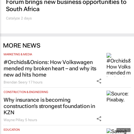
Forum brings new business opportunities to
South Africa
Catalyze 2 days
MORE NEWS
MARKETING & MEDIA
#Orchids&Onions: How Volkswagen
mended my broken heart – and why its
new ad hits home
Brendan Seery
17 hours
CONSTRUCTION & ENGINEERING
Why insurance is becoming
construction’s strongest foundation in
KZN
Wayne Pillay
5 hours
EDUCATION