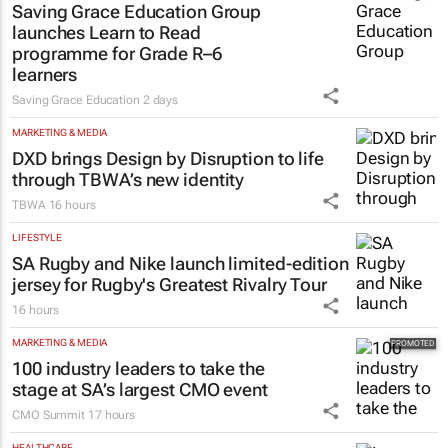
Saving Grace Education Group
launches Learn to Read
programme for Grade R–6
learners
Saving Grace Education
2 days
MARKETING & MEDIA
DXD brings Design by Disruption to life
through TBWA’s new identity
TBWA
16 hours
LIFESTYLE
SA Rugby and Nike launch limited-edition
jersey for Rugby's Greatest Rivalry Tour
16 hours
MARKETING & MEDIA
100 industry leaders to take the
stage at SA’s largest CMO event
CMO Summit
17 hours
HEALTHCARE