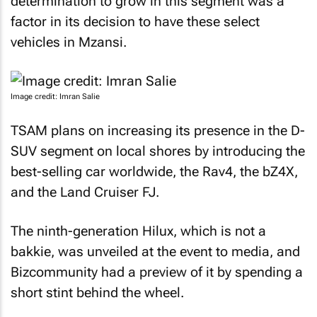
determination to grow in this segment was a
factor in its decision to have these select
vehicles in Mzansi.
Image credit: Imran Salie
TSAM plans on increasing its presence in the D-
SUV segment on local shores by introducing the
best-selling car worldwide, the Rav4, the bZ4X,
and the Land Cruiser FJ.
The ninth-generation Hilux, which is not a
bakkie, was unveiled at the event to media, and
Bizcommunity
had a preview of it by spending a
short stint behind the wheel.