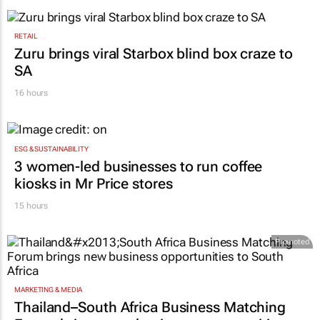
RETAIL
Zuru brings viral Starbox blind box craze to
SA
16 hours
ESG & SUSTAINABILITY
3 women-led businesses to run coffee
kiosks in Mr Price stores
15 hours
Promoted
MARKETING & MEDIA
Thailand–South Africa Business Matching