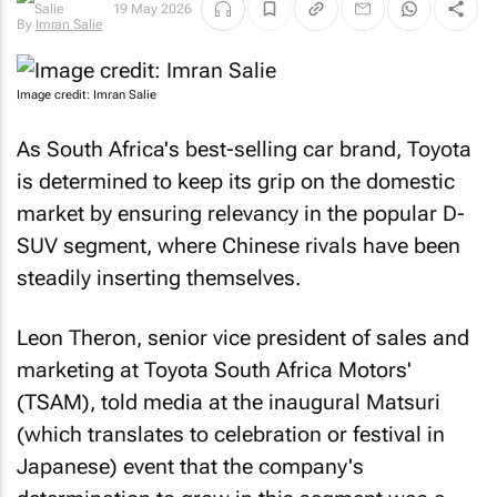
19 May 2026
By
Imran Salie
Image credit: Imran Salie
As South Africa's best-selling car brand, Toyota
is determined to keep its grip on the domestic
market by ensuring relevancy in the popular D-
SUV segment, where Chinese rivals have been
steadily inserting themselves.
Leon Theron, senior vice president of sales and
marketing at Toyota South Africa Motors'
(TSAM), told media at the inaugural Matsuri
(which translates to celebration or festival in
Japanese) event that the company's