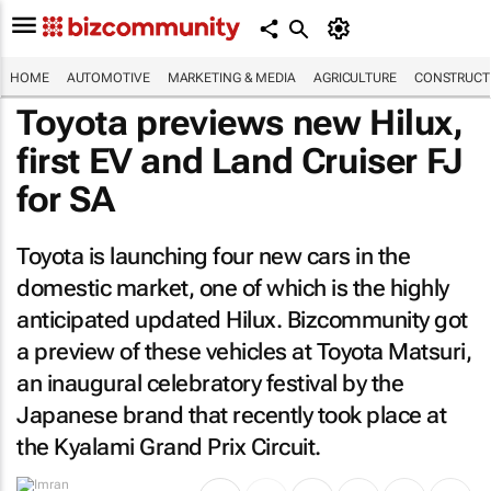
HOME
AUTOMOTIVE
MARKETING & MEDIA
AGRICULTURE
CONSTRUCTI
Toyota previews new Hilux,
first EV and Land Cruiser FJ
for SA
Toyota is launching four new cars in the
domestic market, one of which is the highly
anticipated updated Hilux.
Bizcommunity
got
a preview of these vehicles at Toyota Matsuri,
an inaugural celebratory festival by the
Japanese brand that recently took place at
the Kyalami Grand Prix Circuit.