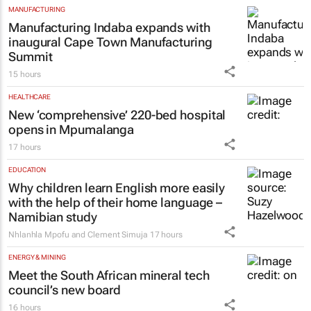
MANUFACTURING
Manufacturing Indaba expands with
inaugural Cape Town Manufacturing
Summit
15 hours
HEALTHCARE
New ‘comprehensive’ 220-bed hospital
opens in Mpumalanga
17 hours
EDUCATION
Why children learn English more easily
with the help of their home language –
Namibian study
Nhlanhla Mpofu and Clement Simuja
17 hours
ENERGY & MINING
Meet the South African mineral tech
council’s new board
16 hours