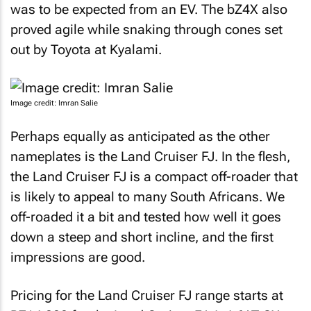
was to be expected from an EV. The bZ4X also
proved agile while snaking through cones set
out by Toyota at Kyalami.
Image credit: Imran Salie
Perhaps equally as anticipated as the other
nameplates is the Land Cruiser FJ. In the flesh,
the Land Cruiser FJ is a compact off-roader that
is likely to appeal to many South Africans. We
off-roaded it a bit and tested how well it goes
down a steep and short incline, and the first
impressions are good.
Pricing for the Land Cruiser FJ range starts at