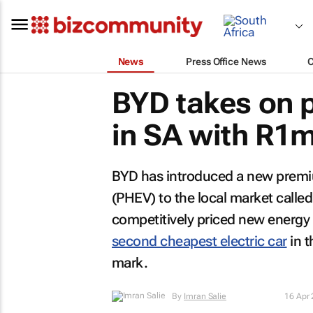
News
Press Office News
BYD takes on
in SA with R1m
BYD has introduced a new premium
(PHEV) to the local market called 
competitively priced new energy v
second cheapest electric car
in t
mark.
By
Imran Salie
16 Apr