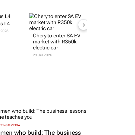
s L4
 2026
Chery to enter SA EV
market with R350k
electric car
23 Jul 2026
TING & MEDIA
men who build: The business