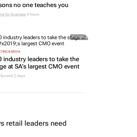
sons no one teaches you
me for Business
4 hours
Promoted
TING & MEDIA
 industry leaders to take the
ge at SA’s largest CMO event
Summit 2 days
 retail leaders need