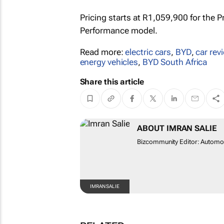
Pricing starts at R1,059,900 for the P
Performance model.
Read more:
electric cars
,
BYD
,
car rev
energy vehicles
,
BYD South Africa
Share this article
ABOUT IMRAN SALIE
Bizcommunity Editor: Automot
IMRAN SALIE