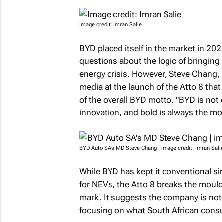
Image credit: Imran Salie
BYD placed itself in the market in 20
questions about the logic of bringing
energy crisis. However, Steve Chang, 
media at the launch of the Atto 8 that
of the overall BYD motto. "BYD is not 
innovation, and bold is always the mot
BYD Auto SA's MD Steve Chang | image credit: Imran Sali
While BYD has kept it conventional si
for NEVs, the Atto 8 breaks the moul
mark. It suggests the company is not 
focusing on what South African cons