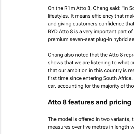
On the R1m Atto 8, Chang said: "In So
lifestyles. It means efficiency that m
and giving customers confidence that
BYD Atto 8 is a very important part of 
premium seven-seat plug-in hybrid s
Chang also noted that the Atto 8 repre
shows that we are listening to what 
that our ambition in this country is re
first time since entering South Africa.
car, accounting for the majority of tho
Atto 8 features and pricing
The model is offered in two variants,
measures over five metres in length