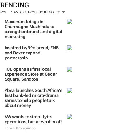
TRENDING
 DAYS
7 DAYS
30 DAYS
BY INDUSTRY
Massmart brings in
Charmagne Mazhindu to
strengthen brand and digital
marketing
Inspired by 99c bread, FNB
and Boxer expand
partnership
TCL opens its first local
Experience Store at Cedar
Square, Sandton
Absa launches South Africa’s
first bank-led micro-drama
series to help people talk
about money
VW wants to simplify its
operations, but at what cost?
Lance Branquinho