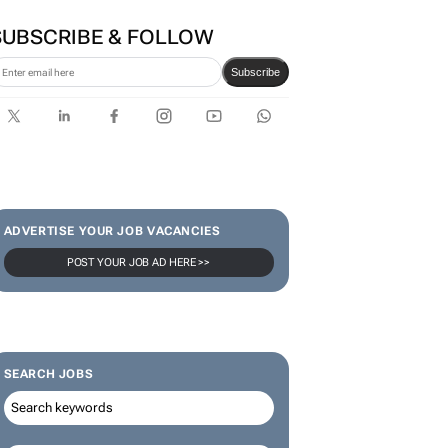
SUBSCRIBE & FOLLOW
Subscribe
ADVERTISE YOUR JOB VACANCIES
POST YOUR JOB AD HERE >>
SEARCH JOBS