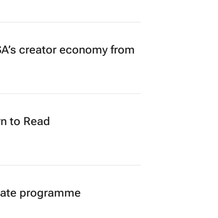
A’s creator economy from
n to Read
duate programme