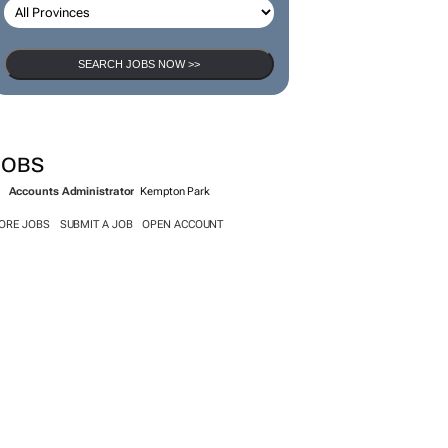
SEARCH JOBS NOW >>
JOBS
Accounts Administrator
Kempton Park
ORE JOBS
SUBMIT A JOB
OPEN ACCOUNT