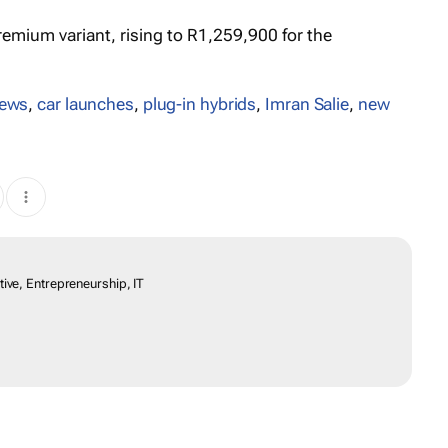
remium variant, rising to R1,259,900 for the
iews
,
car launches
,
plug-in hybrids
,
Imran Salie
,
new
ive, Entrepreneurship, IT