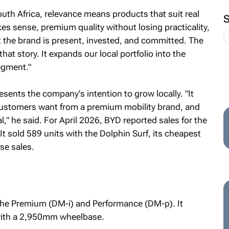
uth Africa, relevance means products that suit real
akes sense, premium quality without losing practicality,
 the brand is present, invested, and committed. The
that story. It expands our local portfolio into the
egment."
sents the company's intention to grow locally. "It
customers want from a premium mobility brand, and
al," he said. For April 2026, BYD reported sales for the
 It sold 589 units with the Dolphin Surf, its cheapest
se sales.
 the Premium (DM-i) and Performance (DM-p). It
 with a 2,950mm wheelbase.