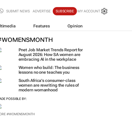
SUBMIT NEWS
ADVERTISE
SUBSCRIBE
MY ACCOUNT
ltimedia
Features
Opinion
#WOMENSMONTH
Pnet Job Market Trends Report for
August 2026: How SA women are
embracing AI in the workplace
Women who build: The business
lessons no one teaches you
South Africa’s consumer-class
women are rewriting the rules of
modern womanhood
ADE POSSIBLE BY:
ORE #WOMENSMONTH