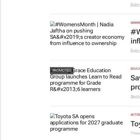
Evan-
MARKE
#W
in
Evan-
EDUCA
Sa
pr
Savin
AUTO
To
7 hou