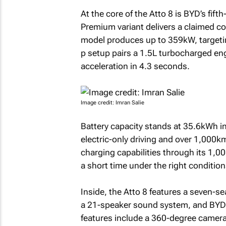
At the core of the Atto 8 is BYD’s fi
Premium variant delivers a claimed c
model produces up to 359kW, targeti
p setup pairs a 1.5L turbocharged en
acceleration in 4.3 seconds.
Image credit: Imran Salie
Battery capacity stands at 35.6kWh in
electric-only driving and over 1,000k
charging capabilities through its 1,00
a short time under the right condition
Inside, the Atto 8 features a seven-se
a 21-speaker sound system, and BYD’s
features include a 360-degree camera