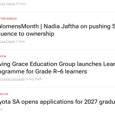
Lee Courie
8 hours
TING & MEDIA
omensMonth | Nadia Jaftha on pushing S
fluence to ownership
Lee Courie
2 days
TION
ving Grace Education Group launches Lear
ogramme for Grade R–6 learners
g Grace Education
3 Aug 2026
MOTIVE
yota SA opens applications for 2027 gra
rs