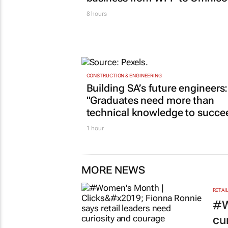
8 hours
CONSTRUCTION & ENGINEERING
Building SA’s future engineers:
"Graduates need more than
technical knowledge to succe
1 hour
MORE NEWS
RETAI
#W
cu