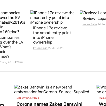
Review: Lepa
Imran Salie
24 Jul
iPhone 17e review:
the smart entry point
 companies
into iPhone
ng over the EV
ownership
What’s
Imran Salie
27 Jul 2026
eir
 rise?
Zhang
28 Jul 2026
MARKETING & MEDIA
MARKE
Corona names Zakes Bantwini
Wo
om