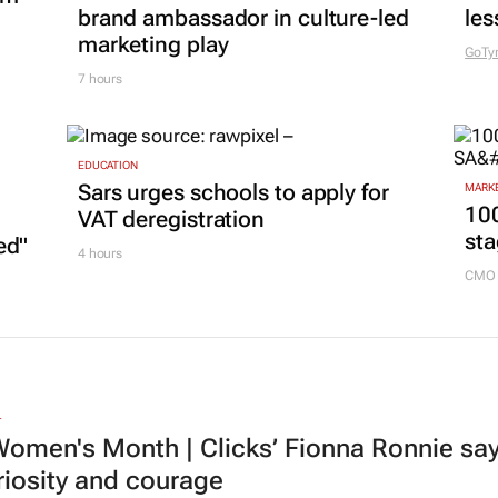
brand ambassador in culture-led
les
marketing play
GoTy
7 hours
EDUCATION
Sars urges schools to apply for
MARKE
100
VAT deregistration
sta
ed"
4 hours
CMO 
L
omen's Month | Clicks’ Fionna Ronnie says
riosity and courage