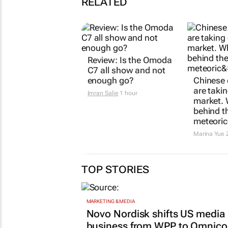
RELATED
Review: Is the Omoda
C7 all show and not
enough go?
Chinese
are taki
Imran Salie
1 hour
market. 
behind th
meteoric
Marina Yue 
TOP STORIES
MARKETING & MEDIA
Novo Nordisk shifts US media
business from WPP to Omnic