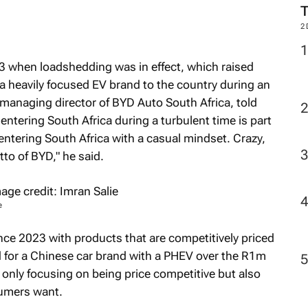
2
23 when loadshedding was in effect, which raised
 a heavily focused EV brand to the country during an
managing director of BYD Auto South Africa, told
 entering South Africa during a turbulent time is part
entering South Africa with a casual mindset. Crazy,
to of BYD," he said.
e
nce 2023 with products that are competitively priced
d for a Chinese car brand with a PHEV over the R1m
only focusing on being price competitive but also
umers want.