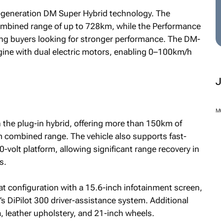
fth-generation DM Super Hybrid technology. The
ombined range of up to 728km, while the Performance
ng buyers looking for stronger performance. The DM-
gine with dual electric motors, enabling 0–100km/h
M
 the plug-in hybrid, offering more than 150km of
m combined range. The vehicle also supports fast-
0-volt platform, allowing significant range recovery in
s.
at configuration with a 15.6-inch infotainment screen,
 DiPilot 300 driver-assistance system. Additional
, leather upholstery, and 21-inch wheels.