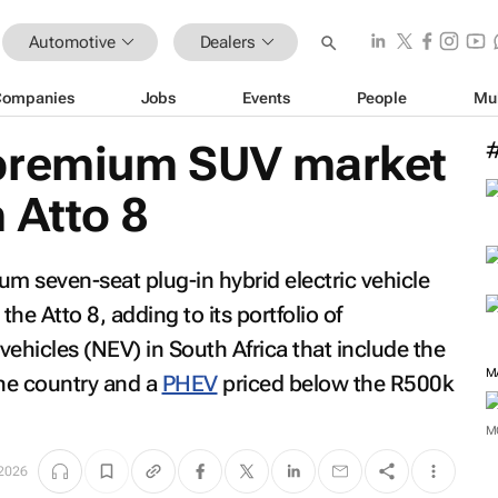
Automotive
Dealers
Companies
Jobs
Events
People
Mu
 premium SUV market
 Atto 8
 seven-seat plug-in hybrid electric vehicle
the Atto 8, adding to its portfolio of
ehicles (NEV) in South Africa that include the
M
he country and a
PHEV
priced below the R500k
M
 2026