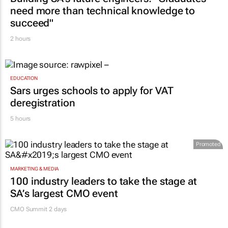
need more than technical knowledge to
succeed"
2 hours
EDUCATION
Sars urges schools to apply for VAT
deregistration
5 hours
Promoted
MARKETING & MEDIA
100 industry leaders to take the stage at
SA’s largest CMO event
CMO Summit 2 days