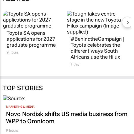
Toyota SA opens
applications for 2027
#BehindtheCampaign |
graduate programme
Toyota celebrates the
different ways South
9 hours
Africans use the Hilux
1 day
TOP STORIES
MARKETING & MEDIA
Novo Nordisk shifts US media business from
WPP to Omnicom
9 hours