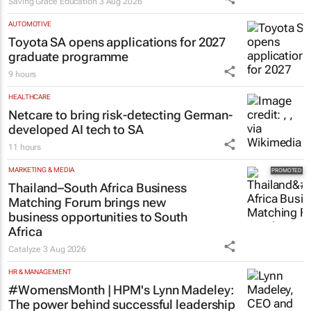
Saving Grace Education
3 Aug 2026
AUTOMOTIVE
Toyota SA opens applications for 2027
graduate programme
9 hours
HEALTHCARE
Netcare to bring risk-detecting German-
developed AI tech to SA
11 hours
MARKETING & MEDIA
Thailand–South Africa Business
Matching Forum brings new
business opportunities to South
Africa
Catalyze
3 Aug 2026
HR & MANAGEMENT
#WomensMonth | HPM's Lynn Madeley:
The power behind successful leadership