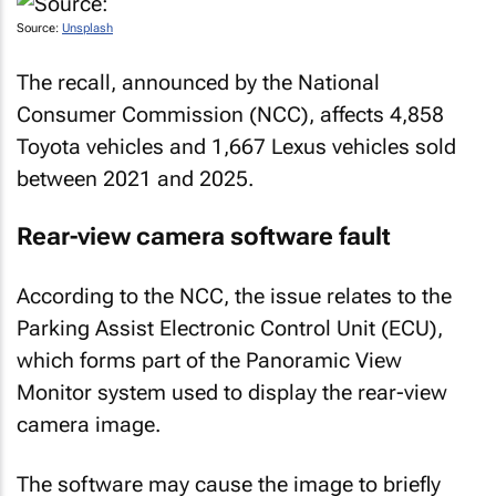
Source:
Unsplash
The recall, announced by the National
Consumer Commission (NCC), affects 4,858
Toyota vehicles and 1,667 Lexus vehicles sold
between 2021 and 2025.
Rear-view camera software fault
According to the NCC, the issue relates to the
Parking Assist Electronic Control Unit (ECU),
which forms part of the Panoramic View
Monitor system used to display the rear-view
camera image.
The software may cause the image to briefly