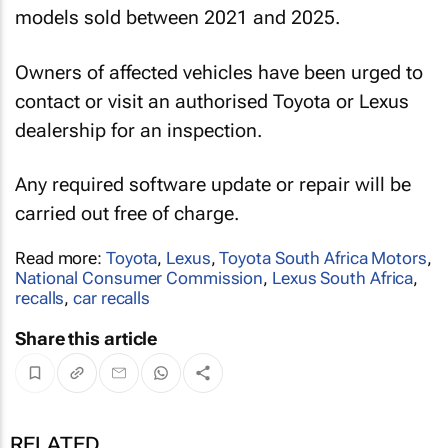
models sold between 2021 and 2025.
Owners of affected vehicles have been urged to
contact or visit an authorised Toyota or Lexus
dealership for an inspection.
Any required software update or repair will be
carried out free of charge.
Read more:
Toyota
,
Lexus
,
Toyota South Africa Motors
,
National Consumer Commission
,
Lexus South Africa
,
recalls
,
car recalls
Share this article
RELATED