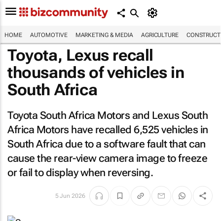
HOME
AUTOMOTIVE
MARKETING & MEDIA
AGRICULTURE
CONSTRUCTI
Toyota, Lexus recall
thousands of vehicles in
South Africa
Toyota South Africa Motors and Lexus South
Africa Motors have recalled 6,525 vehicles in
South Africa due to a software fault that can
cause the rear-view camera image to freeze
or fail to display when reversing.
5 Jun 2026