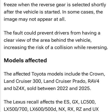
freeze when the reverse gear is selected shortly
after the vehicle is started. In some cases, the
image may not appear at all.
The fault could prevent drivers from having a
clear view of the area behind the vehicle,
increasing the risk of a collision while reversing.
Models affected
The affected Toyota models include the Crown,
Land Cruiser 300, Land Cruiser Prado, RAV4
and bZ4X, sold between 2022 and 2025.
The Lexus recall affects the ES, GX, LC500,
LX500/700, LX600/500d, NX, RX, RZ and UX