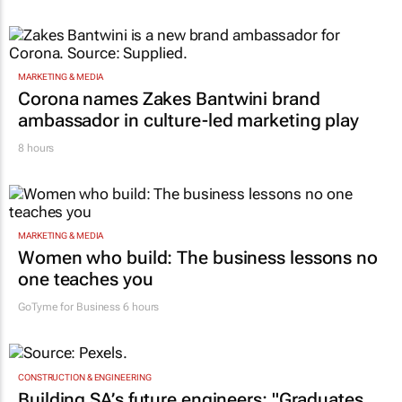
MARKETING & MEDIA
Corona names Zakes Bantwini brand
ambassador in culture-led marketing play
8 hours
MARKETING & MEDIA
Women who build: The business lessons no
one teaches you
GoTyme for Business
6 hours
CONSTRUCTION & ENGINEERING
Building SA’s future engineers: "Graduates