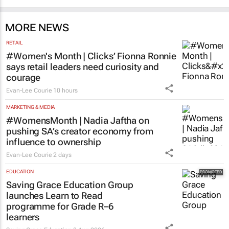
MORE NEWS
RETAIL
#Women's Month | Clicks’ Fionna Ronnie
says retail leaders need curiosity and
courage
Evan-Lee Courie
10 hours
MARKETING & MEDIA
#WomensMonth | Nadia Jaftha on
pushing SA’s creator economy from
influence to ownership
Evan-Lee Courie
2 days
EDUCATION
Saving Grace Education Group
launches Learn to Read
programme for Grade R–6
learners