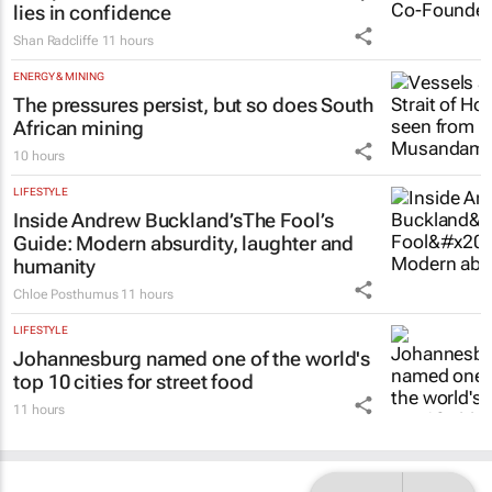
lies in confidence
Shan Radcliffe
11 hours
ENERGY & MINING
The pressures persist, but so does South
African mining
10 hours
LIFESTYLE
Inside Andrew Buckland’s
The Fool’s
Guide
: Modern absurdity, laughter and
humanity
Chloe Posthumus
11 hours
LIFESTYLE
Johannesburg named one of the world's
top 10 cities for street food
11 hours