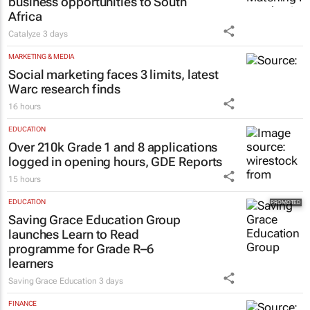
business opportunities to South
Africa
Catalyze
3 days
MARKETING & MEDIA
Social marketing faces 3 limits, latest
Warc research finds
16 hours
EDUCATION
Over 210k Grade 1 and 8 applications
logged in opening hours, GDE Reports
15 hours
EDUCATION
Saving Grace Education Group
launches Learn to Read
programme for Grade R–6
learners
Saving Grace Education
3 days
FINANCE