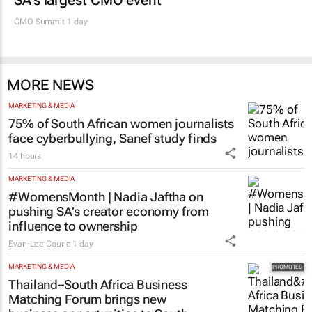
SA’s largest CMO event
CMO Summit 1 day
MORE NEWS
MARKETING & MEDIA
75% of South African women journalists
face cyberbullying, Sanef study finds
14 hours
MARKETING & MEDIA
#WomensMonth | Nadia Jaftha on
pushing SA’s creator economy from
influence to ownership
Evan-Lee Courie
1 day
MARKETING & MEDIA
Thailand–South Africa Business
Matching Forum brings new