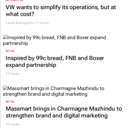
AUTOMOTIVE
VW wants to simplify its operations, but at
what cost?
Lance Branquinho
11 hours
RETAIL
Inspired by 99c bread, FNB and Boxer
expand partnership
13 hours
RETAIL
Massmart brings in Charmagne Mazhindu to
strengthen brand and digital marketing
15 hours