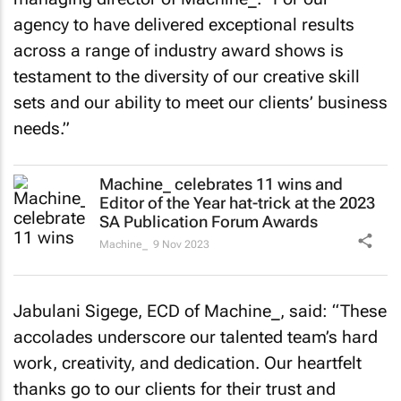
agency to have delivered exceptional results
across a range of industry award shows is
testament to the diversity of our creative skill
sets and our ability to meet our clients’ business
needs.”
Machine_ celebrates 11 wins and
Editor of the Year hat-trick at the 2023
SA Publication Forum Awards
Machine_
9 Nov 2023
Jabulani Sigege, ECD of Machine_, said: “These
accolades underscore our talented team’s hard
work, creativity, and dedication. Our heartfelt
thanks go to our clients for their trust and