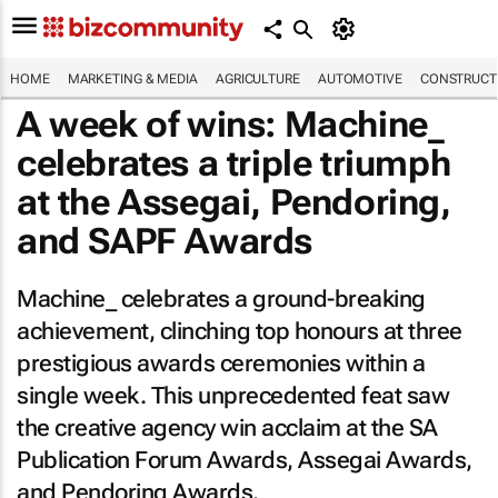
HOME
MARKETING & MEDIA
AGRICULTURE
AUTOMOTIVE
CONSTRUCTI
A week of wins: Machine_
celebrates a triple triumph
at the Assegai, Pendoring,
and SAPF Awards
Machine_ celebrates a ground-breaking
achievement, clinching top honours at three
prestigious awards ceremonies within a
single week. This unprecedented feat saw
the creative agency win acclaim at the SA
Publication Forum Awards, Assegai Awards,
and Pendoring Awards.