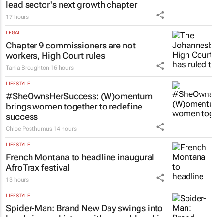
lead sector's next growth chapter
17 hours
LEGAL
Chapter 9 commissioners are not
workers, High Court rules
Tania Broughton
16 hours
LIFESTYLE
#SheOwnsHerSuccess:
(W)omentum
brings women together to redefine
success
Chloe Posthumus
14 hours
LIFESTYLE
French Montana to headline inaugural
AfroTrax festival
13 hours
LIFESTYLE
Spider-Man: Brand New Day
swings into