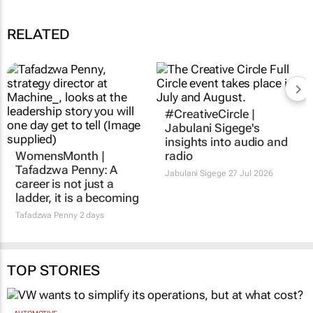
RELATED
#CreativeCircle |
Jabulani Sigege's
insights into audio and
WomensMonth |
radio
Tafadzwa Penny: A
Jabulani Sigege
27 Jul 2026
career is not just a
ladder, it is a becoming
Tafadzwa Penny
2 days
TOP STORIES