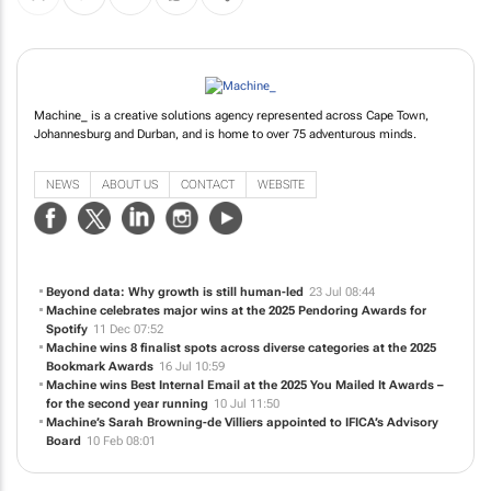
Machine_ is a creative solutions agency represented across Cape Town,
Johannesburg and Durban, and is home to over 75 adventurous minds.
NEWS
ABOUT US
CONTACT
WEBSITE
Beyond data: Why growth is still human-led
23 Jul 08:44
Machine celebrates major wins at the 2025 Pendoring Awards for
Spotify
11 Dec 07:52
Machine wins 8 finalist spots across diverse categories at the 2025
Bookmark Awards
16 Jul 10:59
Machine wins Best Internal Email at the 2025 You Mailed It Awards –
for the second year running
10 Jul 11:50
Machine’s Sarah Browning-de Villiers appointed to IFICA’s Advisory
Board
10 Feb 08:01