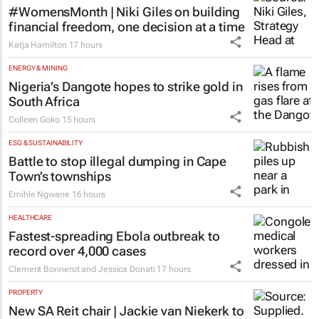
#WomensMonth | Niki Giles on building
financial freedom, one decision at a time
Katja Hamilton
17 hours
ENERGY & MINING
Nigeria’s Dangote hopes to strike gold in
South Africa
Colleen Goko
15 hours
ESG & SUSTAINABILITY
Battle to stop illegal dumping in Cape
Town’s townships
Emihle Ngwane
16 hours
HEALTHCARE
Fastest-spreading Ebola outbreak to
record over 4,000 cases
Clement Bonnerot and Jessica Donati
17 hours
PROPERTY
New SA Reit chair | Jackie van Niekerk to