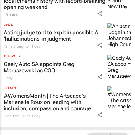
local cinema history with record-breaking
opening weekend
15 hours
LEGAL
Acting judge told to explain possible AI
‘hallucinations’ in judgment
Tania Broughton
1 day
AUTOMOTIVE
Geely Auto SA appoints Greg
Maruszewski as COO
1 day
LIFESTYLE
#WomensMonth | The Artscape's
Marlene le Roux on leading with
inclusion, compassion and courage
Evan-Lee Courie
1 day