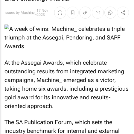
17 Nov
Issued by
Machine_
2023
At the Assegai Awards, which celebrate
outstanding results from integrated marketing
campaigns, Machine_ emerged as a victor,
taking home six awards, including a prestigious
gold award for its innovative and results-
oriented approach.
The SA Publication Forum, which sets the
industry benchmark for internal and external