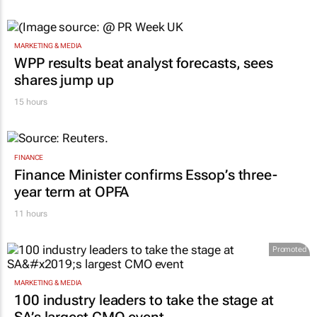
MARKETING & MEDIA
WPP results beat analyst forecasts, sees
shares jump up
15 hours
FINANCE
Finance Minister confirms Essop’s three-
year term at OPFA
11 hours
Promoted
MARKETING & MEDIA
100 industry leaders to take the stage at