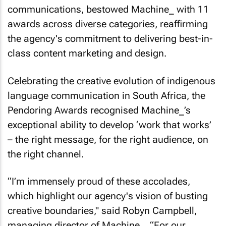
communications, bestowed Machine_ with 11
awards across diverse categories, reaffirming
the agency's commitment to delivering best-in-
class content marketing and design.
Celebrating the creative evolution of indigenous
language communication in South Africa, the
Pendoring Awards recognised Machine_’s
exceptional ability to develop ‘work that works’
– the right message, for the right audience, on
the right channel.
“I’m immensely proud of these accolades,
which highlight our agency's vision of busting
creative boundaries," said Robyn Campbell,
managing director of Machine_. “For our