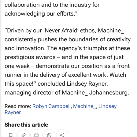
collaboration and to the industry for
acknowledging our efforts."
“Driven by our ‘Never Afraid’ ethos, Machine_
consistently pushes the boundaries of creativity
and innovation. The agency's triumphs at these
prestigious awards – and in the space of just
one week – demonstrate our position as a front-
runner in the delivery of excellent work. Watch
this space!” concluded Lindsey Rayner,
managing director of Machine_ Johannesburg.
Read more:
Robyn Campbell
,
Machine_
,
Lindsey
Rayner
Share this article