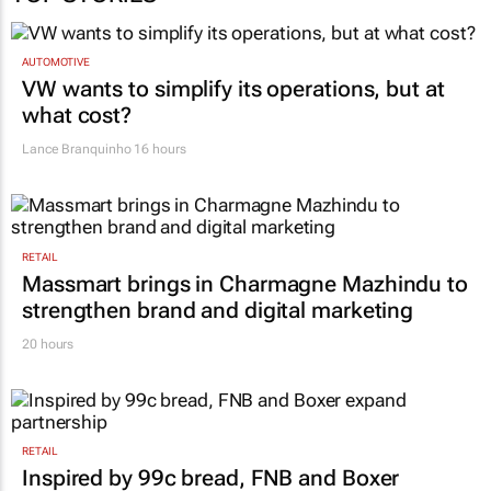
TOP STORIES
AUTOMOTIVE
VW wants to simplify its operations, but at
what cost?
Lance Branquinho
16 hours
RETAIL
Massmart brings in Charmagne Mazhindu to
strengthen brand and digital marketing
20 hours
RETAIL