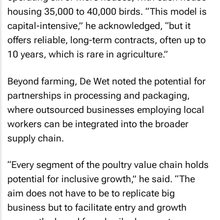
housing 35,000 to 40,000 birds. “This model is
capital-intensive,” he acknowledged, “but it
offers reliable, long-term contracts, often up to
10 years, which is rare in agriculture.”
Beyond farming, De Wet noted the potential for
partnerships in processing and packaging,
where outsourced businesses employing local
workers can be integrated into the broader
supply chain.
“Every segment of the poultry value chain holds
potential for inclusive growth,” he said. “The
aim does not have to be to replicate big
business but to facilitate entry and growth