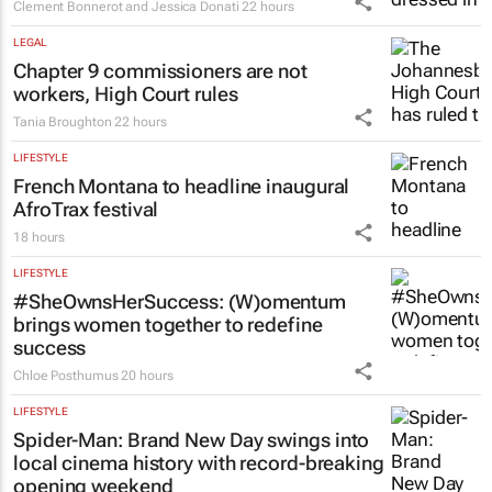
Clement Bonnerot and Jessica Donati
22 hours
LEGAL
Chapter 9 commissioners are not
workers, High Court rules
Tania Broughton
22 hours
LIFESTYLE
French Montana to headline inaugural
AfroTrax festival
18 hours
LIFESTYLE
#SheOwnsHerSuccess:
(W)omentum
brings women together to redefine
success
Chloe Posthumus
20 hours
LIFESTYLE
Spider-Man: Brand New Day
swings into
local cinema history with record-breaking