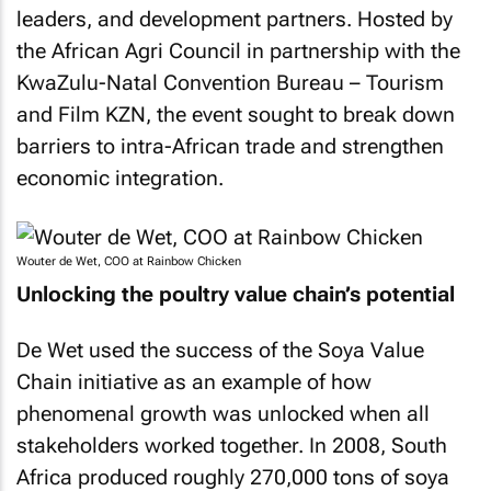
leaders, and development partners. Hosted by
the African Agri Council in partnership with the
KwaZulu-Natal Convention Bureau – Tourism
and Film KZN, the event sought to break down
barriers to intra-African trade and strengthen
economic integration.
Wouter de Wet, COO at Rainbow Chicken
Unlocking the poultry value chain’s potential
De Wet used the success of the Soya Value
Chain initiative as an example of how
phenomenal growth was unlocked when all
stakeholders worked together. In 2008, South
Africa produced roughly 270,000 tons of soya