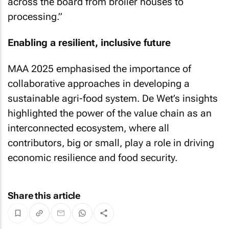
across the board from broiler houses to
processing.”
Enabling a resilient, inclusive future
MAA 2025 emphasised the importance of
collaborative approaches in developing a
sustainable agri-food system. De Wet’s insights
highlighted the power of the value chain as an
interconnected ecosystem, where all
contributors, big or small, play a role in driving
economic resilience and food security.
Share this article