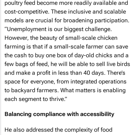
poultry feed become more readily available and
cost-competitive. These inclusive and scalable
models are crucial for broadening participation.
“Unemployment is our biggest challenge.
However, the beauty of small-scale chicken
farming is that if a small-scale farmer can save
the cash to buy one box of day-old chicks and a
few bags of feed, he will be able to sell live birds
and make a profit in less than 40 days. There’s
space for everyone, from integrated operations
to backyard farmers. What matters is enabling
each segment to thrive.”
Balancing compliance with accessibility
He also addressed the complexity of food