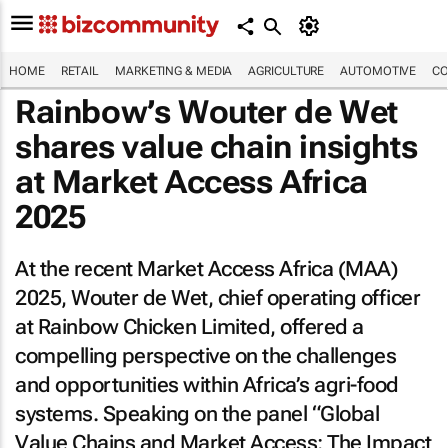
HOME
RETAIL
MARKETING & MEDIA
AGRICULTURE
AUTOMOTIVE
CO
Rainbow’s Wouter de Wet
shares value chain insights
at Market Access Africa
2025
At the recent Market Access Africa (MAA)
2025, Wouter de Wet, chief operating officer
at Rainbow Chicken Limited, offered a
compelling perspective on the challenges
and opportunities within Africa’s agri-food
systems. Speaking on the panel “Global
Value Chains and Market Access: The Impact