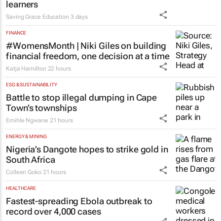
programme for Grade R–6
learners
Saving Grace Education
3 days
FINANCE
#WomensMonth | Niki Giles on building
financial freedom, one decision at a time
Katja Hamilton
22 hours
ESG & SUSTAINABILITY
Battle to stop illegal dumping in Cape
Town’s townships
Emihle Ngwane
21 hours
ENERGY & MINING
Nigeria’s Dangote hopes to strike gold in
South Africa
Colleen Goko
21 hours
HEALTHCARE
Fastest-spreading Ebola outbreak to
record over 4,000 cases