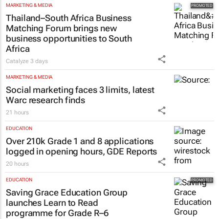
MARKETING & MEDIA
Thailand–South Africa Business
Matching Forum brings new
business opportunities to South
Africa
Catalyze
3 days
MARKETING & MEDIA
Social marketing faces 3 limits, latest
Warc research finds
21 hours
EDUCATION
Over 210k Grade 1 and 8 applications
logged in opening hours, GDE Reports
20 hours
EDUCATION
Saving Grace Education Group
launches Learn to Read