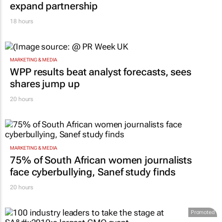
Inspired by 99c bread, FNB and Boxer
expand partnership
18 hours
MARKETING & MEDIA
WPP results beat analyst forecasts, sees
shares jump up
20 hours
MARKETING & MEDIA
75% of South African women journalists
face cyberbullying, Sanef study finds
20 hours
Promoted