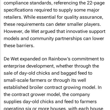
compliance standards, referencing the 22-page
specifications required to supply some major
retailers. While essential for quality assurance,
these requirements can deter smaller players.
However, de Wet argued that innovative support
models and community partnerships can lower
these barriers.
De Wet expanded on Rainbow’s commitment to
enterprise development, whether through the
sale of day-old chicks and bagged feed to
small-scale farmers or through its well
established broiler contract growing model. In
the contract grower model, the company
supplies day-old chicks and feed to farmers
operating six or more houses, with each house