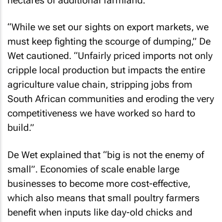
hectares of additional farmland.
“While we set our sights on export markets, we
must keep fighting the scourge of dumping,” De
Wet cautioned. “Unfairly priced imports not only
cripple local production but impacts the entire
agriculture value chain, stripping jobs from
South African communities and eroding the very
competitiveness we have worked so hard to
build.”
De Wet explained that “big is not the enemy of
small”. Economies of scale enable large
businesses to become more cost-effective,
which also means that small poultry farmers
benefit when inputs like day-old chicks and