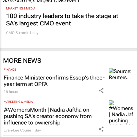
MARKETING & MEDIA
100 industry leaders to take the stage at
SA’s largest CMO event
CMO Summit 1 day
MORE NEWS
FINANCE
Finance Minister confirms Essop’s three-
year term at OPFA
16 hours
MARKETING & MEDIA
#WomensMonth | Nadia Jaftha on
pushing SA’s creator economy from
influence to ownership
Evan-Lee Courie
1 day