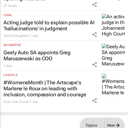
opening weekend
21 hours
LEGAL
Acting judge told to explain possible AI
‘hallucinations’ in judgment
Tania Broughton
1 day
AUTOMOTIVE
Geely Auto SA appoints Greg
Maruszewski as COO
1 day
LIFESTYLE
#WomensMonth | The Artscape's
Marlene le Roux on leading with
inclusion, compassion and courage
Evan-Lee Courie
1 day
Topics
Next