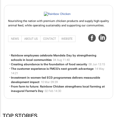
Nourishing the nation with premium chicken products and supply high-quality
animal feed, while operating sustainably and supporting our communities.
NEWS
ABOUT US
CONTACT
WEBSITE
Rainbow employees celebrate Mandela Day by strengthening
schools in local communities
04 Aug 11:40
Creating abundance is the foundation of food security
08 Jun 13:15
The customer experience is FMCG’s next growth advantage
14 May
14:21
Investment in women-led ECD programmes delivers measurable
development impact
10 Mar 09:39
From farm to future: Rainbow Chicken strengthens local farming at
inaugural Farmer’s Day
02 Feb 14:30