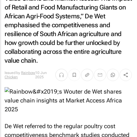
of Retail and Food Manufacturing Giants on
African Agri-Food Systems,” De Wet
emphasised the competitiveness and
resilience of South African agriculture and
how growth could be further unlocked by
collaborating across the entire agriculture
value chain.
Issued by
Rainbow
10 Jun
Chicken
2025
De Wet referred to the regular poultry cost
competitiveness benchmark studies conducted