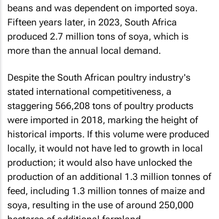
beans and was dependent on imported soya.
Fifteen years later, in 2023, South Africa
produced 2.7 million tons of soya, which is
more than the annual local demand.
Despite the South African poultry industry's
stated international competitiveness, a
staggering 566,208 tons of poultry products
were imported in 2018, marking the height of
historical imports. If this volume were produced
locally, it would not have led to growth in local
production; it would also have unlocked the
production of an additional 1.3 million tonnes of
feed, including 1.3 million tonnes of maize and
soya, resulting in the use of around 250,000