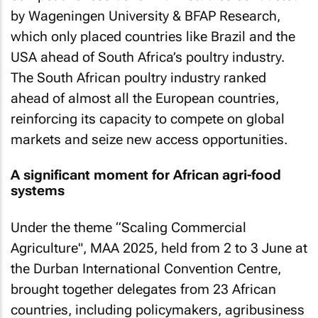
by Wageningen University & BFAP Research,
which only placed countries like Brazil and the
USA ahead of South Africa’s poultry industry.
The South African poultry industry ranked
ahead of almost all the European countries,
reinforcing its capacity to compete on global
markets and seize new access opportunities.
A significant moment for African agri-food
systems
Under the theme “Scaling Commercial
Agriculture", MAA 2025, held from 2 to 3 June at
the Durban International Convention Centre,
brought together delegates from 23 African
countries, including policymakers, agribusiness