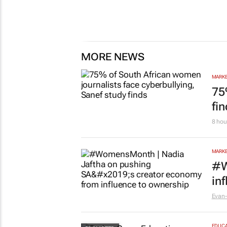
MORE NEWS
MARKE
75
fi
8 hou
MARKE
#W
in
Evan-
EDUCA