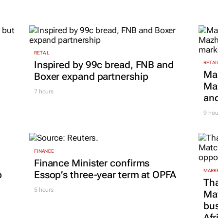
2028
24 Mar 2026
RETAIL
Inspired by 99c bread, FNB and
RETAI
Ma
Boxer expand partnership
Maz
7 hours
and
9 hou
FINANCE
Finance Minister confirms
MARKE
p
Essop’s three-year term at OPFA
Tha
5 hours
Ma
bus
Afr