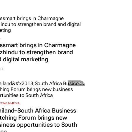
L
ssmart brings in Charmagne
hindu to strengthen brand
 digital marketing
rs
Promoted
TING & MEDIA
iland–South Africa Business
tching Forum brings new
iness opportunities to South
ica