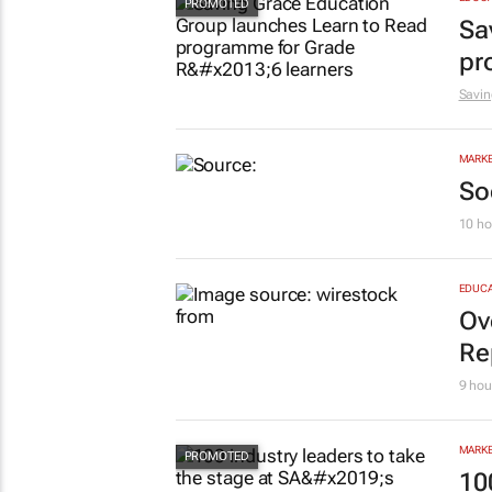
Sa
pr
Savin
MARKE
So
10 ho
EDUCA
Ov
Re
9 hou
MARKE
10