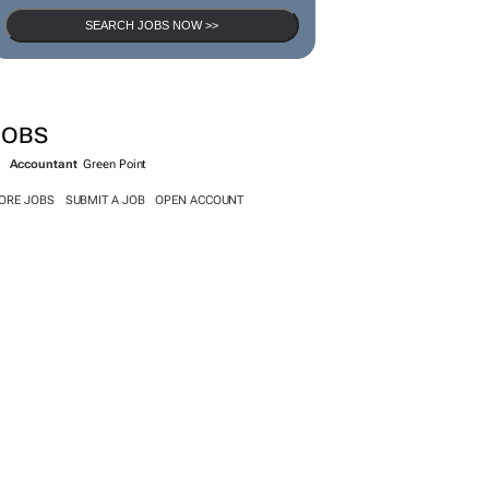
SEARCH JOBS NOW >>
JOBS
Accountant
Green Point
ORE JOBS
SUBMIT A JOB
OPEN ACCOUNT