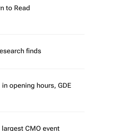
n to Read
research finds
 in opening hours, GDE
’s largest CMO event