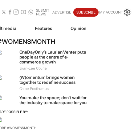
SUBMIT
ADVERTISE
SUBSCRIBE
MY ACCOUNT
NEWS
ltimedia
Features
Opinion
#WOMENSMONTH
OneDayOnly’s Laurian Venter puts
people at the centre of e-
commerce growth
Evan-Lee Courie
(W)omentum
brings women
together to redefine success
Chloe Posthumus
You make the space; don't wait for
the industry to make space for you
ADE POSSIBLE BY:
ORE #WOMENSMONTH