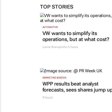
comes together
TOP STORIES
29 Jul 2026
AUTOMOTIVE
VW wants to simplify its
operations, but at what cost?
Lance Branquinho
5 hours
MARKETING & MEDIA
WPP results beat analyst
forecasts, sees shares jump u
9 hours