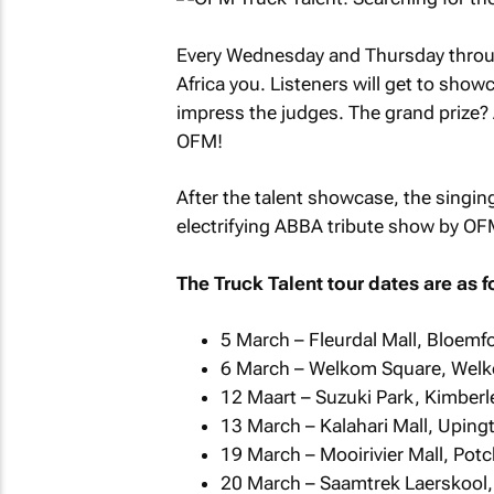
Every Wednesday and Thursday through
Africa you. Listeners will get to show
impress the judges. The grand prize? 
OFM!
After the talent showcase, the singing
electrifying ABBA tribute show by O
The Truck Talent tour dates are as f
5 March – Fleurdal Mall, Bloemf
6 March – Welkom Square, Wel
12 Maart – Suzuki Park, Kimberl
13 March – Kalahari Mall, Uping
19 March – Mooirivier Mall, Pot
20 March – Saamtrek Laerskool,