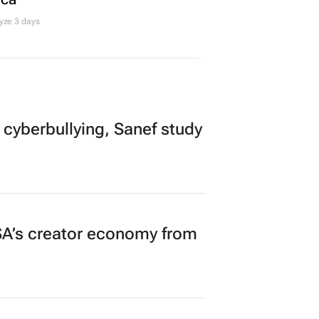
yze 3 days
 cyberbullying, Sanef study
A’s creator economy from