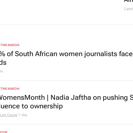
Catal
TING & MEDIA
% of South African women journalists face
nds
rs
TING & MEDIA
omensMonth | Nadia Jaftha on pushing S
fluence to ownership
Lee Courie
1 day
TION