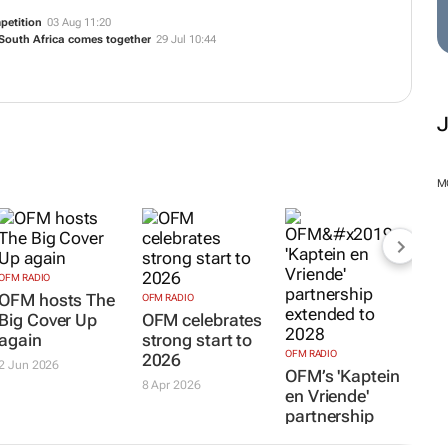
petition
03 Aug 11:20
 South Africa comes together
29 Jul 10:44
M
OFM RADIO
OFM hosts The
OFM RADIO
Big Cover Up
OFM celebrates
again
strong start to
OFM RADIO
2026
2 Jun 2026
OFM’s 'Kaptein
8 Apr 2026
en Vriende'
partnership
extended to