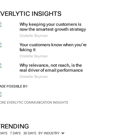
EVERLYTIC INSIGHTS
Why keeping your customers is
now the smartest growth strategy
Cristelle Snyman
Your customers know when you’re
faking it
Cristelle Snyman
Why relevance, not reach, is the
real driver of email performance
Cristelle Snyman
ADE POSSIBLE BY:
ORE EVERLYTIC COMMUNICATION INSIGHTS
TRENDING
 DAYS
7 DAYS
30 DAYS
BY INDUSTRY