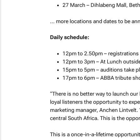
27 March – Dihlabeng Mall, Bet
... more locations and dates to be a
Daily schedule:
12pm to 2.50pm – registrations
12pm to 3pm – At Lunch outside 
15pm to 5pm – auditions take pl
17pm to 6pm – ABBA tribute sh
“There is no better way to launch our
loyal listeners the opportunity to exp
marketing manager, Anchen Lintvelt. “
central South Africa. This is the oppo
This is a once-in-a-lifetime opportun