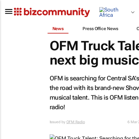
News
Press Office News
OFM Truck Tale
next big music
OFM is searching for Central SA’
the road with its brand-new Show
musical talent. This is OFM liste
radio!
Issued by
OFM Radio
6 Mar