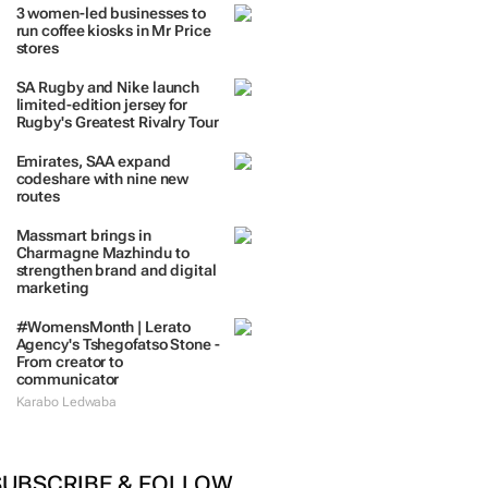
3 women-led businesses to
run coffee kiosks in Mr Price
stores
SA Rugby and Nike launch
limited-edition jersey for
Rugby's Greatest Rivalry Tour
Emirates, SAA expand
codeshare with nine new
routes
Massmart brings in
Charmagne Mazhindu to
strengthen brand and digital
marketing
#WomensMonth | Lerato
Agency's Tshegofatso Stone -
From creator to
communicator
Karabo Ledwaba
SUBSCRIBE & FOLLOW