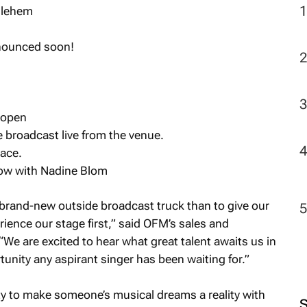
hlehem
nnounced soon!
 open
broadcast live from the venue.
ace.
ow with Nadine Blom
 brand-new outside broadcast truck than to give our
erience our stage first,” said OFM’s sales and
We are excited to hear what great talent awaits us in
rtunity any aspirant singer has been waiting for.”
ity to make someone’s musical dreams a reality with