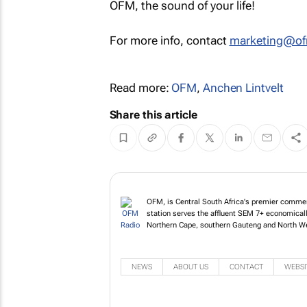
OFM, the sound of your life!
For more info, contact
marketing@of
Read more:
OFM
,
Anchen Lintvelt
Share this article
OFM, is Central South Africa's premier commerc
station serves the affluent SEM 7+ economicall
Northern Cape, southern Gauteng and North W
NEWS
ABOUT US
CONTACT
WEBSI