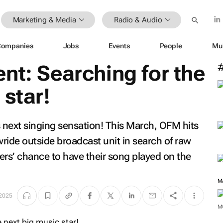
Marketing & Media
Radio & Audio
Companies
Jobs
Events
People
Mu
nt: Searching for the
 star!
s next singing sensation! This March, OFM hits
ride outside broadcast unit in search of raw
ners’ chance to have their song played on the
M
 2025
M