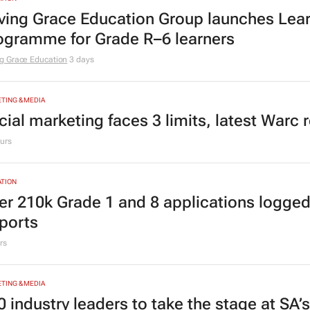
ving Grace Education Group launches Lear
ogramme for Grade R–6 learners
g Grace Education
3 days
TING & MEDIA
cial marketing faces 3 limits, latest Warc 
urs
TION
er 210k Grade 1 and 8 applications logged
ports
rs
TING & MEDIA
0 industry leaders to take the stage at SA