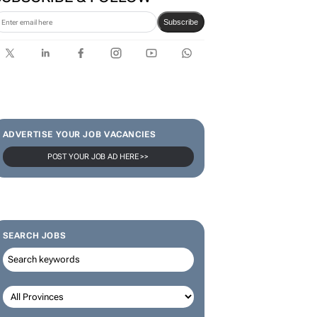
Subscribe
ADVERTISE YOUR JOB VACANCIES
POST YOUR JOB AD HERE >>
SEARCH JOBS