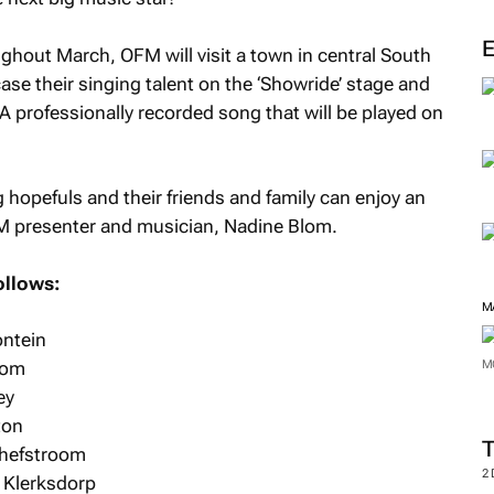
out March, OFM will visit a town in central South
case their singing talent on the ‘Showride’ stage and
A professionally recorded song that will be played on
 hopefuls and their friends and family can enjoy an
FM presenter and musician, Nadine Blom.
ollows:
M
ontein
kom
M
ey
ton
chefstroom
2
 Klerksdorp