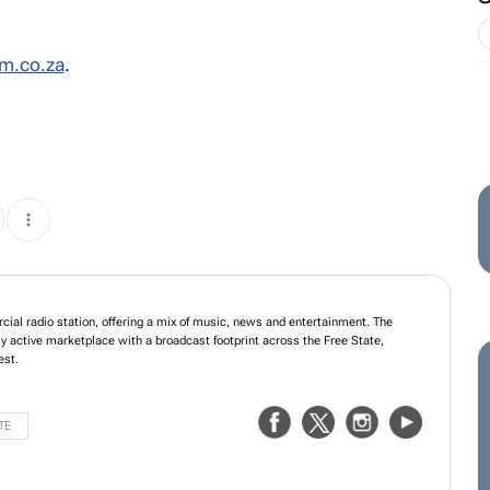
m.co.za
.
ial radio station, offering a mix of music, news and entertainment. The
y active marketplace with a broadcast footprint across the Free State,
est.
TE