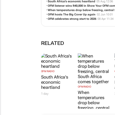
South Africa's economic heartland
05 Aug 12:06
OFM listener wins R40,000 in Show Your OFM com
When temperatures drop below freezing, central
OFM hosts The Big Cover Up again
02 Jun 10:01
OFM celebrates strong start to 2026
08 Apr 11:34
RELATED
OFM RADIO
South Africa's
economic
heartland
OFM RADIO
When
1 day
temperatures
drop below
freezing, central
South Africa