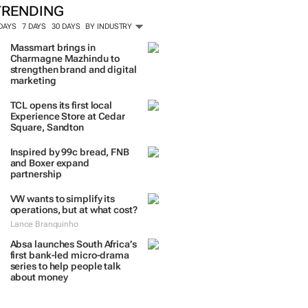
TRENDING
 DAYS
7 DAYS
30 DAYS
BY INDUSTRY
Massmart brings in
Charmagne Mazhindu to
strengthen brand and digital
marketing
TCL opens its first local
Experience Store at Cedar
Square, Sandton
Inspired by 99c bread, FNB
and Boxer expand
partnership
VW wants to simplify its
operations, but at what cost?
Lance Branquinho
Absa launches South Africa’s
first bank-led micro-drama
series to help people talk
about money