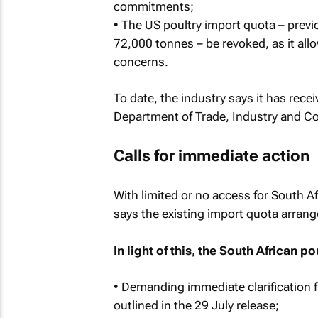
commitments;
• The US poultry import quota – prev
72,000 tonnes – be revoked, as it all
concerns.
To date, the industry says it has rece
Department of Trade, Industry and C
Calls for immediate action
With limited or no access for South Af
says the existing import quota arran
In light of this, the South African po
• Demanding immediate clarification
outlined in the 29 July release;