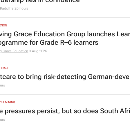
Radcliffe
20 hours
TION
ving Grace Education Group launches Lear
ogramme for Grade R–6 learners
g Grace Education
3 Aug 2026
HCARE
tcare to bring risk-detecting German-deve
urs
Y & MINING
e pressures persist, but so does South Afr
urs