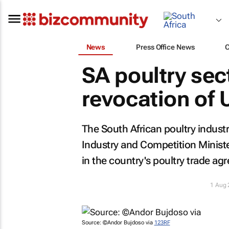
News
Press Office News
SA poultry se
revocation of 
The South African poultry industry
Industry and Competition Minist
in the country's poultry trade ag
1 Aug
Source: ©Andor Bujdoso via
123RF