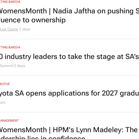
TING & MEDIA
omensMonth | Nadia Jaftha on pushing S
fluence to ownership
Lee Courie
2 days
TING & MEDIA
0 industry leaders to take the stage at SA
Summit
2 days
MOTIVE
yota SA opens applications for 2027 gra
urs
MANAGEMENT
omensMonth | HPM's Lynn Madeley: The 
adership lies in confidence