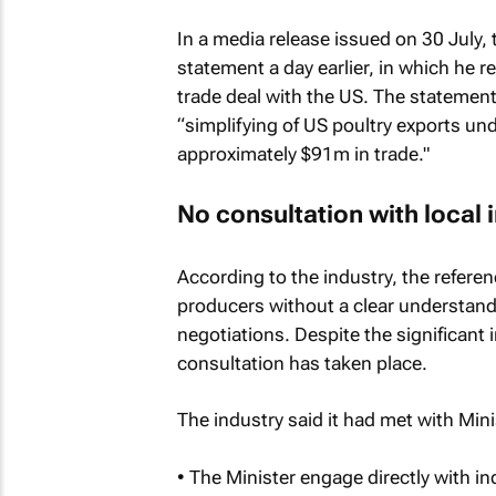
In a media release issued on 30 July,
statement a day earlier, in which he 
trade deal with the US. The statement
“simplifying of US poultry exports und
approximately $91m in trade."
No consultation with local 
According to the industry, the referen
producers without a clear understand
negotiations. Despite the significant 
consultation has taken place.
The industry said it had met with Min
• The Minister engage directly with i