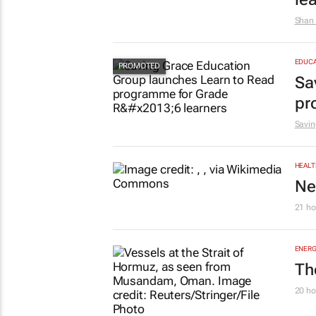
Shan 
EDUCA
Sa
pr
Savin
HEALT
Ne
21 ho
ENERG
Th
20 ho