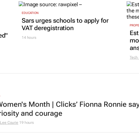
EDUCATION
Sars urges schools to apply for
PROP
VAT deregistration
Est
ed"
14 hours
mon
ans
Tech
L
omen's Month | Clicks’ Fionna Ronnie says
riosity and courage
Lee Courie
19 hours