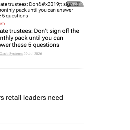
Promoted
ERTY
ate trustees: Don’t sign off the
thly pack until you can
wer these 5 questions
 Oasis Systems
29 Jul 2026
 retail leaders need