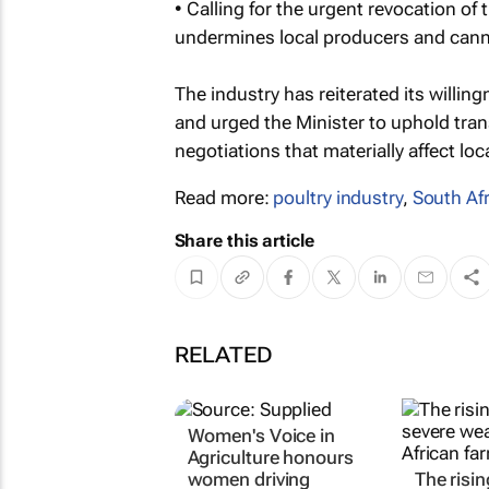
• Calling for the urgent revocation of
undermines local producers and cannot
The industry has reiterated its willi
and urged the Minister to uphold tra
negotiations that materially affect loc
Read more:
poultry industry
,
South Afr
Share this article
RELATED
Women's Voice in
Agriculture honours
women driving
The risin