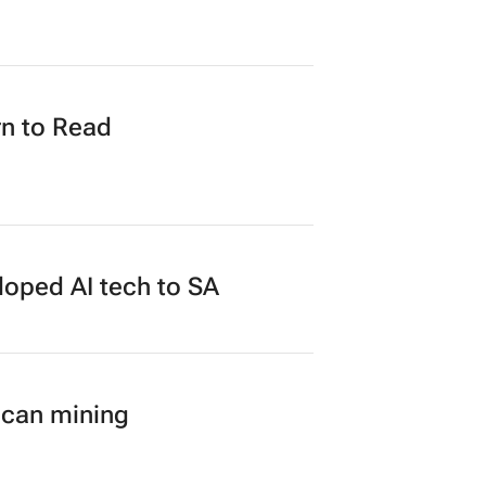
n to Read
loped AI tech to SA
ican mining