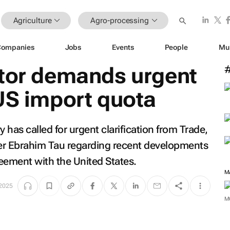
Agriculture
Agro-processing
Companies
Jobs
Events
People
Mu
ctor demands urgent
US import quota
 has called for urgent clarification from Trade,
er Ebrahim Tau regarding recent developments
reement with the United States.
M
 2025
M