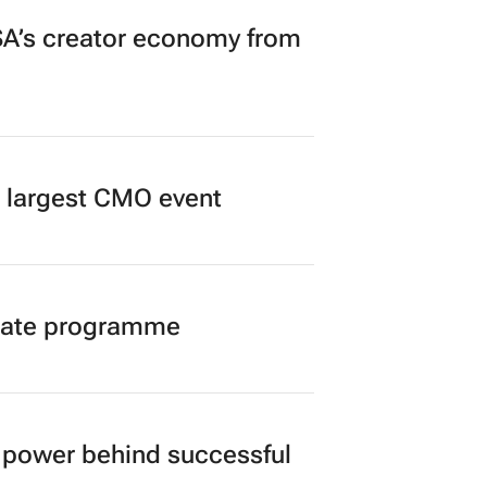
A’s creator economy from
’s largest CMO event
duate programme
power behind successful