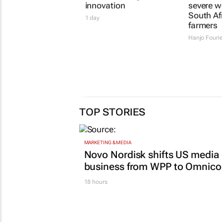
innovation
severe w
South Af
1 day
farmers
Hanjo Fouri
TOP STORIES
MARKETING & MEDIA
Novo Nordisk shifts US media
business from WPP to Omnic
18 hours