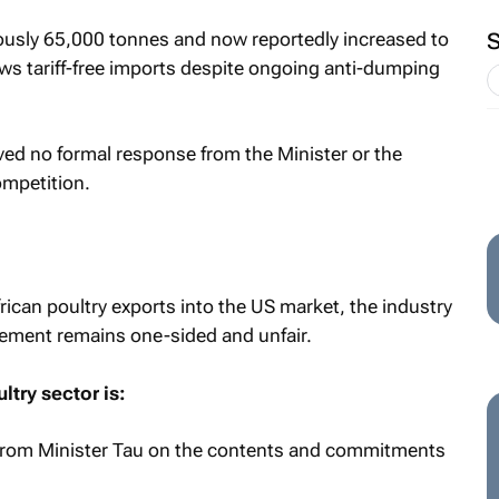
iously 65,000 tonnes and now reportedly increased to
ows tariff-free imports despite ongoing anti-dumping
ived no formal response from the Minister or the
ompetition.
rican poultry exports into the US market, the industry
gement remains one-sided and unfair.
ultry sector is:
 from Minister Tau on the contents and commitments