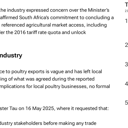
 the industry expressed concern over the Minister’s
2
reaffirmed South Africa’s commitment to concluding a
 referenced agricultural market access, including
er the 2016 tariff rate quota and unlock
industry
ce to poultry exports is vague and has left local
ing of what was agreed during the reported
implications for local poultry businesses, no formal
ister Tau on 16 May 2025, where it requested that:
ndustry stakeholders before making any trade