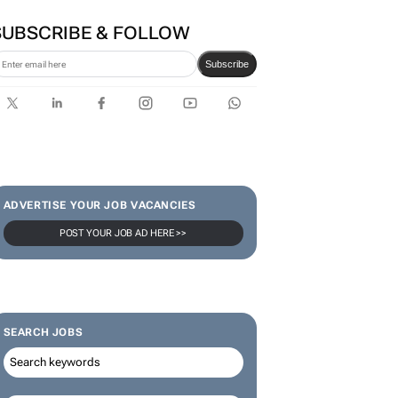
SUBSCRIBE & FOLLOW
Subscribe
ADVERTISE YOUR JOB VACANCIES
POST YOUR JOB AD HERE >>
SEARCH JOBS