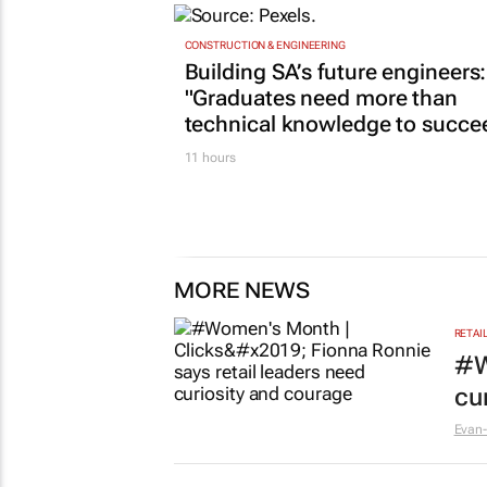
CONSTRUCTION & ENGINEERING
Building SA’s future engineers:
"Graduates need more than
technical knowledge to succe
11 hours
MORE NEWS
RETAI
#W
cu
Evan-