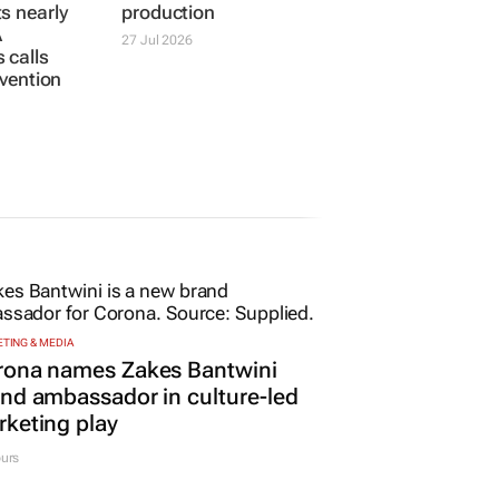
s nearly
production
A
27 Jul 2026
 calls
ervention
TING & MEDIA
rona names Zakes Bantwini
nd ambassador in culture-led
keting play
urs