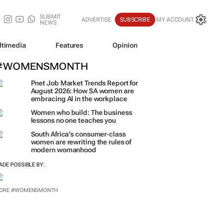
SUBMIT
ADVERTISE
SUBSCRIBE
MY ACCOUNT
NEWS
ltimedia
Features
Opinion
#WOMENSMONTH
Pnet Job Market Trends Report for
August 2026: How SA women are
embracing AI in the workplace
Women who build: The business
lessons no one teaches you
South Africa’s consumer-class
women are rewriting the rules of
modern womanhood
ADE POSSIBLE BY:
ORE #WOMENSMONTH