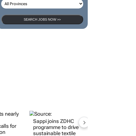
SEARCH JOBS NOW >>
Sappi joins ZDHC
programme to drive
sustainable textile