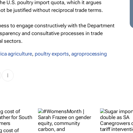
 the U.S. poultry import quota, which it argues
 be justified without reciprocal trade terms.
ngness to engage constructively with the Department
nsparency and consultative processes in trade
al sectors.
ica agriculture
,
poultry exports
,
agroprocessing
g cost of