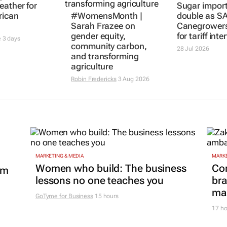
eather for
Sugar import
rican
#WomensMonth |
double as S
Sarah Frazee on
Canegrowers
gender equity,
for tariff int
e
3 days
community carbon,
28 Jul 2026
and transforming
agriculture
Robin Fredericks
3 Aug 2026
MARKETING & MEDIA
MARKE
Women who build: The business
Co
om
lessons no one teaches you
bra
mar
GoTyme for Business
15 hours
17 ho