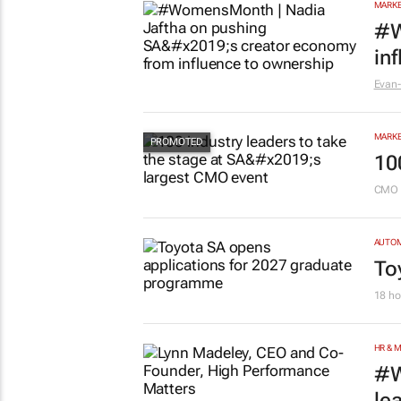
MARKE
#W
in
Evan-
MARKE
10
CMO 
AUTO
To
18 ho
HR & 
#W
le