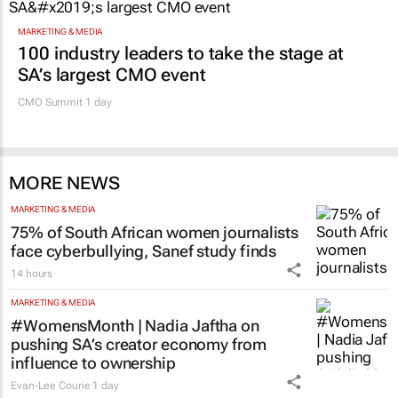
11 hours
Promoted
MARKETING & MEDIA
100 industry leaders to take the stage at
SA’s largest CMO event
CMO Summit 1 day
MORE NEWS
MARKETING & MEDIA
75% of South African women journalists
face cyberbullying, Sanef study finds
14 hours
MARKETING & MEDIA