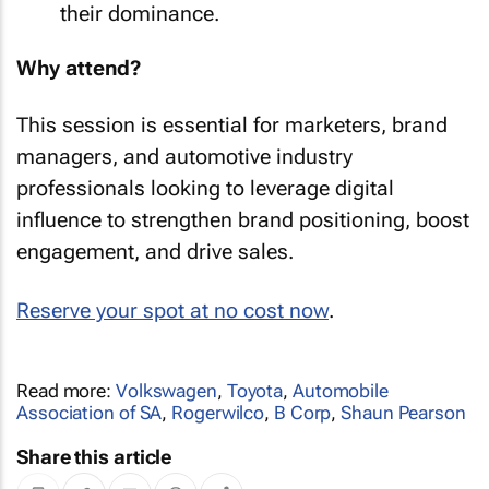
their dominance.
Why attend?
This session is essential for marketers, brand
managers, and automotive industry
professionals looking to leverage digital
influence to strengthen brand positioning, boost
engagement, and drive sales.
Reserve your spot at no cost now
.
Read more:
Volkswagen
,
Toyota
,
Automobile
Association of SA
,
Rogerwilco
,
B Corp
,
Shaun Pearson
Share this article