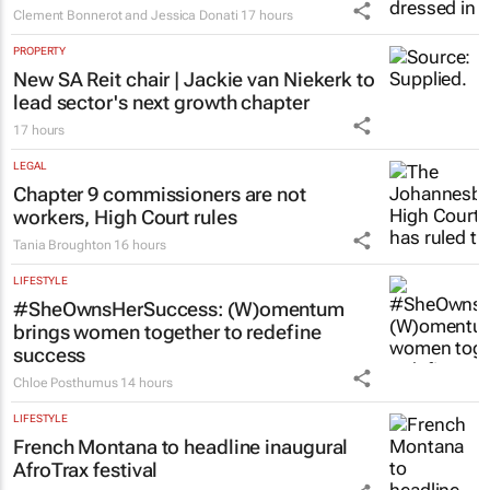
HEALTHCARE
Fastest-spreading Ebola outbreak to
record over 4,000 cases
Clement Bonnerot and Jessica Donati
17 hours
PROPERTY
New SA Reit chair | Jackie van Niekerk to
lead sector's next growth chapter
17 hours
LEGAL
Chapter 9 commissioners are not
workers, High Court rules
Tania Broughton
16 hours
LIFESTYLE
#SheOwnsHerSuccess:
(W)omentum
brings women together to redefine
success
Chloe Posthumus
14 hours