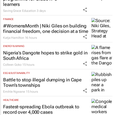
EDUCATION
Saving Grace Education Group
launches Learn to Read
programme for Grade R–6
learners
Saving Grace Education
3 days
FINANCE
#WomensMonth | Niki Giles on building
financial freedom, one decision at a time
Katja Hamilton
16 hours
ENERGY & MINING
Nigeria’s Dangote hopes to strike gold in
South Africa
Colleen Goko
15 hours
ESG & SUSTAINABILITY
Battle to stop illegal dumping in Cape
Town’s townships
Emihle Ngwane
15 hours