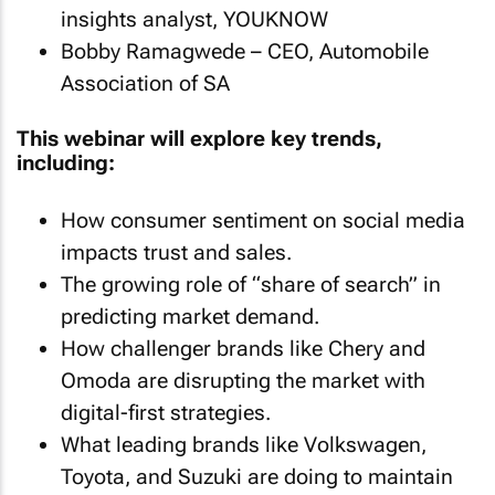
insights analyst, YOUKNOW
Bobby Ramagwede – CEO, Automobile
Association of SA
This webinar will explore key trends,
including:
How consumer sentiment on social media
impacts trust and sales.
The growing role of “share of search” in
predicting market demand.
How challenger brands like Chery and
Omoda are disrupting the market with
digital-first strategies.
What leading brands like Volkswagen,
Toyota, and Suzuki are doing to maintain