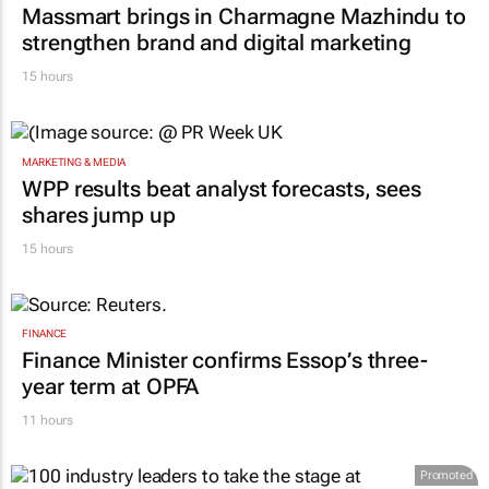
RETAIL
Massmart brings in Charmagne Mazhindu to
strengthen brand and digital marketing
15 hours
MARKETING & MEDIA
WPP results beat analyst forecasts, sees
shares jump up
15 hours
FINANCE
Finance Minister confirms Essop’s three-
year term at OPFA