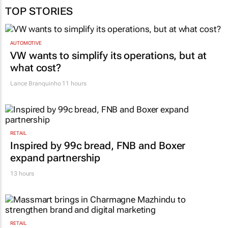
TOP STORIES
AUTOMOTIVE
VW wants to simplify its operations, but at
what cost?
Lance Branquinho
11 hours
RETAIL
Inspired by 99c bread, FNB and Boxer
expand partnership
13 hours