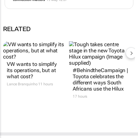
Good architecture, not good vibes: Lessons from the latest Drupal
security advisory
30 Jun 14:19
Turning SEO into GEO: How Rogerwilco is winning the AI search
era
25 May 10:17
The human paradox: The faster AI advances, the more human
connection matters
19 May 12:57
RELATED
VW wants to simplify
#BehindtheCampaign |
its operations, but at
Toyota celebrates the
what cost?
different ways South
Africans use the Hilux
Lance Branquinho
11 hours
17 hours