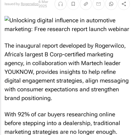
6 Mar
Issued by
Rogerwilco
2025
The inaugural report developed by Rogerwilco,
Africa’s largest B Corp-certified marketing
agency, in collaboration with Martech leader
YOUKNOW, provides insights to help refine
digital engagement strategies, align messaging
with consumer expectations and strengthen
brand positioning.
With 92% of car buyers researching online
before stepping into a dealership, traditional
marketing strategies are no longer enough.