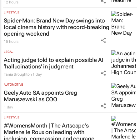
LIFESTYLE
French Montana to headline inaugural
AfroTrax festival
12 hours
LIFESTYLE
Spider-Man: Brand New Day
swings into
local cinema history with record-breaking
opening weekend
15 hours
LEGAL
Acting judge told to explain possible AI
‘hallucinations’ in judgment
Tania Broughton
1 day
AUTOMOTIVE
Geely Auto SA appoints Greg
Maruszewski as COO
1 day