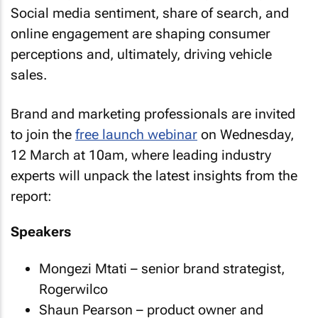
Social media sentiment, share of search, and
online engagement are shaping consumer
perceptions and, ultimately, driving vehicle
sales.
Brand and marketing professionals are invited
to join the
free launch webinar
on Wednesday,
12 March at 10am, where leading industry
experts will unpack the latest insights from the
report:
Speakers
Mongezi Mtati – senior brand strategist,
Rogerwilco
Shaun Pearson – product owner and