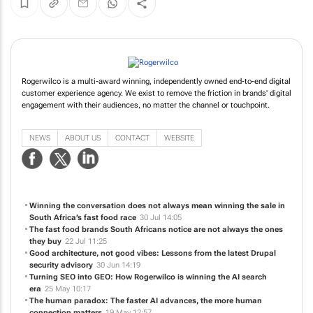
Rogerwilco is a multi-award winning, independently owned end-to-end digital
customer experience agency. We exist to remove the friction in brands' digital
engagement with their audiences, no matter the channel or touchpoint.
NEWS
ABOUT US
CONTACT
WEBSITE
Winning the conversation does not always mean winning the sale in
South Africa’s fast food race
30 Jul 14:05
The fast food brands South Africans notice are not always the ones
they buy
22 Jul 11:25