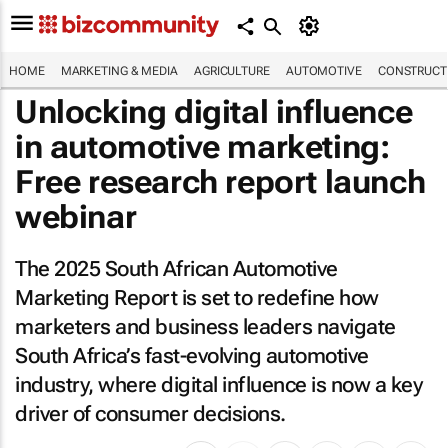
HOME
MARKETING & MEDIA
AGRICULTURE
AUTOMOTIVE
CONSTRUCTI
Unlocking digital influence
in automotive marketing:
Free research report launch
webinar
The 2025 South African Automotive
Marketing Report is set to redefine how
marketers and business leaders navigate
South Africa’s fast-evolving automotive
industry, where digital influence is now a key
driver of consumer decisions.