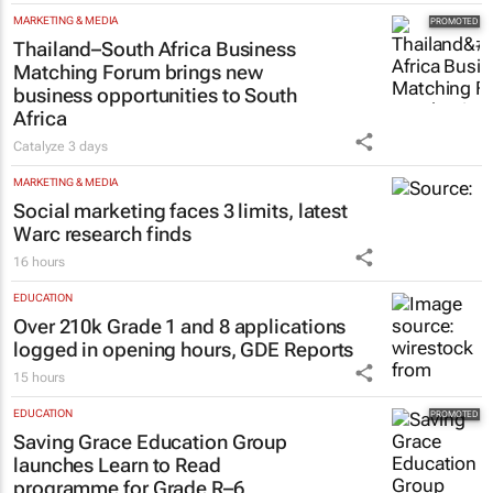
#WomensMonth | Nadia Jaftha on
pushing SA’s creator economy from
influence to ownership
Evan-Lee Courie
1 day
MARKETING & MEDIA
Thailand–South Africa Business
Matching Forum brings new
business opportunities to South
Africa
Catalyze
3 days
MARKETING & MEDIA
Social marketing faces 3 limits, latest
Warc research finds
16 hours
EDUCATION
Over 210k Grade 1 and 8 applications
logged in opening hours, GDE Reports
15 hours