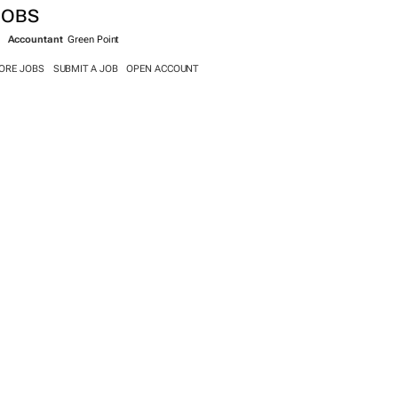
JOBS
Accountant
Green Point
ORE JOBS
SUBMIT A JOB
OPEN ACCOUNT