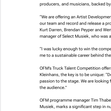
producers, and musicians, backed by 
“We are offering an Artist Developmen
our team and record and release a prof
Kurt Darren, Brendan Peyper and Went
manager of Select Musiek, who was al
“I was lucky enough to win the compet
me to a sustainable career behind the
OFM’s Truck Talent Competition offers
Kleinhans, the key is to be unique: “D
passion to the stage. We are looking
the audience.”
OFM programme manager Tim Thabethe
Musiek, marks a significant step in nu