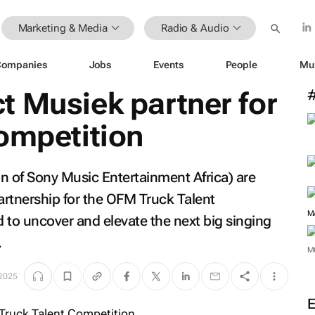
Marketing & Media
Radio & Audio
Companies
Jobs
Events
People
Mu
t Musiek partner for
ompetition
n of Sony Music Entertainment Africa) are
rtnership for the OFM Truck Talent
M
 to uncover and elevate the next big singing
.
M
2025