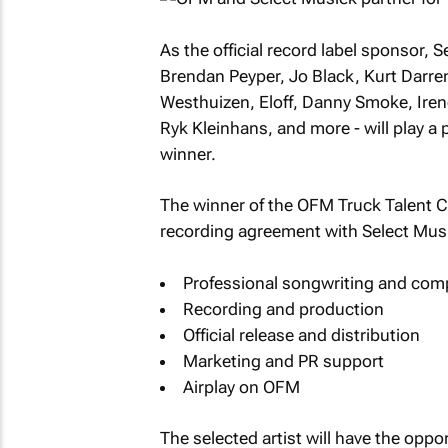
As the official record label sponsor,
Brendan Peyper, Jo Black, Kurt Darren,
Westhuizen, Eloff, Danny Smoke, Iren
Ryk Kleinhans, and more - will play a p
winner.
The winner of the OFM Truck Talent C
recording agreement with Select Musi
Professional songwriting and com
Recording and production
Official release and distribution
Marketing and PR support
Airplay on OFM
The selected artist will have the oppo