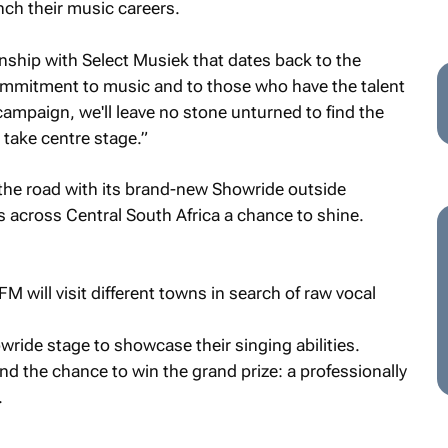
nch their music careers.
nship with Select Musiek that dates back to the
ommitment to music and to those who have the talent
campaign, we'll leave no stone unturned to find the
 take centre stage.”
the road with its brand-new Showride outside
s across Central South Africa a chance to shine.
will visit different towns in search of raw vocal
wride stage to showcase their singing abilities.
d the chance to win the grand prize: a professionally
.