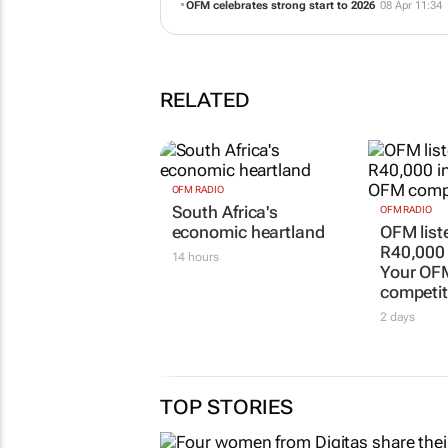
OFM celebrates strong start to 2026
08 Apr 11:34
RELATED
OFM RADIO
South Africa's
OFM RADIO
economic heartland
OFM list
R40,000
14 hours
Your OF
competit
2 days
TOP STORIES