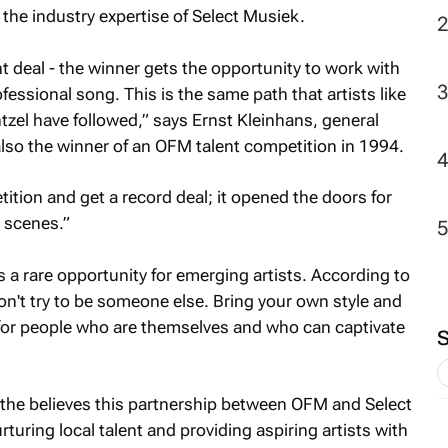
the industry expertise of Select Musiek.
t deal - the winner gets the opportunity to work with
essional song. This is the same path that artists like
zel have followed,” says Ernst Kleinhans, general
so the winner of an OFM talent competition in 1994.
ition and get a record deal; it opened the doors for
 scenes.”
 a rare opportunity for emerging artists. According to
on't try to be someone else. Bring your own style and
 for people who are themselves and who can captivate
 believes this partnership between OFM and Select
rturing local talent and providing aspiring artists with