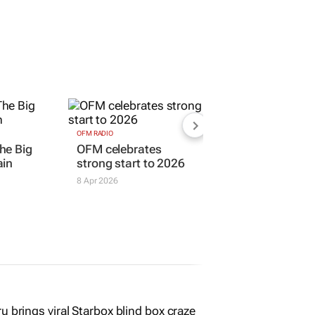
OFM RADIO
he Big
OFM celebrates
ain
strong start to 2026
8 Apr 2026