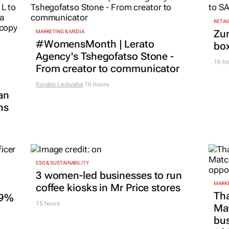
RETAI
Zur
MARKETING & MEDIA
#WomensMonth | Lerato
box
Agency's Tshegofatso Stone -
16 ho
From creator to communicator
Karabo Ledwaba
16 hours
an
ns
ESG & SUSTAINABILITY
3 women-led businesses to run
MARKE
coffee kiosks in Mr Price stores
Tha
.9%
15 hours
Ma
bus