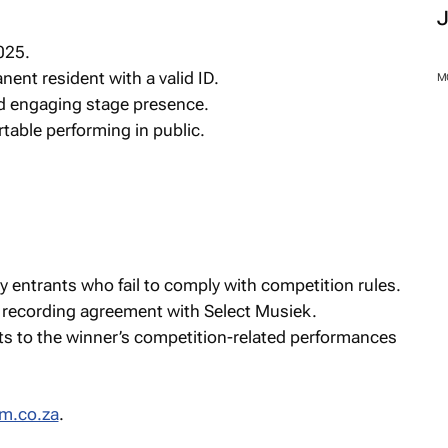
025.
nent resident with a valid ID.
M
d engaging stage presence.
table performing in public.
y entrants who fail to comply with competition rules.
 recording agreement with Select Musiek.
ts to the winner’s competition-related performances
m.co.za
.