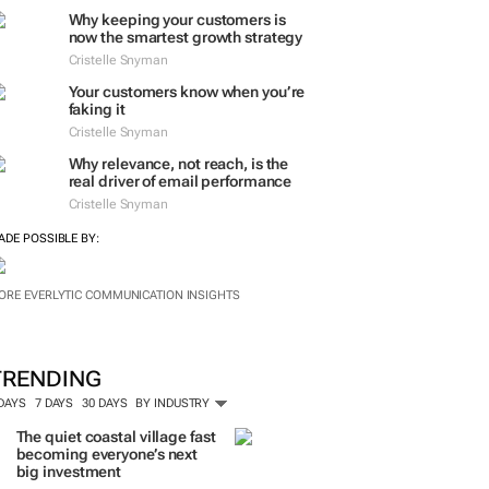
Why keeping your customers is
now the smartest growth strategy
Cristelle Snyman
Your customers know when you’re
faking it
Cristelle Snyman
Why relevance, not reach, is the
real driver of email performance
Cristelle Snyman
ADE POSSIBLE BY:
ORE EVERLYTIC COMMUNICATION INSIGHTS
TRENDING
 DAYS
7 DAYS
30 DAYS
BY INDUSTRY
The quiet coastal village fast
becoming everyone’s next
big investment