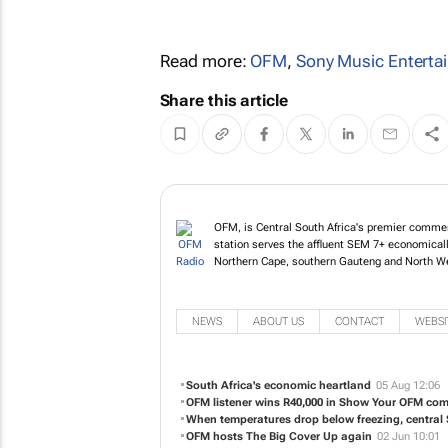
Read more:
OFM
,
Sony Music Enterta
Share this article
OFM, is Central South Africa's premier commerc
station serves the affluent SEM 7+ economicall
Northern Cape, southern Gauteng and North W
NEWS
ABOUT US
CONTACT
WEBSI
South Africa's economic heartland
05 Aug 12:06
OFM listener wins R40,000 in Show Your OFM com
When temperatures drop below freezing, central
OFM hosts The Big Cover Up again
02 Jun 10:01