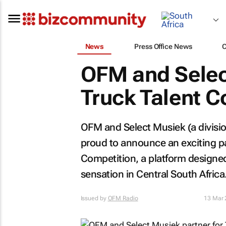
News
Press Office News
OFM and Selec
Truck Talent C
OFM and Select Musiek (a divisio
proud to announce an exciting pa
Competition, a platform designed
sensation in Central South Africa
Issued by
OFM Radio
13 Mar 