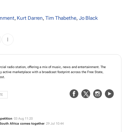
inment
,
Kurt Darren
,
Tim Thabethe
,
Jo Black
ial radio station, offering a mix of music, news and entertainment. The
y active marketplace with a broadcast footprint across the Free State,
est.
TE
petition
03 Aug 11:20
 South Africa comes together
29 Jul 10:44