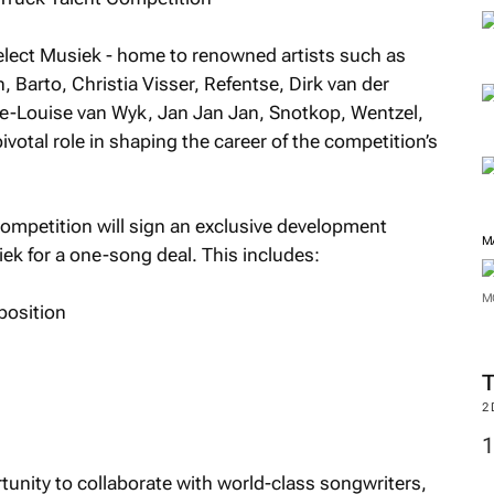
 Select Musiek - home to renowned artists such as
 Barto, Christia Visser, Refentse, Dirk van der
e-Louise van Wyk, Jan Jan Jan, Snotkop, Wentzel,
ivotal role in shaping the career of the competition’s
ompetition will sign an exclusive development
M
ek for a one-song deal. This includes:
M
position
2
rtunity to collaborate with world-class songwriters,