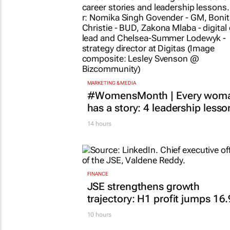
MARKETING & MEDIA
#WomensMonth | Every wom
has a story: 4 leadership lesso
14 hours
FINANCE
JSE strengthens growth
trajectory: H1 profit jumps 16
10 hours