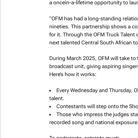
a oncein-a-lifetime opportunity to lau
“OFM has had a long-standing relatio
nineties. This partnership shows a c
for it. Through the OFM Truck Talent 
next talented Central South African to
During March 2025, OFM will take to 
broadcast unit, giving aspiring singer
Here’s how it works:
Every Wednesday and Thursday, OFM 
talent.
Contestants will step onto the Sho
Those who impress the judges stan
recorded song and national exposure