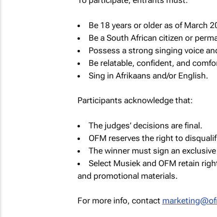
To participate, entrants must:
Be 18 years or older as of March 2
Be a South African citizen or perma
Possess a strong singing voice an
Be relatable, confident, and comfor
Sing in Afrikaans and/or English.
Participants acknowledge that:
The judges’ decisions are final.
OFM reserves the right to disqualif
The winner must sign an exclusive
Select Musiek and OFM retain righ
and promotional materials.
For more info, contact
marketing@of