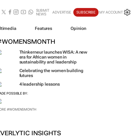
SUBMIT
ADVERTISE
SUBSCRIBE
MY ACCOUNT
NEWS
ltimedia
Features
Opinion
#WOMENSMONTH
Thinkerneur launches WISA: A new
era for African women in
sustainability and leadership
Celebrating the women building
futures
4 leadership lessons
ADE POSSIBLE BY:
ORE #WOMENSMONTH
EVERLYTIC INSIGHTS