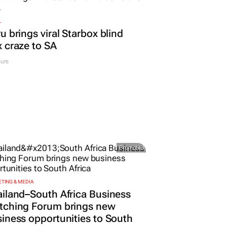
L
u brings viral Starbox blind
 craze to SA
urs
Promoted
TING & MEDIA
iland–South Africa Business
tching Forum brings new
iness opportunities to South