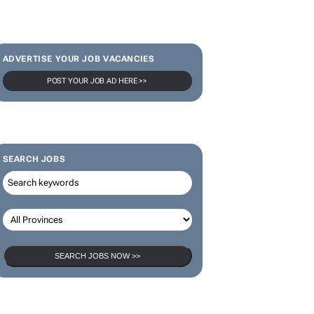
ADVERTISE YOUR JOB VACANCIES
POST YOUR JOB AD HERE >>
SEARCH JOBS
SEARCH JOBS NOW >>