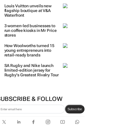
Louis Vuitton unveils new
flagship boutique at V&A
Waterfront
3 women-led businesses to
run coffee kiosks in Mr Price
stores
How Woolworths turned 15
young entrepreneurs into
retail-ready brands
SA Rugby and Nike launch
limited-edition jersey for
Rugby's Greatest Rivalry Tour
SUBSCRIBE & FOLLOW
Subscribe