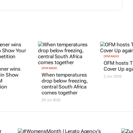
OFM RADIO
OFM hosts T
ener wins
Cover Up ag
OFM RADIO
 in Show
When temperatures
2 Jun 2026
M
drop below freezing,
ion
central South Africa
comes together
29 Jul 2026