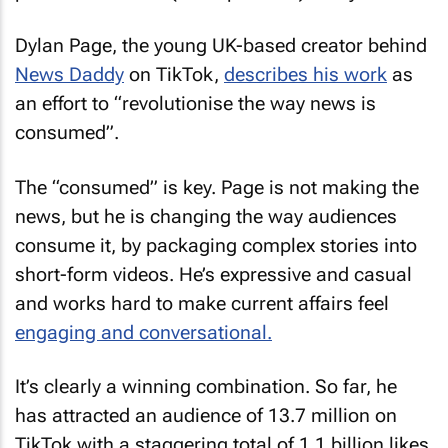
Dylan Page, the young UK-based creator behind
News Daddy
on TikTok,
describes his work
as
an effort to “revolutionise the way news is
consumed”.
The “consumed” is key. Page is not making the
news, but he is changing the way audiences
consume it, by packaging complex stories into
short-form videos. He’s expressive and casual
and works hard to make current affairs feel
engaging and conversational.
It’s clearly a winning combination. So far, he
has attracted an audience of 13.7 million on
TikTok with a staggering total of 1.1 billion likes