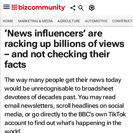
HOME
MARKETING & MEDIA
AGRICULTURE
AUTOMOTIVE
CONSTRUCTI
‘News influencers’ are
racking up billions of views
– and not checking their
facts
The way many people get their news today
would be unrecognisable to broadsheet
devotees of decades past. You may read
email newsletters, scroll headlines on social
media, or go directly to the BBC’s own TikTok
account to find out what’s happening in the
world.