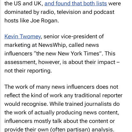
the US and UK,
and found that both lists
were
dominated by radio, television and podcast
hosts like Joe Rogan.
Kevin Twomey
, senior vice-president of
marketing at NewsWhip, called news
influencers “the new
New York Times
”. This
assessment, however, is about their impact –
not their reporting.
The work of many news influencers does not
reflect the kind of work any traditional reporter
would recognise. While trained journalists do
the work of actually producing news content,
influencers mostly talk about the content or
provide their own (often partisan) analysis.