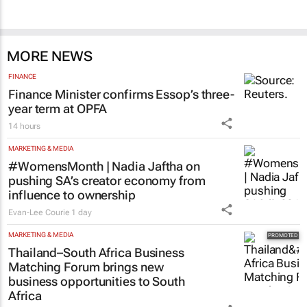
MORE NEWS
FINANCE
Finance Minister confirms Essop’s three-
year term at OPFA
14 hours
MARKETING & MEDIA
#WomensMonth | Nadia Jaftha on
pushing SA’s creator economy from
influence to ownership
Evan-Lee Courie
1 day
MARKETING & MEDIA
Thailand–South Africa Business
Matching Forum brings new
business opportunities to South
Africa