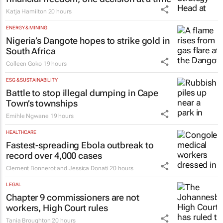
Katja Hamilton
20 hours
ENERGY & MINING
Nigeria’s Dangote hopes to strike gold in
South Africa
Colleen Goko
19 hours
ESG & SUSTAINABILITY
Battle to stop illegal dumping in Cape
Town’s townships
Emihle Ngwane
19 hours
HEALTHCARE
Fastest-spreading Ebola outbreak to
record over 4,000 cases
Clement Bonnerot and Jessica Donati
20 hours
LEGAL
Chapter 9 commissioners are not
workers, High Court rules
Tania Broughton
20 hours