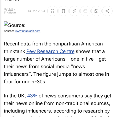
By
Kelly
13 Dec 2024
Fincham
Source:
www.unsplash.com
Recent data from the nonpartisan American
thinktank
Pew Research Centre
shows that a
large number of Americans – one in five – get
their news from social media “news
influencers”. The figure jumps to almost one in
four for under-30s.
In the UK,
43%
of news consumers say they get
their news online from non-traditional sources,
including influencers, according to research by