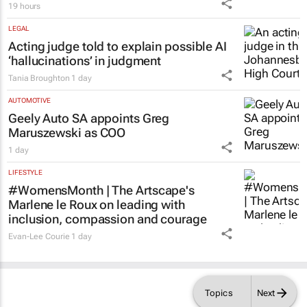
19 hours
LEGAL
Acting judge told to explain possible AI
‘hallucinations’ in judgment
Tania Broughton
1 day
AUTOMOTIVE
Geely Auto SA appoints Greg
Maruszewski as COO
1 day
LIFESTYLE
#WomensMonth | The Artscape's
Marlene le Roux on leading with
inclusion, compassion and courage
Evan-Lee Courie
1 day
Topics
Next