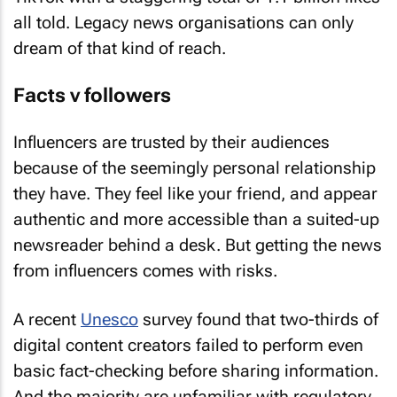
all told. Legacy news organisations can only
dream of that kind of reach.
Facts v followers
Influencers are trusted by their audiences
because of the seemingly personal relationship
they have. They feel like your friend, and appear
authentic and more accessible than a suited-up
newsreader behind a desk. But getting the news
from influencers comes with risks.
A recent
Unesco
survey found that two-thirds of
digital content creators failed to perform even
basic fact-checking before sharing information.
And the majority are unfamiliar with regulatory