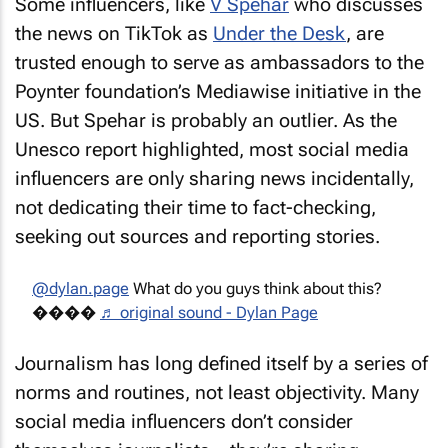
Some influencers, like
V Spehar
who discusses
the news on TikTok as
Under the Desk
, are
trusted enough to serve as ambassadors to the
Poynter foundation’s Mediawise initiative in the
US. But Spehar is probably an outlier. As the
Unesco report highlighted, most social media
influencers are only sharing news incidentally,
not dedicating their time to fact-checking,
seeking out sources and reporting stories.
@dylan.page
What do you guys think about this?
����
♬ original sound - Dylan Page
Journalism has long defined itself by a series of
norms and routines, not least objectivity. Many
social media influencers don’t consider