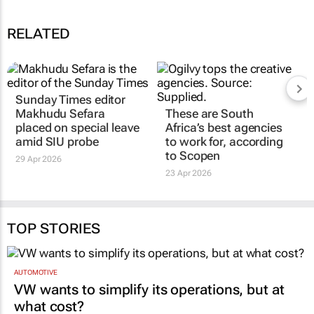
RELATED
Sunday Times
editor
Makhudu Sefara
These are South
placed on special leave
Africa’s best agencies
amid SIU probe
to work for, according
to Scopen
29 Apr 2026
23 Apr 2026
TOP STORIES
AUTOMOTIVE
VW wants to simplify its operations, but at
what cost?