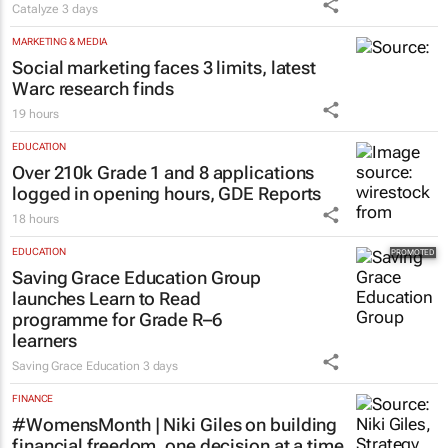
Catalyze
3 days
MARKETING & MEDIA
Social marketing faces 3 limits, latest
Warc research finds
19 hours
EDUCATION
Over 210k Grade 1 and 8 applications
logged in opening hours, GDE Reports
18 hours
EDUCATION
Saving Grace Education Group
launches Learn to Read
programme for Grade R–6
learners
Saving Grace Education
3 days
FINANCE
#WomensMonth | Niki Giles on building
financial freedom, one decision at a time