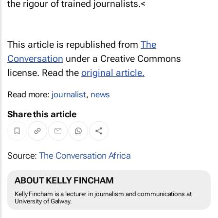
the rigour of trained journalists.<
This article is republished from
The
Conversation
under a Creative Commons
license. Read the
original article.
Read more:
journalist
,
news
Share this article
Source:
The Conversation Africa
ABOUT KELLY FINCHAM
Kelly Fincham is a lecturer in journalism and communications at
University of Galway.