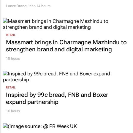
Lance Branquinho
14 hours
RETAIL
Massmart brings in Charmagne Mazhindu to
strengthen brand and digital marketing
18 hours
RETAIL
Inspired by 99c bread, FNB and Boxer
expand partnership
16 hours