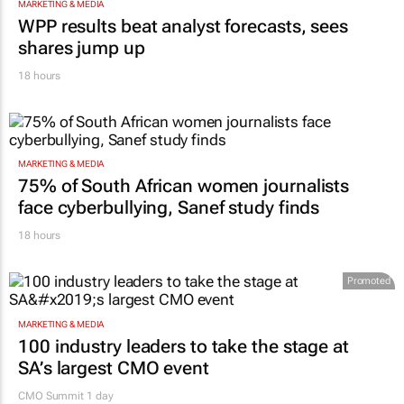
MARKETING & MEDIA
WPP results beat analyst forecasts, sees
shares jump up
18 hours
MARKETING & MEDIA
75% of South African women journalists
face cyberbullying, Sanef study finds
18 hours
Promoted
MARKETING & MEDIA
100 industry leaders to take the stage at
SA’s largest CMO event
CMO Summit 1 day