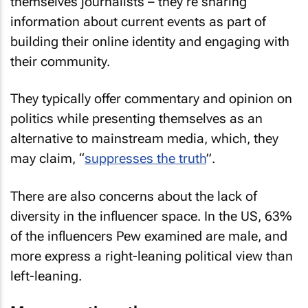
themselves journalists – they’re sharing
information about current events as part of
building their online identity and engaging with
their community.
They typically offer commentary and opinion on
politics while presenting themselves as an
alternative to mainstream media, which, they
may claim, “
suppresses the truth
”.
There are also concerns about the lack of
diversity in the influencer space. In the US, 63%
of the influencers Pew examined are male, and
more express a right-leaning political view than
left-leaning.