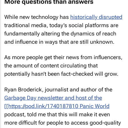
More questions than answers
While new technology has
historically disrupted
traditional media, today’s social platforms are
fundamentally altering the dynamics of reach
and influence in ways that are still unknown.
As more people get their news from influencers,
the amount of content circulating that
potentially hasn’t been fact-checked will grow.
Ryan Broderick, journalist and author of the
Garbage Day
newsletter and host of the
[[https://pod.link/1740187810
Panic World
podcast, told me that this will make it even
more difficult for people to access good-quality