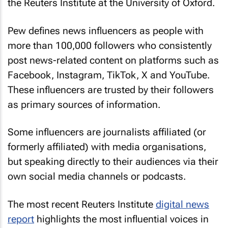
the Reuters Institute at the University of Oxford.
Pew defines news influencers as people with
more than 100,000 followers who consistently
post news-related content on platforms such as
Facebook, Instagram, TikTok, X and YouTube.
These influencers are trusted by their followers
as primary sources of information.
Some influencers are journalists affiliated (or
formerly affiliated) with media organisations,
but speaking directly to their audiences via their
own social media channels or podcasts.
The most recent Reuters Institute
digital news
report
highlights the most influential voices in