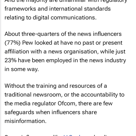
frameworks and international standards
relating to digital communications.
About three-quarters of the news influencers
(77%) Pew looked at have no past or present
affiliation with a news organisation, while just
23% have been employed in the news industry
in some way.
Without the training and resources of a
traditional newsroom, or the accountability to
the media regulator Ofcom, there are few
safeguards when influencers share
misinformation.