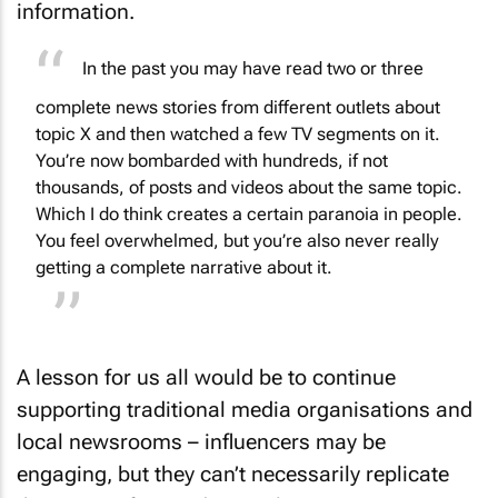
information.
In the past you may have read two or three
complete news stories from different outlets about
topic X and then watched a few TV segments on it.
You’re now bombarded with hundreds, if not
thousands, of posts and videos about the same topic.
Which I do think creates a certain paranoia in people.
You feel overwhelmed, but you’re also never really
getting a complete narrative about it.
A lesson for us all would be to continue
supporting traditional media organisations and
local newsrooms – influencers may be
engaging, but they can’t necessarily replicate