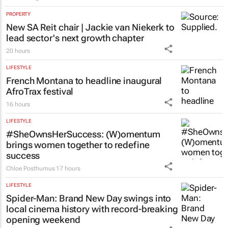
PROPERTY
New SA Reit chair | Jackie van Niekerk to
lead sector's next growth chapter
20 hours
LIFESTYLE
French Montana to headline inaugural
AfroTrax festival
16 hours
LIFESTYLE
#SheOwnsHerSuccess:
(W)omentum
brings women together to redefine
success
Chloe Posthumus
17 hours
LIFESTYLE
Spider-Man: Brand New Day
swings into
local cinema history with record-breaking
opening weekend