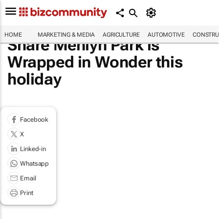
HOME
MARKETING & MEDIA
AGRICULTURE
AUTOMOTIVE
CONSTRU
Share Menlyn Park is
Wrapped in Wonder this
holiday
Facebook
X
Linked-in
Whatsapp
Email
Print