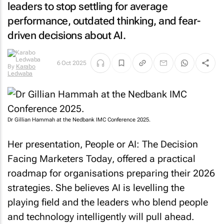
leaders to stop settling for average
performance, outdated thinking, and fear-
driven decisions about AI.
By
Karabo
6 Oct 2025
Ledwaba
Dr Gillian Hammah at the Nedbank IMC Conference 2025.
Her presentation,
People or AI: The Decision
Facing Marketers Today
, offered a practical
roadmap for organisations preparing their 2026
strategies. She believes AI is levelling the
playing field and the leaders who blend people
and technology intelligently will pull ahead.