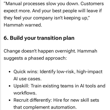
expect more. And your best people will leave if
they feel your company isn’t keeping up,”
Hammah warned.
6. Build your transition plan
Change doesn’t happen overnight. Hammah
suggests a phased approach:
Quick wins: Identify low-risk, high-impact
AI use cases.
Upskill: Train existing teams in AI tools and
workflows.
Recruit differently: Hire for new skill sets
that complement automation.