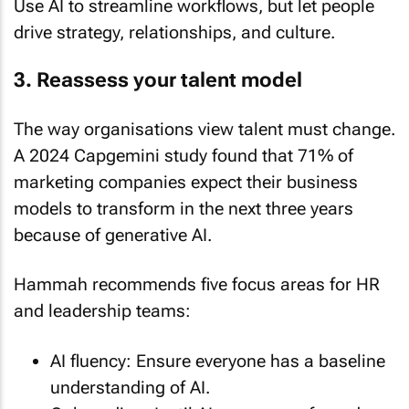
drive strategy, relationships, and culture.
3. Reassess your talent model
The way organisations view talent must change.
A 2024 Capgemini study found that 71% of
marketing companies expect their business
models to transform in the next three years
because of generative AI.
Hammah recommends five focus areas for HR
and leadership teams:
AI fluency: Ensure everyone has a baseline
understanding of AI.
Onboarding: Instil AI awareness from day