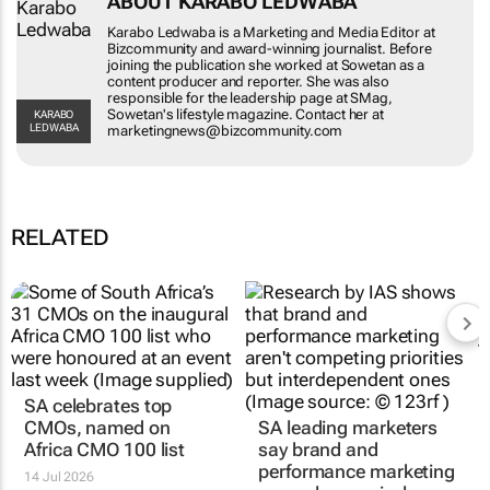
Karabo Ledwaba is a Marketing and Media
Editor at Bizcommunity and award-winning
journalist. Before joining the publication she
worked at Sowetan as a content producer and
reporter. She was also responsible for the
leadership page at SMag, Sowetan's lifestyle
KARABO LEDWABA
magazine. Contact her at
marketingnews@bizcommunity.com
RELATED
SA celebrates top
SA leading marketers
CMOs, named on
say brand and
Africa CMO 100 list
performance marketing
are no longer rivals
14 Jul 2026