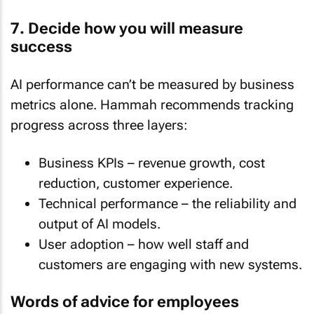
7. Decide how you will measure
success
AI performance can’t be measured by business
metrics alone. Hammah recommends tracking
progress across three layers:
Business KPIs – revenue growth, cost
reduction, customer experience.
Technical performance – the reliability and
output of AI models.
User adoption – how well staff and
customers are engaging with new systems.
Words of advice for employees