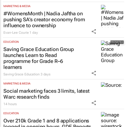
MARKETING & MEDIA
#WomensMonth | Nadia Jaftha on
pushing SA’s creator economy from
influence to ownership
Evan-Lee Courie
1 day
EDUCATION
Saving Grace Education Group
launches Learn to Read
programme for Grade R–6
learners
Saving Grace Education
3 days
MARKETING & MEDIA
Social marketing faces 3 limits, latest
Warc research finds
14 hours
EDUCATION
Over 210k Grade 1 and 8 applications
logged in opening hours, GDE Reports