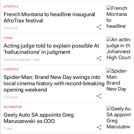
LIFESTYLE
French Montana to headline inaugural
AfroTrax festival
10 hours
LEGAL
Acting judge told to explain possible AI
‘hallucinations’ in judgment
Tania Broughton
1 day
LIFESTYLE
Spider-Man: Brand New Day
swings into
local cinema history with record-breaking
opening weekend
13 hours
AUTOMOTIVE
Geely Auto SA appoints Greg
Maruszewski as COO
1 day