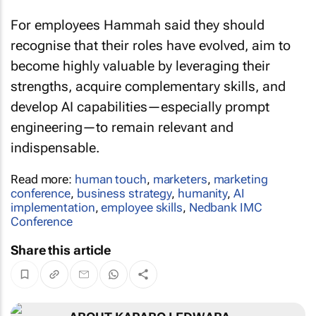
For employees Hammah said they should
recognise that their roles have evolved, aim to
become highly valuable by leveraging their
strengths, acquire complementary skills, and
develop AI capabilities—especially prompt
engineering—to remain relevant and
indispensable.
Read more:
human touch
,
marketers
,
marketing
conference
,
business strategy
,
humanity
,
AI
implementation
,
employee skills
,
Nedbank IMC
Conference
Share this article
ABOUT KARABO LEDWABA