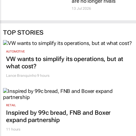
13 Jul 2026
TOP STORIES
AUTOMOTIVE
VW wants to simplify its operations, but at
what cost?
Lance Branquinho
9 hours
RETAIL
Inspired by 99c bread, FNB and Boxer
expand partnership
11 hours