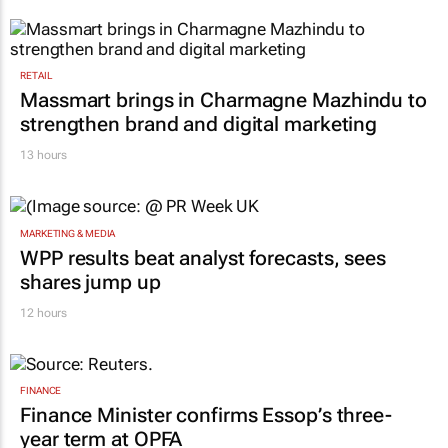
RETAIL
Massmart brings in Charmagne Mazhindu to
strengthen brand and digital marketing
13 hours
MARKETING & MEDIA
WPP results beat analyst forecasts, sees
shares jump up
12 hours
FINANCE
Finance Minister confirms Essop’s three-
year term at OPFA