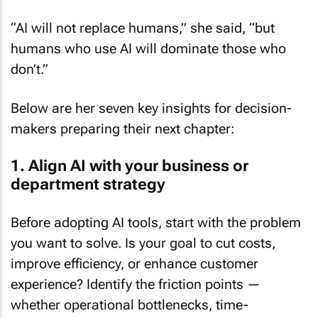
“AI will not replace humans,” she said, “but
humans who use AI will dominate those who
don’t.”
Below are her seven key insights for decision-
makers preparing their next chapter:
1. Align AI with your business or
department strategy
Before adopting AI tools, start with the problem
you want to solve. Is your goal to cut costs,
improve efficiency, or enhance customer
experience? Identify the friction points —
whether operational bottlenecks, time-
consuming processes, or customer pain points