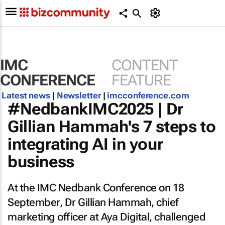
IMC
CONTENT
CONFERENCE
FEATURE
Latest news
|
Newsletter
|
imcconference.com
#NedbankIMC2025 | Dr
Gillian Hammah's 7 steps to
integrating AI in your
business
At the IMC Nedbank Conference on 18
September, Dr Gillian Hammah, chief
marketing officer at Aya Digital, challenged