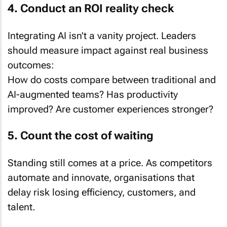
4. Conduct an ROI reality check
Integrating AI isn’t a vanity project. Leaders
should measure impact against real business
outcomes:
How do costs compare between traditional and
AI-augmented teams? Has productivity
improved? Are customer experiences stronger?
5. Count the cost of waiting
Standing still comes at a price. As competitors
automate and innovate, organisations that
delay risk losing efficiency, customers, and
talent.
“Manual processes slow you down. Customers