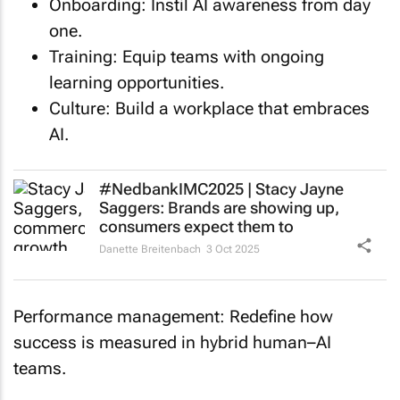
one.
Training: Equip teams with ongoing
learning opportunities.
Culture: Build a workplace that embraces
AI.
#NedbankIMC2025 | Stacy Jayne
Saggers: Brands are showing up,
consumers expect them to
Danette Breitenbach
3 Oct 2025
Performance management: Redefine how
success is measured in hybrid human–AI
teams.