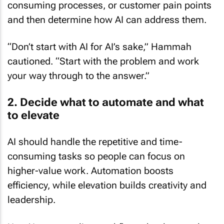
and then determine how AI can address them.
“Don’t start with AI for AI’s sake,” Hammah
cautioned. “Start with the problem and work
your way through to the answer.”
2. Decide what to automate and what
to elevate
AI should handle the repetitive and time-
consuming tasks so people can focus on
higher-value work. Automation boosts
efficiency, while elevation builds creativity and
leadership.
Use AI to streamline workflows, but let people