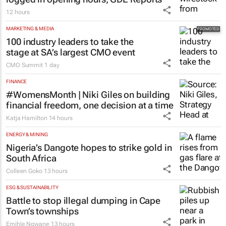
12 hours
MARKETING & MEDIA
100 industry leaders to take the
stage at SA’s largest CMO event
CMO Summit
1 day
FINANCE
#WomensMonth | Niki Giles on building
financial freedom, one decision at a time
Katja Hamilton
14 hours
ENERGY & MINING
Nigeria’s Dangote hopes to strike gold in
South Africa
Colleen Goko
13 hours
ESG & SUSTAINABILITY
Battle to stop illegal dumping in Cape
Town’s townships
Emihle Ngwane
13 hours