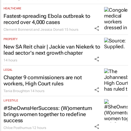
HEALTHCARE
Fastest-spreading Ebola outbreak to
record over 4,000 cases
Clement Bonnerot and Jessica Donati
15 hours
PROPERTY
New SA Reit chair | Jackie van Niekerk to
lead sector's next growth chapter
14 hours
LEGAL
Chapter 9 commissioners are not
workers, High Court rules
Tania Broughton
14 hours
LIFESTYLE
#SheOwnsHerSuccess:
(W)omentum
brings women together to redefine
success
Chloe Posthumus
12 hours