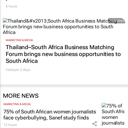
8 hours
Promoted
MARKETING & MEDIA
Thailand–South Africa Business Matching
Forum brings new business opportunities to
South Africa
Catalyze 3 days
MORE NEWS
MARKETING & MEDIA
75% of South African women journalists
face cyberbullying, Sanef study finds
12 hours