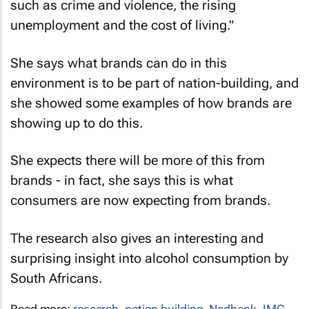
such as crime and violence, the rising
unemployment and the cost of living."
She says what brands can do in this
environment is to be part of nation-building, and
she showed some examples of how brands are
showing up to do this.
She expects there will be more of this from
brands - in fact, she says this is what
consumers are now expecting from brands.
The research also gives an interesting and
surprising insight into alcohol consumption by
South Africans.
Read more:
research
,
nation building
,
Nedbank
,
IMC
,