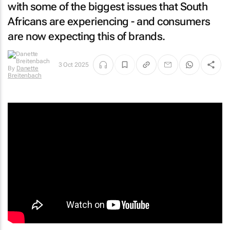
with some of the biggest issues that South
Africans are experiencing - and consumers
are now expecting this of brands.
3 Oct 2025
By
Danette
Breitenbach