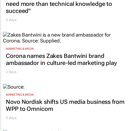
need more than technical knowledge to
succeed"
2 days
MARKETING & MEDIA
Corona names Zakes Bantwini brand
ambassador in culture-led marketing play
2 days
MARKETING & MEDIA
Novo Nordisk shifts US media business from
WPP to Omnicom
2 days