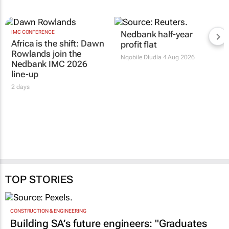
IMC CONFERENCE
Nedbank half-year
Africa is the shift: Dawn
profit flat
Rowlands join the
Nqobile Dludla
4 Aug 2026
Nedbank IMC 2026
line-up
2 days
TOP STORIES
CONSTRUCTION & ENGINEERING
Building SA’s future engineers: "Graduates