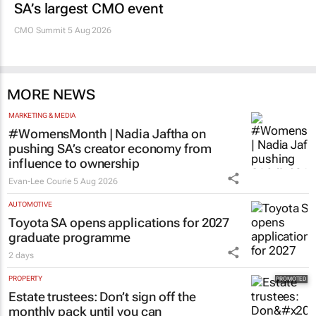
SA’s largest CMO event
CMO Summit 5 Aug 2026
MORE NEWS
MARKETING & MEDIA
#WomensMonth | Nadia Jaftha on
pushing SA’s creator economy from
influence to ownership
Evan-Lee Courie
5 Aug 2026
AUTOMOTIVE
Toyota SA opens applications for 2027
graduate programme
2 days
PROPERTY
Estate trustees: Don’t sign off the
monthly pack until you can