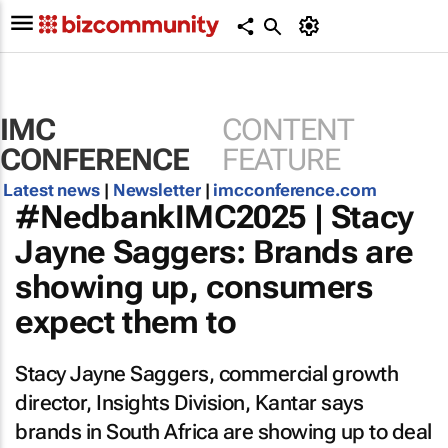
IMC
CONTENT
CONFERENCE
FEATURE
Latest news
|
Newsletter
|
imcconference.com
#NedbankIMC2025 | Stacy
Jayne Saggers: Brands are
showing up, consumers
expect them to
Stacy Jayne Saggers, commercial growth
director, Insights Division, Kantar says
brands in South Africa are showing up to deal