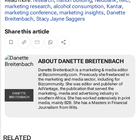
marketing research
,
alcohol consumption
,
Kantar
,
marketing conference
,
marketing insights
,
Danette
Breitenbach
,
Stacy Jayne Saggers
Share this article
ABOUT DANETTE BREITENBACH
Danette Breitenbach is a marketing & media editor
at Bizcommunity.com. Previously she freelanced in
the marketing and media sector, including for
Bizcommunity. She was editor and publisher of
AdVantage, the publication that served the
marketing, media and advertising industry in
DANETTE
BREITENBACH
southern Africa. She has worked extensively in print
media, mainly B2B. She has a Masters in Financial
Journalism from Wits.
RELATED