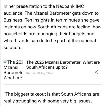
In her presentation to the Nedbank IMC
audience,
The Mzansi Barometer gets down to
Business! Ten insights in ten minutes
she gave
insights on how South Africans are feeling, how
households are managing their budgets and
what brands can do to be part of the national
solution.
The 2025 Mzansi Barometer: What are
South Africans up to?
Kantar
13 Aug 2025
"The biggest takeout is that South Africans are
really struggling with some very big issues,