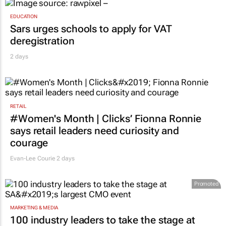
EDUCATION
Sars urges schools to apply for VAT
deregistration
2 days
RETAIL
#Women's Month | Clicks’ Fionna Ronnie
says retail leaders need curiosity and
courage
Evan-Lee Courie
2 days
Promoted
MARKETING & MEDIA
100 industry leaders to take the stage at