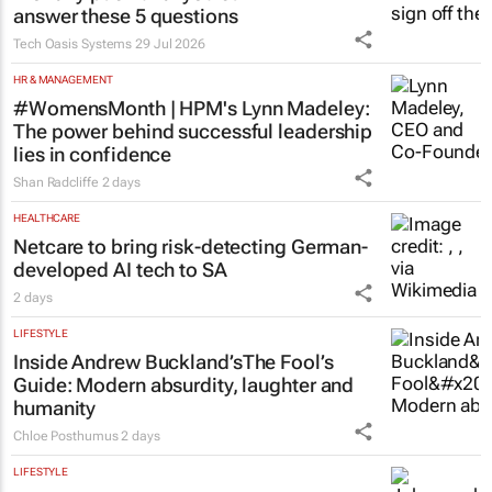
answer these 5 questions
Tech Oasis Systems
29 Jul 2026
HR & MANAGEMENT
#WomensMonth | HPM's Lynn Madeley:
The power behind successful leadership
lies in confidence
Shan Radcliffe
2 days
HEALTHCARE
Netcare to bring risk-detecting German-
developed AI tech to SA
2 days
LIFESTYLE
Inside Andrew Buckland’s
The Fool’s
Guide
: Modern absurdity, laughter and
humanity
Chloe Posthumus
2 days
LIFESTYLE