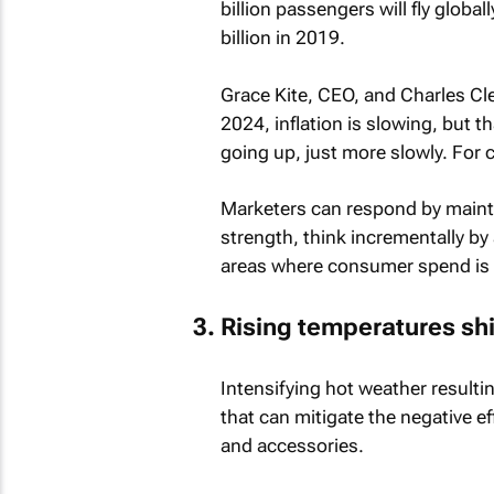
billion passengers will fly globa
billion in 2019.
Grace Kite, CEO, and Charles Cl
2024, inflation is slowing, but th
going up, just more slowly. For 
Marketers can respond by mainta
strength, think incrementally by
areas where consumer spend is li
Rising temperatures shi
Intensifying hot weather result
that can mitigate the negative e
and accessories.