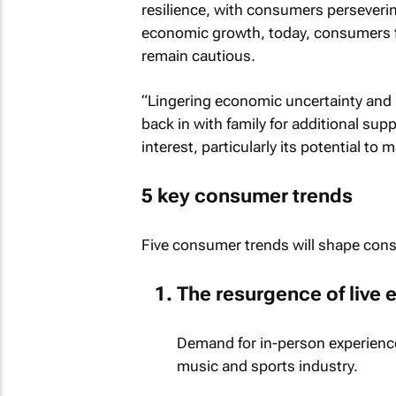
resilience, with consumers perseveri
economic growth, today, consumers fee
remain cautious.
“Lingering economic uncertainty and h
back in with family for additional su
interest, particularly its potential to
5 key consumer trends
Five consumer trends will shape cons
The resurgence of live 
Demand for in-person experience
music and sports industry.