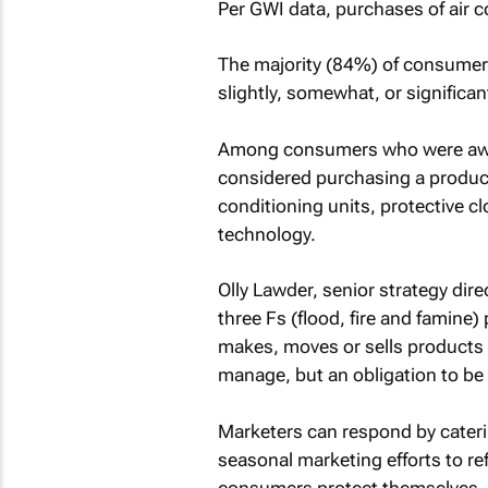
Per GWI data, purchases of air 
The majority (84%) of consumers
slightly, somewhat, or significan
Among consumers who were aware
considered purchasing a product 
conditioning units, protective cl
technology.
Olly Lawder, senior strategy direc
three Fs (flood, fire and famine)
makes, moves or sells products t
manage, but an obligation to be p
Marketers can respond by cater
seasonal marketing efforts to re
consumers protect themselves.