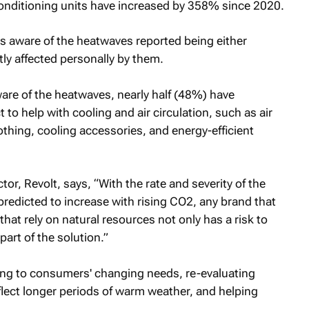
conditioning units have increased by 358% since 2020.
 aware of the heatwaves reported being either
tly affected personally by them.
 of the heatwaves, nearly half (48%) have
to help with cooling and air circulation, such as air
othing, cooling accessories, and energy-efficient
tor, Revolt, says, “With the rate and severity of the
 predicted to increase with rising CO2, any brand that
hat rely on natural resources not only has a risk to
art of the solution.”
ing to consumers' changing needs, re-evaluating
flect longer periods of warm weather, and helping