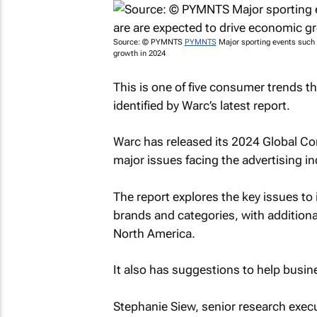
Source: © PYMNTS
PYMNTS
Major sporting events such 
growth in 2024
This is one of five consumer trends t
identified by Warc’s latest report.
Warc has released its 2024 Global Co
major issues facing the advertising i
The report explores the key issues t
brands and categories, with additional
North America.
It also has suggestions to help busin
Stephanie Siew, senior research execu