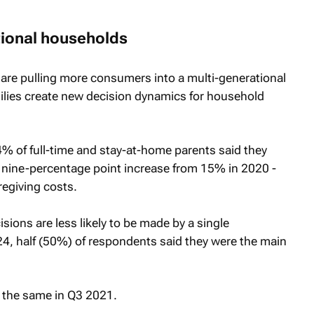
tional households
 are pulling more consumers into a multi-generational
ilies create new decision dynamics for household
% of full-time and stay-at-home parents said they
 a nine-percentage point increase from 15% in 2020 -
regiving costs.
sions are less likely to be made by a single
4, half (50%) of respondents said they were the main
 the same in Q3 2021.