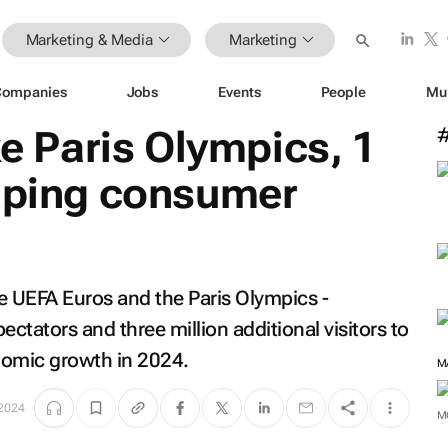
Marketing & Media
Marketing
Companies
Jobs
Events
People
Mu
ke Paris Olympics, 1
haping consumer
e UEFA Euros and the Paris Olympics -
pectators and three million additional visitors to
onomic growth in 2024.
M
 2024
M