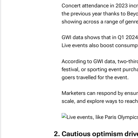
Concert attendance in 2023 incr
the previous year thanks to Beyo
showing across a range of genre
GWI data shows that in Q1 2024
Live events also boost consumpt
According to GWI data, two-thir
festival, or sporting event purc
goers travelled for the event.
Marketers can respond by ensurin
scale, and explore ways to reach
Cautious optimism driv