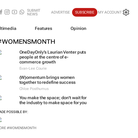
SUBMIT
ADVERTISE
SUBSCRIBE
MY ACCOUNT
NEWS
ltimedia
Features
Opinion
#WOMENSMONTH
OneDayOnly’s Laurian Venter puts
people at the centre of e-
commerce growth
Evan-Lee Courie
(W)omentum
brings women
together to redefine success
Chloe Posthumus
You make the space; don't wait for
the industry to make space for you
ADE POSSIBLE BY:
ORE #WOMENSMONTH