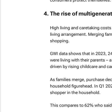
The rise of multigenera
High living and caretaking costs
living arrangement. Merging fam
shopping.
GWI data shows that in 2023, 24
were living with their parents –
driven by rising childcare and ca
As families merge, purchase deci
household figurehead. In Q1 202
shopper in the household.
This compares to 62% who said