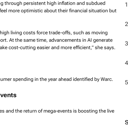
ng through persistent high inflation and subdued
l more optimistic about their financial situation but
igh living costs force trade-offs, such as moving
pport. At the same time, advancements in AI generate
 make cost-cutting easier and more efficient,” she says.
umer spending in the year ahead identified by Warc.
events
s and the return of mega-events is boosting the live