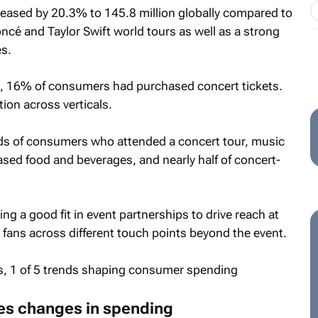
eased by 20.3% to 145.8 million globally compared to
ncé and Taylor Swift world tours as well as a strong
s.
, 16% of consumers had purchased concert tickets.
ion across verticals.
ds of consumers who attended a concert tour, music
hased food and beverages, and nearly half of concert-
g a good fit in event partnerships to drive reach at
 fans across different touch points beyond the event.
es changes in spending