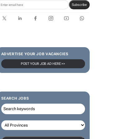
Subscribe
ADVERTISE YOUR JOB VACANCIES
POST YOUR JOB AD HERE >>
SEARCH JOBS