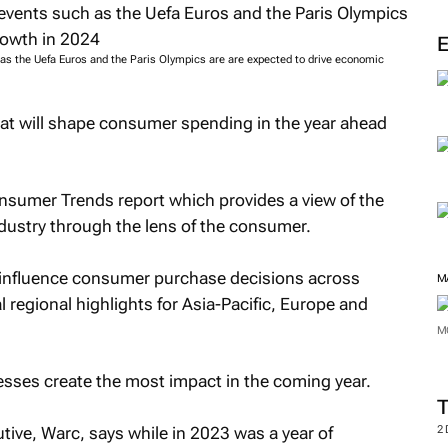
as the Uefa Euros and the Paris Olympics are are expected to drive economic
hat will shape consumer spending in the year ahead
nsumer Trends report which provides a view of the
ndustry through the lens of the consumer.
o influence consumer purchase decisions across
M
 regional highlights for Asia-Pacific, Europe and
M
esses create the most impact in the coming year.
tive, Warc, says while in 2023 was a year of
2