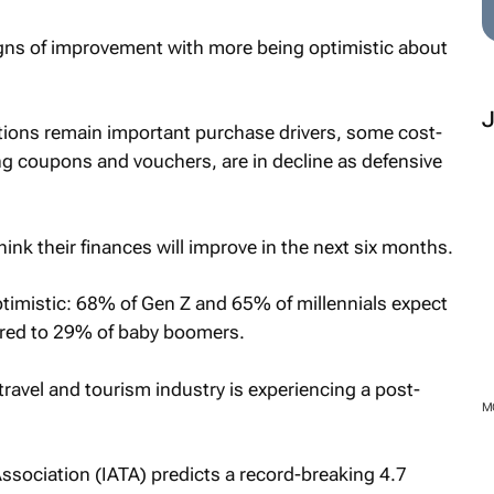
s of improvement with more being optimistic about
tions remain important purchase drivers, some cost-
ng coupons and vouchers, are in decline as defensive
ink their finances will improve in the next six months.
imistic: 68% of Gen Z and 65% of millennials expect
ared to 29% of baby boomers.
travel and tourism industry is experiencing a post-
M
Association (IATA) predicts a record-breaking 4.7