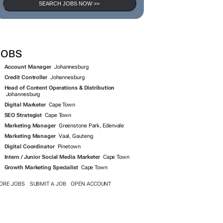
SEARCH JOBS NOW >>
JOBS
Account Manager
Johannesburg
Credit Controller
Johannesburg
Head of Content Operations & Distribution
Johannesburg
Digital Marketer
Cape Town
SEO Strategist
Cape Town
Marketing Manager
Greenstone Park, Edenvale
Marketing Manager
Vaal, Gauteng
Digital Coordinator
Pinetown
Intern / Junior Social Media Marketer
Cape Town
Growth Marketing Specialist
Cape Town
ORE JOBS
SUBMIT A JOB
OPEN ACCOUNT