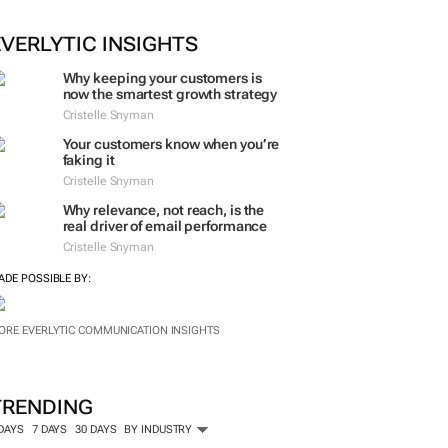
EVERLYTIC INSIGHTS
Why keeping your customers is
now the smartest growth strategy
Cristelle Snyman
Your customers know when you’re
faking it
Cristelle Snyman
Why relevance, not reach, is the
real driver of email performance
Cristelle Snyman
ADE POSSIBLE BY:
ORE EVERLYTIC COMMUNICATION INSIGHTS
TRENDING
 DAYS
7 DAYS
30 DAYS
BY INDUSTRY