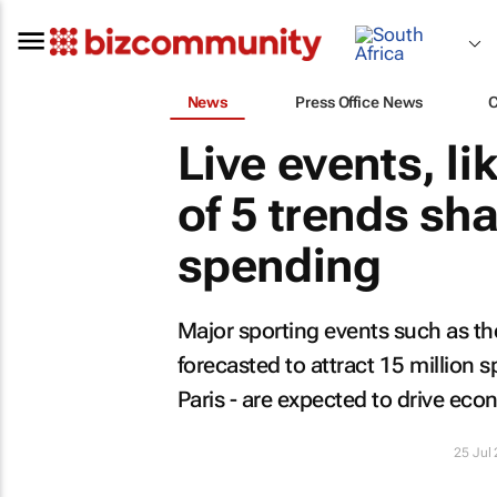
News
Press Office News
Live events, li
of 5 trends s
spending
Major sporting events such as th
forecasted to attract 15 million s
Paris - are expected to drive ec
25 Jul