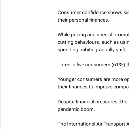
Consumer confidence shows sign
their personal finances.
While pricing and special promo
cutting behaviours, such as usi
spending habits gradually shift.
Three in five consumers (61%) th
Younger consumers are more opt
their finances to improve comp
Despite financial pressures, the 
pandemic boom.
The International Air Transport 