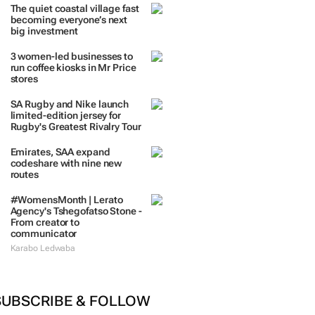
The quiet coastal village fast
becoming everyone’s next
big investment
3 women-led businesses to
run coffee kiosks in Mr Price
stores
SA Rugby and Nike launch
limited-edition jersey for
Rugby's Greatest Rivalry Tour
Emirates, SAA expand
codeshare with nine new
routes
#WomensMonth | Lerato
Agency's Tshegofatso Stone -
From creator to
communicator
Karabo Ledwaba
SUBSCRIBE & FOLLOW