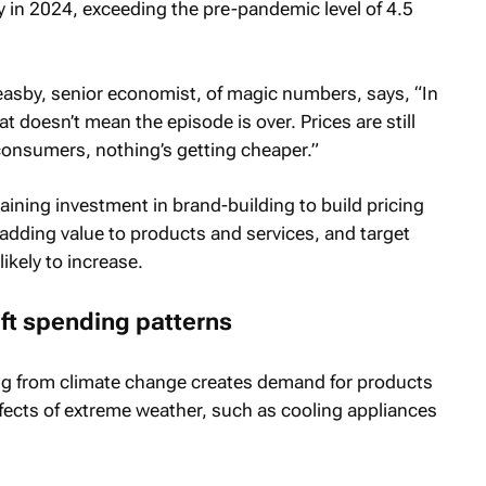
lly in 2024, exceeding the pre-pandemic level of 4.5
easby, senior economist, of magic numbers, says, “In
at doesn’t mean the episode is over. Prices are still
consumers, nothing’s getting cheaper.”
ining investment in brand-building to build pricing
 adding value to products and services, and target
kely to increase.
ft spending patterns
ing from climate change creates demand for products
ffects of extreme weather, such as cooling appliances