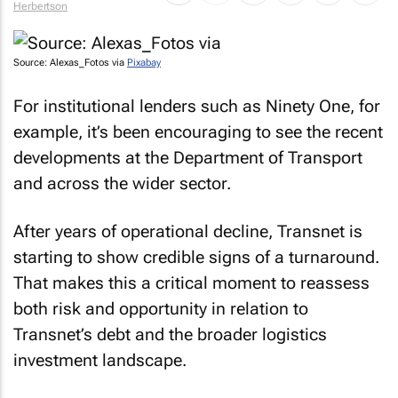
Herbertson
Source: Alexas_Fotos via
Pixabay
For institutional lenders such as Ninety One, for
example, it’s been encouraging to see the recent
developments at the Department of Transport
and across the wider sector.
After years of operational decline, Transnet is
starting to show credible signs of a turnaround.
That makes this a critical moment to reassess
both risk and opportunity in relation to
Transnet’s debt and the broader logistics
investment landscape.