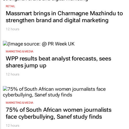
RETAIL
Massmart brings in Charmagne Mazhindu to
strengthen brand and digital marketing
12 hours
MARKETING & MEDIA
WPP results beat analyst forecasts, sees
shares jump up
12 hours
MARKETING & MEDIA
75% of South African women journalists
face cyberbullying, Sanef study finds
12 hours