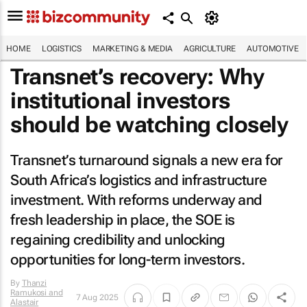
HOME
LOGISTICS
MARKETING & MEDIA
AGRICULTURE
AUTOMOTIVE
Transnet’s recovery: Why
institutional investors
should be watching closely
Transnet’s turnaround signals a new era for
South Africa’s logistics and infrastructure
investment. With reforms underway and
fresh leadership in place, the SOE is
regaining credibility and unlocking
opportunities for long-term investors.
By
Thanzi
Ramukosi and
7 Aug 2025
Alastair