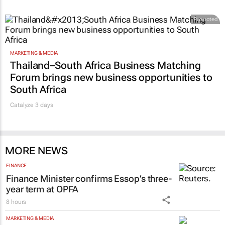
Promoted
MARKETING & MEDIA
Thailand–South Africa Business Matching
Forum brings new business opportunities to
South Africa
Catalyze 3 days
MORE NEWS
FINANCE
Finance Minister confirms Essop’s three-
year term at OPFA
8 hours
MARKETING & MEDIA