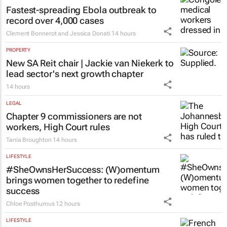
Fastest-spreading Ebola outbreak to
record over 4,000 cases
Clement Bonnerot and Jessica Donati
14 hours
PROPERTY
New SA Reit chair | Jackie van Niekerk to
lead sector's next growth chapter
14 hours
LEGAL
Chapter 9 commissioners are not
workers, High Court rules
Tania Broughton
14 hours
LIFESTYLE
#SheOwnsHerSuccess:
(W)omentum
brings women together to redefine
success
Chloe Posthumus
12 hours
LIFESTYLE