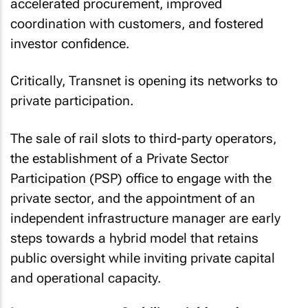
accelerated procurement, improved
coordination with customers, and fostered
investor confidence.
Critically, Transnet is opening its networks to
private participation.
The sale of rail slots to third-party operators,
the establishment of a Private Sector
Participation (PSP) office to engage with the
private sector, and the appointment of an
independent infrastructure manager are early
steps towards a hybrid model that retains
public oversight while inviting private capital
and operational capacity.