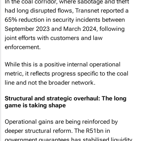
In the coal corridor, where sabotage and theft
had long disrupted flows, Transnet reported a
65% reduction in security incidents between
September 2023 and March 2024, following
joint efforts with customers and law
enforcement.
While this is a positive internal operational
metric, it reflects progress specific to the coal
line and not the broader network.
Structural and strategic overhaul: The long
game is taking shape
Operational gains are being reinforced by
deeper structural reform. The R51bn in
government guarantees has stabilised liquidity