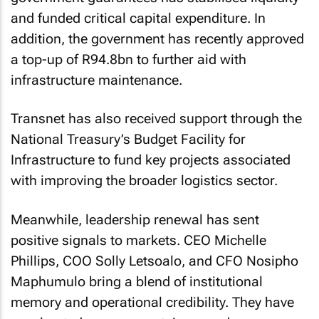
and funded critical capital expenditure. In
addition, the government has recently approved
a top-up of R94.8bn to further aid with
infrastructure maintenance.
Transnet has also received support through the
National Treasury’s Budget Facility for
Infrastructure to fund key projects associated
with improving the broader logistics sector.
Meanwhile, leadership renewal has sent
positive signals to markets. CEO Michelle
Phillips, COO Solly Letsoalo, and CFO Nosipho
Maphumulo bring a blend of institutional
memory and operational credibility. They have