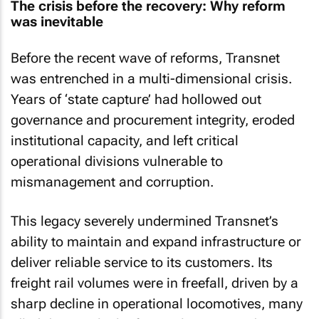
The crisis before the recovery: Why reform
was inevitable
Before the recent wave of reforms, Transnet
was entrenched in a multi-dimensional crisis.
Years of ‘state capture’ had hollowed out
governance and procurement integrity, eroded
institutional capacity, and left critical
operational divisions vulnerable to
mismanagement and corruption.
This legacy severely undermined Transnet’s
ability to maintain and expand infrastructure or
deliver reliable service to its customers. Its
freight rail volumes were in freefall, driven by a
sharp decline in operational locomotives, many