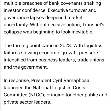
multiple breaches of bank covenants shaking
investor confidence. Executive turnover and
governance lapses deepened market
uncertainty. Without decisive action, Transnet’s
collapse was beginning to look inevitable.
The turning point came in 2023. With logistics
failures slowing economic growth, pressure
intensified from business leaders, trade unions,
and the government.
In response, President Cyril Ramaphosa
launched the National Logistics Crisis
Committee (NLCC), bringing together public and
private sector leaders.