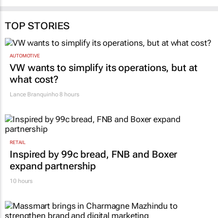
28 Jul 2026
20 Jul 2026
TOP STORIES
AUTOMOTIVE
VW wants to simplify its operations, but at
what cost?
Lance Branquinho
8 hours
RETAIL
Inspired by 99c bread, FNB and Boxer
expand partnership
10 hours