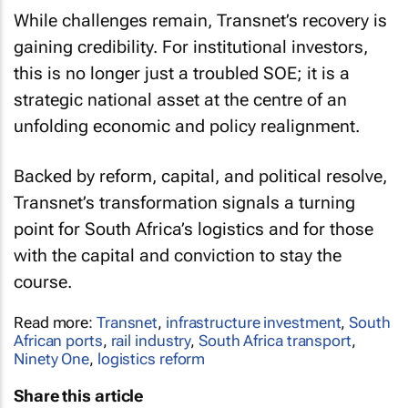
While challenges remain, Transnet’s recovery is
gaining credibility. For institutional investors,
this is no longer just a troubled SOE; it is a
strategic national asset at the centre of an
unfolding economic and policy realignment.
Backed by reform, capital, and political resolve,
Transnet’s transformation signals a turning
point for South Africa’s logistics and for those
with the capital and conviction to stay the
course.
Read more:
Transnet
,
infrastructure investment
,
South
African ports
,
rail industry
,
South Africa transport
,
Ninety One
,
logistics reform
Share this article