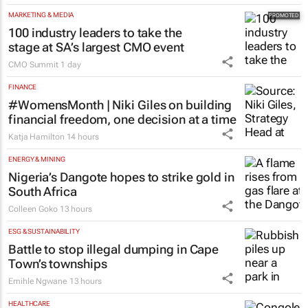
MARKETING & MEDIA
100 industry leaders to take the
stage at SA’s largest CMO event
CMO Summit
1 day
FINANCE
#WomensMonth | Niki Giles on building
financial freedom, one decision at a time
Katja Hamilton
14 hours
ENERGY & MINING
Nigeria’s Dangote hopes to strike gold in
South Africa
Colleen Goko
13 hours
ESG & SUSTAINABILITY
Battle to stop illegal dumping in Cape
Town’s townships
Emihle Ngwane
13 hours
HEALTHCARE