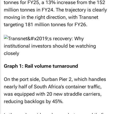
tonnes for FY25, a 13% increase from the 152
million tonnes in FY24. The trajectory is clearly
moving in the right direction, with Transnet
targeting 181 million tonnes for FY26.
Graph 1: Rail volume turnaround
On the port side, Durban Pier 2, which handles
nearly half of South Africa’s container traffic,
was equipped with 20 new straddle carriers,
reducing backlogs by 45%.