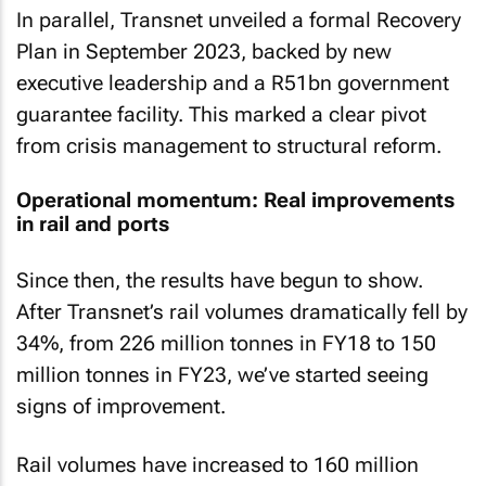
In parallel, Transnet unveiled a formal Recovery
Plan in September 2023, backed by new
executive leadership and a R51bn government
guarantee facility. This marked a clear pivot
from crisis management to structural reform.
Operational momentum: Real improvements
in rail and ports
Since then, the results have begun to show.
After Transnet’s rail volumes dramatically fell by
34%, from 226 million tonnes in FY18 to 150
million tonnes in FY23, we’ve started seeing
signs of improvement.
Rail volumes have increased to 160 million