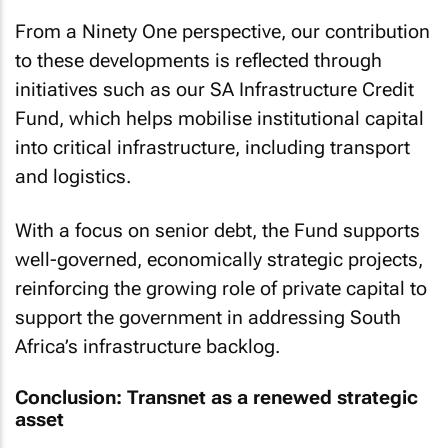
From a Ninety One perspective, our contribution
to these developments is reflected through
initiatives such as our SA Infrastructure Credit
Fund, which helps mobilise institutional capital
into critical infrastructure, including transport
and logistics.
With a focus on senior debt, the Fund supports
well-governed, economically strategic projects,
reinforcing the growing role of private capital to
support the government in addressing South
Africa’s infrastructure backlog.
Conclusion: Transnet as a renewed strategic
asset