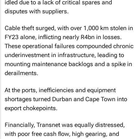
idled due to a lack of critical spares and
disputes with suppliers.
Cable theft surged, with over 1,000 km stolen in
FY23 alone, inflicting nearly R4bn in losses.
These operational failures compounded chronic
underinvestment in infrastructure, leading to
mounting maintenance backlogs and a spike in
derailments.
At the ports, inefficiencies and equipment
shortages turned Durban and Cape Town into
export chokepoints.
Financially, Transnet was equally distressed,
with poor free cash flow, high gearing, and