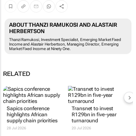
ABOUT THANZI RAMUKOSI AND ALASTAIR
HERBERTSON
Thanzi Ramukosi, Investment Specialist, Emerging Market Fixed
Income and Alastair Herbertson, Managing Director, Emerging
Market Fixed Income at Ninety One.
RELATED
Sapics conference
Transnet to invest
highlights African
R129bn in five-year
supply chain priorities
turnaround