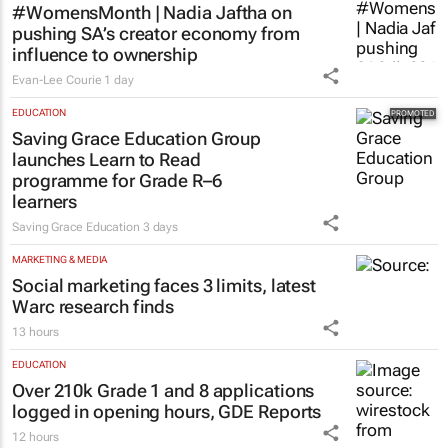
#WomensMonth | Nadia Jaftha on
pushing SA’s creator economy from
influence to ownership
Evan-Lee Courie
1 day
EDUCATION
Saving Grace Education Group
launches Learn to Read
programme for Grade R–6
learners
Saving Grace Education
3 days
MARKETING & MEDIA
Social marketing faces 3 limits, latest
Warc research finds
13 hours
EDUCATION
Over 210k Grade 1 and 8 applications
logged in opening hours, GDE Reports
12 hours