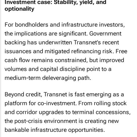
Investment case: Stability, yield, and
optionality
For bondholders and infrastructure investors,
the implications are significant. Government
backing has underwritten Transnet’s recent
issuances and mitigated refinancing risk. Free
cash flow remains constrained, but improved
volumes and capital discipline point to a
medium-term deleveraging path.
Beyond credit, Transnet is fast emerging as a
platform for co-investment. From rolling stock
and corridor upgrades to terminal concessions,
the post-crisis environment is creating new
bankable infrastructure opportunities.