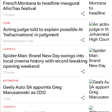
French Montana to headline inaugural
AfroTrax festival
10 hours
LEGAL
Acting judge told to explain possible AI
‘hallucinations’ in judgment
Tania Broughton
1 day
LIFESTYLE
Spider-Man: Brand New Day
swings into
local cinema history with record-breaking
opening weekend
13 hours
AUTOMOTIVE
Geely Auto SA appoints Greg
Maruszewski as COO
1 day
LIFESTYLE