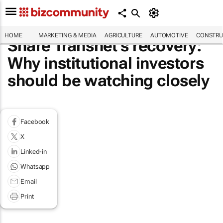
HOME
MARKETING & MEDIA
AGRICULTURE
AUTOMOTIVE
CONSTRU
Share Transnet’s recovery:
Why institutional investors
should be watching closely
Facebook
X
Linked-in
Whatsapp
Email
Print