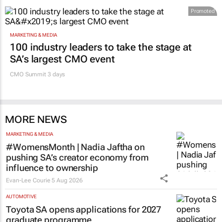
Promoted
MARKETING & MEDIA
100 industry leaders to take the stage at
SA’s largest CMO event
CMO Summit 3 days
MORE NEWS
MARKETING & MEDIA
#WomensMonth | Nadia Jaftha on
pushing SA’s creator economy from
influence to ownership
Evan-Lee Courie
5 Aug 2026
AUTOMOTIVE
Toyota SA opens applications for 2027
graduate programme