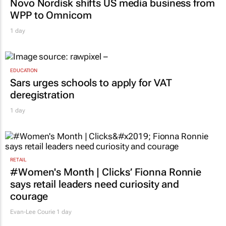
Novo Nordisk shifts US media business from
WPP to Omnicom
1 day
EDUCATION
Sars urges schools to apply for VAT
deregistration
1 day
RETAIL
#Women's Month | Clicks’ Fionna Ronnie
says retail leaders need curiosity and
courage
Evan-Lee Courie
1 day