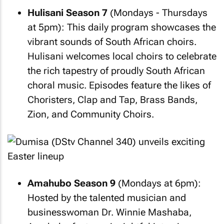
Hulisani Season 7
(Mondays - Thursdays
at 5pm): This daily program showcases the
vibrant sounds of South African choirs.
Hulisani welcomes local choirs to celebrate
the rich tapestry of proudly South African
choral music. Episodes feature the likes of
Choristers, Clap and Tap, Brass Bands,
Zion, and Community Choirs.
Amahubo Season 9
(Mondays at 6pm):
Hosted by the talented musician and
businesswoman Dr. Winnie Mashaba,