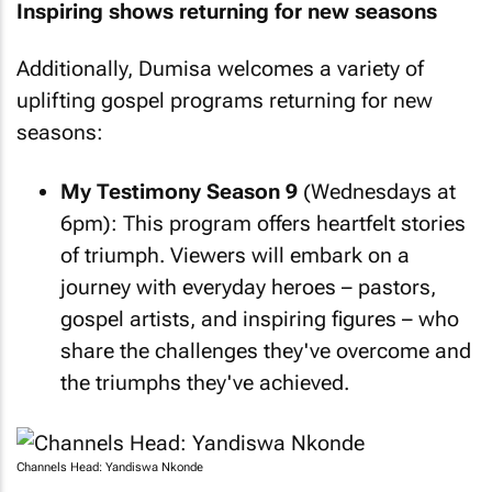
Inspiring shows returning for new seasons
Additionally, Dumisa welcomes a variety of
uplifting gospel programs returning for new
seasons:
My Testimony Season 9
(Wednesdays at
6pm): This program offers heartfelt stories
of triumph. Viewers will embark on a
journey with everyday heroes – pastors,
gospel artists, and inspiring figures – who
share the challenges they've overcome and
the triumphs they've achieved.
Channels Head: Yandiswa Nkonde