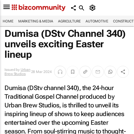
HOME
MARKETING & MEDIA
AGRICULTURE
AUTOMOTIVE
CONSTRUCTI
Dumisa (DStv Channel 340)
unveils exciting Easter
lineup
Issued by
Urban
28 Mar 2024
Brew Studios
Dumisa (DStv channel 340), the 24-hour
Traditional Gospel Channel produced by
Urban Brew Studios, is thrilled to unveil its
inspiring lineup of shows to keep audiences
entertained over the upcoming Easter
season. From soul-stirring music to thought-