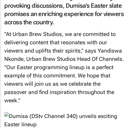
provoking discussions, Dumisa’s Easter slate
promises an enriching experience for viewers
across the country.
"At Urban Brew Studios, we are committed to
delivering content that resonates with our
viewers and uplifts their spirits," says Yandiswa
Nkonde, Urban Brew Studios Head Of Channels.
"Our Easter programming lineup is a perfect
example of this commitment. We hope that
viewers will join us as we celebrate the
passover and find inspiration throughout the
week."