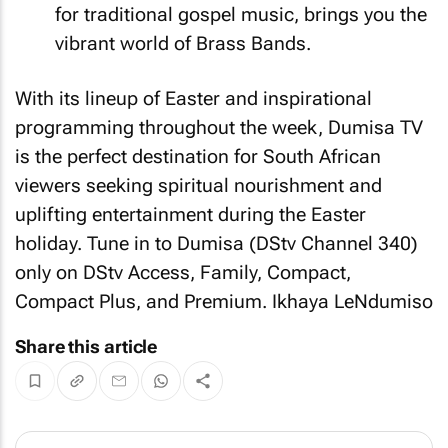
for traditional gospel music, brings you the
vibrant world of Brass Bands.
With its lineup of Easter and inspirational
programming throughout the week, Dumisa TV
is the perfect destination for South African
viewers seeking spiritual nourishment and
uplifting entertainment during the Easter
holiday. Tune in to Dumisa (DStv Channel 340)
only on DStv Access, Family, Compact,
Compact Plus, and Premium. Ikhaya LeNdumiso
Share this article