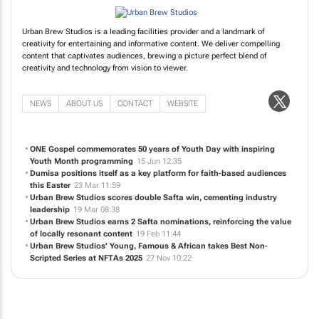
Urban Brew Studios is a leading facilities provider and a landmark of
creativity for entertaining and informative content. We deliver compelling
content that captivates audiences, brewing a picture perfect blend of
creativity and technology from vision to viewer.
NEWS
ABOUT US
CONTACT
WEBSITE
ONE Gospel commemorates 50 years of Youth Day with inspiring
Youth Month programming
15 Jun 12:35
Dumisa positions itself as a key platform for faith-based audiences
this Easter
23 Mar 11:59
Urban Brew Studios scores double Safta win, cementing industry
leadership
19 Mar 08:38
Urban Brew Studios earns 2 Safta nominations, reinforcing the value
of locally resonant content
19 Feb 11:44
Urban Brew Studios’
Young, Famous & African
takes Best Non-
Scripted Series at NFTAs 2025
27 Nov 10:22