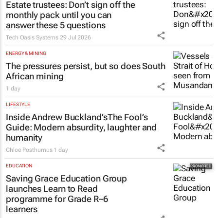
Estate trustees: Don’t sign off the
monthly pack until you can
answer these 5 questions
Tech Oasis Systems
29 Jul 2026
ENERGY & MINING
The pressures persist, but so does South
African mining
1 day
LIFESTYLE
Inside Andrew Buckland’s
The Fool’s
Guide
: Modern absurdity, laughter and
humanity
Chloe Posthumus
1 day
EDUCATION
Saving Grace Education Group
launches Learn to Read
programme for Grade R–6
learners