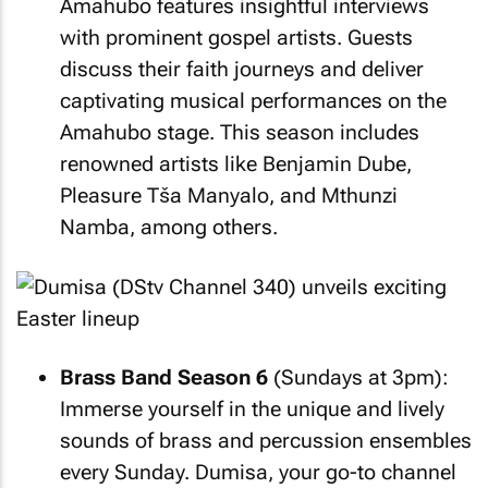
Amahubo features insightful interviews
with prominent gospel artists. Guests
discuss their faith journeys and deliver
captivating musical performances on the
Amahubo stage. This season includes
renowned artists like Benjamin Dube,
Pleasure Tša Manyalo, and Mthunzi
Namba, among others.
Brass Band Season 6
(Sundays at 3pm):
Immerse yourself in the unique and lively
sounds of brass and percussion ensembles
every Sunday. Dumisa, your go-to channel