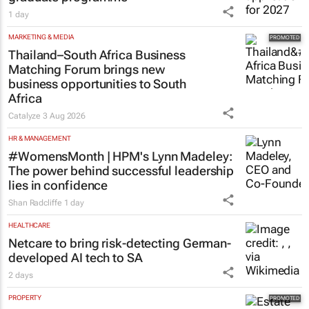
1 day
MARKETING & MEDIA
Thailand–South Africa Business
Matching Forum brings new
business opportunities to South
Africa
Catalyze
3 Aug 2026
HR & MANAGEMENT
#WomensMonth | HPM's Lynn Madeley:
The power behind successful leadership
lies in confidence
Shan Radcliffe
1 day
HEALTHCARE
Netcare to bring risk-detecting German-
developed AI tech to SA
2 days
PROPERTY