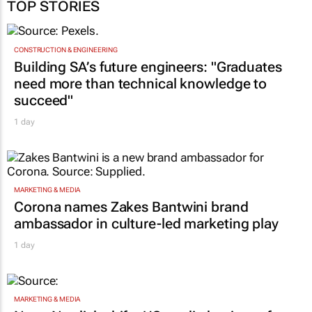
TOP STORIES
CONSTRUCTION & ENGINEERING
Building SA’s future engineers: "Graduates
need more than technical knowledge to
succeed"
1 day
MARKETING & MEDIA
Corona names Zakes Bantwini brand
ambassador in culture-led marketing play
1 day
MARKETING & MEDIA