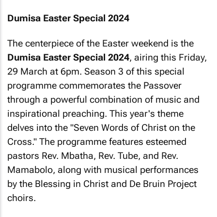
Dumisa Easter Special 2024
The centerpiece of the Easter weekend is the
Dumisa Easter Special 2024
, airing this Friday,
29 March at 6pm. Season 3 of this special
programme commemorates the Passover
through a powerful combination of music and
inspirational preaching. This year's theme
delves into the "Seven Words of Christ on the
Cross." The programme features esteemed
pastors Rev. Mbatha, Rev. Tube, and Rev.
Mamabolo, along with musical performances
by the Blessing in Christ and De Bruin Project
choirs.