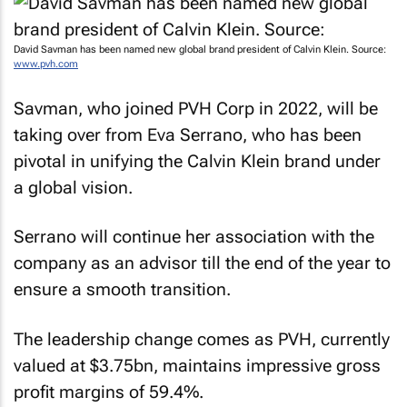
David Savman has been named new global brand president of Calvin Klein. Source:
www.pvh.com
Savman, who joined PVH Corp in 2022, will be
taking over from Eva Serrano, who has been
pivotal in unifying the Calvin Klein brand under
a global vision.
Serrano will continue her association with the
company as an advisor till the end of the year to
ensure a smooth transition.
The leadership change comes as PVH, currently
valued at $3.75bn, maintains impressive gross
profit margins of 59.4%.