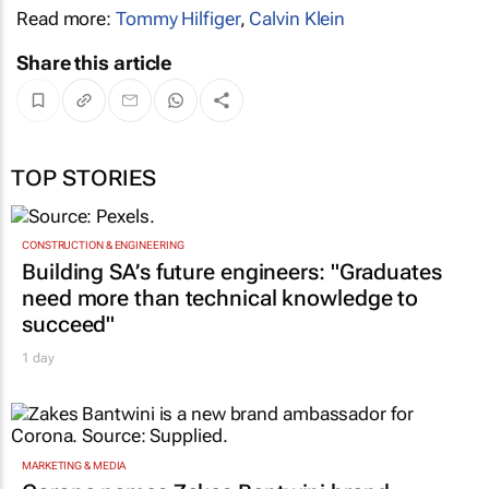
Read more:
Tommy Hilfiger
,
Calvin Klein
Share this article
TOP STORIES
CONSTRUCTION & ENGINEERING
Building SA’s future engineers: "Graduates
need more than technical knowledge to
succeed"
1 day
MARKETING & MEDIA