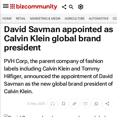
HOME
RETAIL
MARKETING & MEDIA
AGRICULTURE
AUTOMOTIVE
CO
David Savman appointed as
Calvin Klein global brand
president
PVH Corp, the parent company of fashion
labels including Calvin Klein and Tommy
Hilfiger, announced the appointment of David
Savman as the new global brand president of
Calvin Klein.
12 May 2025