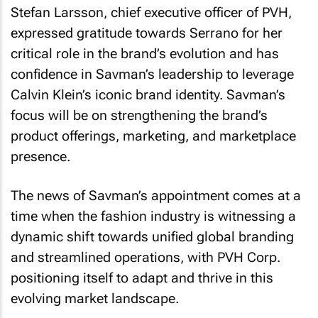
Stefan Larsson, chief executive officer of PVH,
expressed gratitude towards Serrano for her
critical role in the brand’s evolution and has
confidence in Savman’s leadership to leverage
Calvin Klein’s iconic brand identity. Savman’s
focus will be on strengthening the brand’s
product offerings, marketing, and marketplace
presence.
The news of Savman’s appointment comes at a
time when the fashion industry is witnessing a
dynamic shift towards unified global branding
and streamlined operations, with PVH Corp.
positioning itself to adapt and thrive in this
evolving market landscape.