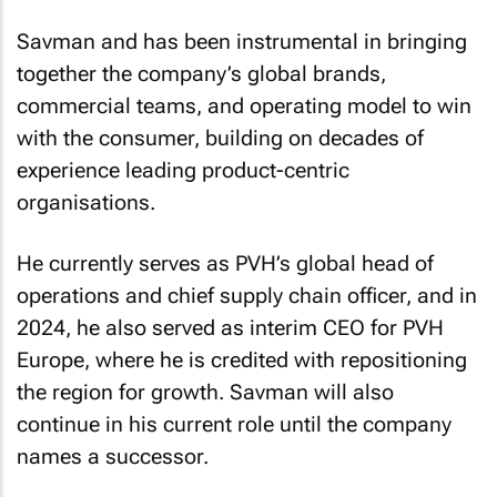
Savman and has been instrumental in bringing
together the company’s global brands,
commercial teams, and operating model to win
with the consumer, building on decades of
experience leading product-centric
organisations.
He currently serves as PVH’s global head of
operations and chief supply chain officer, and in
2024, he also served as interim CEO for PVH
Europe, where he is credited with repositioning
the region for growth. Savman will also
continue in his current role until the company
names a successor.