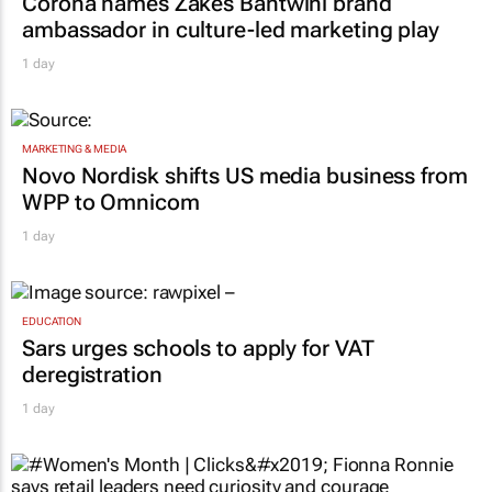
Corona names Zakes Bantwini brand
ambassador in culture-led marketing play
1 day
MARKETING & MEDIA
Novo Nordisk shifts US media business from
WPP to Omnicom
1 day
EDUCATION
Sars urges schools to apply for VAT
deregistration
1 day