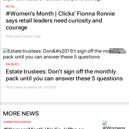
RETAIL
#Women's Month | Clicks’ Fionna Ronnie
says retail leaders need curiosity and
courage
Evan-Lee Courie
1 day
Promoted
PROPERTY
Estate trustees: Don’t sign off the monthly
pack until you can answer these 5 questions
Tech Oasis Systems
29 Jul 2026
MORE NEWS
MARKETING & MEDIA