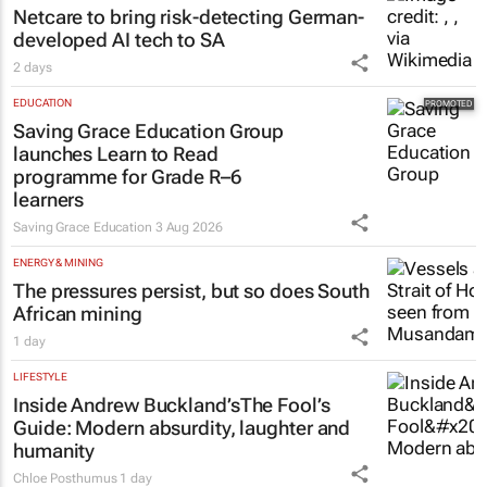
Netcare to bring risk-detecting German-
developed AI tech to SA
2 days
EDUCATION
Saving Grace Education Group
launches Learn to Read
programme for Grade R–6
learners
Saving Grace Education
3 Aug 2026
ENERGY & MINING
The pressures persist, but so does South
African mining
1 day
LIFESTYLE
Inside Andrew Buckland’s
The Fool’s
Guide
: Modern absurdity, laughter and
humanity
Chloe Posthumus
1 day