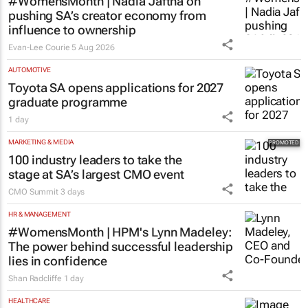
#WomensMonth | Nadia Jaftha on
pushing SA’s creator economy from
influence to ownership
Evan-Lee Courie
5 Aug 2026
AUTOMOTIVE
Toyota SA opens applications for 2027
graduate programme
1 day
MARKETING & MEDIA
100 industry leaders to take the
stage at SA’s largest CMO event
CMO Summit
3 days
HR & MANAGEMENT
#WomensMonth | HPM's Lynn Madeley:
The power behind successful leadership
lies in confidence
Shan Radcliffe
1 day
HEALTHCARE