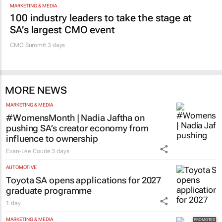
MARKETING & MEDIA
100 industry leaders to take the stage at
SA’s largest CMO event
CMO Summit 3 days
MORE NEWS
MARKETING & MEDIA
#WomensMonth | Nadia Jaftha on
pushing SA’s creator economy from
influence to ownership
Evan-Lee Courie
3 days
AUTOMOTIVE
Toyota SA opens applications for 2027
graduate programme
1 day
MARKETING & MEDIA