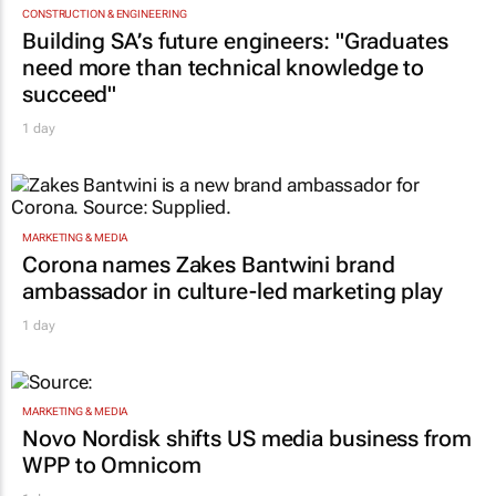
CONSTRUCTION & ENGINEERING
Building SA’s future engineers: "Graduates
need more than technical knowledge to
succeed"
1 day
MARKETING & MEDIA
Corona names Zakes Bantwini brand
ambassador in culture-led marketing play
1 day
MARKETING & MEDIA
Novo Nordisk shifts US media business from
WPP to Omnicom