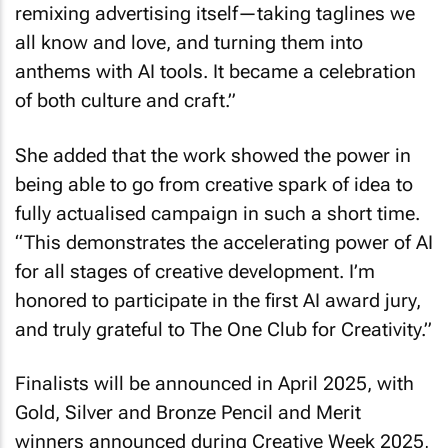
remixing advertising itself—taking taglines we
all know and love, and turning them into
anthems with AI tools. It became a celebration
of both culture and craft.”
She added that the work showed the power in
being able to go from creative spark of idea to
fully actualised campaign in such a short time.
“This demonstrates the accelerating power of AI
for all stages of creative development. I’m
honored to participate in the first AI award jury,
and truly grateful to The One Club for Creativity.”
Finalists will be announced in April 2025, with
Gold, Silver and Bronze Pencil and Merit
winners announced during Creative Week 2025,