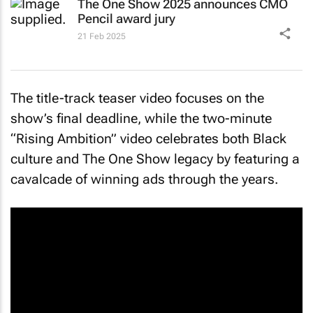
The One Show 2025 announces CMO
Pencil award jury
21 Feb 2025
The title-track teaser video focuses on the
show’s final deadline, while the two-minute
“Rising Ambition” video celebrates both Black
culture and The One Show legacy by featuring a
cavalcade of winning ads through the years.