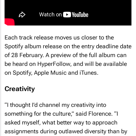
Each track release moves us closer to the
Spotify album release on the entry deadline date
of 28 February. A preview of the full album can
be heard on HyperFollow, and will be available
on Spotify, Apple Music and iTunes.
Creativity
“I thought I’d channel my creativity into
something for the culture,” said Florence. “I
asked myself, what better way to approach
assignments during outlawed diversity than by