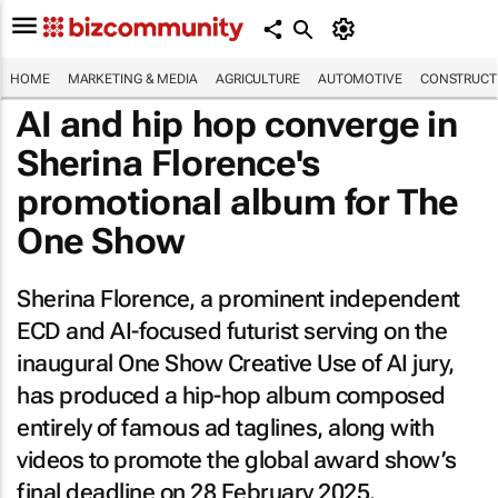
HOME
MARKETING & MEDIA
AGRICULTURE
AUTOMOTIVE
CONSTRUCTI
AI and hip hop converge in
Sherina Florence's
promotional album for The
One Show
Sherina Florence, a prominent independent
ECD and AI-focused futurist serving on the
inaugural One Show Creative Use of AI jury,
has produced a hip-hop album composed
entirely of famous ad taglines, along with
videos to promote the global award show’s
final deadline on 28 February 2025.