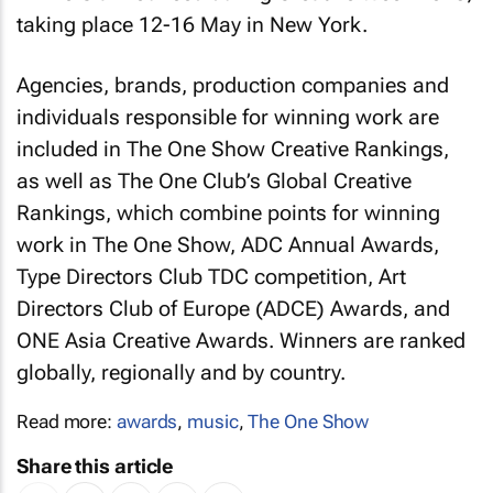
taking place 12-16 May in New York.
Agencies, brands, production companies and
individuals responsible for winning work are
included in The One Show Creative Rankings,
as well as The One Club’s Global Creative
Rankings, which combine points for winning
work in The One Show, ADC Annual Awards,
Type Directors Club TDC competition, Art
Directors Club of Europe (ADCE) Awards, and
ONE Asia Creative Awards. Winners are ranked
globally, regionally and by country.
Read more:
awards
,
music
,
The One Show
Share this article