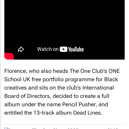
Florence, who also heads The One Club’s ONE
School UK free portfolio programme for Black
creatives and sits on the club’s International
Board of Directors, decided to create a full
album under the name Pencil Pusher, and
entitled the 13-track album
Dead Lines
.