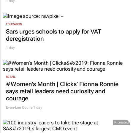
1 day
EDUCATION
Sars urges schools to apply for VAT
deregistration
1 day
RETAIL
#Women's Month | Clicks’ Fionna Ronnie
says retail leaders need curiosity and
courage
Evan-Lee Courie
1 day
Promoted