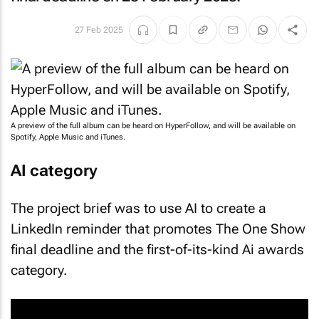
27 Feb 2025
A preview of the full album can be heard on HyperFollow, and will be available on
Spotify, Apple Music and iTunes.
AI category
The project brief was to use AI to create a
LinkedIn reminder that promotes The One Show
final deadline and the first-of-its-kind Ai awards
category.