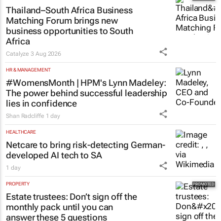
Thailand–South Africa Business
Matching Forum brings new
business opportunities to South
Africa
Catalyze
3 Aug 2026
HR & MANAGEMENT
#WomensMonth | HPM's Lynn Madeley:
The power behind successful leadership
lies in confidence
Shan Radcliffe
1 day
HEALTHCARE
Netcare to bring risk-detecting German-
developed AI tech to SA
1 day
PROPERTY
Estate trustees: Don’t sign off the
monthly pack until you can
answer these 5 questions