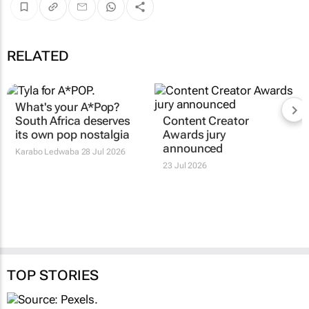
RELATED
What's your
A*Pop
?
Content Creator
South Africa deserves
Awards jury
its own pop nostalgia
announced
Karabo Ledwaba
28 Jul 2026
23 Jul 2026
TOP STORIES