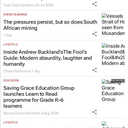
Tech Oasis Systems
29 Jul 2026
ENERGY & MINING
The pressures persist, but so does South
African mining
1 day
LIFESTYLE
Inside Andrew Buckland’s
The Fool’s
Guide
: Modern absurdity, laughter and
humanity
Chloe Posthumus
1 day
EDUCATION
Saving Grace Education Group
launches Learn to Read
programme for Grade R–6
learners
Saving Grace Education
3 Aug 2026
LIFESTYLE