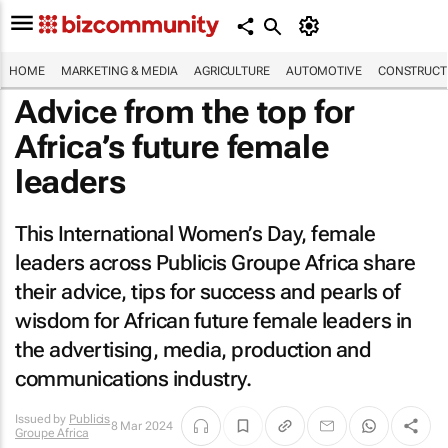
HOME
MARKETING & MEDIA
AGRICULTURE
AUTOMOTIVE
CONSTRUCTI
Advice from the top for
Africa’s future female
leaders
This International Women’s Day, female
leaders across Publicis Groupe Africa share
their advice, tips for success and pearls of
wisdom for African future female leaders in
the advertising, media, production and
communications industry.
Issued by
Publicis
8 Mar 2024
Groupe Africa