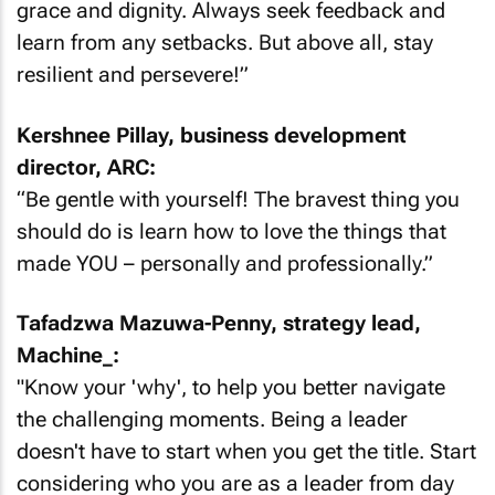
grace and dignity. Always seek feedback and
learn from any setbacks. But above all, stay
resilient and persevere!”
Kershnee Pillay, business development
director, ARC:
“Be gentle with yourself! The bravest thing you
should do is learn how to love the things that
made YOU – personally and professionally.”
Tafadzwa Mazuwa-Penny, strategy lead,
Machine_:
"Know your 'why', to help you better navigate
the challenging moments. Being a leader
doesn't have to start when you get the title. Start
considering who you are as a leader from day