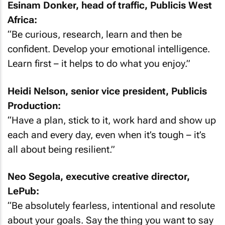
Esinam Donker, head of traffic, Publicis West
Africa:
“Be curious, research, learn and then be
confident. Develop your emotional intelligence.
Learn first – it helps to do what you enjoy.”
Heidi Nelson, senior vice president, Publicis
Production:
“Have a plan, stick to it, work hard and show up
each and every day, even when it’s tough – it’s
all about being resilient.”
Neo Segola, executive creative director,
LePub:
“Be absolutely fearless, intentional and resolute
about your goals. Say the thing you want to say