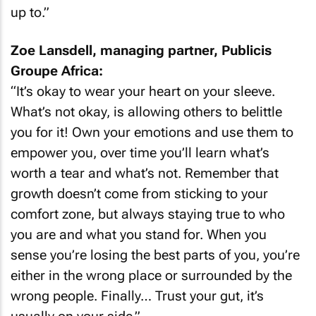
up to.”
Zoe Lansdell, managing partner, Publicis
Groupe Africa:
“It’s okay to wear your heart on your sleeve.
What’s not okay, is allowing others to belittle
you for it! Own your emotions and use them to
empower you, over time you’ll learn what’s
worth a tear and what’s not. Remember that
growth doesn’t come from sticking to your
comfort zone, but always staying true to who
you are and what you stand for. When you
sense you’re losing the best parts of you, you’re
either in the wrong place or surrounded by the
wrong people. Finally… Trust your gut, it’s