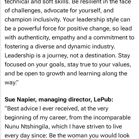
technical and soft skills. Be resilient in the face
of challenges, advocate for yourself, and
champion inclusivity. Your leadership style can
be a powerful force for positive change, so lead
with authenticity, empathy and a commitment to
fostering a diverse and dynamic industry.
Leadership is a journey, not a destination. Stay
focused on your goals, stay true to your values,
and be open to growth and learning along the
way.”
Sue Napier, managing director, LePub:
“Best advice I ever received, at the very
beginning of my career, from the incomparable
Nunu Ntshingila, which I have striven to live
every day since: Be the woman you would look