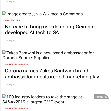
AUTOMOTIVE
Toyota SA opens applications for 2027
graduate programme
3 days
HEALTHCARE
Netcare to bring risk-detecting German-
developed AI tech to SA
3 days
MARKETING & MEDIA
Corona names Zakes Bantwini brand
ambassador in culture-led marketing play
3 days