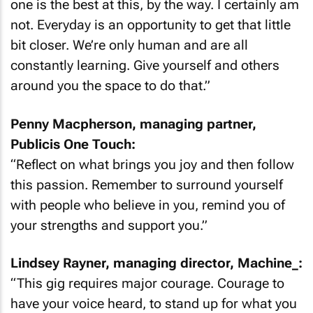
one is the best at this, by the way. I certainly am
not. Everyday is an opportunity to get that little
bit closer. We’re only human and are all
constantly learning. Give yourself and others
around you the space to do that.”
Penny Macpherson, managing partner,
Publicis One Touch:
“Reflect on what brings you joy and then follow
this passion. Remember to surround yourself
with people who believe in you, remind you of
your strengths and support you.”
Lindsey Rayner, managing director, Machine_:
“This gig requires major courage. Courage to
have your voice heard, to stand up for what you