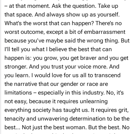
– at that moment. Ask the question. Take up
that space. And always show up as yourself.
What’s the worst that can happen? There’s no
worst outcome, except a bit of embarrassment
because you’ve maybe said the wrong thing. But
I’ll tell you what I believe the best that can
happen is: you grow, you get braver and you get
stronger. And you trust your voice more. And
you learn. I would love for us all to transcend
the narrative that our gender or race are
limitations – especially in this industry. No, it’s
not easy, because it requires unlearning
everything society has taught us. It requires grit,
tenacity and unwavering determination to be the
best… Not just the best woman. But the best. No