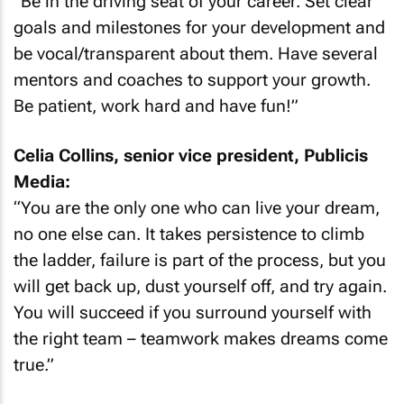
“Be in the driving seat of your career. Set clear
goals and milestones for your development and
be vocal/transparent about them. Have several
mentors and coaches to support your growth.
Be patient, work hard and have fun!”
Celia Collins, senior vice president, Publicis
Media:
“You are the only one who can live your dream,
no one else can. It takes persistence to climb
the ladder, failure is part of the process, but you
will get back up, dust yourself off, and try again.
You will succeed if you surround yourself with
the right team – teamwork makes dreams come
true.”