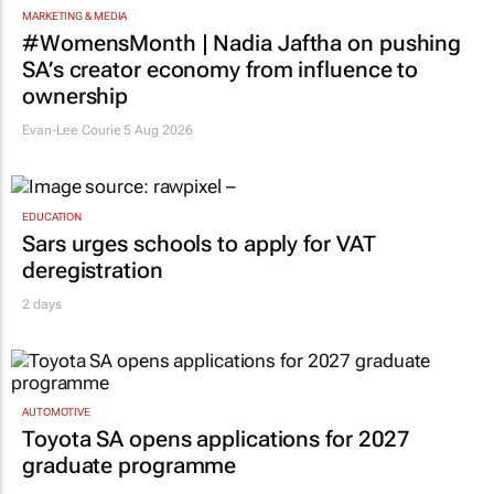
TOP STORIES
MARKETING & MEDIA
#WomensMonth | Nadia Jaftha on pushing
SA’s creator economy from influence to
ownership
Evan-Lee Courie
5 Aug 2026
EDUCATION
Sars urges schools to apply for VAT
deregistration
2 days