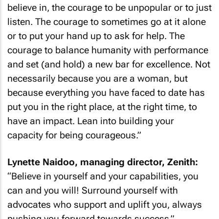
believe in, the courage to be unpopular or to just
listen. The courage to sometimes go at it alone
or to put your hand up to ask for help. The
courage to balance humanity with performance
and set (and hold) a new bar for excellence. Not
necessarily because you are a woman, but
because everything you have faced to date has
put you in the right place, at the right time, to
have an impact. Lean into building your
capacity for being courageous.”
Lynette Naidoo, managing director, Zenith:
“Believe in yourself and your capabilities, you
can and you will! Surround yourself with
advocates who support and uplift you, always
pushing you forward towards success.”