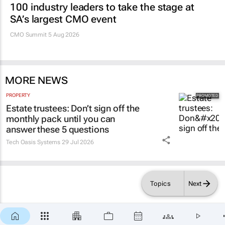
Promoted
MARKETING & MEDIA
100 industry leaders to take the stage at
SA’s largest CMO event
CMO Summit 5 Aug 2026
MORE NEWS
PROPERTY
Estate trustees: Don’t sign off the
monthly pack until you can
answer these 5 questions
Topics
Next
Tech Oasis Systems
29 Jul 2026