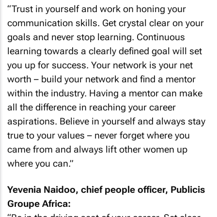
“Trust in yourself and work on honing your
communication skills. Get crystal clear on your
goals and never stop learning. Continuous
learning towards a clearly defined goal will set
you up for success. Your network is your net
worth – build your network and find a mentor
within the industry. Having a mentor can make
all the difference in reaching your career
aspirations. Believe in yourself and always stay
true to your values – never forget where you
came from and always lift other women up
where you can.”
Yevenia Naidoo, chief people officer, Publicis
Groupe Africa: