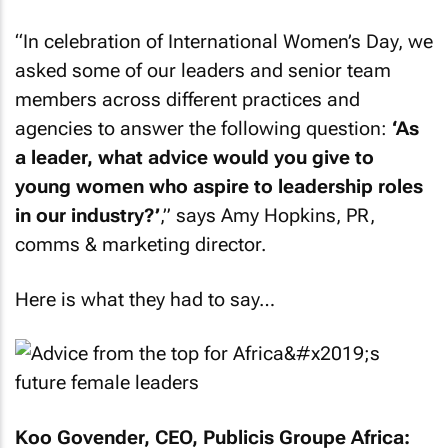
“In celebration of International Women’s Day, we
asked some of our leaders and senior team
members across different practices and
agencies to answer the following question:
‘As
a leader, what advice would you give to
young women who aspire to leadership roles
in our industry?’
,” says Amy Hopkins, PR,
comms & marketing director.
Here is what they had to say…
Koo Govender, CEO, Publicis Groupe Africa: