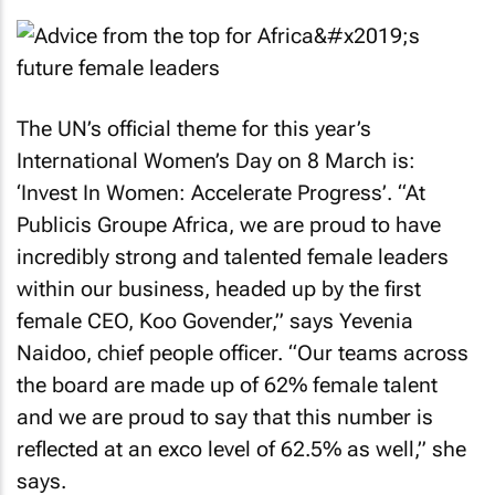
The UN’s official theme for this year’s
International Women’s Day on 8 March is:
‘Invest In Women: Accelerate Progress’. “At
Publicis Groupe Africa, we are proud to have
incredibly strong and talented female leaders
within our business, headed up by the first
female CEO, Koo Govender,” says Yevenia
Naidoo, chief people officer. “Our teams across
the board are made up of 62% female talent
and we are proud to say that this number is
reflected at an exco level of 62.5% as well,” she
says.