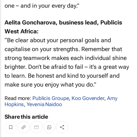
one – and in your every day."
Aelita Goncharova, business lead, Publicis
West Africa:
“Be clear about your personal goals and
capitalise on your strengths. Remember that
strong teamwork makes each individual shine
brighter. Don’t be afraid to fail – it’s a great way
to learn. Be honest and kind to yourself and
make sure you enjoy what you do.”
Read more:
Publicis Groupe
,
Koo Govender
,
Amy
Hopkins
,
Yevenia Naidoo
Share this article