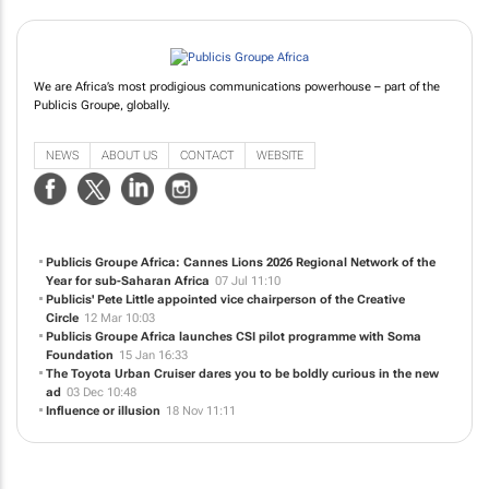
We are Africa’s most prodigious communications powerhouse – part of the
Publicis Groupe, globally.
NEWS
ABOUT US
CONTACT
WEBSITE
Publicis Groupe Africa: Cannes Lions 2026 Regional Network of the
Year for sub-Saharan Africa
07 Jul 11:10
Publicis' Pete Little appointed vice chairperson of the Creative
Circle
12 Mar 10:03
Publicis Groupe Africa launches CSI pilot programme with Soma
Foundation
15 Jan 16:33
The Toyota Urban Cruiser dares you to be boldly curious in the new