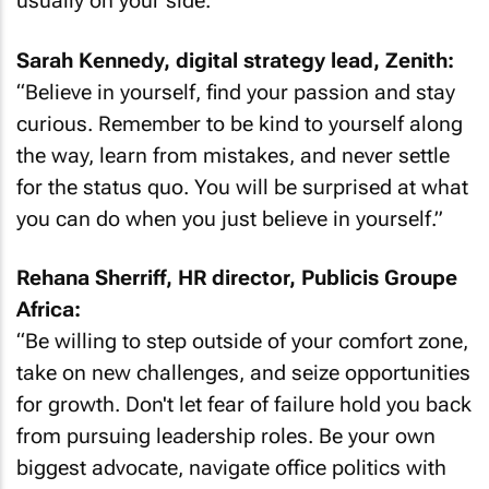
usually on your side.”
Sarah Kennedy, digital strategy lead, Zenith:
“Believe in yourself, find your passion and stay
curious. Remember to be kind to yourself along
the way, learn from mistakes, and never settle
for the status quo. You will be surprised at what
you can do when you just believe in yourself.”
Rehana Sherriff, HR director, Publicis Groupe
Africa:
“Be willing to step outside of your comfort zone,
take on new challenges, and seize opportunities
for growth. Don't let fear of failure hold you back
from pursuing leadership roles. Be your own
biggest advocate, navigate office politics with