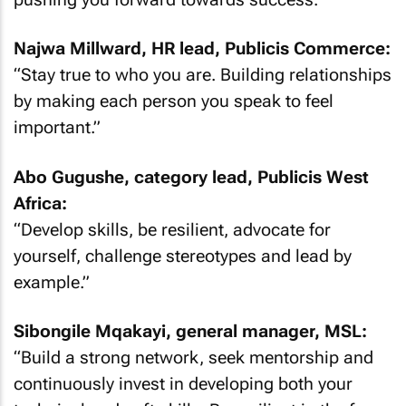
Najwa Millward, HR lead, Publicis Commerce:
“Stay true to who you are. Building relationships
by making each person you speak to feel
important.”
Abo Gugushe, category lead, Publicis West
Africa:
“Develop skills, be resilient, advocate for
yourself, challenge stereotypes and lead by
example.”
Sibongile Mqakayi, general manager, MSL:
“Build a strong network, seek mentorship and
continuously invest in developing both your