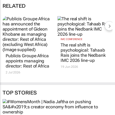
ad
03 Dec 10:48
Influence or illusion
18 Nov 11:11
RELATED
Publicis Groupe Africa
IMC CONFERENCE
The real shift is
appoints managing
psychological: Tahaab
director: Rest of Africa
Rais joins the Nedbank
2 Jul 2026
IMC 2026 line-up
19 Jun 2026