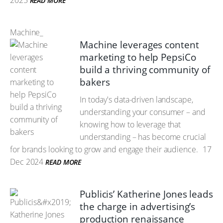
2025
READ MORE
Machine_
Machine leverages content
marketing to help PepsiCo
build a thriving community of
bakers
In today's data-driven landscape,
understanding your consumer – and
knowing how to leverage that
understanding – has become crucial
for brands looking to grow and engage their audience.
17
Dec 2024
READ MORE
Publicis’ Katherine Jones leads
the charge in advertising’s
production renaissance