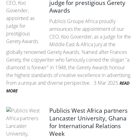
judge for prestigious Gerety
Awards
Publicis Groupe Africa proudly
announces the appointment of our
CEO, Koo Govender, as a judge for the
Middle East & Africa jury at the
globally renowned Gerety Awards. Named after Frances
Gerety, the copywriter who famously coined the slogan "a
diamond is forever" in 1948, the Gerety Awards honour
the highest standards of creative excellence in advertising
from a unique and diverse perspective.
3 Mar 2025
READ
MORE
Publicis West Africa partners
Lancaster University, Ghana
for International Relations
Week