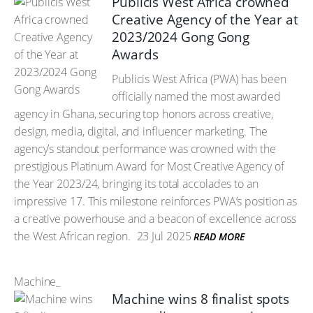
Publicis West Africa crowned
Creative Agency of the Year at
2023/2024 Gong Gong
Awards
Publicis West Africa (PWA) has been
officially named the most awarded
agency in Ghana, securing top honors across creative,
design, media, digital, and influencer marketing. The
agency’s standout performance was crowned with the
prestigious Platinum Award for Most Creative Agency of
the Year 2023/24, bringing its total accolades to an
impressive 17. This milestone reinforces PWA’s position as
a creative powerhouse and a beacon of excellence across
the West African region.
23 Jul 2025
READ MORE
Machine_
Machine wins 8 finalist spots