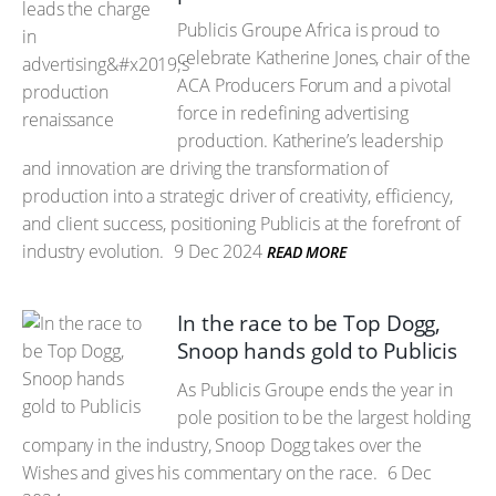
Publicis Groupe Africa is proud to
celebrate Katherine Jones, chair of the
ACA Producers Forum and a pivotal
force in redefining advertising
production. Katherine’s leadership
and innovation are driving the transformation of
production into a strategic driver of creativity, efficiency,
and client success, positioning Publicis at the forefront of
industry evolution.
9 Dec 2024
READ MORE
In the race to be Top Dogg,
Snoop hands gold to Publicis
As Publicis Groupe ends the year in
pole position to be the largest holding
company in the industry, Snoop Dogg takes over the
Wishes and gives his commentary on the race.
6 Dec