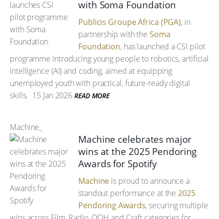
with Soma Foundation
Publicis Groupe Africa (PGA)
, in
partnership with the
Soma
Foundation
, has launched a CSI pilot
programme introducing young people to robotics, artificial
intelligence (AI) and coding, aimed at equipping
unemployed youth with practical, future-ready digital
skills.
15 Jan 2026
READ MORE
Machine_
Machine celebrates major
wins at the 2025 Pendoring
Awards for Spotify
Machine
is proud to announce a
standout performance at the
2025
Pendoring Awards
, securing multiple
wins across Film, Radio, OOH and Craft categories for