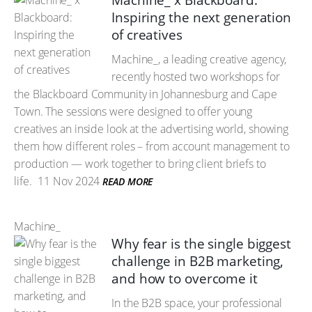
Machine_ x Blackboard:
Inspiring the next generation
of creatives
Machine_, a leading creative agency,
recently hosted two workshops for
the Blackboard Community in Johannesburg and Cape
Town. The sessions were designed to offer young
creatives an inside look at the advertising world, showing
them how different roles – from account management to
production — work together to bring client briefs to
life.
11 Nov 2024
READ MORE
Machine_
Why fear is the single biggest
challenge in B2B marketing,
and how to overcome it
In the B2B space, your professional