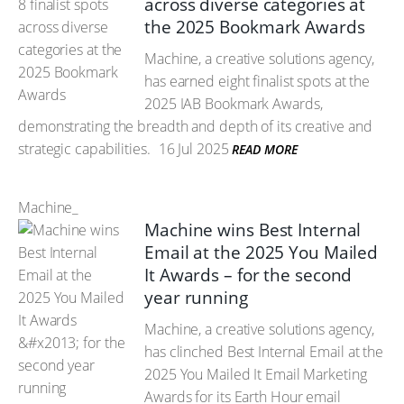
across diverse categories at
the 2025 Bookmark Awards
Machine, a creative solutions agency,
has earned eight finalist spots at the
2025 IAB Bookmark Awards,
demonstrating the breadth and depth of its creative and
strategic capabilities.
16 Jul 2025
READ MORE
Machine_
Machine wins Best Internal
Email at the 2025 You Mailed
It Awards – for the second
year running
Machine, a creative solutions agency,
has clinched Best Internal Email at the
2025 You Mailed It Email Marketing
Awards for its Earth Hour email