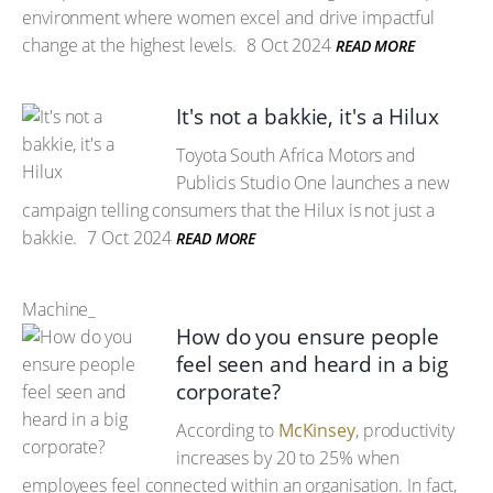
environment where women excel and drive impactful
change at the highest levels.
8 Oct 2024
READ MORE
It's not a bakkie, it's a Hilux
Toyota South Africa Motors and
Publicis Studio One launches a new
campaign telling consumers that the Hilux is not just a
bakkie.
7 Oct 2024
READ MORE
Machine_
How do you ensure people
feel seen and heard in a big
corporate?
According to
McKinsey
, productivity
increases by 20 to 25% when
employees feel connected within an organisation. In fact,