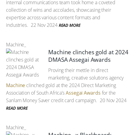
internal communications team took home a coveted
collection of wins and accolades, showcasing their
expertise across various content formats and
industries.
22 Nov 2024
READ MORE
Machine_
Machine clinches gold at 2024
DMASA Assegai Awards
Proving their mettle in direct
marketing, creative solutions agency
Machine
clinched gold at the 2024 Direct Marketing
Association of South Africa’s
Assegai Awards
for the
Sanlam Money Saver credit card campaign.
20 Nov 2024
READ MORE
Machine_