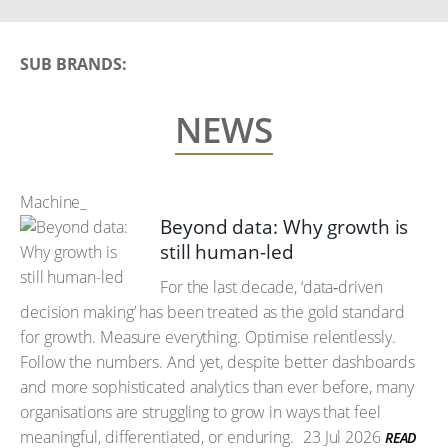
SUB BRANDS:
NEWS
Machine_
Beyond data: Why growth is
still human-led
For the last decade, ‘data‑driven
decision making’ has been treated as the gold standard
for growth. Measure everything. Optimise relentlessly.
Follow the numbers. And yet, despite better dashboards
and more sophisticated analytics than ever before, many
organisations are struggling to grow in ways that feel
meaningful, differentiated, or enduring.
23 Jul 2026
READ