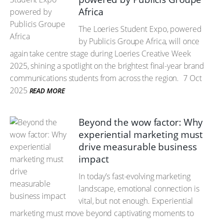
Africa
The Loeries Student Expo, powered
by Publicis Groupe Africa, will once
again take centre stage during Loeries Creative Week
2025, shining a spotlight on the brightest final-year brand
communications students from across the region.
7 Oct
2025
READ MORE
Beyond the wow factor: Why
experiential marketing must
drive measurable business
impact
In today’s fast-evolving marketing
landscape, emotional connection is
vital, but not enough. Experiential
marketing must move beyond captivating moments to