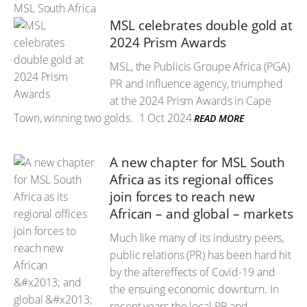
MSL South Africa
MSL celebrates double gold at
2024 Prism Awards
MSL, the Publicis Groupe Africa (PGA)
PR and influence agency, triumphed
at the 2024 Prism Awards in Cape
Town, winning two golds.
1 Oct 2024
READ MORE
A new chapter for MSL South
Africa as its regional offices
join forces to reach new
African – and global – markets
Much like many of its industry peers,
public relations (PR) has been hard hit
by the aftereffects of Covid-19 and
the ensuing economic downturn. In
recent years the local PR and