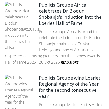
Publicis Groupe Africa
celebrates Dr Biodun
Shobanjo’s induction into the
Loeries Hall of Fame
Publicis Groupe Africa is proud to
celebrate the induction of Dr Biodun
Shobanjo, chairman of Troyka
Holdings and one of Africa’s most
respected advertising pioneers, into the Loeries Awards
Hall of Fame 2025.
20 Oct 2025
READ MORE
Publicis Groupe wins Loeries
Regional Agency of the Year
for the second consecutive
year
Publicis Groupe Middle East & Africa