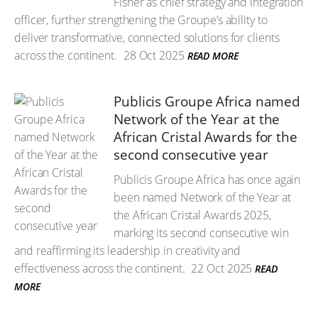
Fisher as chief strategy and integration
officer, further strengthening the Groupe’s ability to
deliver transformative, connected solutions for clients
across the continent.
28 Oct 2025
READ MORE
Publicis Groupe Africa named
Network of the Year at the
African Cristal Awards for the
second consecutive year
Publicis Groupe Africa has once again
been named Network of the Year at
the African Cristal Awards 2025,
marking its second consecutive win
and reaffirming its leadership in creativity and
effectiveness across the continent.
22 Oct 2025
READ
MORE