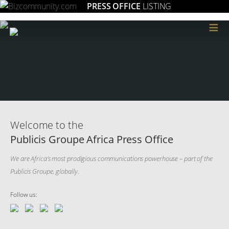
PRESS OFFICE
LISTING
≡
Welcome to the
Publicis Groupe Africa Press Office
We are Africa’s most prodigious communications powerhouse – part of the
Publicis Groupe, globally.
Follow us: