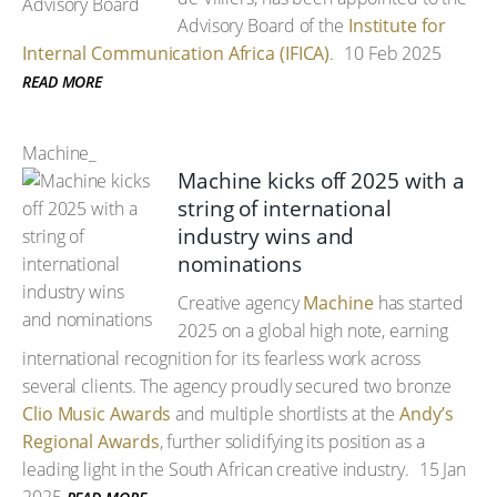
Advisory Board of the
Institute for
Internal Communication Africa (IFICA)
.
10 Feb 2025
READ MORE
Machine_
Machine kicks off 2025 with a
string of international
industry wins and
nominations
Creative agency
Machine
has started
2025 on a global high note, earning
international recognition for its fearless work across
several clients. The agency proudly secured two bronze
Clio Music Awards
and multiple shortlists at the
Andy’s
Regional Awards
, further solidifying its position as a
leading light in the South African creative industry.
15 Jan