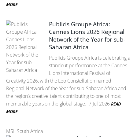
MORE
Publicis Groupe Africa:
Cannes Lions 2026 Regional
Network of the Year for sub-
Saharan Africa
Publicis Groupe Africa is celebrating a
standout performance at the Cannes
Lions International Festival of
Creativity 2026, with the Leo Constellation named
Regional Network of the Year for sub-Saharan Africa and
the region’s creative talent contributing to one of most
memorable years on the global stage.
7 Jul 2026
READ
MORE
MSL South Africa