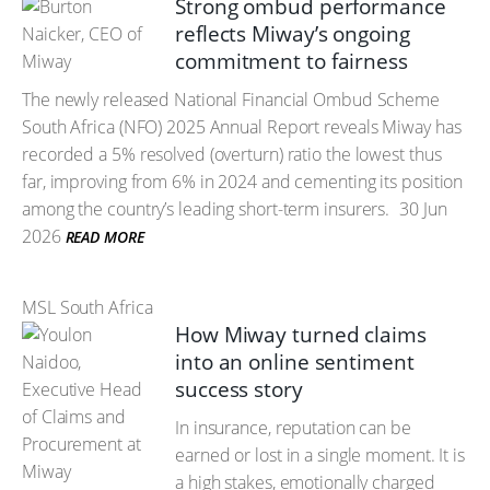
Strong ombud performance
reflects Miway’s ongoing
commitment to fairness
The newly released National Financial Ombud Scheme
South Africa (NFO) 2025 Annual Report reveals Miway has
recorded a 5% resolved (overturn) ratio the lowest thus
far, improving from 6% in 2024 and cementing its position
among the country’s leading short-term insurers.
30 Jun
2026
READ MORE
MSL South Africa
How Miway turned claims
into an online sentiment
success story
In insurance, reputation can be
earned or lost in a single moment. It is
a high stakes, emotionally charged