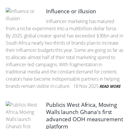
Influence or illusion
Influencer marketing has matured
from a niche experiment into a multibillion-dollar force.
By 2025, global creator spend has exceeded $30bn and in
South Africa nearly two-thirds of brands plan to increase
their influencer budgets this year. Some are going so far as
to allocate almost half of their total marketing spend to
influencer-led campaigns. With fragmentation in
traditional media and the constant demand for content,
creators have become indispensable partners in helping
brands remain visible in culture.
18 Nov 2025
READ MORE
Publicis West Africa, Moving
Walls launch Ghana's first
advanced OOH measurement
platform