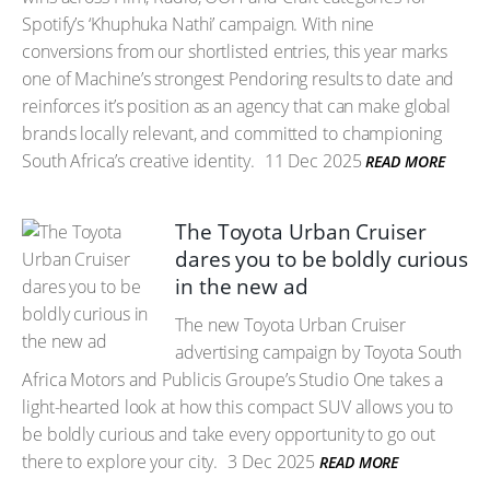
Spotify’s ‘Khuphuka Nathi’ campaign. With nine
conversions from our shortlisted entries, this year marks
one of Machine’s strongest Pendoring results to date and
reinforces it’s position as an agency that can make global
brands locally relevant, and committed to championing
South Africa’s creative identity.
11 Dec 2025
READ MORE
The Toyota Urban Cruiser
dares you to be boldly curious
in the new ad
The new Toyota Urban Cruiser
advertising campaign by Toyota South
Africa Motors and Publicis Groupe’s Studio One takes a
light-hearted look at how this compact SUV allows you to
be boldly curious and take every opportunity to go out
there to explore your city.
3 Dec 2025
READ MORE