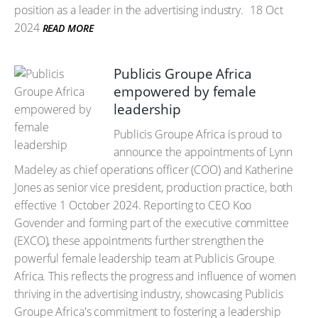
position as a leader in the advertising industry.
18 Oct
2024
READ MORE
Publicis Groupe Africa
empowered by female
leadership
Publicis Groupe Africa is proud to
announce the appointments of Lynn
Madeley as chief operations officer (COO) and Katherine
Jones as senior vice president, production practice, both
effective 1 October 2024. Reporting to CEO Koo
Govender and forming part of the executive committee
(EXCO), these appointments further strengthen the
powerful female leadership team at Publicis Groupe
Africa. This reflects the progress and influence of women
thriving in the advertising industry, showcasing Publicis
Groupe Africa's commitment to fostering a leadership