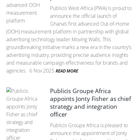
Publicis West Africa (PWA) is proud to
announce the official launch of
Ghana’s first advanced Out-of-Home
(OOH) measurement platform in partnership with global
advertising technology leader Moving Walls. This
groundbreaking initiative marks a new era in the country’s
advertising industry, providing precise audience insights
and measurable campaign effectiveness for brands and
agencies.
6 Nov 2025
READ MORE
Publicis Groupe Africa
appoints Jonty Fisher as chief
strategy and integration
officer
Publicis Groupe Africa is pleased to
announce the appointment of Jonty