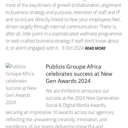
most of the key drivers of growth (collaboration, alignment
to business strategy and purpose, retention of staff and IP
and so on) are directly linked to how your employees feel,
driven largely through internal communication. There is,
after all, little point in a sophisticated wellness programme
or well-crafted business strategy if staff don’t know about
it, or aren’t engaged with it.
3 Oct 2024
READ MORE
Publicis Groupe Africa
celebrates success at New
Gen Awards 2024
We are thrilled to announce our
success at the 2024 New Generation
Social & Digital Media Awards,
securing an impressive 10 awards across our agencies,
reflecting the unwavering creativity, innovation, and
excellence of our teams delivering impactful and