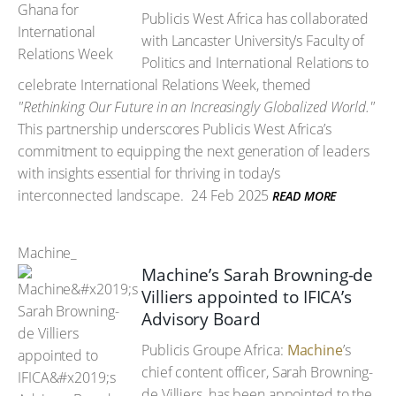
Publicis West Africa has collaborated
with Lancaster University’s Faculty of
Politics and International Relations to
celebrate International Relations Week, themed
"Rethinking Our Future in an Increasingly Globalized World."
This partnership underscores Publicis West Africa’s
commitment to equipping the next generation of leaders
with insights essential for thriving in today’s
interconnected landscape.
24 Feb 2025
READ MORE
Machine_
Machine’s Sarah Browning-de
Villiers appointed to IFICA’s
Advisory Board
Publicis Groupe Africa:
Machine
’s
chief content officer, Sarah Browning-
de Villiers, has been appointed to the