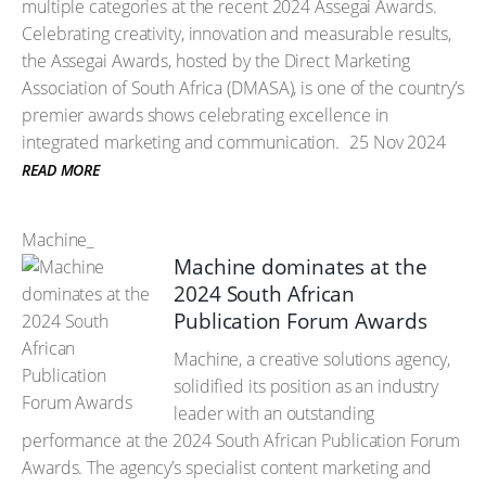
multiple categories at the recent 2024 Assegai Awards.
Celebrating creativity, innovation and measurable results,
the Assegai Awards, hosted by the Direct Marketing
Association of South Africa (DMASA), is one of the country’s
premier awards shows celebrating excellence in
integrated marketing and communication.
25 Nov 2024
READ MORE
Machine_
Machine dominates at the
2024 South African
Publication Forum Awards
Machine, a creative solutions agency,
solidified its position as an industry
leader with an outstanding
performance at the 2024 South African Publication Forum
Awards. The agency’s specialist content marketing and