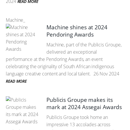
2024
READ MORE
Machine_
Machine shines at 2024
Pendoring Awards
Machine, part of the Publicis Groupe,
delivered an exceptional
performance at the Pendoring Awards, an event
celebrating the originality of South African indigenous
language creative content and local talent.
26 Nov 2024
READ MORE
Publicis Groupe makes its
mark at 2024 Assegai Awards
Publicis Groupe took home an
impressive 13 accolades across