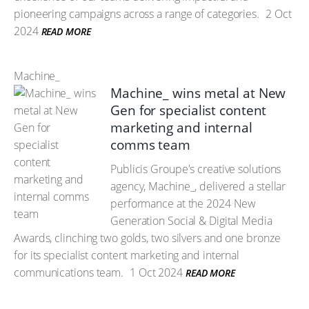
pioneering campaigns across a range of categories.
2 Oct
2024
READ MORE
Machine_
Machine_ wins metal at New
Gen for specialist content
marketing and internal
comms team
Publicis Groupe's creative solutions
agency, Machine_, delivered a stellar
performance at the 2024 New
Generation Social & Digital Media
Awards, clinching two golds, two silvers and one bronze
for its specialist content marketing and internal
communications team.
1 Oct 2024
READ MORE