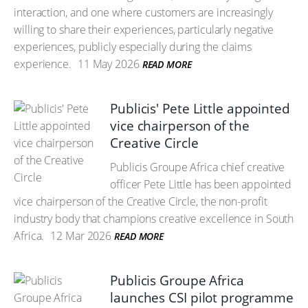
interaction, and one where customers are increasingly
willing to share their experiences, particularly negative
experiences, publicly especially during the claims
experience.
11 May 2026
READ MORE
Publicis' Pete Little appointed
vice chairperson of the
Creative Circle
Publicis Groupe Africa chief creative
officer Pete Little has been appointed
vice chairperson of the Creative Circle, the non-profit
industry body that champions creative excellence in South
Africa.
12 Mar 2026
READ MORE
Publicis Groupe Africa
launches CSI pilot programme