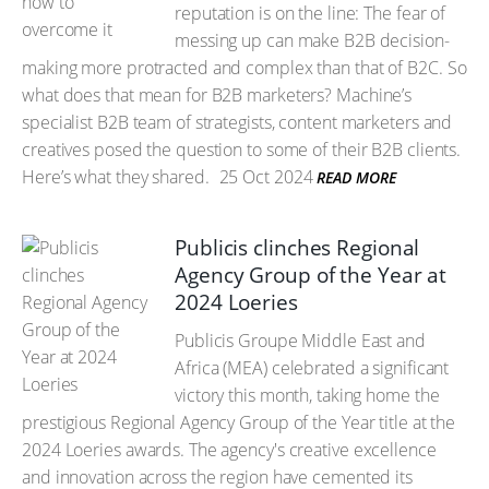
reputation is on the line: The fear of
messing up can make B2B decision-
making more protracted and complex than that of B2C. So
what does that mean for B2B marketers? Machine’s
specialist B2B team of strategists, content marketers and
creatives posed the question to some of their B2B clients.
Here’s what they shared.
25 Oct 2024
READ MORE
Publicis clinches Regional
Agency Group of the Year at
2024 Loeries
Publicis Groupe Middle East and
Africa (MEA) celebrated a significant
victory this month, taking home the
prestigious Regional Agency Group of the Year title at the
2024 Loeries awards. The agency's creative excellence
and innovation across the region have cemented its