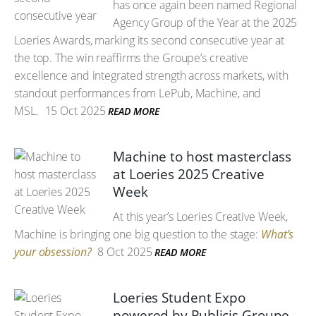
has once again been named Regional
Agency Group of the Year at the 2025
Loeries Awards, marking its second consecutive year at
the top. The win reaffirms the Groupe’s creative
excellence and integrated strength across markets, with
standout performances from LePub, Machine, and
MSL.
15 Oct 2025
READ MORE
Machine to host masterclass
at Loeries 2025 Creative
Week
At this year’s Loeries Creative Week,
Machine is bringing one big question to the stage:
What’s
your obsession?
8 Oct 2025
READ MORE
Loeries Student Expo
powered by Publicis Groupe