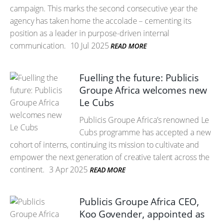
campaign. This marks the second consecutive year the
agency has taken home the accolade – cementing its
position as a leader in purpose-driven internal
communication.
10 Jul 2025
READ MORE
Fuelling the future: Publicis
Groupe Africa welcomes new
Le Cubs
Publicis Groupe Africa’s renowned Le
Cubs programme has accepted a new
cohort of interns, continuing its mission to cultivate and
empower the next generation of creative talent across the
continent.
3 Apr 2025
READ MORE
Publicis Groupe Africa CEO,
Koo Govender, appointed as