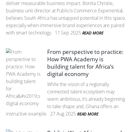
deliver measurable business impact. Bonita Christie,
business unit director at Publicis Commerce Experiential,
believes South Africa has untapped potential in this space,
especially when immersive brand experiences are paired
with smart technology.
11 Sep 2025
READ MORE
From perspective to practice:
How PWA Academy is
building talent for Africa’s
digital economy
While the vision of a regionally
connected talent ecosystem may
seem ambitious, it’s already beginning
to take shape and, Ghana offers an
instructive example.
27 Aug 2025
READ MORE