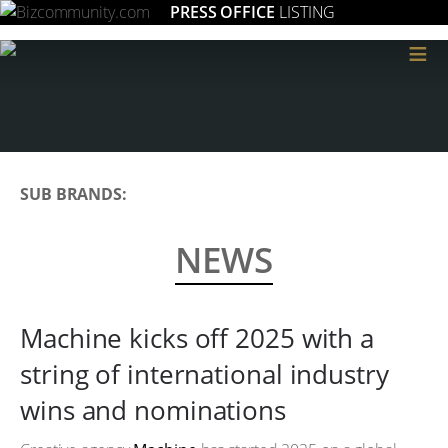
PRESS OFFICE
LISTING
≡
SUB BRANDS:
NEWS
Machine kicks off 2025 with a
string of international industry
wins and nominations