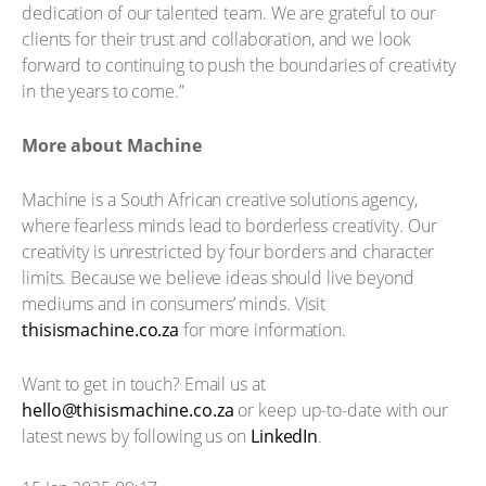
dedication of our talented team. We are grateful to our
clients for their trust and collaboration, and we look
forward to continuing to push the boundaries of creativity
in the years to come.”
More about Machine
Machine is a South African creative solutions agency,
where fearless minds lead to borderless creativity. Our
creativity is unrestricted by four borders and character
limits. Because we believe ideas should live beyond
mediums and in consumers’ minds. Visit
thisismachine.co.za
for more information.
Want to get in touch? Email us at
az.oc.enihcamsisiht@olleh
or keep up-to-date with our
latest news by following us on
LinkedIn
.