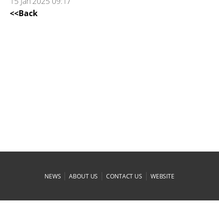
15 Jan 2025 09:17
<<Back
|
|
|
NEWS
ABOUT US
CONTACT US
WEBSITE