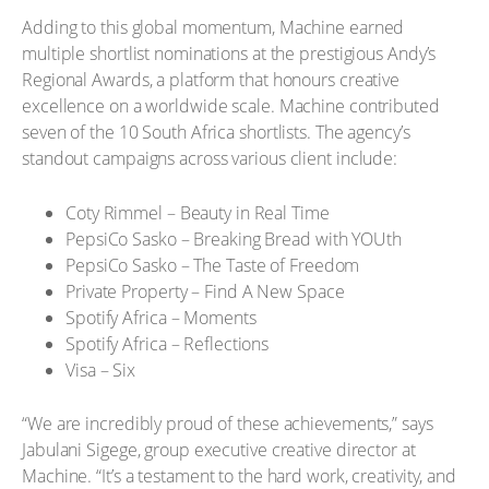
Adding to this global momentum, Machine earned
multiple shortlist nominations at the prestigious Andy’s
Regional Awards, a platform that honours creative
excellence on a worldwide scale. Machine contributed
seven of the 10 South Africa shortlists. The agency’s
standout campaigns across various client include:
Coty Rimmel – Beauty in Real Time
PepsiCo Sasko – Breaking Bread with YOUth
PepsiCo Sasko – The Taste of Freedom
Private Property – Find A New Space
Spotify Africa – Moments
Spotify Africa – Reflections
Visa – Six
“We are incredibly proud of these achievements,” says
Jabulani Sigege, group executive creative director at
Machine. “It’s a testament to the hard work, creativity, and