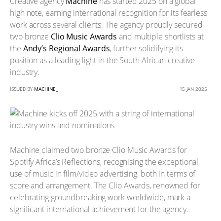
Creative agency
Machine
has started 2025 on a global
high note, earning international recognition for its fearless
work across several clients. The agency proudly secured
two bronze
Clio Music Awards
and multiple shortlists at
the
Andy’s Regional Awards
, further solidifying its
position as a leading light in the South African creative
industry.
ISSUED BY
MACHINE_
15 JAN 2025
Machine claimed two bronze Clio Music Awards for
Spotify Africa’s Reflections, recognising the exceptional
use of music in film/video advertising, both in terms of
score and arrangement. The Clio Awards, renowned for
celebrating groundbreaking work worldwide, mark a
significant international achievement for the agency.