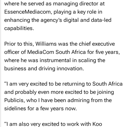
where he served as managing director at
EssenceMediacom, playing a key role in
enhancing the agency’s digital and data-led
capabilities.
Prior to this, Williams was the chief executive
officer of MediaCom South Africa for five years,
where he was instrumental in scaling the
business and driving innovation.
“I am very excited to be returning to South Africa
and probably even more excited to be joining
Publicis, who I have been admiring from the
sidelines for a few years now.
“I am also very excited to work with Koo