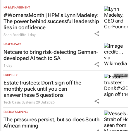
HR & MANAGEMENT
#WomensMonth | HPM's Lynn Madeley:
The power behind successful leadership
lies in confidence
Shan Radcliffe
1 day
HEALTHCARE
Netcare to bring risk-detecting German-
developed AI tech to SA
1 day
PROPERTY
Estate trustees: Don’t sign off the
monthly pack until you can
answer these 5 questions
Tech Oasis Systems
29 Jul 2026
ENERGY & MINING
The pressures persist, but so does South
African mining