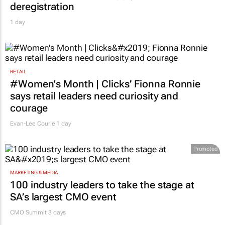
deregistration
1 day
RETAIL
#Women's Month | Clicks’ Fionna Ronnie
says retail leaders need curiosity and
courage
Evan-Lee Courie
1 day
Promoted
MARKETING & MEDIA
100 industry leaders to take the stage at
SA’s largest CMO event
CMO Summit 3 days