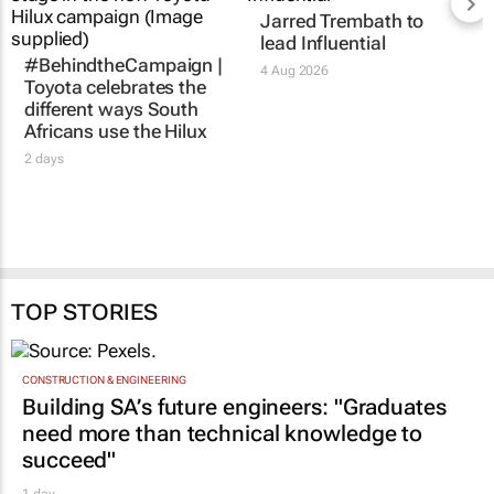
Jarred Trembath to
lead Influential
#BehindtheCampaign |
4 Aug 2026
Toyota celebrates the
different ways South
Africans use the Hilux
2 days
TOP STORIES
CONSTRUCTION & ENGINEERING
Building SA’s future engineers: "Graduates
need more than technical knowledge to
succeed"