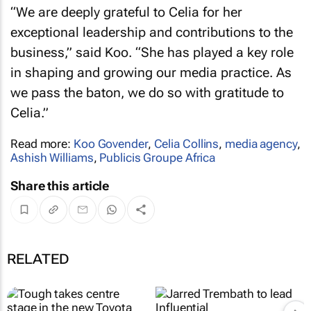
“We are deeply grateful to Celia for her
exceptional leadership and contributions to the
business,” said Koo. “She has played a key role
in shaping and growing our media practice. As
we pass the baton, we do so with gratitude to
Celia.”
Read more:
Koo Govender
,
Celia Collins
,
media agency
,
Ashish Williams
,
Publicis Groupe Africa
Share this article
RELATED