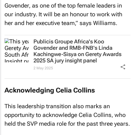
Govender, as one of the top female leaders in
our industry. It will be an honour to work with
her and her executive team,” says Williams.
Publicis Groupe Africa's Koo
Govender and RMB-FNB's Linda
Kachingwe-Sisya on Gerety Awards
2025 SA jury insight panel
2 May 2025
Acknowledging Celia Collins
This leadership transition also marks an
opportunity to acknowledge Celia Collins, who
held the SVP media role for the past three years.