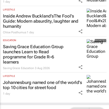
1 day
LIFESTYLE
Inside Andrew Buckland’s
The Fool’s
Guide
: Modern absurdity, laughter and
humanity
Chloe Posthumus
1 day
EDUCATION
Saving Grace Education Group
launches Learn to Read
programme for Grade R–6
learners
Saving Grace Education
3 Aug 2026
LIFESTYLE
Johannesburg named one of the world's
top 10 cities for street food
1 day