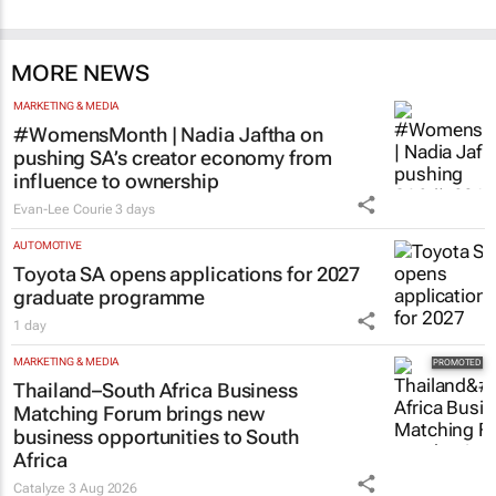
MORE NEWS
MARKETING & MEDIA
#WomensMonth | Nadia Jaftha on
pushing SA’s creator economy from
influence to ownership
Evan-Lee Courie
3 days
AUTOMOTIVE
Toyota SA opens applications for 2027
graduate programme
1 day
MARKETING & MEDIA
Thailand–South Africa Business
Matching Forum brings new
business opportunities to South
Africa
Catalyze
3 Aug 2026