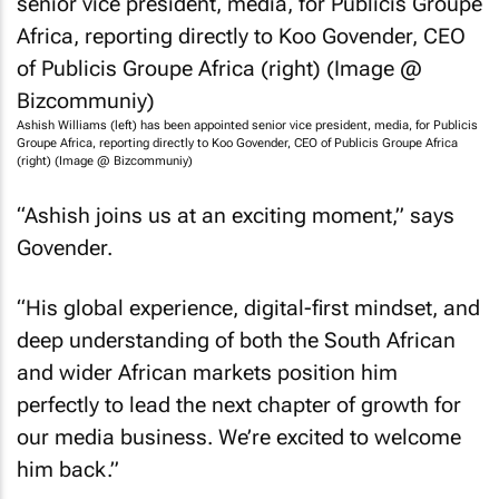
Ashish Williams (left) has been appointed senior vice president, media, for Publicis
Groupe Africa, reporting directly to Koo Govender, CEO of Publicis Groupe Africa
(right) (Image @ Bizcommuniy)
“Ashish joins us at an exciting moment,” says
Govender.
“His global experience, digital-first mindset, and
deep understanding of both the South African
and wider African markets position him
perfectly to lead the next chapter of growth for
our media business. We’re excited to welcome
him back.”