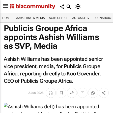
HOME
MARKETING & MEDIA
AGRICULTURE
AUTOMOTIVE
CONSTRUCTI
Publicis Groupe Africa
appoints Ashish Williams
as SVP, Media
Ashish Williams has been appointed senior
vice president, media, for Publicis Groupe
Africa, reporting directly to Koo Govender,
CEO of Publicis Groupe Africa.
2 Jun 2025