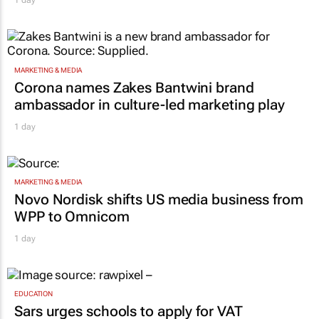
1 day
MARKETING & MEDIA
Corona names Zakes Bantwini brand
ambassador in culture-led marketing play
1 day
MARKETING & MEDIA
Novo Nordisk shifts US media business from
WPP to Omnicom
1 day
EDUCATION
Sars urges schools to apply for VAT