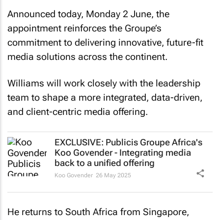
Announced today, Monday 2 June, the
appointment reinforces the Groupe’s
commitment to delivering innovative, future-fit
media solutions across the continent.
Williams will work closely with the leadership
team to shape a more integrated, data-driven,
and client-centric media offering.
EXCLUSIVE: Publicis Groupe Africa's
Koo Govender - Integrating media
back to a unified offering
Koo Govender
26 May 2025
He returns to South Africa from Singapore,