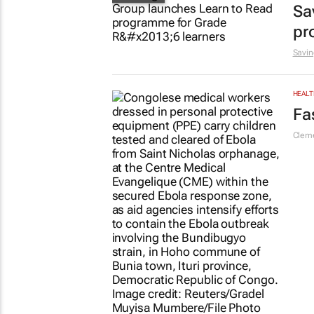
Sa
pr
Savin
HEALT
Fa
Cleme