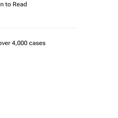
n to Read
over 4,000 cases