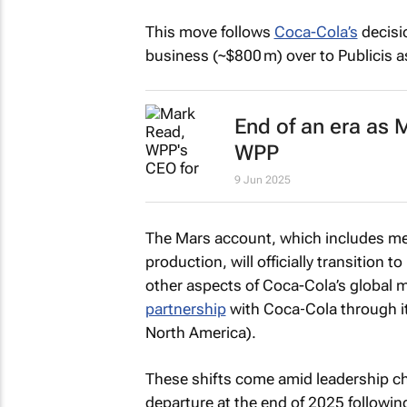
This move follows
Coca-Cola’s
decisio
business (~$800 m) over to Publicis as
End of an era as
WPP
9 Jun 2025
The Mars account, which includes me
production, will officially transition
other aspects of Coca-Cola’s global ma
partnership
with Coca‑Cola through i
North America).
These shifts come amid leadership c
departure at the end of 2025 followin