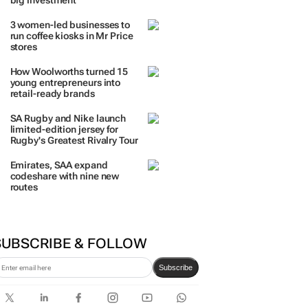
big investment
3 women-led businesses to
run coffee kiosks in Mr Price
stores
How Woolworths turned 15
young entrepreneurs into
retail-ready brands
SA Rugby and Nike launch
limited-edition jersey for
Rugby's Greatest Rivalry Tour
Emirates, SAA expand
codeshare with nine new
routes
SUBSCRIBE & FOLLOW
Subscribe