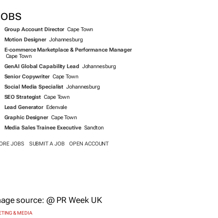
JOBS
Group Account Director
Cape Town
Motion Designer
Johannesburg
E-commerce Marketplace & Performance Manager
Cape Town
GenAI Global Capability Lead
Johannesburg
Senior Copywriter
Cape Town
Social Media Specialist
Johannesburg
SEO Strategist
Cape Town
Lead Generator
Edenvale
Graphic Designer
Cape Town
Media Sales Trainee Executive
Sandton
ORE JOBS
SUBMIT A JOB
OPEN ACCOUNT
TING & MEDIA