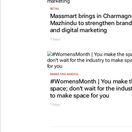
RETAIL
Massmart brings in Charmagn
Mazhindu to strengthen brand
and digital marketing
1 hour
MARKETING & MEDIA
#WomensMonth | You make t
space; don't wait for the indus
to make space for you
1 hour