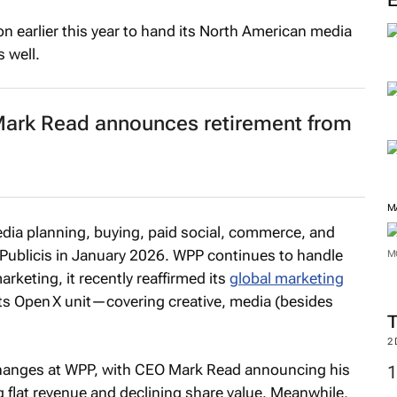
n earlier this year to hand its North American media
 well.
 Mark Read announces retirement from
M
dia planning, buying, paid social, commerce, and
 to Publicis in January 2026. WPP continues to handle
M
rketing, it recently reaffirmed its
global marketing
ts Open X unit—covering creative, media (besides
2
hanges at WPP, with CEO Mark Read announcing his
g flat revenue and declining share value. Meanwhile,