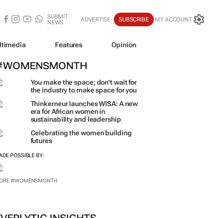
SUBMIT
ADVERTISE
SUBSCRIBE
MY ACCOUNT
NEWS
ltimedia
Features
Opinion
#WOMENSMONTH
You make the space; don't wait for
the industry to make space for you
Thinkerneur launches WISA: A new
era for African women in
sustainability and leadership
Celebrating the women building
futures
ADE POSSIBLE BY:
ORE #WOMENSMONTH