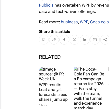
Publicis
has overtaken WPP by revenue
data and tech-driven offerings.
Read more:
business
,
WPP
,
Coca-cola
Share this article
RELATED
WPP results
beat analyst
forecasts, sees
shares jump up
1 hour