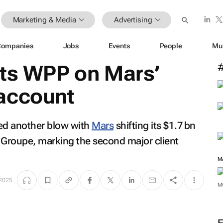
Marketing & Media
Advertising
Companies
Jobs
Events
People
Mu
ats WPP on Mars’
account
red another blow with
Mars
shifting its $1.7 bn
 Groupe, marking the second major client
M
 2025
M