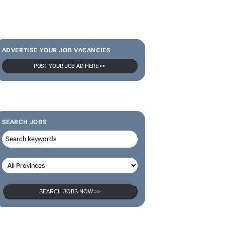
ADVERTISE YOUR JOB VACANCIES
POST YOUR JOB AD HERE >>
SEARCH JOBS
SEARCH JOBS NOW >>