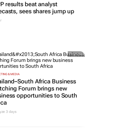
 results beat analyst
ecasts, sees shares jump up
r
Promoted
TING & MEDIA
iland–South Africa Business
tching Forum brings new
iness opportunities to South
ica
yze 3 days