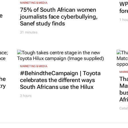
WPP
MARKETING & MEDIA
75% of South African women
for
e
journalists face cyberbullying,
1 hou
Sanef study finds
31 minutes
MARKETING & MEDIA
#BehindtheCampaign | Toyota
MARKE
he
Tha
celebrates the different ways
try
Ma
South Africans use the Hilux
bus
3 hours
Afr
Catal