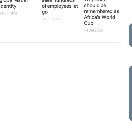
global visual
sees hundreds
should be
identity
of employees let
remembered as
go
21 Jul 2026
Africa's World
15 Jul 2026
Cup
14 Jul 2026