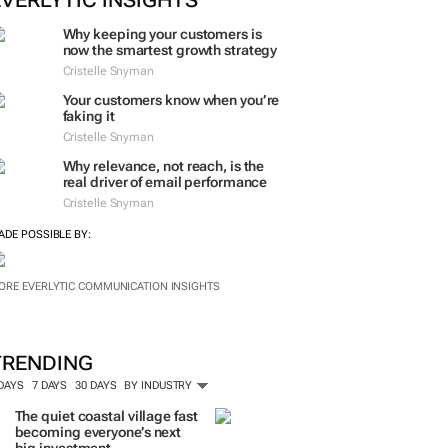
EVERLYTIC INSIGHTS
Why keeping your customers is
now the smartest growth strategy
Cristelle Snyman
Your customers know when you’re
faking it
Cristelle Snyman
Why relevance, not reach, is the
real driver of email performance
Cristelle Snyman
ADE POSSIBLE BY:
ORE EVERLYTIC COMMUNICATION INSIGHTS
TRENDING
 DAYS
7 DAYS
30 DAYS
BY INDUSTRY
The quiet coastal village fast
becoming everyone’s next