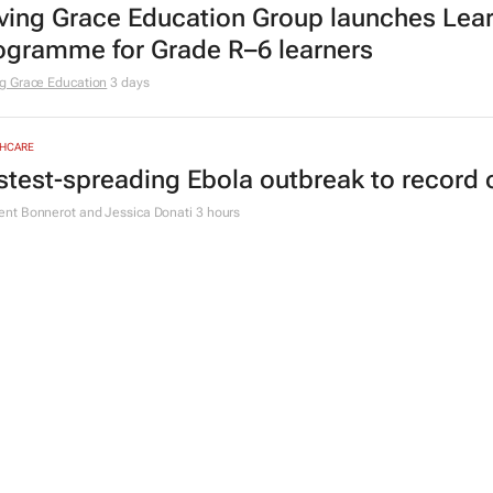
ving Grace Education Group launches Lear
ogramme for Grade R–6 learners
g Grace Education
3 days
HCARE
stest-spreading Ebola outbreak to record 
nt Bonnerot and Jessica Donati
3 hours