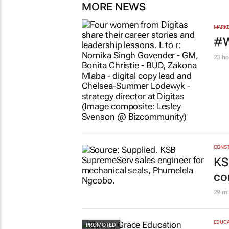
MORE NEWS
MARKE
#W
23 ho
CONST
KS
co
29 mi
EDUCA