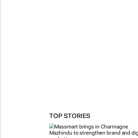
TOP STORIES