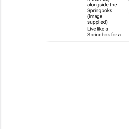
Live like a
Springbok for a
day with the
Coca-Cola Fan
Can Be a Bok
campaign
22 Jul 2026