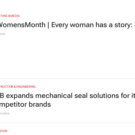
TING & MEDIA
omensMonth | Every woman has a story: 4
urs
RUCTION & ENGINEERING
B expands mechanical seal solutions for 
mpetitor brands
nutes
TION