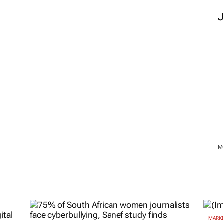
M
MARKE