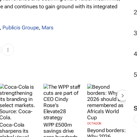
 and continues to gain ground with its integrated
,
Publicis Groupe
,
Mars
Coca-Cola
WPP £500m
OCTAGON
Beyond borders:
sharpens its
savings drive
Why 2026