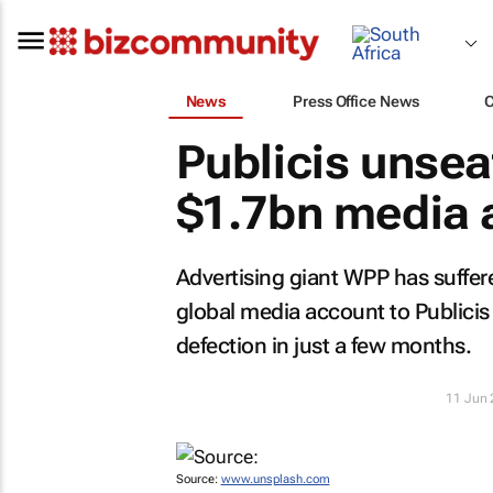
News
Press Office News
Publicis unse
$1.7bn media 
Advertising giant WPP has suffe
global media account to Publicis
defection in just a few months.
11 Jun
Source:
www.unsplash.com