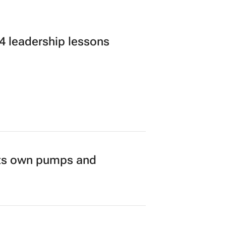
 leadership lessons
its own pumps and