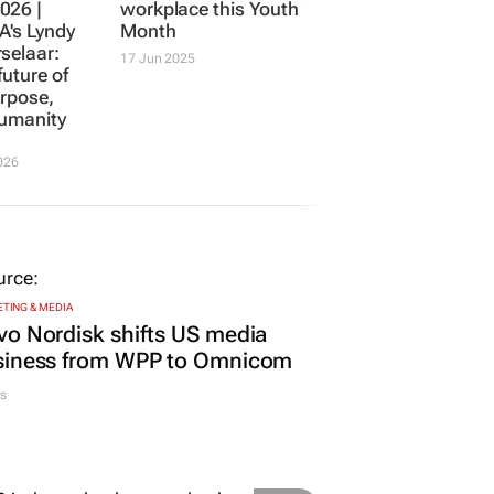
026 |
workplace this Youth
's Lyndy
Month
selaar:
17 Jun 2025
future of
rpose,
humanity
026
TING & MEDIA
o Nordisk shifts US media
siness from WPP to Omnicom
s