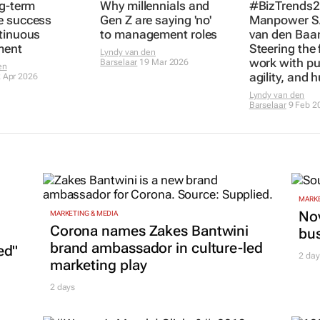
ng-term
Why millennials and
#BizTrends2
e success
Gen Z are saying 'no'
Manpower SA
tinuous
to management roles
van den Baar
ment
Steering the 
Lyndy van den
work with pu
Barselaar
19 Mar 2026
en
agility, and 
 Apr 2026
Lyndy van den
Barselaar
9 Feb 2
MARKE
Nov
MARKETING & MEDIA
Corona names Zakes Bantwini
bu
brand ambassador in culture-led
ed"
2 day
marketing play
2 days