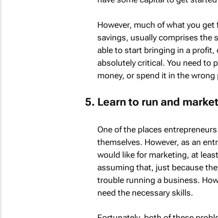
However, much of what you get 
savings, usually comprises the su
able to start bringing in a profit
absolutely critical. You need to 
money, or spend it in the wrong 
Learn to run and marke
One of the places entrepreneurs
themselves. However, as an entre
would like for marketing, at leas
assuming that, just because they
trouble running a business. How
need the necessary skills.
Fortunately, both of these proble