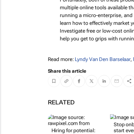
multiple online tools available 
running a micro-enterprise, and
learn how to effectively market 
Investigate free or low-cost on
help you get to grips with runni
Read more:
Lyndy Van Den Barselaar
,
Share this article
RELATED
Stop onb
Hiring for potential:
start ev