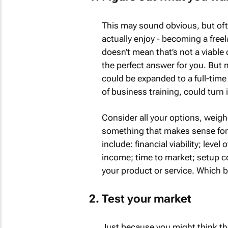
This may sound obvious, but often
actually enjoy - becoming a freela
doesn’t mean that’s not a viable 
the perfect answer for you. But 
could be expanded to a full-time 
of business training, could turn i
Consider all your options, weigh
something that makes sense for
include: financial viability; level
income; time to market; setup c
your product or service. Which br
Test your market
Just because you might think tha