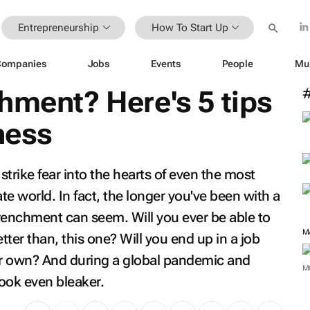
Entrepreneurship
How To Start Up
Companies
Jobs
Events
People
Mu
hment? Here's 5 tips
ness
trike fear into the hearts of even the most
e world. In fact, the longer you've been with a
enchment can seem. Will you ever be able to
M
tter than, this one? Will you end up in a job
our own? And during a global pandemic and
M
ook even bleaker.