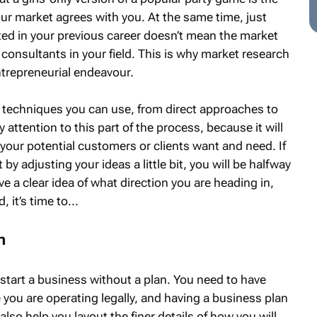
ur market agrees with you. At the same time, just
ed in your previous career doesn’t mean the market
consultants in your field. This is why market research
entrepreneurial endeavour.
techniques you can use, from direct approaches to
attention to this part of the process, because it will
your potential customers or clients want and need. If
st by adjusting your ideas a little bit, you will be halfway
e a clear idea of what direction you are heading in,
 it’s time to...
n
d start a business without a plan. You need to have
 you are operating legally, and having a business plan
 also help you layout the finer details of how you will