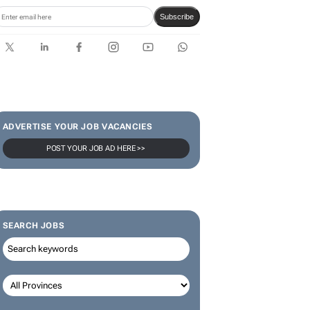
Subscribe
ADVERTISE YOUR JOB VACANCIES
POST YOUR JOB AD HERE >>
SEARCH JOBS