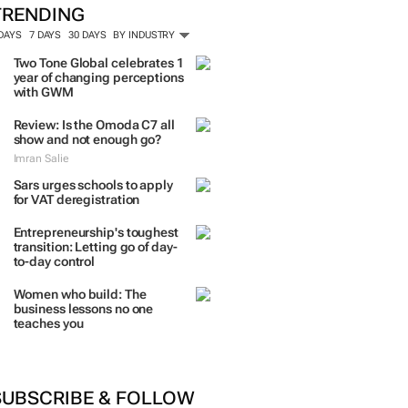
TRENDING
 DAYS
7 DAYS
30 DAYS
BY INDUSTRY
Two Tone Global celebrates 1
year of changing perceptions
with GWM
Review: Is the Omoda C7 all
show and not enough go?
Imran Salie
Sars urges schools to apply
for VAT deregistration
Entrepreneurship's toughest
transition: Letting go of day-
to-day control
Women who build: The
business lessons no one
teaches you
SUBSCRIBE & FOLLOW