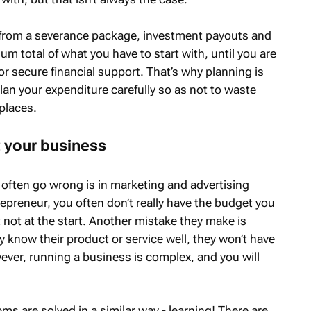
from a severance package, investment payouts and
m total of what you have to start with, until you are
, or secure financial support. That’s why planning is
plan your expenditure carefully so as not to waste
places.
t your business
 often go wrong is in marketing and advertising
preneur, you often don’t really have the budget you
t not at the start. Another mistake they make is
 know their product or service well, they won’t have
ever, running a business is complex, and you will
ms are solved in a similar way - learning! There are