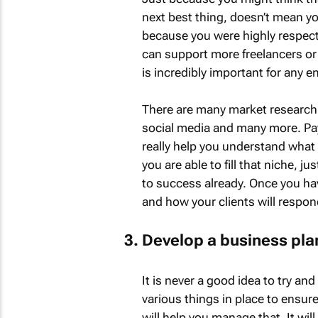
next best thing, doesn’t mean yo
because you were highly respect
can support more freelancers or 
is incredibly important for any 
There are many market research 
social media and many more. Pay 
really help you understand what 
you are able to fill that niche, ju
to success already. Once you hav
and how your clients will respond,
Develop a business pla
It is never a good idea to try an
various things in place to ensure
will help you manage that. It will