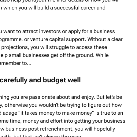
n which you will build a successful career and
ou want to attract investors or apply for a business
ogramme, or venture capital support. Without a clear
projections, you will struggle to access these
elp small businesses get off the ground. While
remember to...
carefully and budget well
ing you are passionate about and enjoy. But let’s be
 otherwise you wouldn’t be trying to figure out how
old adage “it takes money to make money” is true to an
 some time, money and effort into getting your business
ew business post retrenchment, you will hopefully
with, but that isn’t always the case.