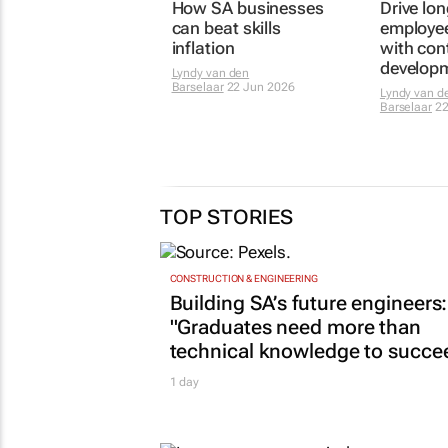
How SA businesses
Drive lo
can beat skills
employe
inflation
with con
develop
Lyndy van den
Barselaar
22 Jun 2026
Lyndy van d
Barselaar
22
TOP STORIES
CONSTRUCTION & ENGINEERING
Building SA’s future engineers:
"Graduates need more than
technical knowledge to succe
1 day