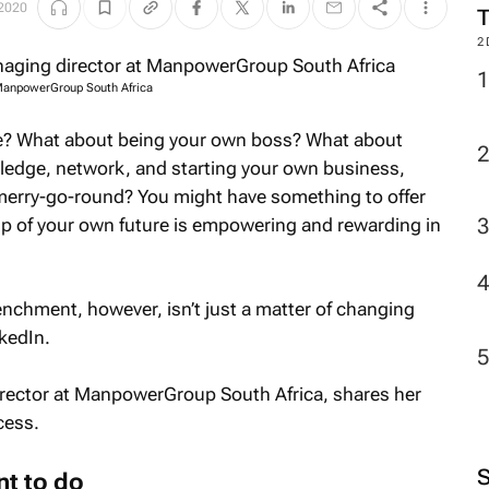
 2020
2
 ManpowerGroup South Africa
tive? What about being your own boss? What about
wledge, network, and starting your own business,
 merry-go-round? You might have something to offer
p of your own future is empowering and rewarding in
enchment, however, isn’t just a matter of changing
nkedIn.
irector at ManpowerGroup South Africa, shares her
cess.
nt to do