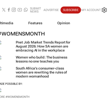
SUBMIT
ADVERTISE
SUBSCRIBE
MY ACCOUNT
NEWS
ltimedia
Features
Opinion
#WOMENSMONTH
Pnet Job Market Trends Report for
August 2026: How SA women are
embracing AI in the workplace
Women who build: The business
lessons no one teaches you
South Africa’s consumer-class
women are rewriting the rules of
modern womanhood
ADE POSSIBLE BY:
ORE #WOMENSMONTH