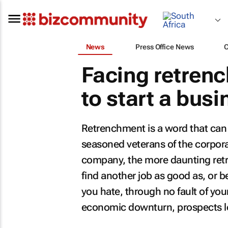
News
Press Office News
Facing retrenc
to start a busi
Retrenchment is a word that can s
seasoned veterans of the corporat
company, the more daunting retr
find another job as good as, or be
you hate, through no fault of y
economic downturn, prospects l