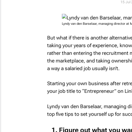
15 Jul
Lyndy van den Barselaar, managing director at
But what if there is another alterna
taking your years of experience, kno
rather than entering the recruitment
the marketplace, and taking ownershi
a way a salaried job usually isn’t.
Starting your own business after retr
your job title to “Entrepreneur” on Li
Lyndy van den Barselaar, managing d
top five tips to set yourself up for suc
Figure out what you wa