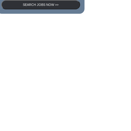
SEARCH JOBS NOW >>