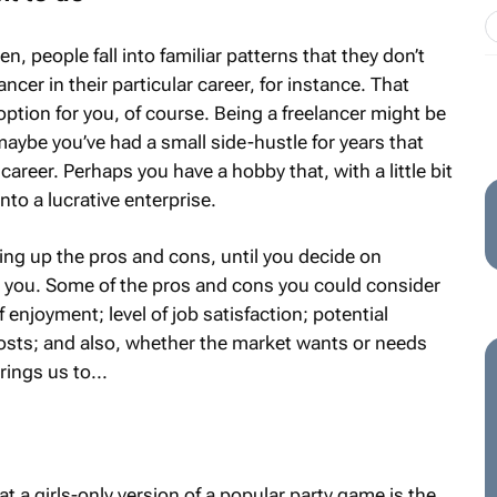
, people fall into familiar patterns that they don’t
ncer in their particular career, for instance. That
option for you, of course. Being a freelancer might be
maybe you’ve had a small side-hustle for years that
career. Perhaps you have a hobby that, with a little bit
nto a lucrative enterprise.
ing up the pros and cons, until you decide on
 you. Some of the pros and cons you could consider
 of enjoyment; level of job satisfaction; potential
osts; and also, whether the market wants or needs
ings us to...
t a girls-only version of a popular party game is the