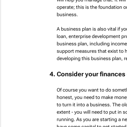
operate; this is the foundation o
business.
A business plan is also vital if y
loan, enterprise development pr
business plan, including income 
support measures that exist to h
developing this business plan, 
Consider your finances 
Of course you want to do someth
honest, you need to make money,
to turn it into a business. The 
extent - you will need to put in
running. As you are starting a n
have some capital to get started 