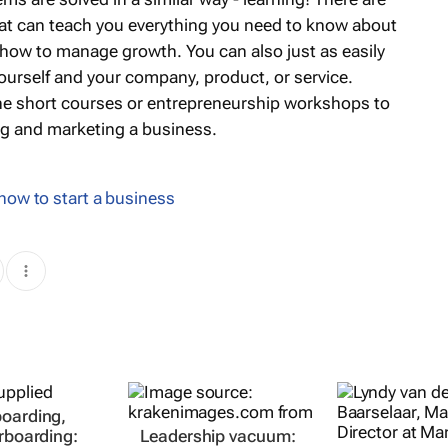
that can teach you everything you need to know about
 how to manage growth. You can also just as easily
yourself and your company, product, or service.
line short courses or entrepreneurship workshops to
ng and marketing a business.
how to start a business
oarding,
erboarding:
Leadership vacuum: