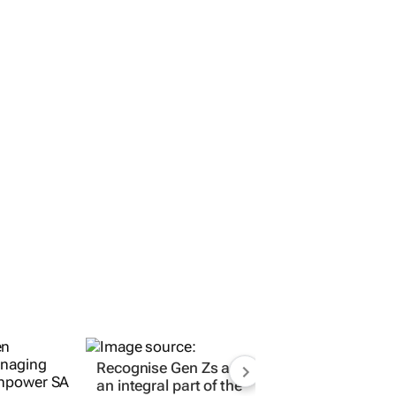
Recognise Gen Zs as
an integral part of the