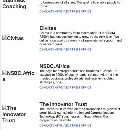
to businesses of all sizes. Our goal is to enable people to
thrive...
CONTACT
|
NEWS
|
VISIT PRESS OFFICE
Civitas
Civitas is a community for founders and CEOs of R5M -
R300M businesses looking to grow to the next level. We
deliver a curated community, stage-matched support, and
consistent wins...
CONTACT
|
NEWS
|
VISIT PRESS OFFICE
NSBC.Africa
The edge for entrepreneurial and business success. Be
exposed to 1000s of quality leads, connect with the like-
minded business professionals and receive insights,
strategies, tips,...
CONTACT
|
NEWS
|
VISIT PRESS OFFICE
The Innovator Trust
The Innovator Trust was created to support the growth of
small black-owned Information and Communications
Technology (ICT) businesses in South Africa. Our
programmes facilitate...
CONTACT
|
NEWS
|
VISIT PRESS OFFICE