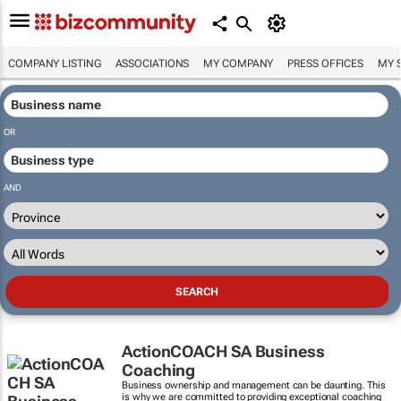
COMPANY LISTING
ASSOCIATIONS
MY COMPANY
PRESS OFFICES
MY 
OR
AND
ActionCOACH SA Business
Coaching
Business ownership and management can be daunting. This
is why we are committed to providing exceptional coaching