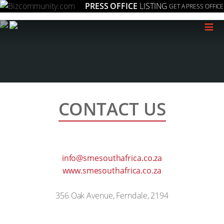
PRESS OFFICE
LISTING
GET A PRESS OFFICE
≡
CONTACT US
info@smesouthafrica.co.za
www.smesouthafrica.co.za
356 Oak Avenue, Ferndale, 2194