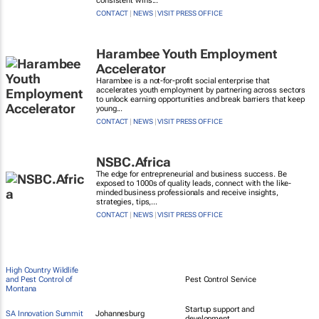
consistent wins...
CONTACT
|
NEWS
|
VISIT PRESS OFFICE
Harambee Youth Employment
Accelerator
Harambee is a not-for-profit social enterprise that
accelerates youth employment by partnering across sectors
to unlock earning opportunities and break barriers that keep
young...
CONTACT
|
NEWS
|
VISIT PRESS OFFICE
NSBC.Africa
The edge for entrepreneurial and business success. Be
exposed to 1000s of quality leads, connect with the like-
minded business professionals and receive insights,
strategies, tips,...
CONTACT
|
NEWS
|
VISIT PRESS OFFICE
High Country Wildlife
and Pest Control of
Pest Control Service
Montana
Startup support and
SA Innovation Summit
Johannesburg
development