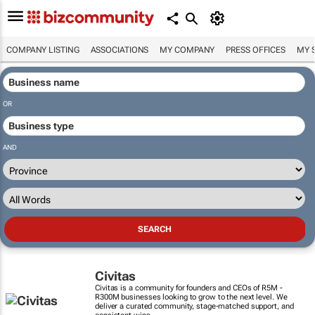
COMPANY LISTING
ASSOCIATIONS
MY COMPANY
PRESS OFFICES
MY 
OR
AND
Civitas
Civitas is a community for founders and CEOs of R5M -
R300M businesses looking to grow to the next level. We
deliver a curated community, stage-matched support, and